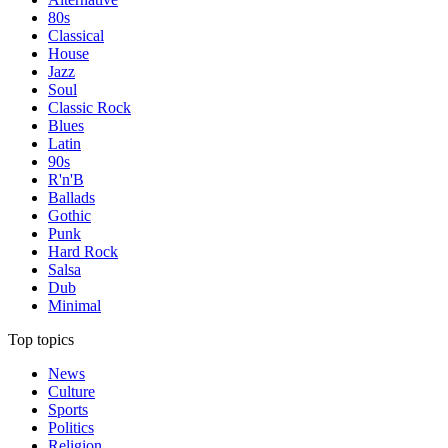
80s
Classical
House
Jazz
Soul
Classic Rock
Blues
Latin
90s
R'n'B
Ballads
Gothic
Punk
Hard Rock
Salsa
Dub
Minimal
Top topics
News
Culture
Sports
Politics
Religion