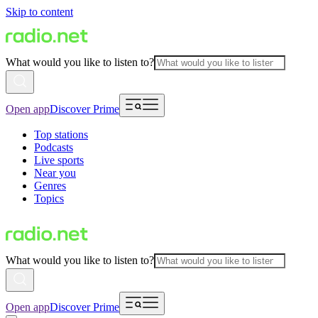
Skip to content
What would you like to listen to?
Open app
Discover Prime
Top stations
Podcasts
Live sports
Near you
Genres
Topics
What would you like to listen to?
Open app
Discover Prime