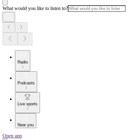
What would you like to listen to?
Radio
Podcasts
Live sports
Near you
Open app