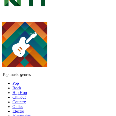
Top music genres
Pop
Rock
Hip Hop
Chillout
Country
Oldies
Electro
Alternative