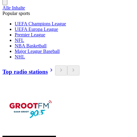
Alle Inhalte
Popular sports
UEFA Champions League
UEFA Europa League
Premier League
NFL
NBA Basketball
Major League Baseball
NHL
Top radio stations