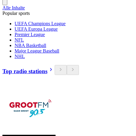
Alle Inhalte
Popular sports
UEFA Champions League
UEFA Europa League
Premier League
NFL
NBA Basketball
Major League Baseball
NHL
Top radio stations