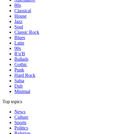
80s
Classical
House
Jazz
Soul
Classic Rock
Blues
Latin
90s
R'n'B
Ballads
Gothic
Punk
Hard Rock
Salsa
Dub
Minimal
Top topics
News
Culture
Sports
Politics
Religion