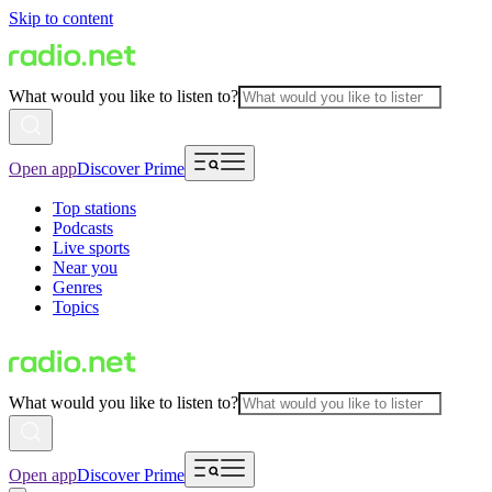
Skip to content
What would you like to listen to?
Open app
Discover Prime
Top stations
Podcasts
Live sports
Near you
Genres
Topics
What would you like to listen to?
Open app
Discover Prime