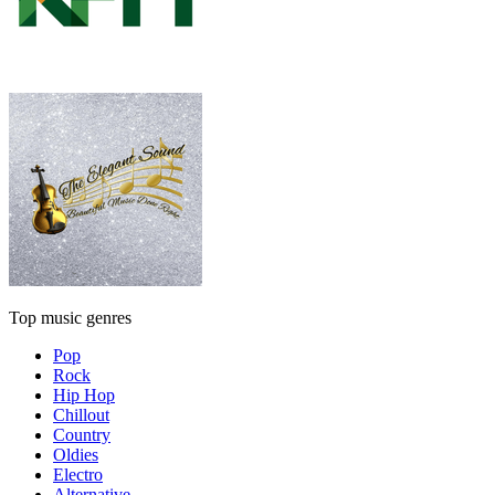
Top music genres
Pop
Rock
Hip Hop
Chillout
Country
Oldies
Electro
Alternative