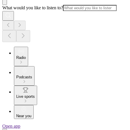
What would you like to listen to?
Radio
Podcasts
Live sports
Near you
Open app