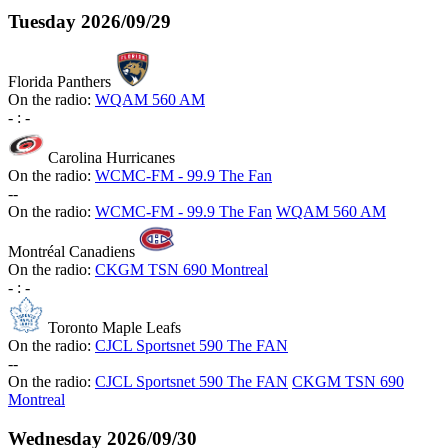
Tuesday
2026/09/29
Florida Panthers
On the radio:
WQAM 560 AM
-
:
-
Carolina Hurricanes
On the radio:
WCMC-FM - 99.9 The Fan
-
-
On the radio:
WCMC-FM - 99.9 The Fan
WQAM 560 AM
Montréal Canadiens
On the radio:
CKGM TSN 690 Montreal
-
:
-
Toronto Maple Leafs
On the radio:
CJCL Sportsnet 590 The FAN
-
-
On the radio:
CJCL Sportsnet 590 The FAN
CKGM TSN 690
Montreal
Wednesday
2026/09/30