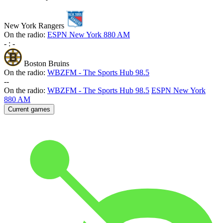
New York Rangers
On the radio:
ESPN New York 880 AM
-
:
-
Boston Bruins
On the radio:
WBZFM - The Sports Hub 98.5
-
-
On the radio:
WBZFM - The Sports Hub 98.5
ESPN New York
880 AM
Current games