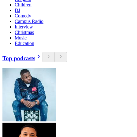
Children
DJ
Comedy
Campus Radio
Interview
Christmas
Music
Education
Top podcasts