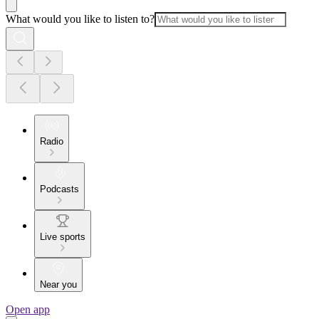
What would you like to listen to?
Radio
Podcasts
Live sports
Near you
Open app