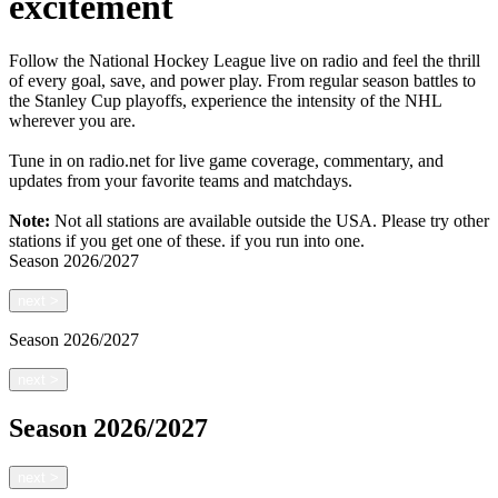
excitement
Follow the National Hockey League live on radio and feel the thrill
of every goal, save, and power play. From regular season battles to
the Stanley Cup playoffs, experience the intensity of the NHL
wherever you are.
Tune in on radio.net for live game coverage, commentary, and
updates from your favorite teams and matchdays.
Note:
Not all stations are available outside the USA. Please try other
stations if you get one of these.
if you run into one.
Season
2026/2027
next
>
Season
2026/2027
next
>
Season
2026/2027
next
>