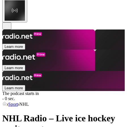
Learn more
Learn more
Learn more
The podcast starts in
- 0 sec.
Sport
NHL
NHL Radio – Live ice hockey