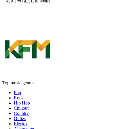
Top music genres
Pop
Rock
Hip Hop
Chillout
Country
Oldies
Electro
Alternative