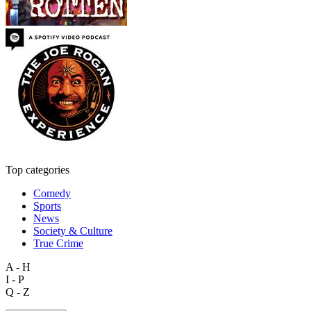
Top categories
Comedy
Sports
News
Society & Culture
True Crime
A - H
I - P
Q - Z