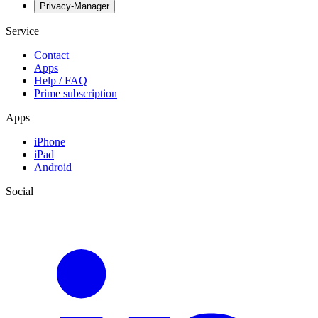
Privacy-Manager
Service
Contact
Apps
Help / FAQ
Prime subscription
Apps
iPhone
iPad
Android
Social