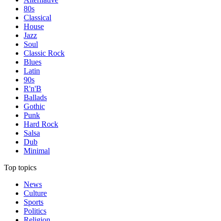
80s
Classical
House
Jazz
Soul
Classic Rock
Blues
Latin
90s
R'n'B
Ballads
Gothic
Punk
Hard Rock
Salsa
Dub
Minimal
Top topics
News
Culture
Sports
Politics
Religion