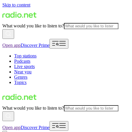
Skip to content
What would you like to listen to?
Open app
Discover Prime
Top stations
Podcasts
Live sports
Near you
Genres
Topics
What would you like to listen to?
Open app
Discover Prime