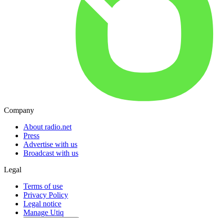
Company
About radio.net
Press
Advertise with us
Broadcast with us
Legal
Terms of use
Privacy Policy
Legal notice
Manage Utiq