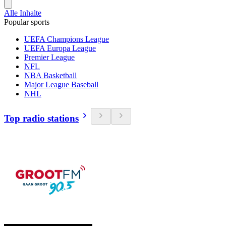
Alle Inhalte
Popular sports
UEFA Champions League
UEFA Europa League
Premier League
NFL
NBA Basketball
Major League Baseball
NHL
Top radio stations