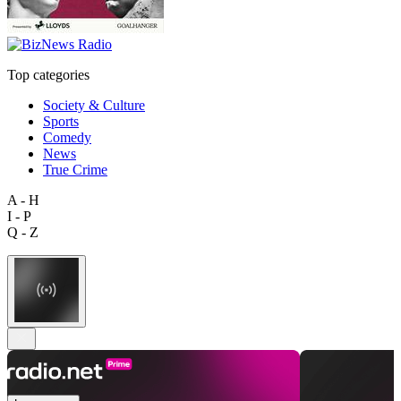
Top categories
Society & Culture
Sports
Comedy
News
True Crime
A - H
I - P
Q - Z