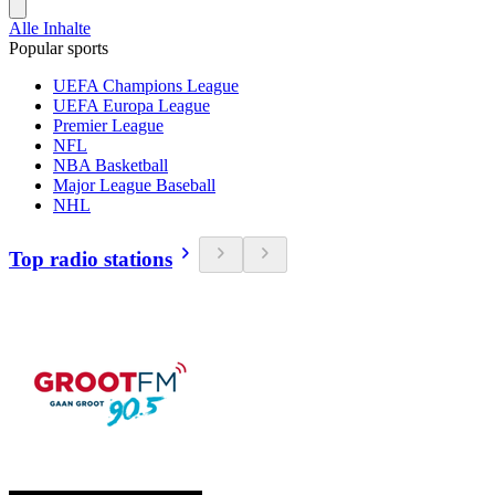
Alle Inhalte
Popular sports
UEFA Champions League
UEFA Europa League
Premier League
NFL
NBA Basketball
Major League Baseball
NHL
Top radio stations