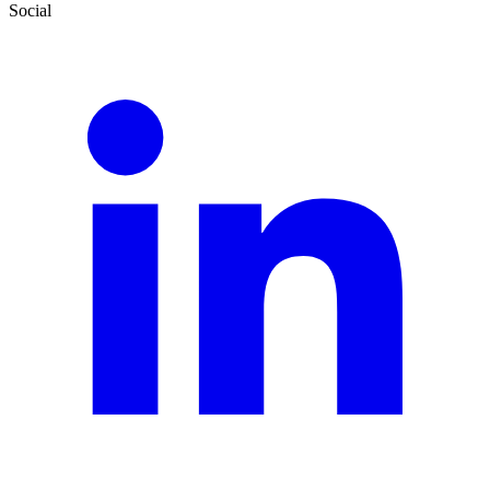
Social