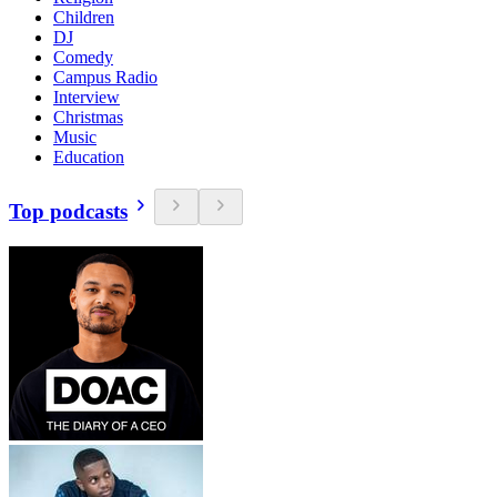
Children
DJ
Comedy
Campus Radio
Interview
Christmas
Music
Education
Top podcasts