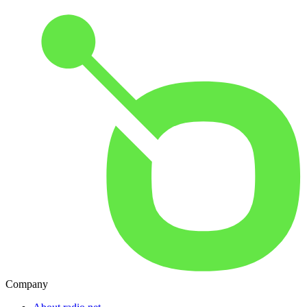
Company