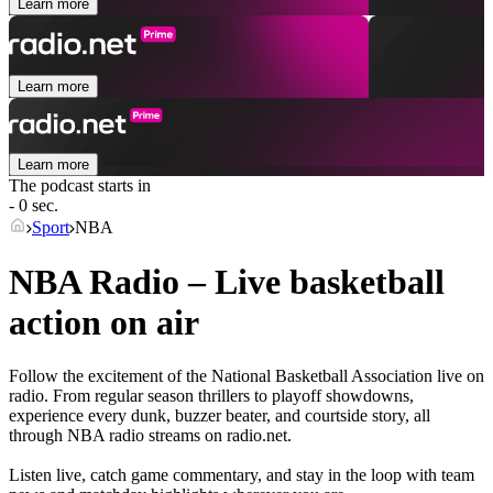
Learn more
Learn more
Learn more
The podcast starts in
- 0 sec.
Sport
NBA
NBA Radio – Live basketball
action on air
Follow the excitement of the National Basketball Association live on
radio. From regular season thrillers to playoff showdowns,
experience every dunk, buzzer beater, and courtside story, all
through NBA radio streams on radio.net.
Listen live, catch game commentary, and stay in the loop with team