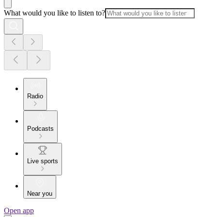
What would you like to listen to?
Radio
Podcasts
Live sports
Near you
Open app