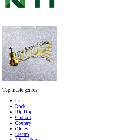
Top music genres
Pop
Rock
Hip Hop
Chillout
Country
Oldies
Electro
Alternative