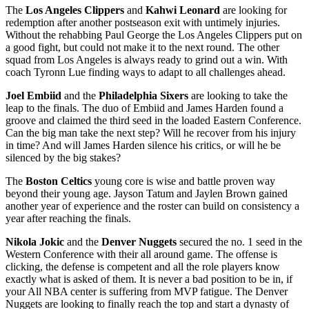
The
Los Angeles Clippers
and
Kahwi Leonard
are looking for
redemption after another postseason exit with untimely injuries.
Without the rehabbing Paul George the Los Angeles Clippers put on
a good fight, but could not make it to the next round. The other
squad from Los Angeles is always ready to grind out a win. With
coach Tyronn Lue finding ways to adapt to all challenges ahead.
Joel Embiid
and the
Philadelphia Sixers
are looking to take the
leap to the finals. The duo of Embiid and James Harden found a
groove and claimed the third seed in the loaded Eastern Conference.
Can the big man take the next step? Will he recover from his injury
in time? And will James Harden silence his critics, or will he be
silenced by the big stakes?
The
Boston Celtics
young core is wise and battle proven way
beyond their young age. Jayson Tatum and Jaylen Brown gained
another year of experience and the roster can build on consistency a
year after reaching the finals.
Nikola Jokic
and the
Denver Nuggets
secured the no. 1 seed in the
Western Conference with their all around game. The offense is
clicking, the defense is competent and all the role players know
exactly what is asked of them. It is never a bad position to be in, if
your All NBA center is suffering from MVP fatigue. The Denver
Nuggets are looking to finally reach the top and start a dynasty of