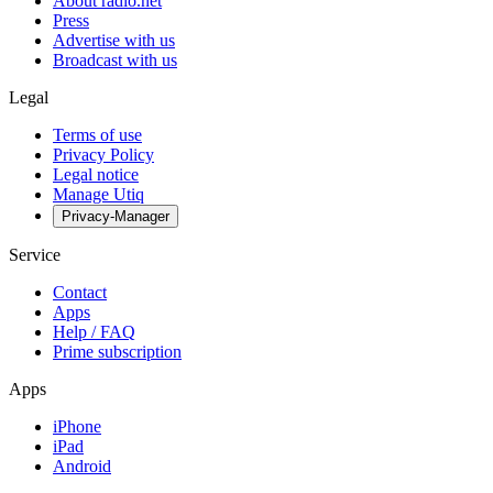
About radio.net
Press
Advertise with us
Broadcast with us
Legal
Terms of use
Privacy Policy
Legal notice
Manage Utiq
Privacy-Manager
Service
Contact
Apps
Help / FAQ
Prime subscription
Apps
iPhone
iPad
Android