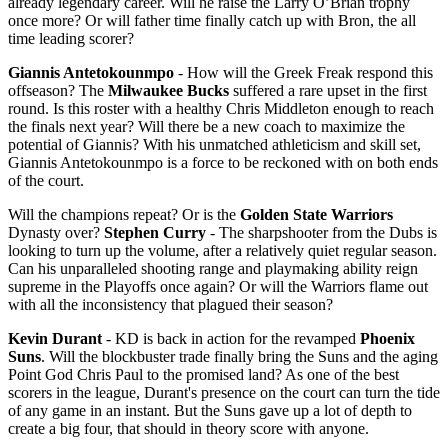
already legendary career. Will he raise the Larry O’Brian trophy
once more? Or will father time finally catch up with Bron, the all
time leading scorer?
Giannis Antetokounmpo
- How will the Greek Freak respond this
offseason? The
Milwaukee Bucks
suffered a rare upset in the first
round. Is this roster with a healthy Chris Middleton enough to reach
the finals next year? Will there be a new coach to maximize the
potential of Giannis? With his unmatched athleticism and skill set,
Giannis Antetokounmpo is a force to be reckoned with on both ends
of the court.
Will the champions repeat? Or is the
Golden State Warriors
Dynasty over?
Stephen Curry
- The sharpshooter from the Dubs is
looking to turn up the volume, after a relatively quiet regular season.
Can his unparalleled shooting range and playmaking ability reign
supreme in the Playoffs once again? Or will the Warriors flame out
with all the inconsistency that plagued their season?
Kevin Durant
- KD is back in action for the revamped
Phoenix
Suns
. Will the blockbuster trade finally bring the Suns and the aging
Point God Chris Paul to the promised land? As one of the best
scorers in the league, Durant's presence on the court can turn the tide
of any game in an instant. But the Suns gave up a lot of depth to
create a big four, that should in theory score with anyone.