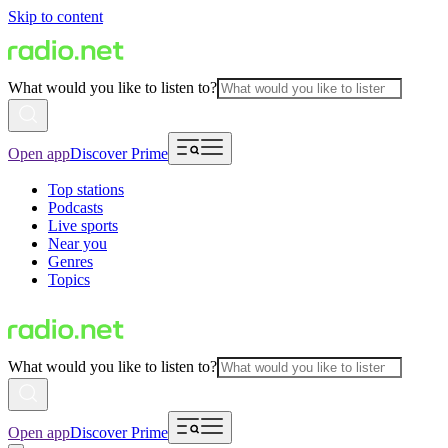
Skip to content
What would you like to listen to?
Open app
Discover Prime
Top stations
Podcasts
Live sports
Near you
Genres
Topics
What would you like to listen to?
Open app
Discover Prime