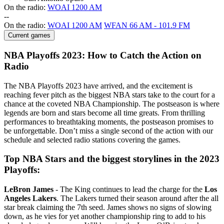
On the radio:
WOAI 1200 AM
-
-
On the radio:
WOAI 1200 AM
WFAN 66 AM - 101.9 FM
Current games
NBA Playoffs 2023: How to Catch the Action on
Radio
The NBA Playoffs 2023 have arrived, and the excitement is
reaching fever pitch as the biggest NBA stars take to the court for a
chance at the coveted NBA Championship. The postseason is where
legends are born and stars become all time greats. From thrilling
performances to breathtaking moments, the postseason promises to
be unforgettable. Don’t miss a single second of the action with our
schedule and selected radio stations covering the games.
Top NBA Stars and the biggest storylines in the 2023
Playoffs:
LeBron James
- The King continues to lead the charge for the
Los
Angeles Lakers
. The Lakers turned their season around after the all
star break claiming the 7th seed. James shows no signs of slowing
down, as he vies for yet another championship ring to add to his