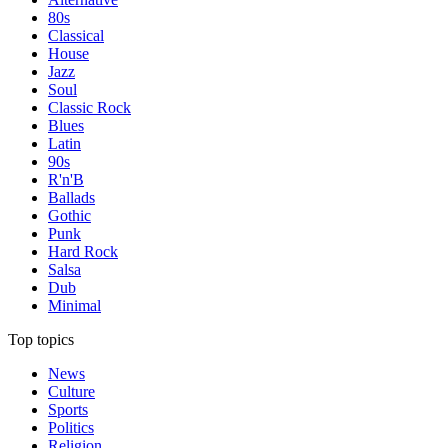
80s
Classical
House
Jazz
Soul
Classic Rock
Blues
Latin
90s
R'n'B
Ballads
Gothic
Punk
Hard Rock
Salsa
Dub
Minimal
Top topics
News
Culture
Sports
Politics
Religion