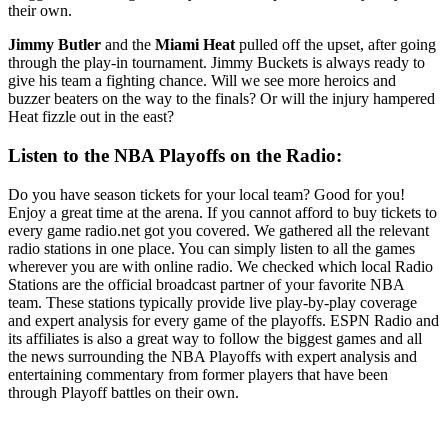
their own.
Jimmy Butler
and the
Miami Heat
pulled off the upset, after going
through the play-in tournament. Jimmy Buckets is always ready to
give his team a fighting chance. Will we see more heroics and
buzzer beaters on the way to the finals? Or will the injury hampered
Heat fizzle out in the east?
Listen to the NBA Playoffs on the Radio:
Do you have season tickets for your local team? Good for you!
Enjoy a great time at the arena. If you cannot afford to buy tickets to
every game radio.net got you covered. We gathered all the relevant
radio stations in one place. You can simply listen to all the games
wherever you are with online radio. We checked which local Radio
Stations are the official broadcast partner of your favorite NBA
team. These stations typically provide live play-by-play coverage
and expert analysis for every game of the playoffs. ESPN Radio and
its affiliates is also a great way to follow the biggest games and all
the news surrounding the NBA Playoffs with expert analysis and
entertaining commentary from former players that have been
through Playoff battles on their own.