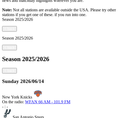
news and matchday highlights wherever you are.
Note:
Not all stations are available outside the USA. Please try other
stations if you get one of these.
if you run into one.
Season
2025/2026
<
back
Season
2025/2026
<
back
Season
2025/2026
<
back
Sunday
2026/06/14
New York Knicks
On the radio:
WFAN 66 AM - 101.9 FM
-
:
-
San Antonio Spurs