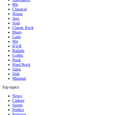
80s
Classical
House
Jazz
Soul
Classic Rock
Blues
Latin
90s
R'n'B
Ballads
Gothic
Punk
Hard Rock
Salsa
Dub
Minimal
Top topics
News
Culture
Sports
Politics
Religion