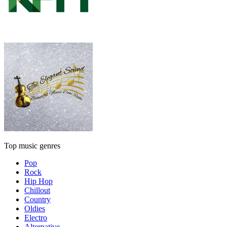
Top music genres
Pop
Rock
Hip Hop
Chillout
Country
Oldies
Electro
Alternative