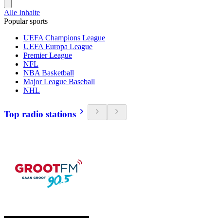
Alle Inhalte
Popular sports
UEFA Champions League
UEFA Europa League
Premier League
NFL
NBA Basketball
Major League Baseball
NHL
Top radio stations