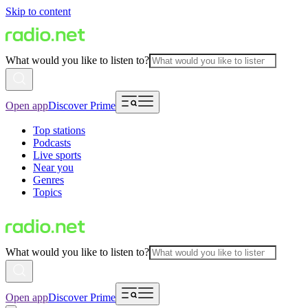
Skip to content
What would you like to listen to?
Open app
Discover Prime
Top stations
Podcasts
Live sports
Near you
Genres
Topics
What would you like to listen to?
Open app
Discover Prime