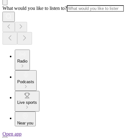
What would you like to listen to?
Radio
Podcasts
Live sports
Near you
Open app