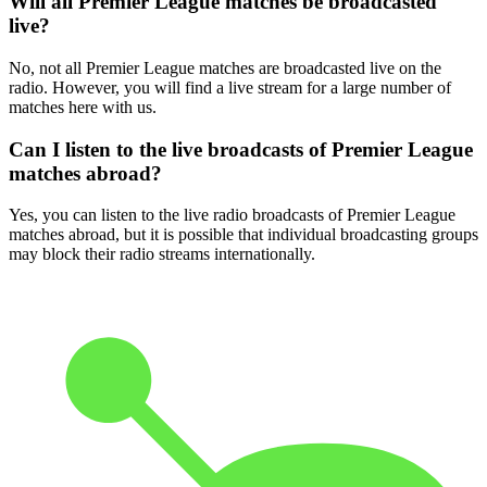
Will all Premier League matches be broadcasted
live?
No, not all Premier League matches are broadcasted live on the
radio. However, you will find a live stream for a large number of
matches here with us.
Can I listen to the live broadcasts of Premier League
matches abroad?
Yes, you can listen to the live radio broadcasts of Premier League
matches abroad, but it is possible that individual broadcasting groups
may block their radio streams internationally.