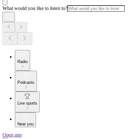
What would you like to listen to?
Radio
Podcasts
Live sports
Near you
Open app