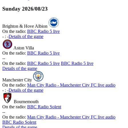
Sunday
2026/08/23
Brighton & Hove Albion
On the radio:
BBC Radio 5 live
-
:
-
Details of the game
Aston Villa
On the radio:
BBC Radio 5 live
-
-
On the radio:
BBC Radio 5 live
BBC Radio 5 live
Details of the game
Manchester City
On the radio:
Man City Radio - Manchester City FC live audio
-
:
-
Details of the game
Bournemouth
On the radio:
BBC Radio Solent
-
-
On the radio:
Man City Radio - Manchester City FC live audio
BBC Radio Solent
Details of the game