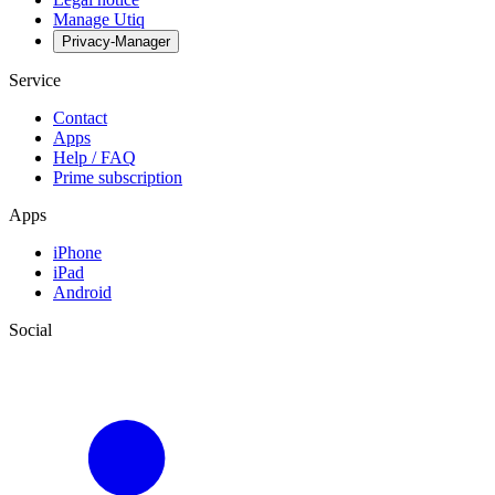
Manage Utiq
Privacy-Manager
Service
Contact
Apps
Help / FAQ
Prime subscription
Apps
iPhone
iPad
Android
Social