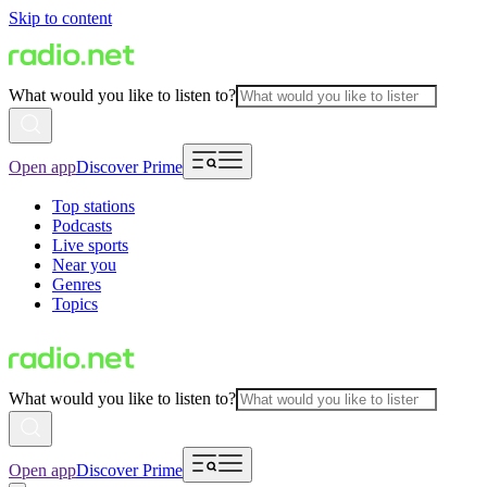
Skip to content
What would you like to listen to?
Open app
Discover Prime
Top stations
Podcasts
Live sports
Near you
Genres
Topics
What would you like to listen to?
Open app
Discover Prime