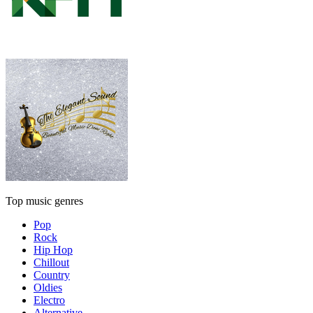
Top music genres
Pop
Rock
Hip Hop
Chillout
Country
Oldies
Electro
Alternative