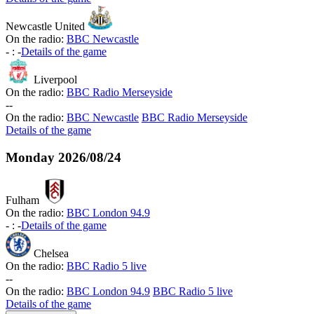
Newcastle United
On the radio:
BBC Newcastle
-
:
-
Details of the game
Liverpool
On the radio:
BBC Radio Merseyside
-
-
On the radio:
BBC Newcastle
BBC Radio Merseyside
Details of the game
Monday
2026/08/24
Fulham
On the radio:
BBC London 94.9
-
:
-
Details of the game
Chelsea
On the radio:
BBC Radio 5 live
-
-
On the radio:
BBC London 94.9
BBC Radio 5 live
Details of the game