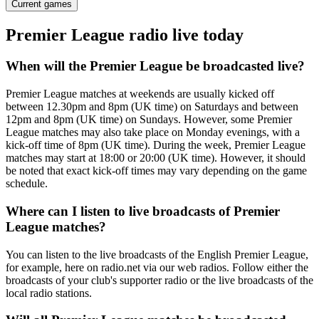
Current games
Premier League radio live today
When will the Premier League be broadcasted live?
Premier League matches at weekends are usually kicked off
between 12.30pm and 8pm (UK time) on Saturdays and between
12pm and 8pm (UK time) on Sundays. However, some Premier
League matches may also take place on Monday evenings, with a
kick-off time of 8pm (UK time). During the week, Premier League
matches may start at 18:00 or 20:00 (UK time). However, it should
be noted that exact kick-off times may vary depending on the game
schedule.
Where can I listen to live broadcasts of Premier
League matches?
You can listen to the live broadcasts of the English Premier League,
for example, here on radio.net via our web radios. Follow either the
broadcasts of your club's supporter radio or the live broadcasts of the
local radio stations.