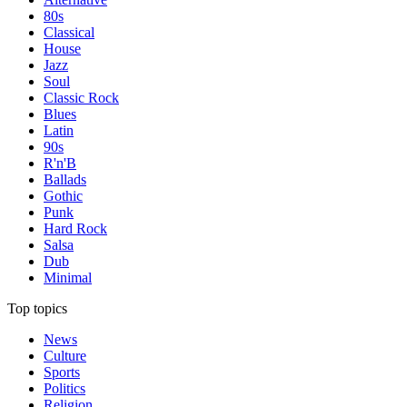
80s
Classical
House
Jazz
Soul
Classic Rock
Blues
Latin
90s
R'n'B
Ballads
Gothic
Punk
Hard Rock
Salsa
Dub
Minimal
Top topics
News
Culture
Sports
Politics
Religion