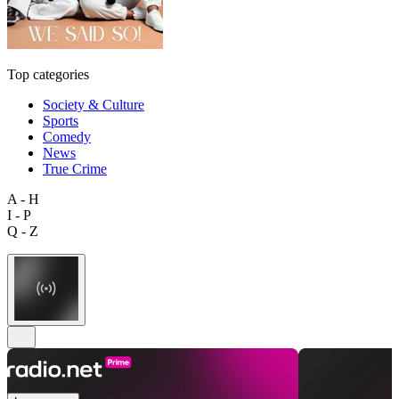
Top categories
Society & Culture
Sports
Comedy
News
True Crime
A - H
I - P
Q - Z