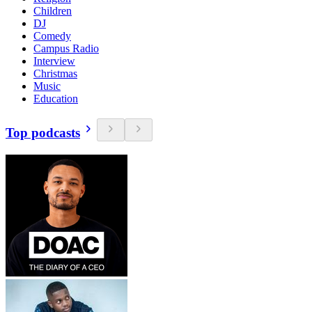
Children
DJ
Comedy
Campus Radio
Interview
Christmas
Music
Education
Top podcasts