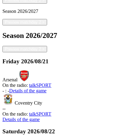
Preview matchday 2
>
Season
2026/2027
Preview matchday 2
>
Season
2026/2027
Preview matchday 2
>
Friday
2026/08/21
Arsenal
On the radio:
talkSPORT
-
:
-
Details of the game
Coventry City
-
-
On the radio:
talkSPORT
Details of the game
Saturday
2026/08/22