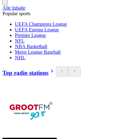
Alle Inhalte
Popular sports
UEFA Champions League
UEFA Europa League
Premier League
NFL
NBA Basketball
Major League Baseball
NHL
Top radio stations