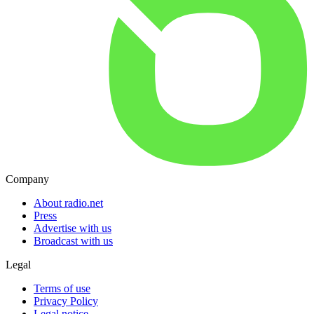
Company
About radio.net
Press
Advertise with us
Broadcast with us
Legal
Terms of use
Privacy Policy
Legal notice