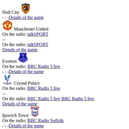
Hull City
-
:
-
Details of the game
Manchester United
On the radio:
talkSPORT
-
-
On the radio:
talkSPORT
Details of the game
Everton
On the radio:
BBC Radio 5 live
-
:
-
Details of the game
Crystal Palace
On the radio:
BBC Radio 5 live
-
-
On the radio:
BBC Radio 5 live
BBC Radio 5 live
Details of the game
Ipswich Town
On the radio:
BBC Radio Suffolk
-
:
-
Details of the game