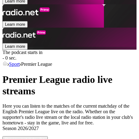
Learn more
Learn more
Learn more
The podcast starts in
- 0 sec.
Sport
Premier League
Premier League radio live
streams
Here you can listen to the matches of the current matchday of the
English Premier League live on the radio. Whether on the
supporter's radio live stream or the local radio station in your club's
hometown - stay in the game, live and for free.
Season
2026/2027