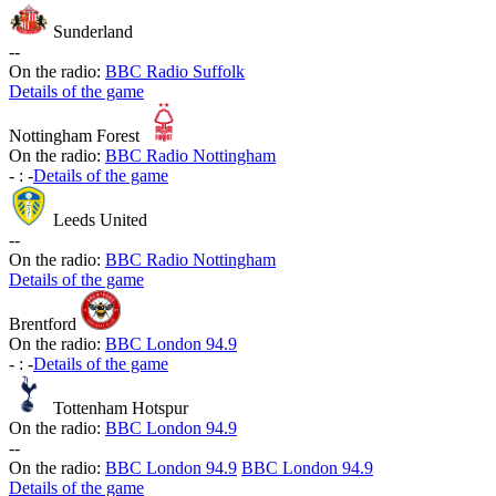
Sunderland
-
-
On the radio:
BBC Radio Suffolk
Details of the game
Nottingham Forest
On the radio:
BBC Radio Nottingham
-
:
-
Details of the game
Leeds United
-
-
On the radio:
BBC Radio Nottingham
Details of the game
Brentford
On the radio:
BBC London 94.9
-
:
-
Details of the game
Tottenham Hotspur
On the radio:
BBC London 94.9
-
-
On the radio:
BBC London 94.9
BBC London 94.9
Details of the game