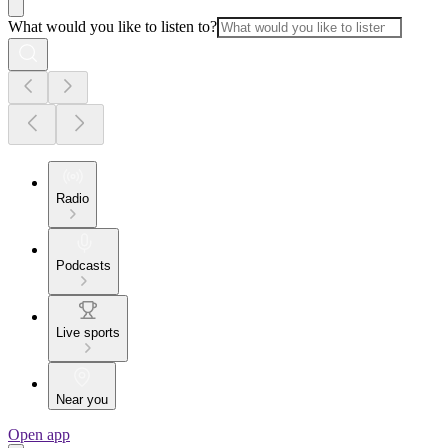
What would you like to listen to?
Radio
Podcasts
Live sports
Near you
Open app