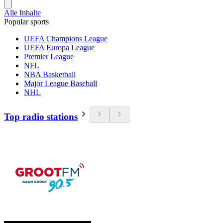
Alle Inhalte
Popular sports
UEFA Champions League
UEFA Europa League
Premier League
NFL
NBA Basketball
Major League Baseball
NHL
Top radio stations