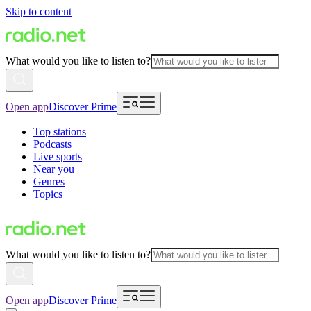
Skip to content
What would you like to listen to?
Open app
Discover Prime
Top stations
Podcasts
Live sports
Near you
Genres
Topics
What would you like to listen to?
Open app
Discover Prime