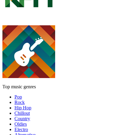
Top music genres
Pop
Rock
Hip Hop
Chillout
Country
Oldies
Electro
Alternative