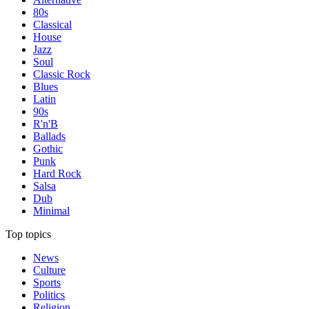
80s
Classical
House
Jazz
Soul
Classic Rock
Blues
Latin
90s
R'n'B
Ballads
Gothic
Punk
Hard Rock
Salsa
Dub
Minimal
Top topics
News
Culture
Sports
Politics
Religion