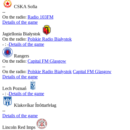
CSKA Sofia
-
-
On the radio:
Radio 103FM
Details of the game
Jagiellonia Białystok
On the radio:
Polskie Radio Białystok
-
:
-
Details of the game
Rangers
On the radio:
Capital FM Glasgow
-
-
On the radio:
Polskie Radio Białystok
Capital FM Glasgow
Details of the game
Lech Poznań
-
:
-
Details of the game
Klaksvíkar Ítróttarfelag
-
-
Details of the game
Lincoln Red Imps