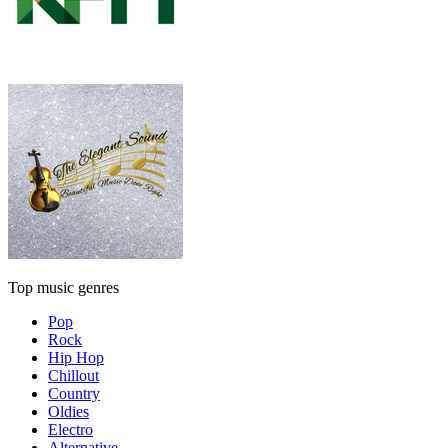
Top music genres
Pop
Rock
Hip Hop
Chillout
Country
Oldies
Electro
Alternative