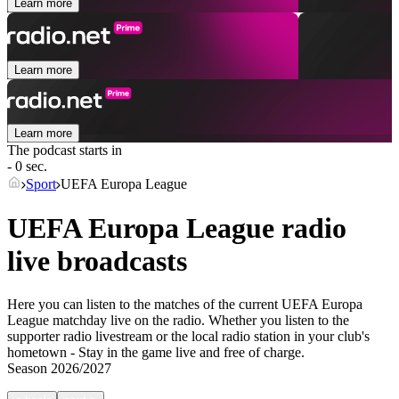
Learn more
Learn more
Learn more
The podcast starts in
- 0 sec.
Sport
UEFA Europa League
UEFA Europa League radio
live broadcasts
Here you can listen to the matches of the current UEFA Europa
League matchday live on the radio. Whether you listen to the
supporter radio livestream or the local radio station in your club's
hometown - Stay in the game live and free of charge.
Season
2026/2027