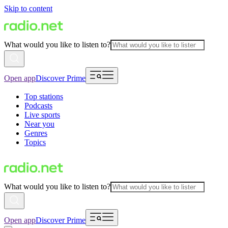
Skip to content
What would you like to listen to?
Open app
Discover Prime
Top stations
Podcasts
Live sports
Near you
Genres
Topics
What would you like to listen to?
Open app
Discover Prime