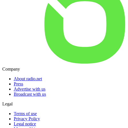
Company
About radio.net
Press
Advertise with us
Broadcast with us
Legal
Terms of use
Privacy Policy
Legal notice