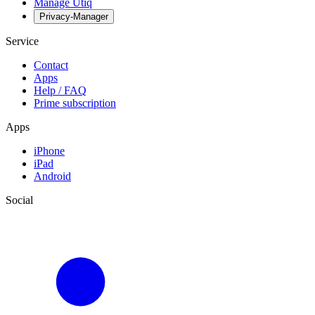
Manage Utiq
Privacy-Manager
Service
Contact
Apps
Help / FAQ
Prime subscription
Apps
iPhone
iPad
Android
Social