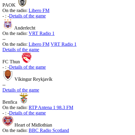
PAOK
On the radio:
Libero FM
-
:
-
Details of the game
Anderlecht
On the radio:
VRT Radio 1
-
-
On the radio:
Libero FM
VRT Radio 1
Details of the game
FC Thun
-
:
-
Details of the game
Víkingur Reykjavík
-
-
Details of the game
Benfica
On the radio:
RTP Antena 1 98.3 FM
-
:
-
Details of the game
Heart of Midlothian
On the radio:
BBC Radio Scotland