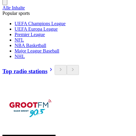
Alle Inhalte
Popular sports
UEFA Champions League
UEFA Europa League
Premier League
NFL
NBA Basketball
Major League Baseball
NHL
Top radio stations