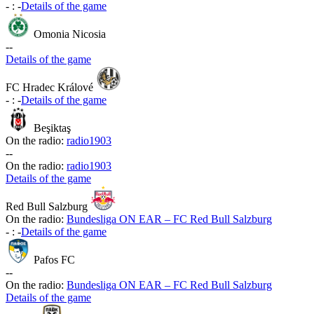
-
:
-
Details of the game
Omonia Nicosia
-
-
Details of the game
FC Hradec Králové
-
:
-
Details of the game
Beşiktaş
On the radio:
radio1903
-
-
On the radio:
radio1903
Details of the game
Red Bull Salzburg
On the radio:
Bundesliga ON EAR – FC Red Bull Salzburg
-
:
-
Details of the game
Pafos FC
-
-
On the radio:
Bundesliga ON EAR – FC Red Bull Salzburg
Details of the game