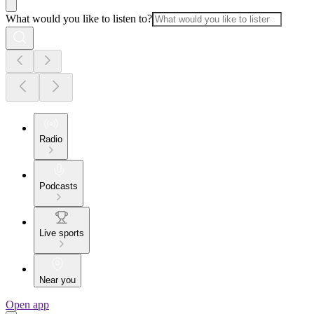
What would you like to listen to?
Radio
Podcasts
Live sports
Near you
Open app