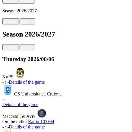
<
back
next
>
Season
2026/2027
|
<
back
next
>
Season
2026/2027
|
<
back
next
>
Thursday
2026/08/06
KuPS
-
:
-
Details of the game
CS Universitatea Craiova
-
-
Details of the game
Maccabi Tel Aviv
On the radio:
Radio 103FM
-
:
-
Details of the game