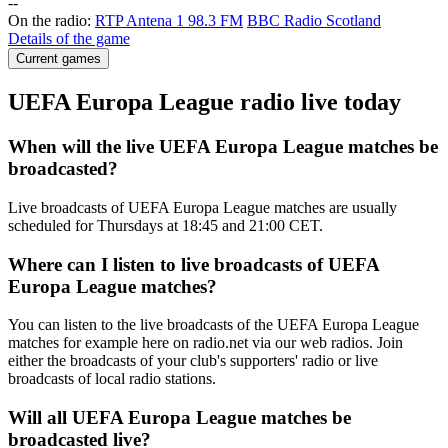
-
-
On the radio:
RTP Antena 1 98.3 FM
BBC Radio Scotland
Details of the game
Current games
UEFA Europa League radio live today
When will the live UEFA Europa League matches be
broadcasted?
Live broadcasts of UEFA Europa League matches are usually
scheduled for Thursdays at 18:45 and 21:00 CET.
Where can I listen to live broadcasts of UEFA
Europa League matches?
You can listen to the live broadcasts of the UEFA Europa League
matches for example here on radio.net via our web radios. Join
either the broadcasts of your club's supporters' radio or live
broadcasts of local radio stations.
Will all UEFA Europa League matches be
broadcasted live?