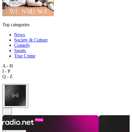
Top categories
News
Society & Culture
Comedy
Sports
True Crime
A - H
I - P
Q - Z