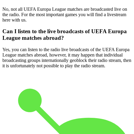
No, not all UEFA Europa League matches are broadcasted live on
the radio. For the most important games you will find a livestream
here with us.
Can I listen to the live broadcasts of UEFA Europa
League matches abroad?
Yes, you can listen to the radio live broadcasts of the UEFA Europa
League matches abroad, however, it may happen that individual
broadcasting groups internationally geoblock their radio stream, then
it is unfortunately not possible to play the radio stream.