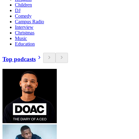
Children
DJ
Comedy
Campus Radio
Interview
Christmas
Music
Education
Top podcasts