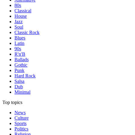
80s
Classical
House
Jazz
Soul
Classic Rock
Blues
Latin
90s
R'n'B
Ballads
Gothic
Punk
Hard Rock
Salsa
Dub
Minimal
Top topics
News
Culture
Sports
Politics
Religion