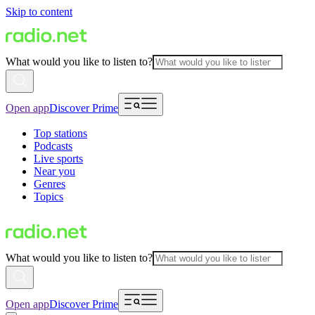
Skip to content
What would you like to listen to?
Open app
Discover Prime
Top stations
Podcasts
Live sports
Near you
Genres
Topics
What would you like to listen to?
Open app
Discover Prime