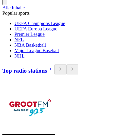
Alle Inhalte
Popular sports
UEFA Champions League
UEFA Europa League
Premier League
NFL
NBA Basketball
Major League Baseball
NHL
Top radio stations