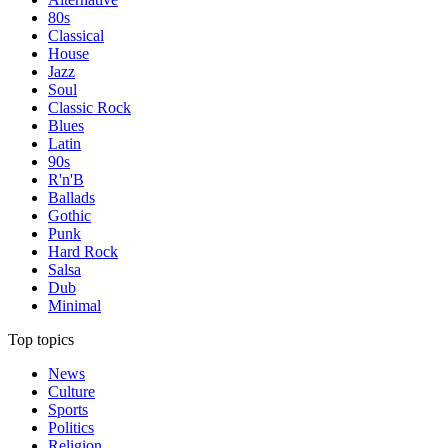
80s
Classical
House
Jazz
Soul
Classic Rock
Blues
Latin
90s
R'n'B
Ballads
Gothic
Punk
Hard Rock
Salsa
Dub
Minimal
Top topics
News
Culture
Sports
Politics
Religion