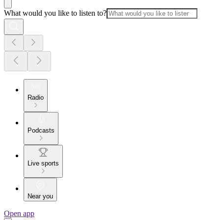
What would you like to listen to?
Radio
Podcasts
Live sports
Near you
Open app