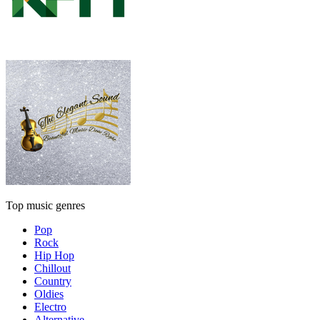
Top music genres
Pop
Rock
Hip Hop
Chillout
Country
Oldies
Electro
Alternative