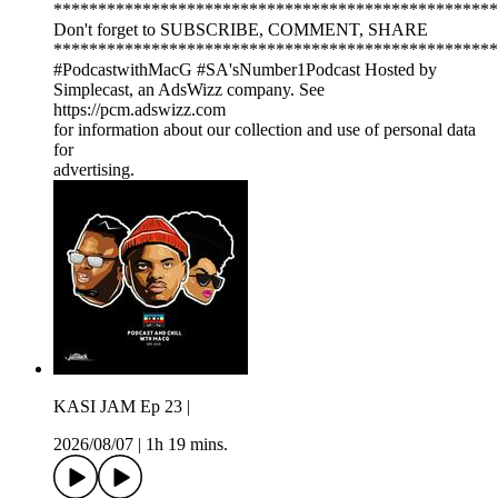
**************************************************
Don't forget to SUBSCRIBE, COMMENT, SHARE
**************************************************
#PodcastwithMacG #SA'sNumber1Podcast Hosted by
Simplecast, an AdsWizz company. See
https://pcm.adswizz.com
for information about our collection and use of personal data
for
advertising.
KASI JAM Ep 23 |
2026/08/07
|
1h 19 mins.