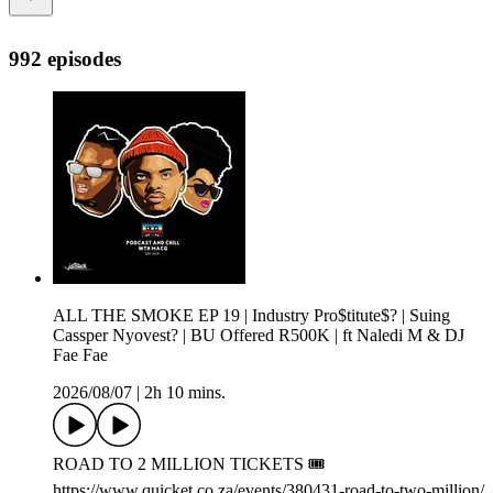
992 episodes
ALL THE SMOKE EP 19 | Industry Pro$titute$? | Suing
Cassper Nyovest? | BU Offered R500K | ft Naledi M & DJ
Fae Fae
2026/08/07
|
2h 10 mins.
ROAD TO 2 MILLION TICKETS 🎟️
https://www.quicket.co.za/events/380431-road-to-two-million/