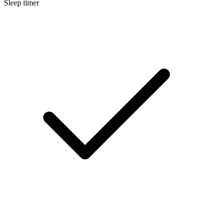
Sleep timer