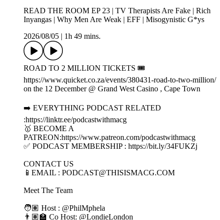
READ THE ROOM EP 23 | TV Therapists Are Fake | Rich
Inyangas | Why Men Are Weak | EFF | Misogynistic G*ys
2026/08/05
|
1h 49 mins.
ROAD TO 2 MILLION TICKETS 🎟️
https://www.quicket.co.za/events/380431-road-to-two-million/
on the 12 December @ Grand West Casino , Cape Town
➡️ EVERYTHING PODCAST RELATED
:https://linktr.ee/podcastwithmacg
🥇 BECOME A
PATREON:https://www.patreon.com/podcastwithmacg
✅ PODCAST MEMBERSHIP : https://bit.ly/34FUKZj
CONTACT US
📱EMAIL : PODCAST@THISISMACG.COM
Meet The Team
🧑🏽 Host : ‪@PhilMphela‬
👨🏽‍🏫 Co Host: @LondieLondon