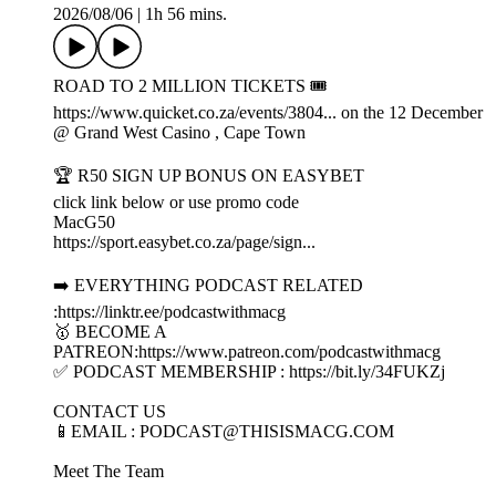
2026/08/06
|
1h 56 mins.
ROAD TO 2 MILLION TICKETS 🎟️
https://www.quicket.co.za/events/3804... on the 12 December
@ Grand West Casino , Cape Town
🏆 R50 SIGN UP BONUS ON EASYBET
click link below or use promo code
MacG50
https://sport.easybet.co.za/page/sign...
➡️ EVERYTHING PODCAST RELATED
:https://linktr.ee/podcastwithmacg
🥇 BECOME A
PATREON:https://www.patreon.com/podcastwithmacg
✅ PODCAST MEMBERSHIP : https://bit.ly/34FUKZj
CONTACT US
📱EMAIL : PODCAST@THISISMACG.COM
Meet The Team