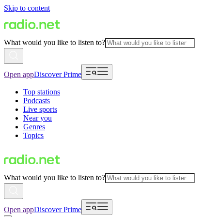
Skip to content
What would you like to listen to?
Open app
Discover Prime
Top stations
Podcasts
Live sports
Near you
Genres
Topics
What would you like to listen to?
Open app
Discover Prime