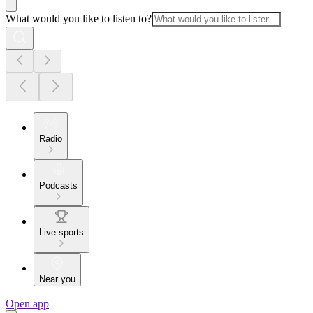
What would you like to listen to?
Radio
Podcasts
Live sports
Near you
Open app