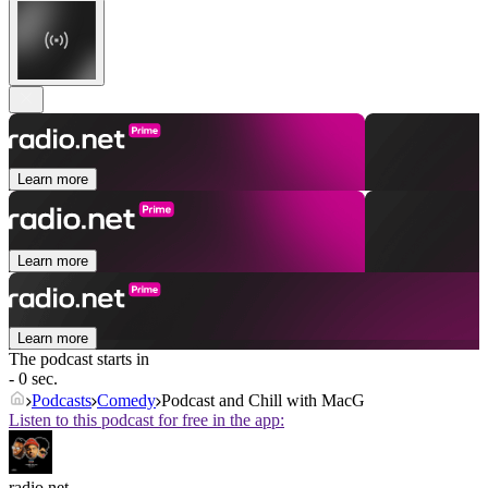
Learn more
Learn more
Learn more
The podcast starts in
- 0 sec.
Podcasts
Comedy
Podcast and Chill with MacG
Listen to this podcast for free in the app:
radio.net