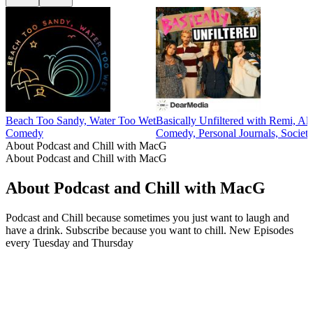
Beach Too Sandy, Water Too Wet
Basically Unfiltered with Remi, Al
Comedy
Comedy, Personal Journals, Societ
About Podcast and Chill with MacG
About Podcast and Chill with MacG
About Podcast and Chill with MacG
Podcast and Chill because sometimes you just want to laugh and
have a drink. Subscribe because you want to chill. New Episodes
every Tuesday and Thursday
Podcast website