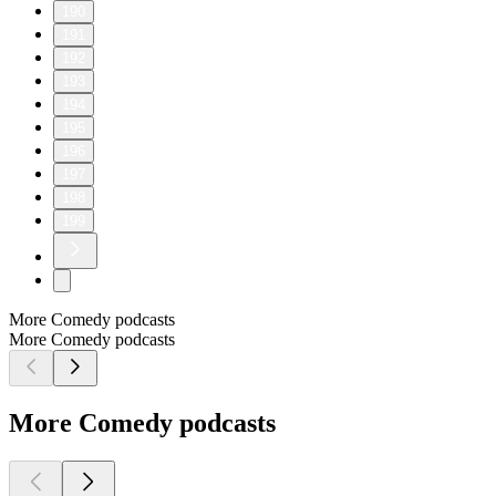
190
191
192
193
194
195
196
197
198
199
More Comedy podcasts
More Comedy podcasts
More Comedy podcasts