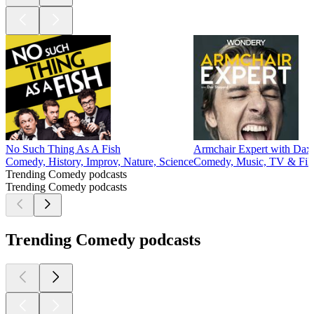
No Such Thing As A Fish
Armchair Expert with Dax
Comedy, History, Improv, Nature, Science
Comedy, Music, TV & Fil
Trending Comedy podcasts
Trending Comedy podcasts
Trending Comedy podcasts