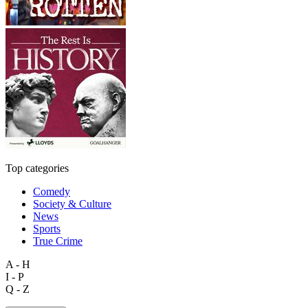
Top categories
Comedy
Society & Culture
News
Sports
True Crime
A - H
I - P
Q - Z