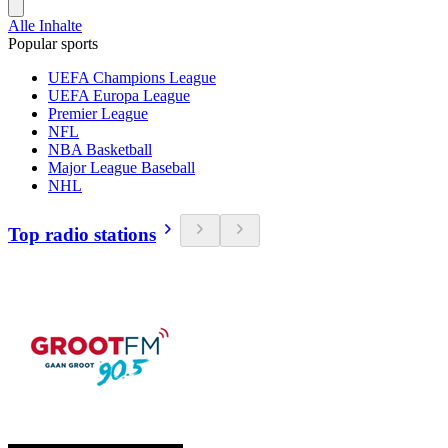
Alle Inhalte
Popular sports
UEFA Champions League
UEFA Europa League
Premier League
NFL
NBA Basketball
Major League Baseball
NHL
Top radio stations