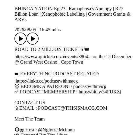
BHINCA NATION Ep 23 | Ramaphosa’s Apology | R27
Billion Loan | Xenophobic Labelling | Government Grants &
ARVs
2026/08/05
|
1h 45 mins.
ROAD TO 2 MILLION TICKETS 🎟️
https://www.quicket.co.za/events/3804... on the 12 December
@ Grand West Casino , Cape Town
➡️ EVERYTHING PODCAST RELATED
:https://linktr.ee/podcastwithmacg
🥇 BECOME A PATREON: / podcastwithmacg
✅ PODCAST MEMBERSHIP : https://bit.ly/34FUKZj
CONTACT US
📱EMAIL : PODCAST@THISISMACG.COM
Meet The Team
🧑🏽 Host : @Ngiwze Mchunu