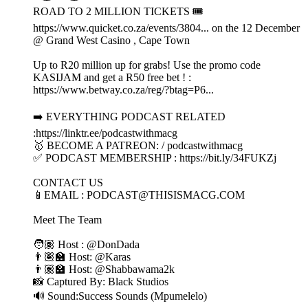
ROAD TO 2 MILLION TICKETS 🎟️
https://www.quicket.co.za/events/3804... on the 12 December
@ Grand West Casino , Cape Town
Up to R20 million up for grabs! Use the promo code
KASIJAM and get a R50 free bet ! :
https://www.betway.co.za/reg/?btag=P6...
➡️ EVERYTHING PODCAST RELATED
:https://linktr.ee/podcastwithmacg
🥇 BECOME A PATREON: / podcastwithmacg
✅ PODCAST MEMBERSHIP : https://bit.ly/34FUKZj
CONTACT US
📱EMAIL : PODCAST@THISISMACG.COM
Meet The Team
🧑🏽 Host : @DonDada
👨🏽‍🏫 Host: @Karas
👨🏽‍🏫 Host: @Shabbawama2k
📸 Captured By: Black Studios
🔊 Sound:Success Sounds (Mpumelelo)