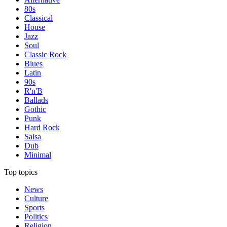
80s
Classical
House
Jazz
Soul
Classic Rock
Blues
Latin
90s
R'n'B
Ballads
Gothic
Punk
Hard Rock
Salsa
Dub
Minimal
Top topics
News
Culture
Sports
Politics
Religion