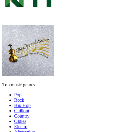
Top music genres
Pop
Rock
Hip Hop
Chillout
Country
Oldies
Electro
Alternative