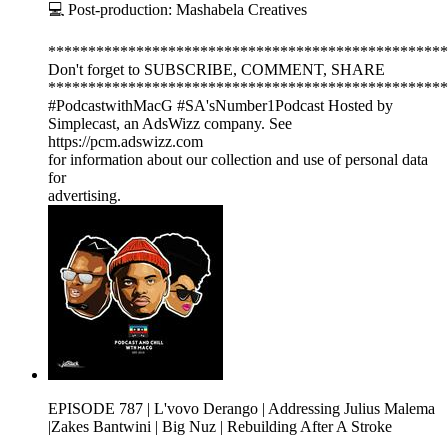
💻 Post-production: Mashabela Creatives
**************************************************
Don't forget to SUBSCRIBE, COMMENT, SHARE
**************************************************
#PodcastwithMacG #SA'sNumber1Podcast Hosted by
Simplecast, an AdsWizz company. See
https://pcm.adswizz.com
for information about our collection and use of personal data
for
advertising.
EPISODE 787 | L'vovo Derango | Addressing Julius Malema
|Zakes Bantwini | Big Nuz | Rebuilding After A Stroke