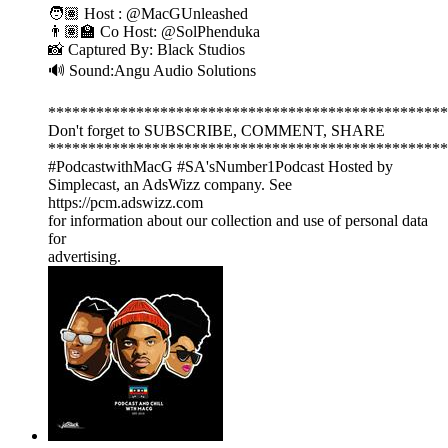
🧑🏽 Host : @MacGUnleashed
👨🏽‍🏫 Co Host: @SolPhenduka
📸 Captured By: Black Studios
🔊 Sound:Angu Audio Solutions
**************************************************
Don't forget to SUBSCRIBE, COMMENT, SHARE
**************************************************
#PodcastwithMacG #SA'sNumber1Podcast Hosted by
Simplecast, an AdsWizz company. See
https://pcm.adswizz.com
for information about our collection and use of personal data
for
advertising.