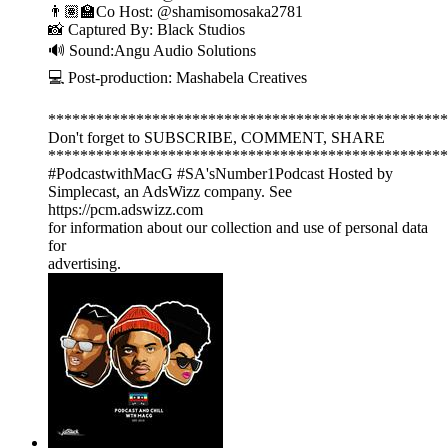
👨🏽‍🏫Co Host: ‪@shamisomosaka2781‬
📸 Captured By: Black Studios
🔊 Sound:Angu Audio Solutions
💻 Post-production: Mashabela Creatives
**************************************************
Don't forget to SUBSCRIBE, COMMENT, SHARE
**************************************************
#PodcastwithMacG #SA'sNumber1Podcast Hosted by
Simplecast, an AdsWizz company. See
https://pcm.adswizz.com
for information about our collection and use of personal data
for
advertising.