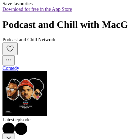
Save favourites
Download for free in the App Store
Podcast and Chill with MacG
Podcast and Chill Network
Comedy
Latest episode