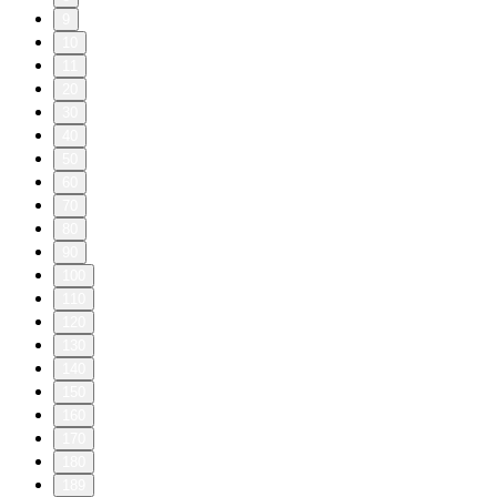
9
10
11
20
30
40
50
60
70
80
90
100
110
120
130
140
150
160
170
180
189