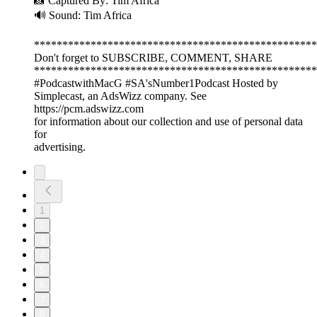
📸 Captured By: Tim Africa
🔊 Sound: Tim Africa
**************************************************
Don't forget to SUBSCRIBE, COMMENT, SHARE
**************************************************
#PodcastwithMacG #SA'sNumber1Podcast Hosted by
Simplecast, an AdsWizz company. See
https://pcm.adswizz.com
for information about our collection and use of personal data
for
advertising.
1
2
3
4
5
6
7
8