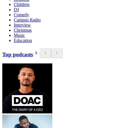
Children
DJ
Comedy
Campus Radio
Interview
Christmas
Music
Education
Top podcasts