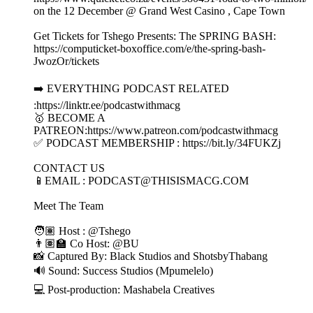
on the 12 December @ Grand West Casino , Cape Town
Get Tickets for Tshego Presents: The SPRING BASH:
https://computicket-boxoffice.com/e/the-spring-bash-
JwozOr/tickets
➡️ EVERYTHING PODCAST RELATED
:https://linktr.ee/podcastwithmacg
🥇 BECOME A
PATREON:https://www.patreon.com/podcastwithmacg
✅ PODCAST MEMBERSHIP : https://bit.ly/34FUKZj
CONTACT US
📱EMAIL : PODCAST@THISISMACG.COM
Meet The Team
🧑🏽 Host : @Tshego
👨🏽‍🏫 Co Host: @BU
📸 Captured By: Black Studios and ShotsbyThabang
🔊 Sound: Success Studios (Mpumelelo)
💻 Post-production: Mashabela Creatives