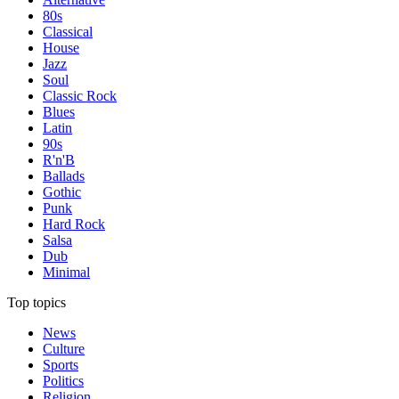
80s
Classical
House
Jazz
Soul
Classic Rock
Blues
Latin
90s
R'n'B
Ballads
Gothic
Punk
Hard Rock
Salsa
Dub
Minimal
Top topics
News
Culture
Sports
Politics
Religion