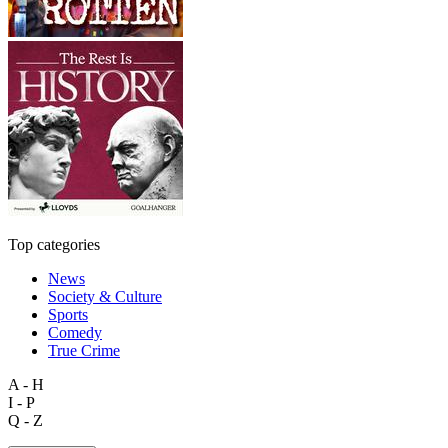
Top categories
News
Society & Culture
Sports
Comedy
True Crime
A - H
I - P
Q - Z