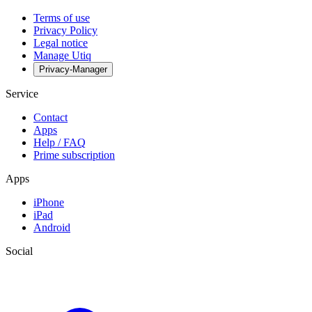
Terms of use
Privacy Policy
Legal notice
Manage Utiq
Privacy-Manager
Service
Contact
Apps
Help / FAQ
Prime subscription
Apps
iPhone
iPad
Android
Social