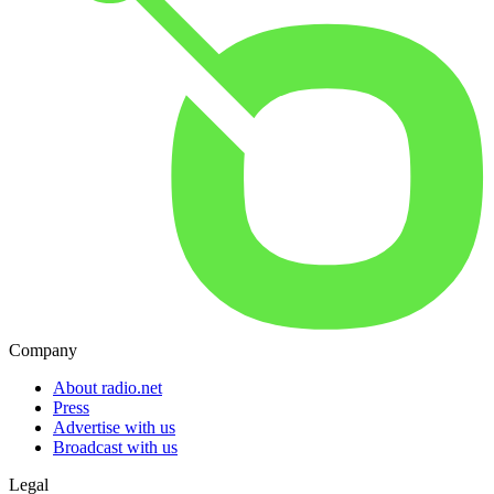
Company
About radio.net
Press
Advertise with us
Broadcast with us
Legal