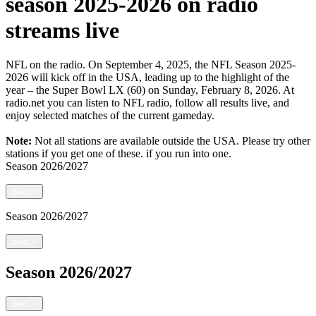
season 2025-2026 on radio
streams live
NFL on the radio. On September 4, 2025, the NFL Season 2025-
2026 will kick off in the USA, leading up to the highlight of the
year – the Super Bowl LX (60) on Sunday, February 8, 2026. At
radio.net you can listen to NFL radio, follow all results live, and
enjoy selected matches of the current gameday.
Note:
Not all stations are available outside the USA. Please try other
stations if you get one of these.
if you run into one.
Season
2026/2027
next
>
Season
2026/2027
next
>
Season
2026/2027
next
>