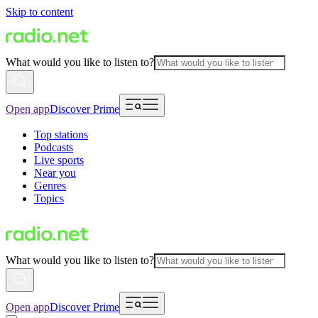
Skip to content
What would you like to listen to?
Open app
Discover Prime
Top stations
Podcasts
Live sports
Near you
Genres
Topics
What would you like to listen to?
Open app
Discover Prime