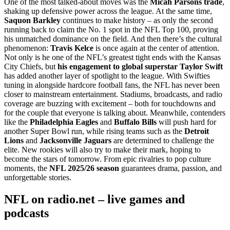
One of the most talked-about moves was the
Micah Parsons trade
,
shaking up defensive power across the league. At the same time,
Saquon Barkley
continues to make history – as only the second
running back to claim the No. 1 spot in the NFL Top 100, proving
his unmatched dominance on the field. And then there’s the cultural
phenomenon:
Travis Kelce
is once again at the center of attention.
Not only is he one of the NFL’s greatest tight ends with the Kansas
City Chiefs, but
his engagement to global superstar Taylor Swift
has added another layer of spotlight to the league. With Swifties
tuning in alongside hardcore football fans, the NFL has never been
closer to mainstream entertainment. Stadiums, broadcasts, and radio
coverage are buzzing with excitement – both for touchdowns and
for the couple that everyone is talking about. Meanwhile, contenders
like the
Philadelphia Eagles
and
Buffalo Bills
will push hard for
another Super Bowl run, while rising teams such as the
Detroit
Lions
and
Jacksonville Jaguars
are determined to challenge the
elite. New rookies will also try to make their mark, hoping to
become the stars of tomorrow. From epic rivalries to pop culture
moments, the
NFL 2025/26 season
guarantees drama, passion, and
unforgettable stories.
NFL on radio.net – live games and
podcasts