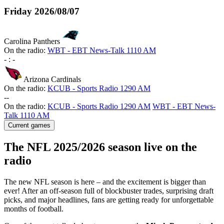
Friday
2026/08/07
Carolina Panthers
On the radio:
WBT - EBT News-Talk 1110 AM
-
:
-
Arizona Cardinals
On the radio:
KCUB - Sports Radio 1290 AM
-
-
On the radio:
KCUB - Sports Radio 1290 AM
WBT - EBT News-
Talk 1110 AM
Current games
The NFL 2025/2026 season live on the
radio
The new NFL season is here – and the excitement is bigger than
ever! After an off-season full of blockbuster trades, surprising draft
picks, and major headlines, fans are getting ready for unforgettable
months of football.