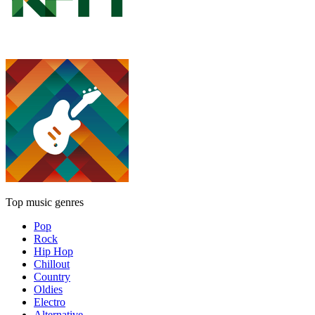
Top music genres
Pop
Rock
Hip Hop
Chillout
Country
Oldies
Electro
Alternative