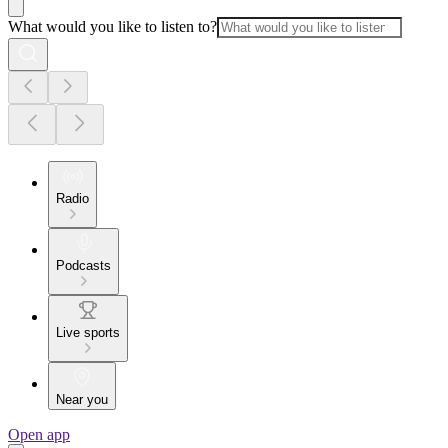
What would you like to listen to?
Radio
Podcasts
Live sports
Near you
Open app