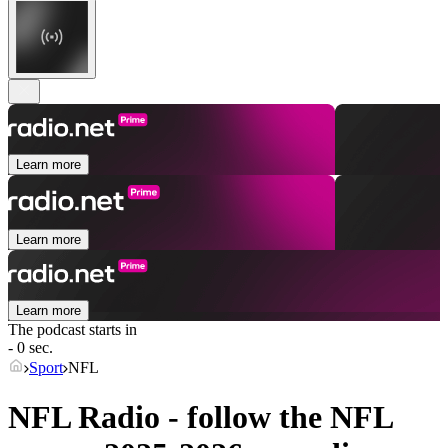
Learn more
Learn more
Learn more
The podcast starts in
- 0 sec.
Sport
NFL
NFL Radio - follow the NFL