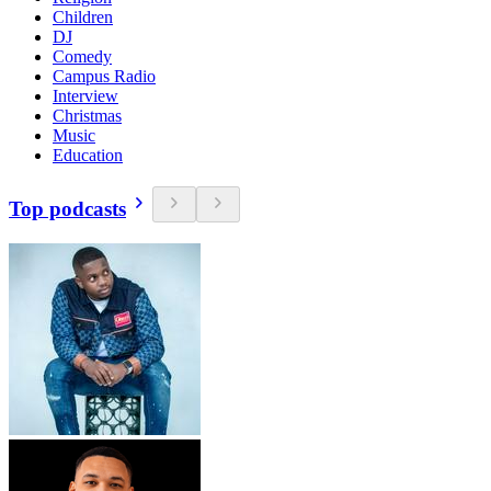
Children
DJ
Comedy
Campus Radio
Interview
Christmas
Music
Education
Top podcasts