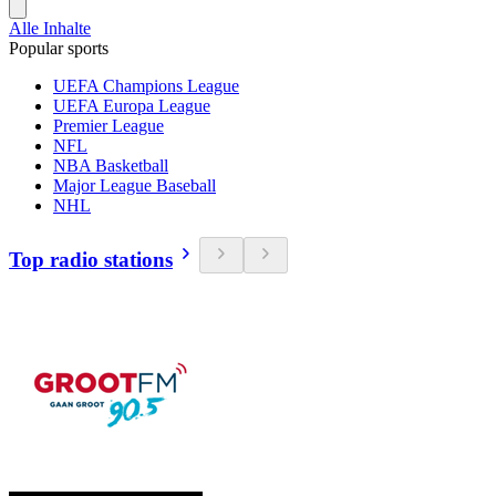
Alle Inhalte
Popular sports
UEFA Champions League
UEFA Europa League
Premier League
NFL
NBA Basketball
Major League Baseball
NHL
Top radio stations