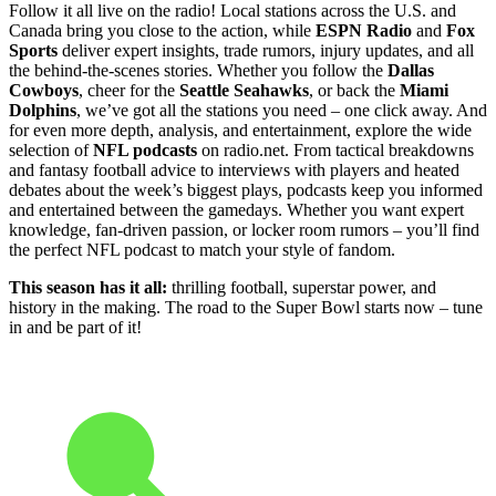
Follow it all live on the radio! Local stations across the U.S. and
Canada bring you close to the action, while
ESPN Radio
and
Fox
Sports
deliver expert insights, trade rumors, injury updates, and all
the behind-the-scenes stories. Whether you follow the
Dallas
Cowboys
, cheer for the
Seattle Seahawks
, or back the
Miami
Dolphins
, we’ve got all the stations you need – one click away. And
for even more depth, analysis, and entertainment, explore the wide
selection of
NFL podcasts
on radio.net. From tactical breakdowns
and fantasy football advice to interviews with players and heated
debates about the week’s biggest plays, podcasts keep you informed
and entertained between the gamedays. Whether you want expert
knowledge, fan-driven passion, or locker room rumors – you’ll find
the perfect NFL podcast to match your style of fandom.
This season has it all:
thrilling football, superstar power, and
history in the making. The road to the Super Bowl starts now – tune
in and be part of it!