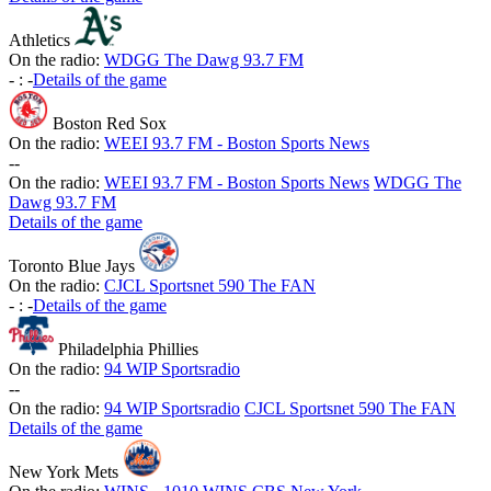
Athletics
On the radio:
WDGG The Dawg 93.7 FM
-
:
-
Details of the game
Boston Red Sox
On the radio:
WEEI 93.7 FM - Boston Sports News
-
-
On the radio:
WEEI 93.7 FM - Boston Sports News
WDGG The
Dawg 93.7 FM
Details of the game
Toronto Blue Jays
On the radio:
CJCL Sportsnet 590 The FAN
-
:
-
Details of the game
Philadelphia Phillies
On the radio:
94 WIP Sportsradio
-
-
On the radio:
94 WIP Sportsradio
CJCL Sportsnet 590 The FAN
Details of the game
New York Mets