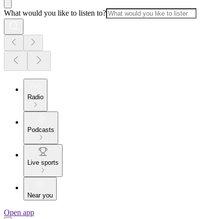
What would you like to listen to?
Radio
Podcasts
Live sports
Near you
Open app