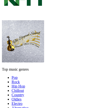
Top music genres
Pop
Rock
Hip Hop
Chillout
Country
Oldies
Electro
Alternative