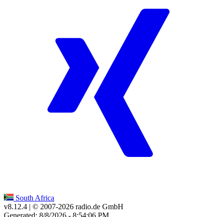
South Africa
v8.12.4
| © 2007-
2026
radio.de GmbH
Generated: 8/8/2026 - 8:54:06 PM