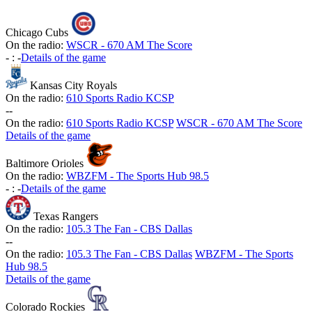
Chicago Cubs
On the radio:
WSCR - 670 AM The Score
-
:
-
Details of the game
Kansas City Royals
On the radio:
610 Sports Radio KCSP
-
-
On the radio:
610 Sports Radio KCSP
WSCR - 670 AM The Score
Details of the game
Baltimore Orioles
On the radio:
WBZFM - The Sports Hub 98.5
-
:
-
Details of the game
Texas Rangers
On the radio:
105.3 The Fan - CBS Dallas
-
-
On the radio:
105.3 The Fan - CBS Dallas
WBZFM - The Sports
Hub 98.5
Details of the game
Colorado Rockies