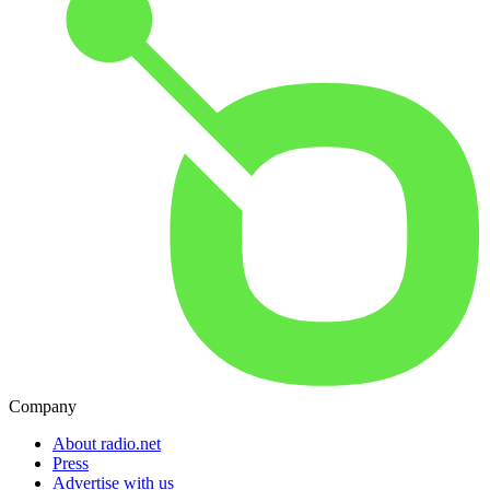
Company
About radio.net
Press
Advertise with us