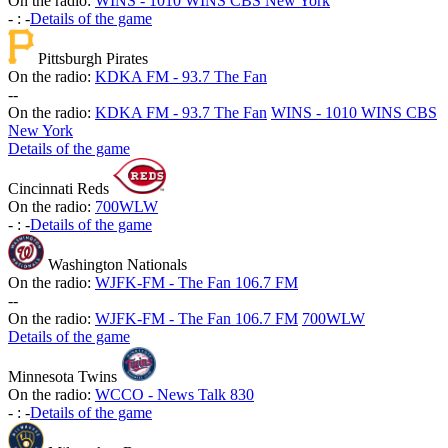
On the radio:
WINS - 1010 WINS CBS New York
-
:
-
Details of the game
Pittsburgh Pirates
On the radio:
KDKA FM - 93.7 The Fan
-
-
On the radio:
KDKA FM - 93.7 The Fan
WINS - 1010 WINS CBS
New York
Details of the game
Cincinnati Reds
On the radio:
700WLW
-
:
-
Details of the game
Washington Nationals
On the radio:
WJFK-FM - The Fan 106.7 FM
-
-
On the radio:
WJFK-FM - The Fan 106.7 FM
700WLW
Details of the game
Minnesota Twins
On the radio:
WCCO - News Talk 830
-
:
-
Details of the game