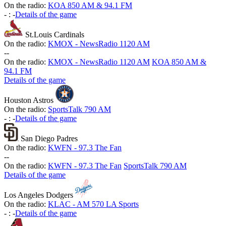
On the radio:
KOA 850 AM & 94.1 FM
-
:
-
Details of the game
St.Louis Cardinals
On the radio:
KMOX - NewsRadio 1120 AM
-
-
On the radio:
KMOX - NewsRadio 1120 AM
KOA 850 AM &
94.1 FM
Details of the game
Houston Astros
On the radio:
SportsTalk 790 AM
-
:
-
Details of the game
San Diego Padres
On the radio:
KWFN - 97.3 The Fan
-
-
On the radio:
KWFN - 97.3 The Fan
SportsTalk 790 AM
Details of the game
Los Angeles Dodgers
On the radio:
KLAC - AM 570 LA Sports
-
:
-
Details of the game