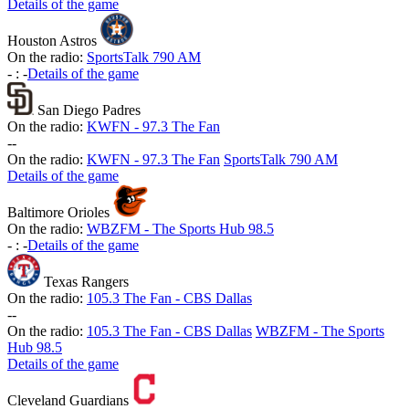
Details of the game
Houston Astros
On the radio:
SportsTalk 790 AM
-
:
-
Details of the game
San Diego Padres
On the radio:
KWFN - 97.3 The Fan
-
-
On the radio:
KWFN - 97.3 The Fan
SportsTalk 790 AM
Details of the game
Baltimore Orioles
On the radio:
WBZFM - The Sports Hub 98.5
-
:
-
Details of the game
Texas Rangers
On the radio:
105.3 The Fan - CBS Dallas
-
-
On the radio:
105.3 The Fan - CBS Dallas
WBZFM - The Sports
Hub 98.5
Details of the game
Cleveland Guardians