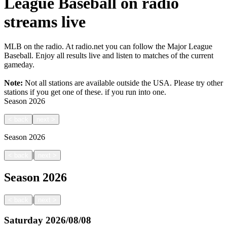
League Baseball on radio
streams live
MLB on the radio. At radio.net you can follow the Major League
Baseball. Enjoy all results live and listen to matches of the current
gameday.
Note:
Not all stations are available outside the USA. Please try other
stations if you get one of these.
if you run into one.
Season
2026
<
back
next
>
Season
2026
|
<
back
next
>
Season
2026
|
<
back
next
>
Saturday
2026/08/08