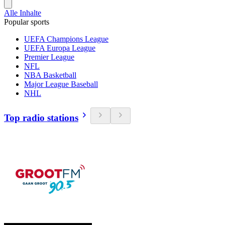
Alle Inhalte
Popular sports
UEFA Champions League
UEFA Europa League
Premier League
NFL
NBA Basketball
Major League Baseball
NHL
Top radio stations