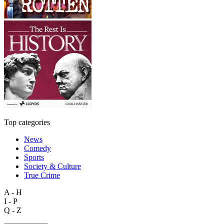
Top categories
News
Comedy
Sports
Society & Culture
True Crime
A - H
I - P
Q - Z