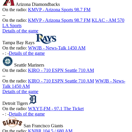
Arizona Diamondbacks
On the radio:
KMVP - Arizona Sports 98.7 FM
-
-
On the radio:
KMVP - Arizona Sports 98.7 FM
KLAC - AM 570
LA Sports
Details of the game
Tampa Bay Rays
On the radio:
WWJB - News-Talk 1450 AM
-
:
-
Details of the game
Seattle Mariners
On the radio:
KIRO - 710 ESPN Seattle 710 AM
-
-
On the radio:
KIRO - 710 ESPN Seattle 710 AM
WWJB - News-
Talk 1450 AM
Details of the game
Detroit Tigers
On the radio:
WXYT-FM - 97.1 The Ticket
-
:
-
Details of the game
San Francisco Giants
On the radio:
KNBR 104.5 / 680 AM