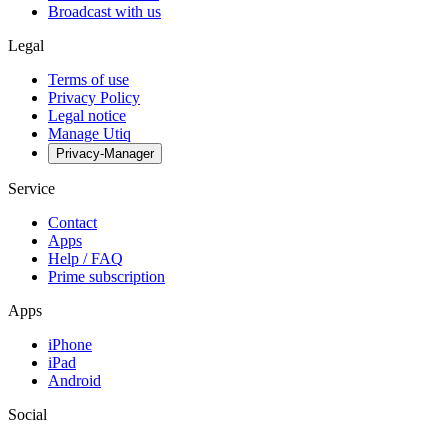
Broadcast with us
Legal
Terms of use
Privacy Policy
Legal notice
Manage Utiq
Privacy-Manager
Service
Contact
Apps
Help / FAQ
Prime subscription
Apps
iPhone
iPad
Android
Social