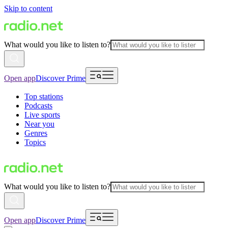
Skip to content
What would you like to listen to?
Open app
Discover Prime
Top stations
Podcasts
Live sports
Near you
Genres
Topics
What would you like to listen to?
Open app
Discover Prime