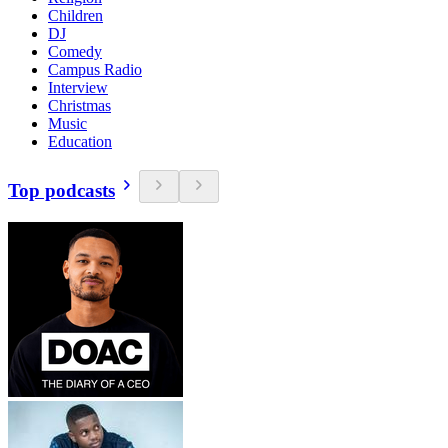
Children
DJ
Comedy
Campus Radio
Interview
Christmas
Music
Education
Top podcasts