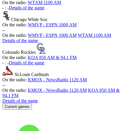
On the radio:
WTAM 1100 AM
-
:
-
Details of the game
Chicago White Sox
On the radio:
WMVP - ESPN 1000 AM
-
-
On the radio:
WMVP - ESPN 1000 AM
WTAM 1100 AM
Details of the game
Colorado Rockies
On the radio:
KOA 850 AM & 94.1 FM
-
:
-
Details of the game
St.Louis Cardinals
On the radio:
KMOX - NewsRadio 1120 AM
-
-
On the radio:
KMOX - NewsRadio 1120 AM
KOA 850 AM &
94.1 FM
Details of the game
Current games