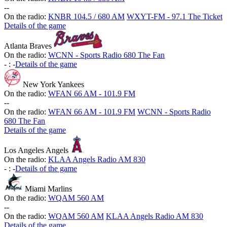
-
-
On the radio:
KNBR 104.5 / 680 AM
WXYT-FM - 97.1 The Ticket
Details of the game
Atlanta Braves
On the radio:
WCNN - Sports Radio 680 The Fan
-
:
-
Details of the game
New York Yankees
On the radio:
WFAN 66 AM - 101.9 FM
-
-
On the radio:
WFAN 66 AM - 101.9 FM
WCNN - Sports Radio
680 The Fan
Details of the game
Los Angeles Angels
On the radio:
KLAA Angels Radio AM 830
-
:
-
Details of the game
Miami Marlins
On the radio:
WQAM 560 AM
-
-
On the radio:
WQAM 560 AM
KLAA Angels Radio AM 830
Details of the game