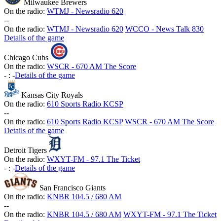
Milwaukee Brewers
On the radio:
WTMJ - Newsradio 620
-
-
On the radio:
WTMJ - Newsradio 620
WCCO - News Talk 830
Details of the game
Chicago Cubs
On the radio:
WSCR - 670 AM The Score
-
:
-
Details of the game
Kansas City Royals
On the radio:
610 Sports Radio KCSP
-
-
On the radio:
610 Sports Radio KCSP
WSCR - 670 AM The Score
Details of the game
Detroit Tigers
On the radio:
WXYT-FM - 97.1 The Ticket
-
:
-
Details of the game
San Francisco Giants
On the radio:
KNBR 104.5 / 680 AM
-
-
On the radio:
KNBR 104.5 / 680 AM
WXYT-FM - 97.1 The Ticket