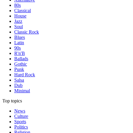
80s
Classical
House
Jazz
Soul
Classic Rock
Blues
Latin
90s
R'n'B
Ballads
Gothic
Punk
Hard Rock
Salsa
Dub
Minimal
Top topics
News
Culture
Sports
Politics
Religion