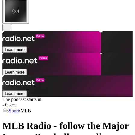
Learn more
Learn more
Learn more
The podcast starts in
- 0 sec.
Sport
MLB
MLB Radio - follow the Major