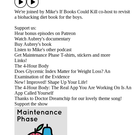
We're joined by Mike's If Books Could Kill co-host to revisit
a biohacking diet book for the boys.
Support us:
Hear bonus episodes on Patreon
Watch Aubrey's documentary
Buy Aubrey's book
Listen to Mike's other podcast
Get Maintenance Phase T-shirts, stickers and more
Links!
The 4-Hour Body
Does Glycemic Index Matter for Weight Loss? An
Examination of the Evidence
New! Improved! Shape Up Your Life!
The 4-Hour Body: The Real App You Are Working On Is An
App Called Yourself
Thanks to Doctor Dreamchip for our lovely theme song!
Support the show