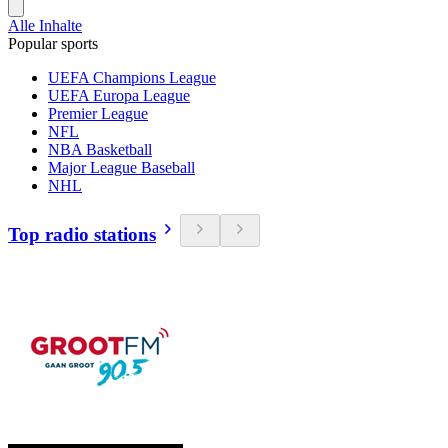
Alle Inhalte
Popular sports
UEFA Champions League
UEFA Europa League
Premier League
NFL
NBA Basketball
Major League Baseball
NHL
Top radio stations