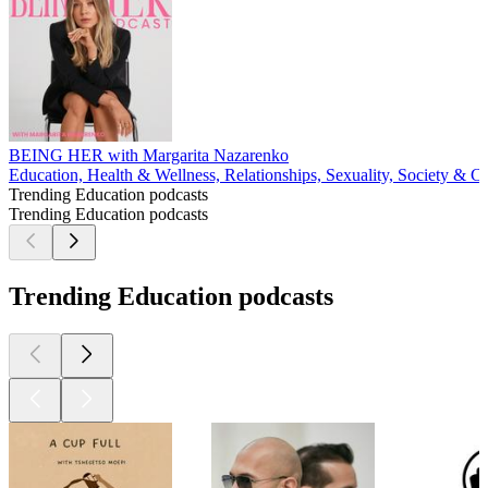
BEING HER with Margarita Nazarenko
Education, Health & Wellness, Relationships, Sexuality, Society & Cu
Trending Education podcasts
Trending Education podcasts
Trending Education podcasts