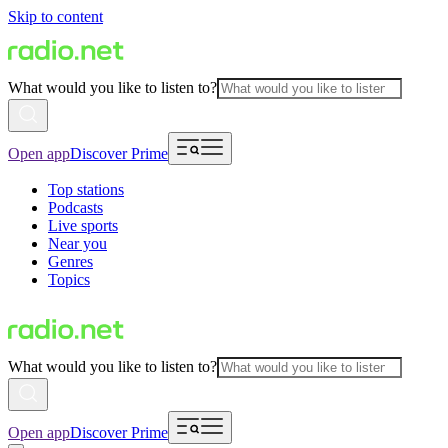
Skip to content
What would you like to listen to?
Open app
Discover Prime
Top stations
Podcasts
Live sports
Near you
Genres
Topics
What would you like to listen to?
Open app
Discover Prime