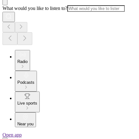
What would you like to listen to?
Radio
Podcasts
Live sports
Near you
Open app