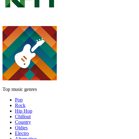
Top music genres
Pop
Rock
Hip Hop
Chillout
Country
Oldies
Electro
Alternative