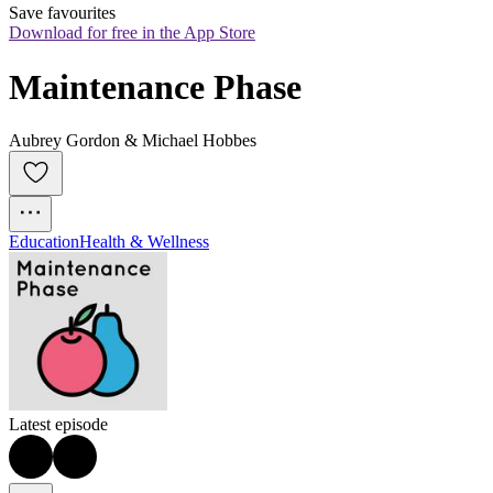
Save favourites
Download for free in the App Store
Maintenance Phase
Aubrey Gordon & Michael Hobbes
Education
Health & Wellness
Latest episode