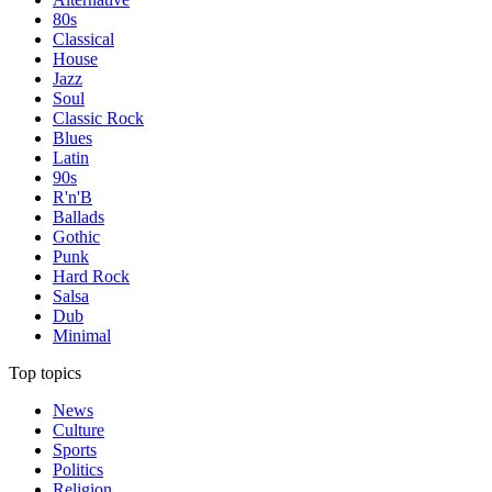
80s
Classical
House
Jazz
Soul
Classic Rock
Blues
Latin
90s
R'n'B
Ballads
Gothic
Punk
Hard Rock
Salsa
Dub
Minimal
Top topics
News
Culture
Sports
Politics
Religion