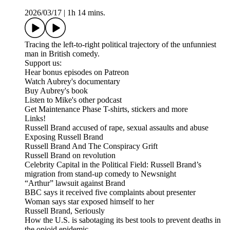
2026/03/17
|
1h 14 mins.
Tracing the left-to-right political trajectory of the unfunniest
man in British comedy.
Support us:
Hear bonus episodes on Patreon
Watch Aubrey's documentary
Buy Aubrey's book
Listen to Mike's other podcast
Get Maintenance Phase T-shirts, stickers and more
Links!
Russell Brand accused of rape, sexual assaults and abuse
Exposing Russell Brand
Russell Brand And The Conspiracy Grift
Russell Brand on revolution
Celebrity Capital in the Political Field: Russell Brand’s
migration from stand-up comedy to Newsnight
“Arthur” lawsuit against Brand
BBC says it received five complaints about presenter
Woman says star exposed himself to her
Russell Brand, Seriously
How the U.S. is sabotaging its best tools to prevent deaths in
the opioid epidemic