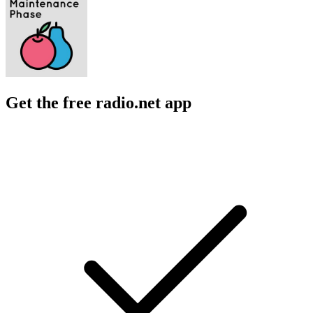
Get the free radio.net app