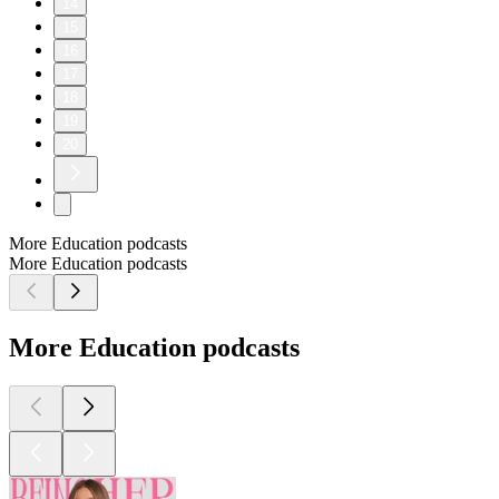
14
15
16
17
18
19
20
More Education podcasts
More Education podcasts
More Education podcasts