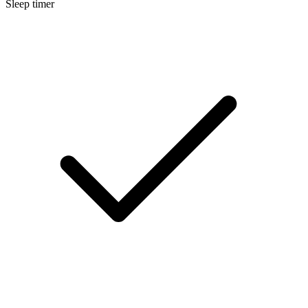
Sleep timer