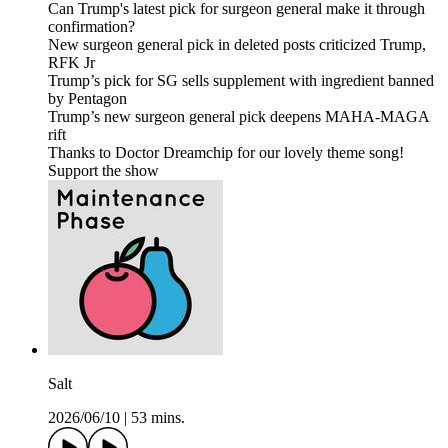
Can Trump's latest pick for surgeon general make it through
confirmation?
New surgeon general pick in deleted posts criticized Trump,
RFK Jr
Trump’s pick for SG sells supplement with ingredient banned
by Pentagon
Trump’s new surgeon general pick deepens MAHA-MAGA
rift
Thanks to Doctor Dreamchip for our lovely theme song!
Support the show
Salt
2026/06/10
|
53 mins.