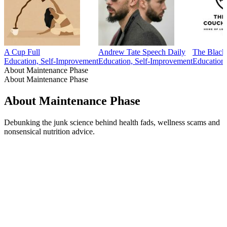
A Cup Full
Andrew Tate Speech Daily
The Black
Education, Self-Improvement
Education, Self-Improvement
Education
About Maintenance Phase
About Maintenance Phase
About Maintenance Phase
Debunking the junk science behind health fads, wellness scams and
nonsensical nutrition advice.
Podcast website