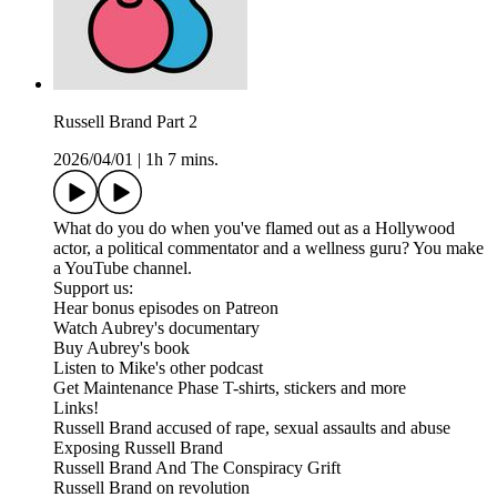
Russell Brand Part 2
2026/04/01
|
1h 7 mins.
What do you do when you've flamed out as a Hollywood
actor, a political commentator and a wellness guru? You make
a YouTube channel.
Support us:
Hear bonus episodes on Patreon
Watch Aubrey's documentary
Buy Aubrey's book
Listen to Mike's other podcast
Get Maintenance Phase T-shirts, stickers and more
Links!
Russell Brand accused of rape, sexual assaults and abuse
Exposing Russell Brand
Russell Brand And The Conspiracy Grift
Russell Brand on revolution