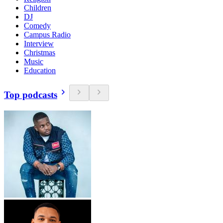
Children
DJ
Comedy
Campus Radio
Interview
Christmas
Music
Education
Top podcasts