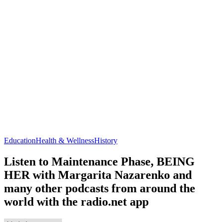
Education
Health & Wellness
History
Listen to Maintenance Phase, BEING
HER with Margarita Nazarenko and
many other podcasts from around the
world with the radio.net app