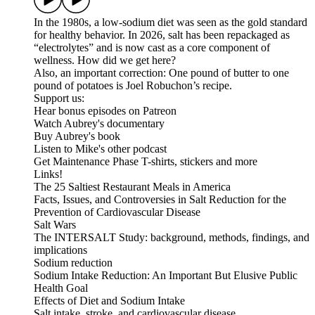
In the 1980s, a low-sodium diet was seen as the gold standard
for healthy behavior. In 2026, salt has been repackaged as
“electrolytes” and is now cast as a core component of
wellness. How did we get here?
Also, an important correction: One pound of butter to one
pound of potatoes is Joel Robuchon’s recipe.
Support us:
Hear bonus episodes on Patreon
Watch Aubrey's documentary
Buy Aubrey's book
Listen to Mike's other podcast
Get Maintenance Phase T-shirts, stickers and more
Links!
The 25 Saltiest Restaurant Meals in America
Facts, Issues, and Controversies in Salt Reduction for the
Prevention of Cardiovascular Disease
Salt Wars
The INTERSALT Study: background, methods, findings, and
implications
Sodium reduction
Sodium Intake Reduction: An Important But Elusive Public
Health Goal
Effects of Diet and Sodium Intake
Salt intake, stroke, and cardiovascular disease