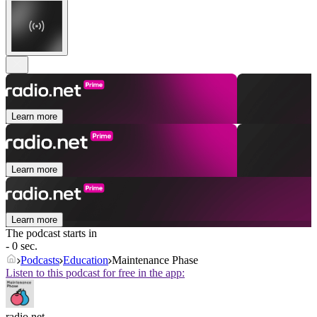
Learn more
Learn more
Learn more
The podcast starts in
- 0 sec.
Podcasts
Education
Maintenance Phase
Listen to this podcast for free in the app:
radio.net