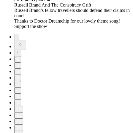
Russell Brand And The Conspiracy Grift
Russell Brand’s fellow travellers should defend their claims in
court
Thanks to Doctor Dreamchip for our lovely theme song!
Support the show
1
2
3
4
5
6
7
8
9
10
11
12
13