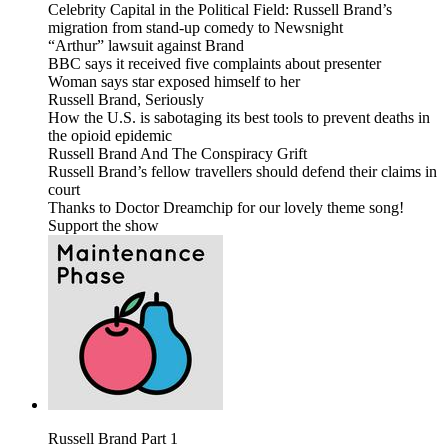
Celebrity Capital in the Political Field: Russell Brand’s
migration from stand-up comedy to Newsnight
“Arthur” lawsuit against Brand
BBC says it received five complaints about presenter
Woman says star exposed himself to her
Russell Brand, Seriously
How the U.S. is sabotaging its best tools to prevent deaths in
the opioid epidemic
Russell Brand And The Conspiracy Grift
Russell Brand’s fellow travellers should defend their claims in
court
Thanks to Doctor Dreamchip for our lovely theme song!
Support the show
Russell Brand Part 1