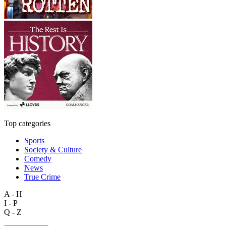
Top categories
Sports
Society & Culture
Comedy
News
True Crime
A - H
I - P
Q - Z