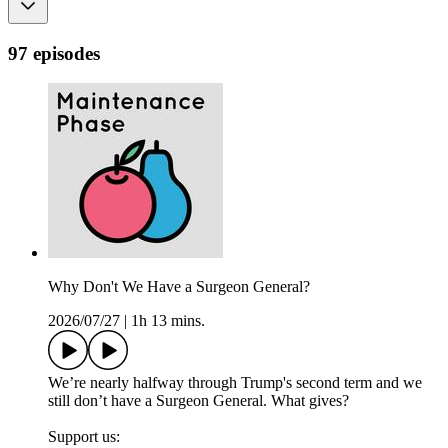
97 episodes
Why Don't We Have a Surgeon General?
2026/07/27
|
1h 13 mins.
We’re nearly halfway through Trump's second term and we
still don’t have a Surgeon General. What gives?
Support us: