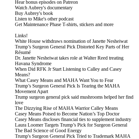
Hear bonus episodes on Patreon
Watch Aubrey's documentary
Buy Aubrey's book
Listen to Mike's other podcast
Get Maintenance Phase T-shirts, stickers and more
Links!
White House withdraws nomination of Janette Nesheiwat
Trump’s Surgeon General Pick Distorted Key Parts of Her
Résumé
Dr. Janette Nesheiwat takes role at Walter Reed treating
Havana Syndrome
When Did RFK Jr Start Listening to Calley and Casey
Means?
What Casey Means and MAHA Want You to Fear
Trump’s Surgeon General Pick Is Tearing the MAHA
Movement Apart
Trump surgeon general pick said mushrooms helped her find
love
The Dizzying Rise of MAHA Warrior Calley Means
Casey Means Poised to Become Nation’s Top Doctor
Casey Means discloses financial ties to supplement industry
Laura Loomer Targets Trump’s Pick for Surgeon General
The Bad Science of Good Energy
Trump's Surgeon General Pick Tried to Trademark MAHA