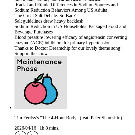
Racial and Ethnic Differences in Sodium Sources and
Sodium Reduction Behaviors Among US Adults
The Great Salt Debate: So Bad?
Salt guidelines draw heavy backlash
Sodium Reduction in US Households’ Packaged Food and
Beverage Purchases
Blood pressure lowering efficacy of angiotensin converting
enzyme (ACE) inhibitors for primary hypertension
Thanks to Doctor Dreamchip for our lovely theme song!
Support the show
Tim Ferriss’s "The 4-Hour Body" (feat. Peter Shamshiri)
2026/04/16
|
1h 8 mins.