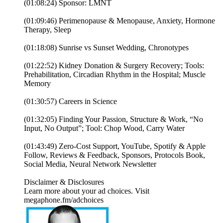
(01:08:24) Sponsor: LMNT
(01:09:46) Perimenopause & Menopause, Anxiety, Hormone
Therapy, Sleep
(01:18:08) Sunrise vs Sunset Wedding, Chronotypes
(01:22:52) Kidney Donation & Surgery Recovery; Tools:
Prehabilitation, Circadian Rhythm in the Hospital; Muscle
Memory
(01:30:57) Careers in Science
(01:32:05) Finding Your Passion, Structure & Work, “No
Input, No Output”; Tool: Chop Wood, Carry Water
(01:43:49) Zero-Cost Support, YouTube, Spotify & Apple
Follow, Reviews & Feedback, Sponsors, Protocols Book,
Social Media, Neural Network Newsletter
Disclaimer & Disclosures
Learn more about your ad choices. Visit
megaphone.fm/adchoices