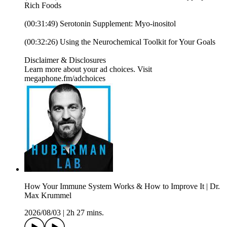
Rich Foods
(00:31:49) Serotonin Supplement: Myo-inositol
(00:32:26) Using the Neurochemical Toolkit for Your Goals
Disclaimer & Disclosures
Learn more about your ad choices. Visit
megaphone.fm/adchoices
How Your Immune System Works & How to Improve It | Dr.
Max Krummel
2026/08/03
|
2h 27 mins.