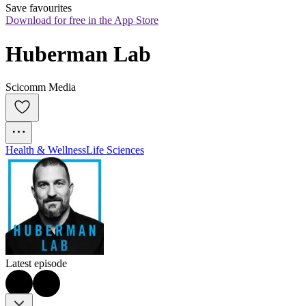
Save favourites
Download for free in the App Store
Huberman Lab
Scicomm Media
Health & Wellness
Life Sciences
Latest episode