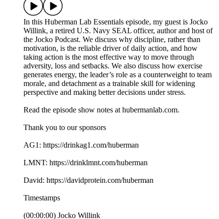
In this Huberman Lab Essentials episode, my guest is Jocko
Willink, a retired U.S. Navy SEAL officer, author and host of
the Jocko Podcast. We discuss why discipline, rather than
motivation, is the reliable driver of daily action, and how
taking action is the most effective way to move through
adversity, loss and setbacks. We also discuss how exercise
generates energy, the leader’s role as a counterweight to team
morale, and detachment as a trainable skill for widening
perspective and making better decisions under stress.
Read the episode show notes at hubermanlab.com.
Thank you to our sponsors
AG1: https://drinkag1.com/huberman
LMNT: https://drinklmnt.com/huberman
David: https://davidprotein.com/huberman
Timestamps
(00:00:00) Jocko Willink