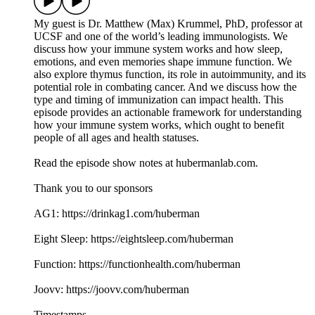
My guest is Dr. Matthew (Max) Krummel, PhD, professor at
UCSF and one of the world’s leading immunologists. We
discuss how your immune system works and how sleep,
emotions, and even memories shape immune function. We
also explore thymus function, its role in autoimmunity, and its
potential role in combating cancer. And we discuss how the
type and timing of immunization can impact health. This
episode provides an actionable framework for understanding
how your immune system works, which ought to benefit
people of all ages and health statuses.
Read the episode show notes at hubermanlab.com.
Thank you to our sponsors
AG1: https://drinkag1.com/huberman
Eight Sleep: https://eightsleep.com/huberman
Function: https://functionhealth.com/huberman
Joovv: https://joovv.com/huberman
Timestamps