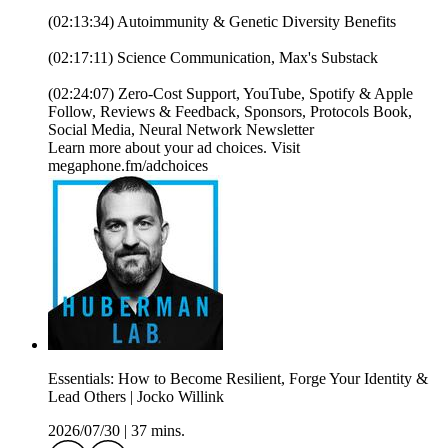
(02:13:34) Autoimmunity & Genetic Diversity Benefits
(02:17:11) Science Communication, Max's Substack
(02:24:07) Zero-Cost Support, YouTube, Spotify & Apple
Follow, Reviews & Feedback, Sponsors, Protocols Book,
Social Media, Neural Network Newsletter
Learn more about your ad choices. Visit
megaphone.fm/adchoices
Essentials: How to Become Resilient, Forge Your Identity &
Lead Others | Jocko Willink
2026/07/30
|
37 mins.