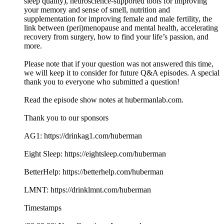
sleep quality), neuroscience-supported tools for improving
your memory and sense of smell, nutrition and
supplementation for improving female and male fertility, the
link between (peri)menopause and mental health, accelerating
recovery from surgery, how to find your life’s passion, and
more.
Please note that if your question was not answered this time,
we will keep it to consider for future Q&A episodes. A special
thank you to everyone who submitted a question!
Read the episode show notes at hubermanlab.com.
Thank you to our sponsors
AG1: https://drinkag1.com/huberman
Eight Sleep: https://eightsleep.com/huberman
BetterHelp: https://betterhelp.com/huberman
LMNT: https://drinklmnt.com/huberman
Timestamps