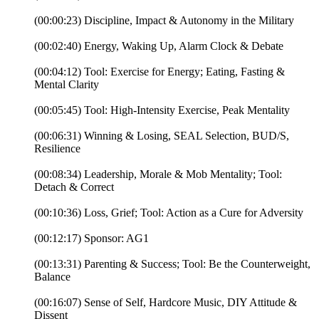
(00:00:23) Discipline, Impact & Autonomy in the Military
(00:02:40) Energy, Waking Up, Alarm Clock & Debate
(00:04:12) Tool: Exercise for Energy; Eating, Fasting &
Mental Clarity
(00:05:45) Tool: High-Intensity Exercise, Peak Mentality
(00:06:31) Winning & Losing, SEAL Selection, BUD/S,
Resilience
(00:08:34) Leadership, Morale & Mob Mentality; Tool:
Detach & Correct
(00:10:36) Loss, Grief; Tool: Action as a Cure for Adversity
(00:12:17) Sponsor: AG1
(00:13:31) Parenting & Success; Tool: Be the Counterweight,
Balance
(00:16:07) Sense of Self, Hardcore Music, DIY Attitude &
Dissent