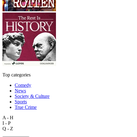
Top categories
Comedy
News
Society & Culture
Sports
True Crime
A - H
I - P
Q - Z