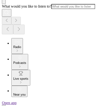
What would you like to listen to?
Radio
Podcasts
Live sports
Near you
Open app