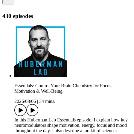
430 episodes
Essentials: Control Your Brain Chemistry for Focus,
Motivation & Well-Being
2026/08/06
|
34 mins.
In this Huberman Lab Essentials episode, I explain how key
neuromodulators shape motivation, energy, focus and mood
throughout the day. I also describe a toolkit of science-