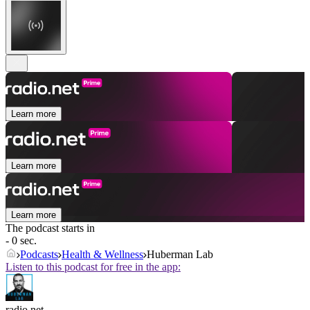
Learn more
Learn more
Learn more
The podcast starts in
- 0 sec.
Podcasts
Health & Wellness
Huberman Lab
Listen to this podcast for free in the app:
radio.net