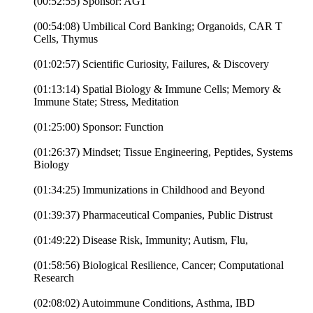
(00:52:55) Sponsor: AG1
(00:54:08) Umbilical Cord Banking; Organoids, CAR T
Cells, Thymus
(01:02:57) Scientific Curiosity, Failures, & Discovery
(01:13:14) Spatial Biology & Immune Cells; Memory &
Immune State; Stress, Meditation
(01:25:00) Sponsor: Function
(01:26:37) Mindset; Tissue Engineering, Peptides, Systems
Biology
(01:34:25) Immunizations in Childhood and Beyond
(01:39:37) Pharmaceutical Companies, Public Distrust
(01:49:22) Disease Risk, Immunity; Autism, Flu,
(01:58:56) Biological Resilience, Cancer; Computational
Research
(02:08:02) Autoimmune Conditions, Asthma, IBD