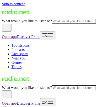
Skip to content
What would you like to listen to?
Open app
Discover Prime
Top stations
Podcasts
Live sports
Near you
Genres
Topics
What would you like to listen to?
Open app
Discover Prime