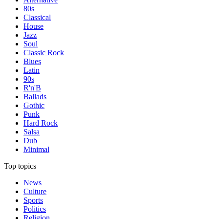
80s
Classical
House
Jazz
Soul
Classic Rock
Blues
Latin
90s
R'n'B
Ballads
Gothic
Punk
Hard Rock
Salsa
Dub
Minimal
Top topics
News
Culture
Sports
Politics
Religion