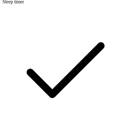
Sleep timer