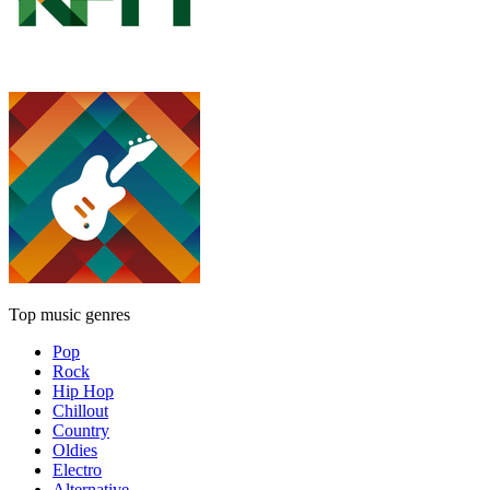
Top music genres
Pop
Rock
Hip Hop
Chillout
Country
Oldies
Electro
Alternative