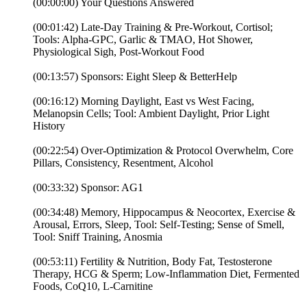
(00:00:00) Your Questions Answered
(00:01:42) Late-Day Training & Pre-Workout, Cortisol;
Tools: Alpha-GPC, Garlic & TMAO, Hot Shower,
Physiological Sigh, Post-Workout Food
(00:13:57) Sponsors: Eight Sleep & BetterHelp
(00:16:12) Morning Daylight, East vs West Facing,
Melanopsin Cells; Tool: Ambient Daylight, Prior Light
History
(00:22:54) Over-Optimization & Protocol Overwhelm, Core
Pillars, Consistency, Resentment, Alcohol
(00:33:32) Sponsor: AG1
(00:34:48) Memory, Hippocampus & Neocortex, Exercise &
Arousal, Errors, Sleep, Tool: Self-Testing; Sense of Smell,
Tool: Sniff Training, Anosmia
(00:53:11) Fertility & Nutrition, Body Fat, Testosterone
Therapy, HCG & Sperm; Low-Inflammation Diet, Fermented
Foods, CoQ10, L-Carnitine