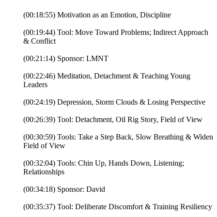
(00:18:55) Motivation as an Emotion, Discipline
(00:19:44) Tool: Move Toward Problems; Indirect Approach
& Conflict
(00:21:14) Sponsor: LMNT
(00:22:46) Meditation, Detachment & Teaching Young
Leaders
(00:24:19) Depression, Storm Clouds & Losing Perspective
(00:26:39) Tool: Detachment, Oil Rig Story, Field of View
(00:30:59) Tools: Take a Step Back, Slow Breathing & Widen
Field of View
(00:32:04) Tools: Chin Up, Hands Down, Listening;
Relationships
(00:34:18) Sponsor: David
(00:35:37) Tool: Deliberate Discomfort & Training Resiliency