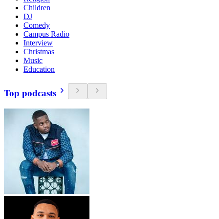
Children
DJ
Comedy
Campus Radio
Interview
Christmas
Music
Education
Top podcasts