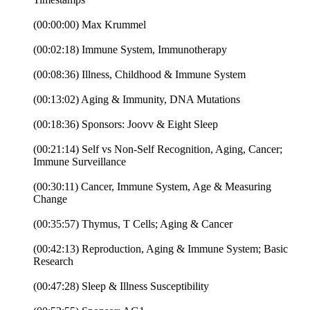
(00:00:00) Max Krummel
(00:02:18) Immune System, Immunotherapy
(00:08:36) Illness, Childhood & Immune System
(00:13:02) Aging & Immunity, DNA Mutations
(00:18:36) Sponsors: Joovv & Eight Sleep
(00:21:14) Self vs Non-Self Recognition, Aging, Cancer;
Immune Surveillance
(00:30:11) Cancer, Immune System, Age & Measuring
Change
(00:35:57) Thymus, T Cells; Aging & Cancer
(00:42:13) Reproduction, Aging & Immune System; Basic
Research
(00:47:28) Sleep & Illness Susceptibility