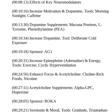
(00:08:13) Effects of Key Neuromodulators
(00:10:16) Increase Motivation & Dopamine, Tools: Morning
Sunlight; Caffeine
(00:13:30) Dopamine Supplements: Mucuna Pruriens, L-
Tyrosine, Phenethylamine (PEA)
(00:16:34) Increase Dopamine, Tool: Deliberate Cold
Exposure
(00:19:18) Sponsor: AG1
(00:20:31) Increase Epinephrine (Adrenaline) & Energy,
Tools: Exercise, Cyclic Hyperventilation
(00:24:56) Enhance Focus & Acetylcholine: Choline-Rich
Foods, Nicotine
(00:27:11) Acetylcholine Supplements: Alpha-GPC,
Huperzine
(00:28:05) Sponsor: ROKA
(00:29:21) Serotonin & Mood, Tools: Gratitude, Tryptophan-