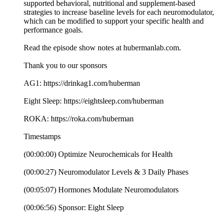
supported behavioral, nutritional and supplement-based
strategies to increase baseline levels for each neuromodulator,
which can be modified to support your specific health and
performance goals.
Read the episode show notes at hubermanlab.com.
Thank you to our sponsors
AG1: https://drinkag1.com/huberman
Eight Sleep: https://eightsleep.com/huberman
ROKA: https://roka.com/huberman
Timestamps
(00:00:00) Optimize Neurochemicals for Health
(00:00:27) Neuromodulator Levels & 3 Daily Phases
(00:05:07) Hormones Modulate Neuromodulators
(00:06:56) Sponsor: Eight Sleep