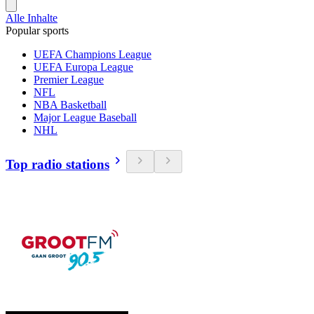
Alle Inhalte
Popular sports
UEFA Champions League
UEFA Europa League
Premier League
NFL
NBA Basketball
Major League Baseball
NHL
Top radio stations