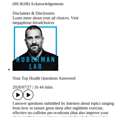
(00:36:08) Acknowledgements
Disclaimer & Disclosures
Learn more about your ad choices. Visit
megaphone.fm/adchoices
Your Top Health Questions Answered
2026/07/27
|
1h 44 mins.
I answer questions submitted by listeners about topics ranging
from how to ensure great sleep after nighttime exercise,
effective no-caffeine pre-workouts (that also improve your