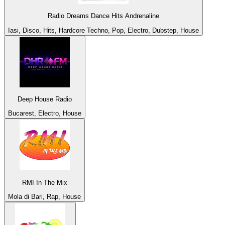
Radio Dreams Dance Hits Andrenaline
Iasi, Disco, Hits, Hardcore Techno, Pop, Electro, Dubstep, House
Deep House Radio
Bucarest, Electro, House
RMI In The Mix
Mola di Bari, Rap, House