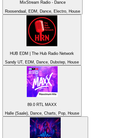
MixStream Radio - Dance
Roosendaal, EDM, Dance, Electro, House
HUB EDM | The Hub Radio Network
Sandy UT, EDM, Dance, Dubstep, House
89.0 RTL MAXX
Halle (Saale), Dance, Charts, Pop, House