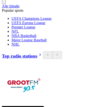
Alle Inhalte
Popular sports
UEFA Champions League
UEFA Europa League
Premier League
NFL
NBA Basketball
Major League Baseball
NHL
Top radio stations