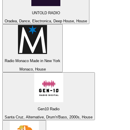
UNTOLD RADIO
Oradea, Dance, Electronica, Deep House, House
Radio Monaco Made in New York
Monaco, House
Gen10 Radio
Santa Cruz, Alternative, Drum'n'Bass, 2000s, House