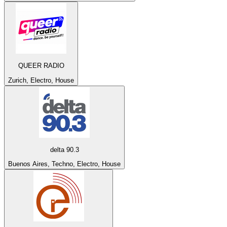
QUEER RADIO
Zurich, Electro, House
delta 90.3
Buenos Aires, Techno, Electro, House