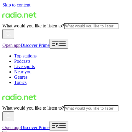
Skip to content
What would you like to listen to?
Open app
Discover Prime
Top stations
Podcasts
Live sports
Near you
Genres
Topics
What would you like to listen to?
Open app
Discover Prime