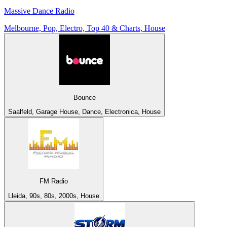
Massive Dance Radio
Melbourne, Pop, Electro, Top 40 & Charts, House
Bounce
Saalfeld, Garage House, Dance, Electronica, House
FM Radio
Lleida, 90s, 80s, 2000s, House