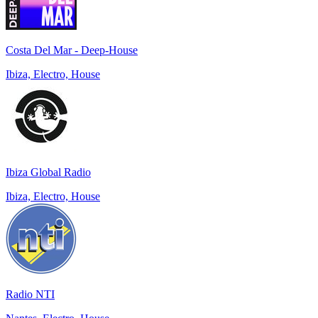
Costa Del Mar - Deep-House
Ibiza, Electro, House
Ibiza Global Radio
Ibiza, Electro, House
Radio NTI