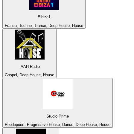
Eibiza1
Franca, Techno, Trance, Deep House, House
IAAH Radio
Gospel, Deep House, House
Studio Prime
Roodepoort, Progressive House, Dance, Deep House, House