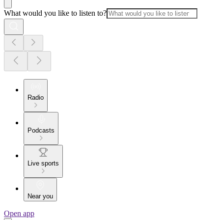
What would you like to listen to?
Radio
Podcasts
Live sports
Near you
Open app