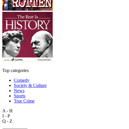
Top categories
Comedy
Society & Culture
News
Sports
True Crime
A - H
I - P
Q - Z