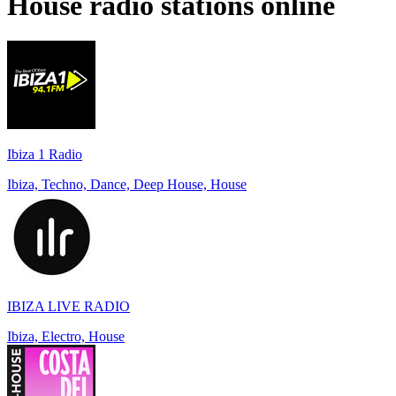
House
radio stations online
Ibiza 1 Radio
Ibiza, Techno, Dance, Deep House, House
IBIZA LIVE RADIO
Ibiza, Electro, House