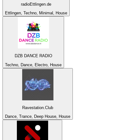
radioEttlingen.de
Ettlingen, Techno, Minimal, House
DZB DANCE RADIO
Techno, Dance, Electro, House
Ravestation.Club
Dance, Trance, Deep House, House