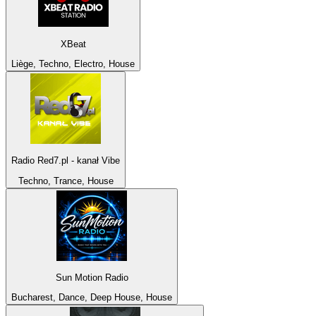
XBeat
Liège, Techno, Electro, House
Radio Red7.pl - kanał Vibe
Techno, Trance, House
Sun Motion Radio
Bucharest, Dance, Deep House, House