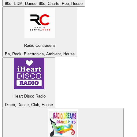
90s, EDM, Dance, 80s, Charts, Pop, House
Radio Contrasens
Ba, Rock, Electronica, Ambient, House
iHeart Disco Radio
Disco, Dance, Club, House