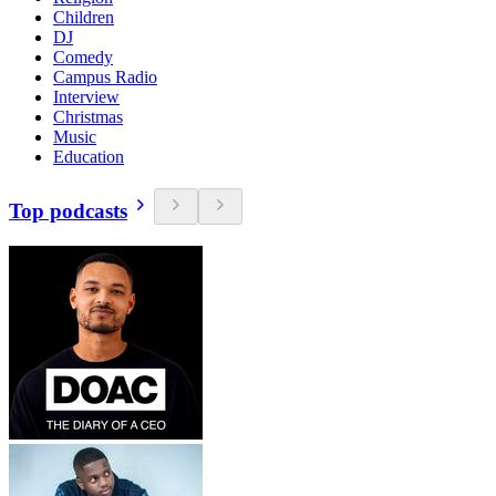
Children
DJ
Comedy
Campus Radio
Interview
Christmas
Music
Education
Top podcasts