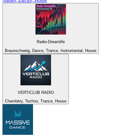
Nantes, Electro, House
Radio-Dreamlife
Braunschweig, Dance, Trance, Instrumental, House
VERTICLUB RADIO
Chambéry, Techno, Trance, House