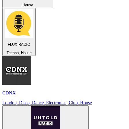
House
FLUX RADIO
Techno, House
CDNX
London, Disco, Dance, Electronica, Club, House