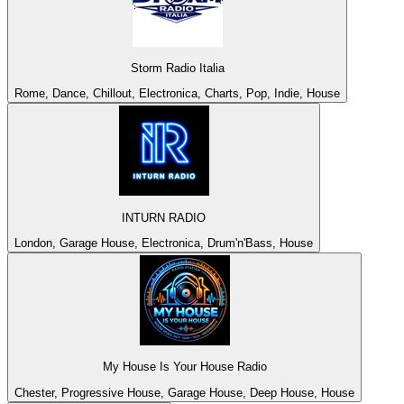
Storm Radio Italia
Rome, Dance, Chillout, Electronica, Charts, Pop, Indie, House
INTURN RADIO
London, Garage House, Electronica, Drum'n'Bass, House
My House Is Your House Radio
Chester, Progressive House, Garage House, Deep House, House