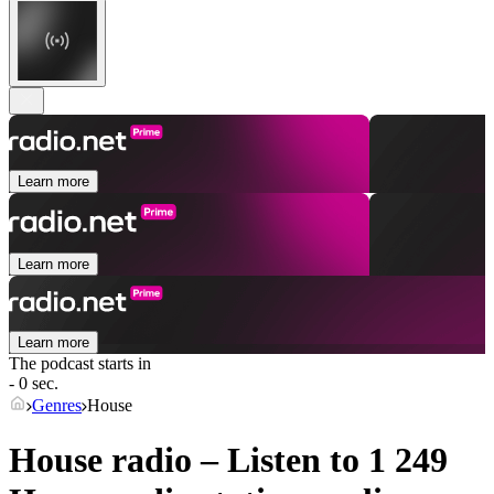
Learn more
Learn more
Learn more
The podcast starts in
- 0 sec.
Genres
House
House radio – Listen to 1 249