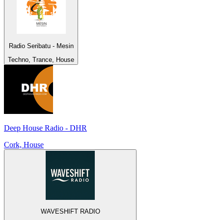
Radio Seribatu - Mesin
Techno, Trance, House
Deep House Radio - DHR
Cork, House
WAVESHIFT RADIO