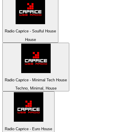
Radio Caprice - Soulful House
House
Radio Caprice - Minimal Tech House
Techno, Minimal, House
Radio Caprice - Euro House