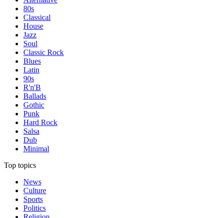
80s
Classical
House
Jazz
Soul
Classic Rock
Blues
Latin
90s
R'n'B
Ballads
Gothic
Punk
Hard Rock
Salsa
Dub
Minimal
Top topics
News
Culture
Sports
Politics
Religion