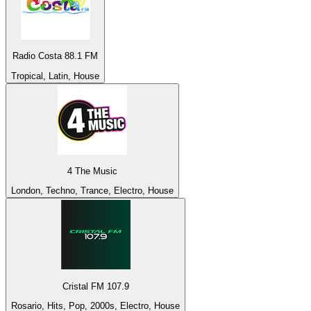
Radio Costa 88.1 FM
Tropical, Latin, House
4 The Music
London, Techno, Trance, Electro, House
Cristal FM 107.9
Rosario, Hits, Pop, 2000s, Electro, House