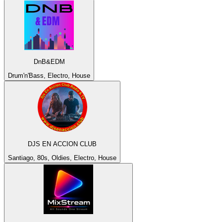
DnB&EDM
Drum'n'Bass, Electro, House
DJS EN ACCION CLUB
Santiago, 80s, Oldies, Electro, House