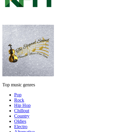
Top music genres
Pop
Rock
Hip Hop
Chillout
Country
Oldies
Electro
Alternative