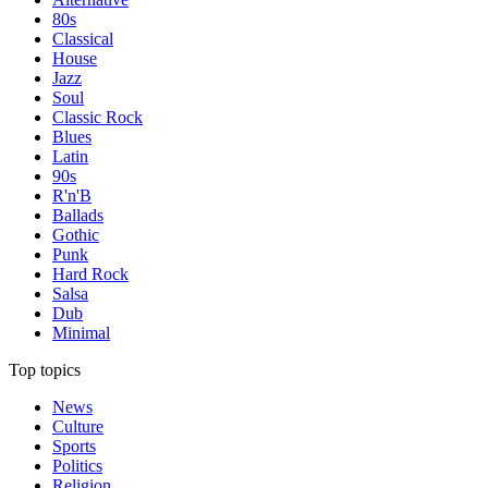
80s
Classical
House
Jazz
Soul
Classic Rock
Blues
Latin
90s
R'n'B
Ballads
Gothic
Punk
Hard Rock
Salsa
Dub
Minimal
Top topics
News
Culture
Sports
Politics
Religion