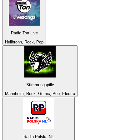
Radio Ton Live
Heilbronn, Rock, Pop
Stimmungspille
Mannheim, Rock, Gothic, Pop, Electro
Radio Polska NL