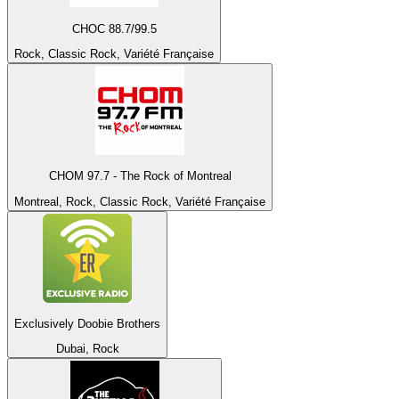
CHOC 88.7/99.5
Rock, Classic Rock, Variété Française
CHOM 97.7 - The Rock of Montreal
Montreal, Rock, Classic Rock, Variété Française
Exclusively Doobie Brothers
Dubai, Rock