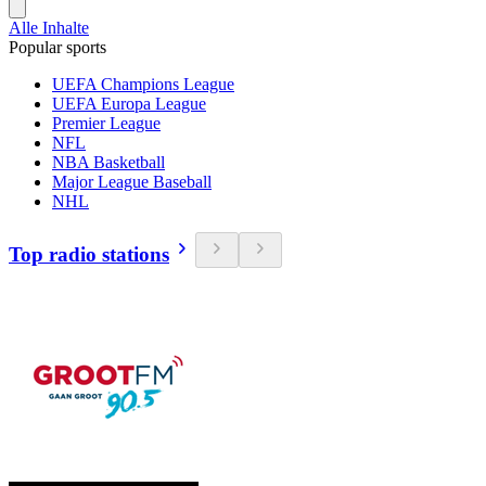
Alle Inhalte
Popular sports
UEFA Champions League
UEFA Europa League
Premier League
NFL
NBA Basketball
Major League Baseball
NHL
Top radio stations