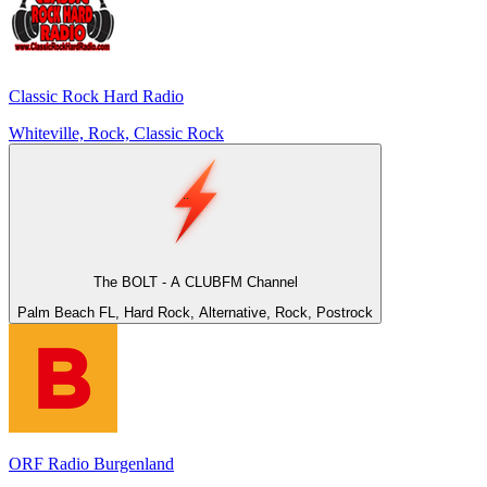
Classic Rock Hard Radio
Whiteville, Rock, Classic Rock
The BOLT - A CLUBFM Channel
Palm Beach FL, Hard Rock, Alternative, Rock, Postrock
ORF Radio Burgenland