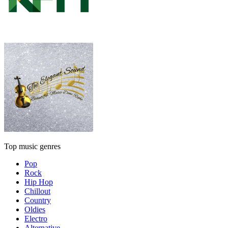
Top music genres
Pop
Rock
Hip Hop
Chillout
Country
Oldies
Electro
Alternative