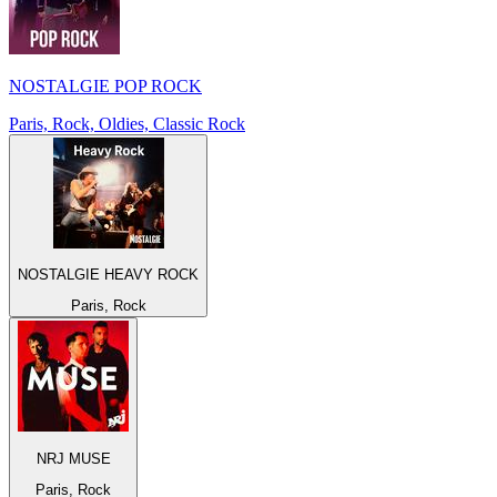
NOSTALGIE POP ROCK
Paris, Rock, Oldies, Classic Rock
NOSTALGIE HEAVY ROCK
Paris, Rock
NRJ MUSE
Paris, Rock