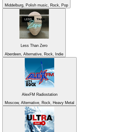
Middelburg, Polish music, Rock, Pop
Less Than Zero
Aberdeen, Alternative, Rock, Indie
AlexFM Radiostation
Moscow, Alternative, Rock, Heavy Metal