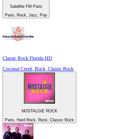
Satellite FM Paris
Paris, Rock, Jazz, Pop
Classic Rock Florida HD
Coconut Creek, Rock, Classic Rock
NOSTALGIE ROCK
Paris, Hard Rock, Rock, Classic Rock