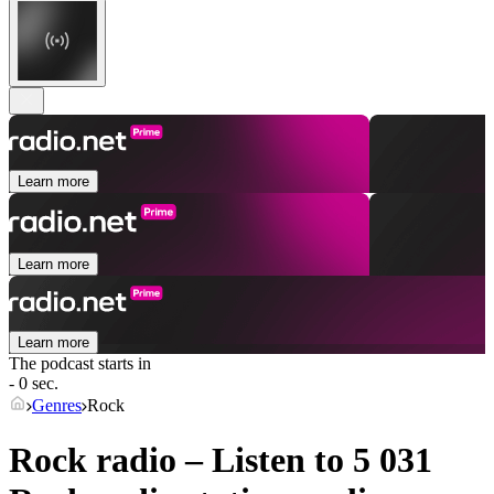
Learn more
Learn more
Learn more
The podcast starts in
- 0 sec.
Genres
Rock
Rock radio – Listen to 5 031