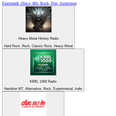
Eisenstadt, Disco, 80s, Rock, Pop, Austropop
Heavy Metal History Radio
Hard Rock, Rock, Classic Rock, Heavy Metal
KBBL 1000 Radio
Hamilton MT, Alternative, Rock, Experimental, Indie