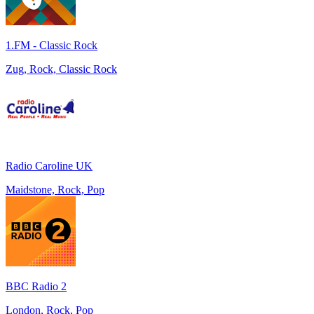
1.FM - Classic Rock
Zug, Rock, Classic Rock
Radio Caroline UK
Maidstone, Rock, Pop
BBC Radio 2
London, Rock, Pop