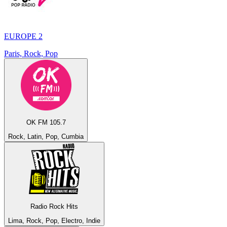
EUROPE 2
Paris, Rock, Pop
OK FM 105.7
Rock, Latin, Pop, Cumbia
Radio Rock Hits
Lima, Rock, Pop, Electro, Indie