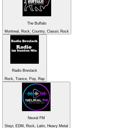
The Buffalo
Montreal, Rock, Country, Classic Rock
Radio Breslack
Rock, Trance, Pop, Rap
Neural FM
Steyr, EDM, Rock, Latin, Heavy Metal