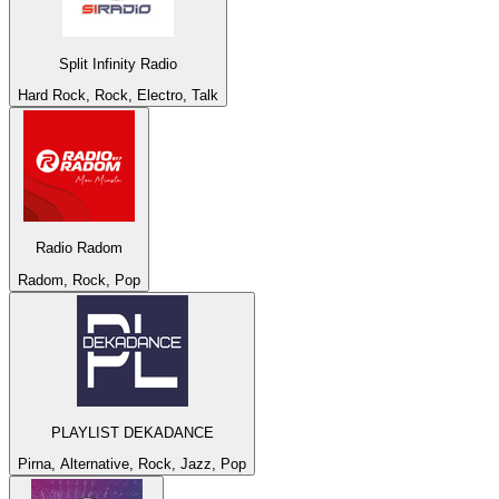
Split Infinity Radio
Hard Rock, Rock, Electro, Talk
Radio Radom
Radom, Rock, Pop
PLAYLIST DEKADANCE
Pirna, Alternative, Rock, Jazz, Pop