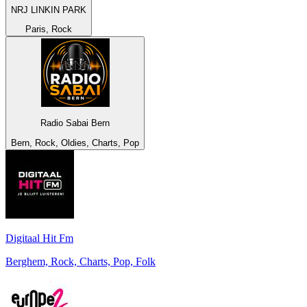
NRJ LINKIN PARK
Paris, Rock
Radio Sabai Bern
Bern, Rock, Oldies, Charts, Pop
Digitaal Hit Fm
Berghem, Rock, Charts, Pop, Folk