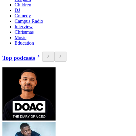
Children
DJ
Comedy
Campus Radio
Interview
Christmas
Music
Education
Top podcasts