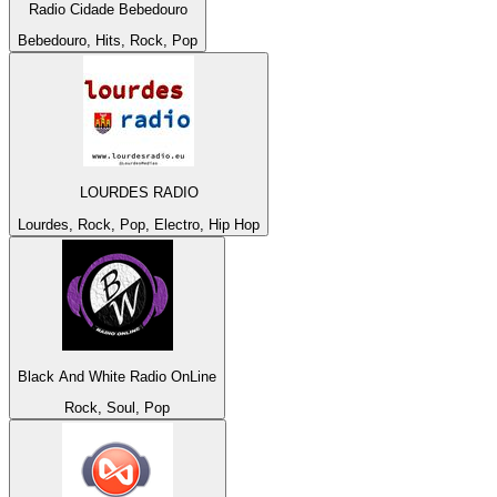
Radio Cidade Bebedouro
Bebedouro, Hits, Rock, Pop
LOURDES RADIO
Lourdes, Rock, Pop, Electro, Hip Hop
Black And White Radio OnLine
Rock, Soul, Pop