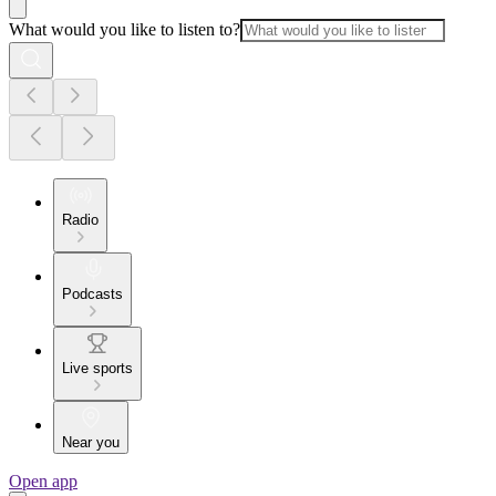
What would you like to listen to?
Radio
Podcasts
Live sports
Near you
Open app