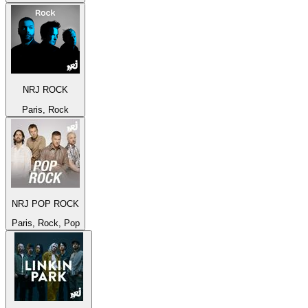
NRJ ROCK
Paris, Rock
NRJ POP ROCK
Paris, Rock, Pop