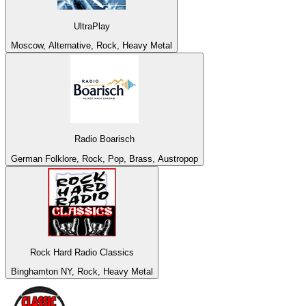
UltraPlay
Moscow, Alternative, Rock, Heavy Metal
Radio Boarisch
German Folklore, Rock, Pop, Brass, Austropop
Rock Hard Radio Classics
Binghamton NY, Rock, Heavy Metal