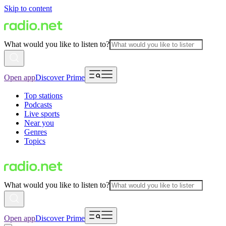
Skip to content
What would you like to listen to?
Open app
Discover Prime
Top stations
Podcasts
Live sports
Near you
Genres
Topics
What would you like to listen to?
Open app
Discover Prime