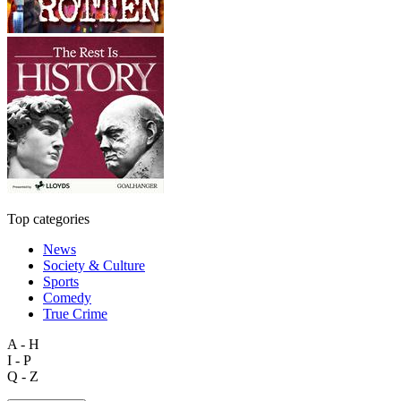
Top categories
News
Society & Culture
Sports
Comedy
True Crime
A - H
I - P
Q - Z