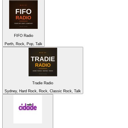
FIFO Radio
Perth, Rock, Pop, Talk
Tradie Radio
Sydney, Hard Rock, Rock, Classic Rock, Talk