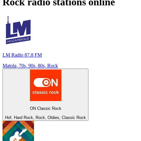
Rock
radio stations online
LM Radio 87.8 FM
Matola, 70s, 90s, 80s, Rock
ON Classic Rock
Hof, Hard Rock, Rock, Oldies, Classic Rock