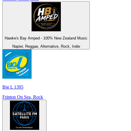
Hawke's Bay Amped - 100% New Zealand Music
Napier, Reggae, Alternative, Rock, Indie
Big L 1395
Frinton On Sea, Rock