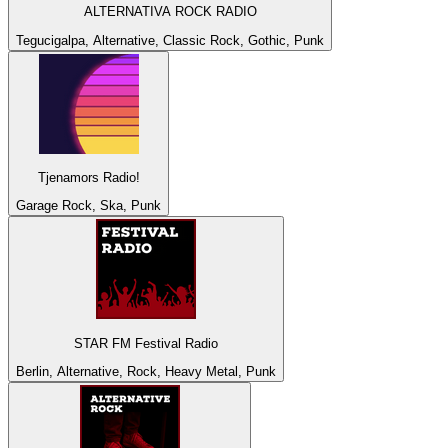
ALTERNATIVA ROCK RADIO
Tegucigalpa, Alternative, Classic Rock, Gothic, Punk
Tjenamors Radio!
Garage Rock, Ska, Punk
STAR FM Festival Radio
Berlin, Alternative, Rock, Heavy Metal, Punk