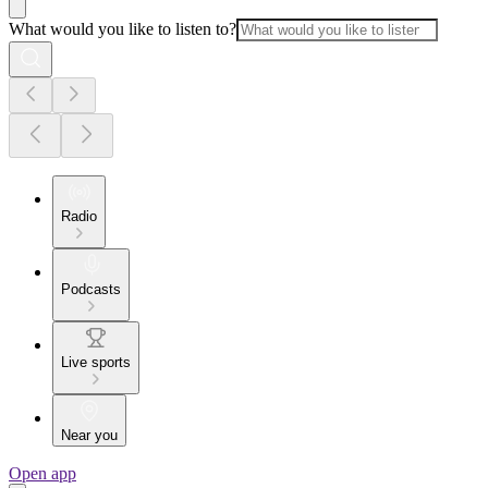
What would you like to listen to?
Radio
Podcasts
Live sports
Near you
Open app