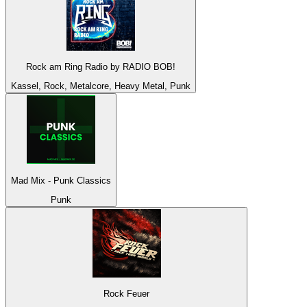
Rock am Ring Radio by RADIO BOB!
Kassel, Rock, Metalcore, Heavy Metal, Punk
Mad Mix - Punk Classics
Punk
Rock Feuer