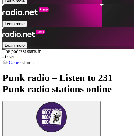
Learn more
Learn more
Learn more
The podcast starts in
- 0 sec.
Genres
Punk
Punk radio – Listen to 231
Punk
radio stations online