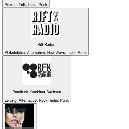
Prizren, Folk, Indie, Punk
Rift Radio
Philadelphia, Alternative, New Wave, Indie, Punk
Rundfunk-Kombinat Sachsen
Leipzig, Alternative, Rock, Indie, Punk