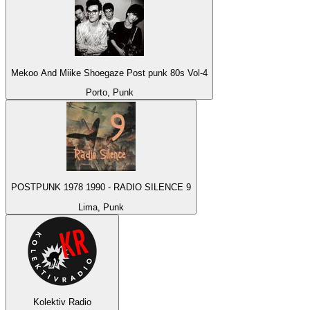
Mekoo And Miike Shoegaze Post punk 80s Vol-4
Porto, Punk
POSTPUNK 1978 1990 - RADIO SILENCE 9
Lima, Punk
Kolektiv Radio