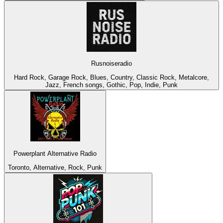
Rusnoiseradio
Hard Rock, Garage Rock, Blues, Country, Classic Rock, Metalcore,
Jazz, French songs, Gothic, Pop, Indie, Punk
Powerplant Alternative Radio
Toronto, Alternative, Rock, Punk