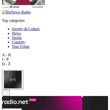
Top categories
Society & Culture
News
Sports
Comedy
True Crime
A - H
I - P
Q - Z