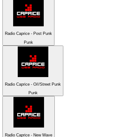
Radio Caprice - Post Punk
Punk
Radio Caprice - Oi!/Street Punk
Punk
Radio Caprice - New Wave