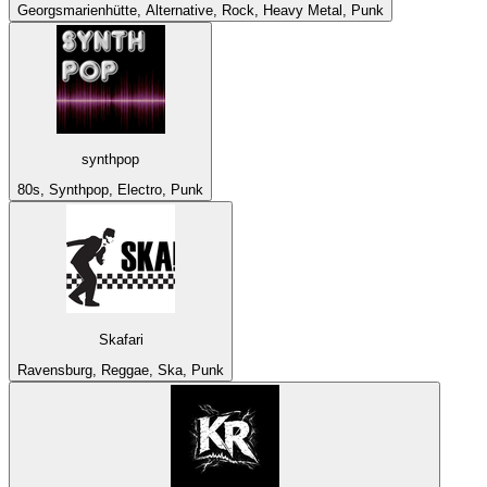
Georgsmarienhütte, Alternative, Rock, Heavy Metal, Punk
synthpop
80s, Synthpop, Electro, Punk
Skafari
Ravensburg, Reggae, Ska, Punk