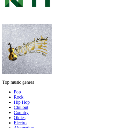
Top music genres
Pop
Rock
Hip Hop
Chillout
Country
Oldies
Electro
Alternative