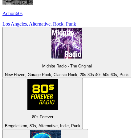
Action60s
Los Angeles, Alternative, Rock, Punk
Midnite Radio - The Original
New Haven, Garage Rock, Classic Rock, 20s 30s 40s 50s 60s, Punk
80s Forever
Bergdietikon, 80s, Alternative, Indie, Punk