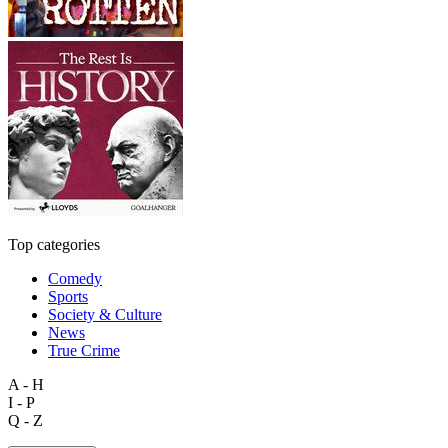
Top categories
Comedy
Sports
Society & Culture
News
True Crime
A - H
I - P
Q - Z