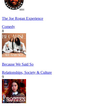
The Joe Rogan Experience
Comedy
8
Because We Said So
Relationships, Society & Culture
9