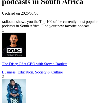
podcasts in South Africa
Updated on 2026/08/08
radio.net shows you the Top 100 of the currently most popular
podcasts in South Africa. Find your new favorite podcast!
1
The Diary Of A CEO with Steven Bartlett
Business, Education, Society & Culture
2