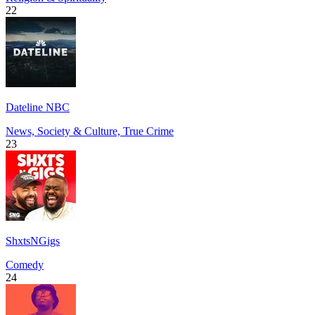
22
Dateline NBC
News, Society & Culture, True Crime
23
ShxtsNGigs
Comedy
24