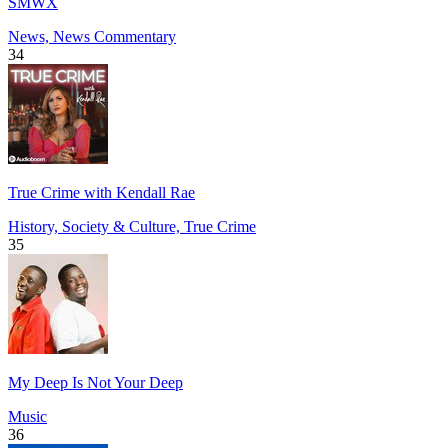
SMWX
News, News Commentary
34
True Crime with Kendall Rae
History, Society & Culture, True Crime
35
My Deep Is Not Your Deep
Music
36