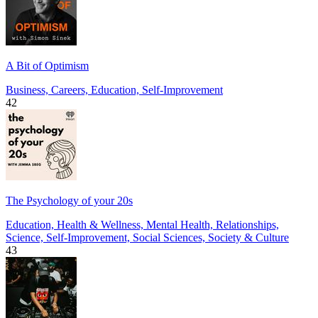
A Bit of Optimism
Business, Careers, Education, Self-Improvement
42
The Psychology of your 20s
Education, Health & Wellness, Mental Health, Relationships,
Science, Self-Improvement, Social Sciences, Society & Culture
43