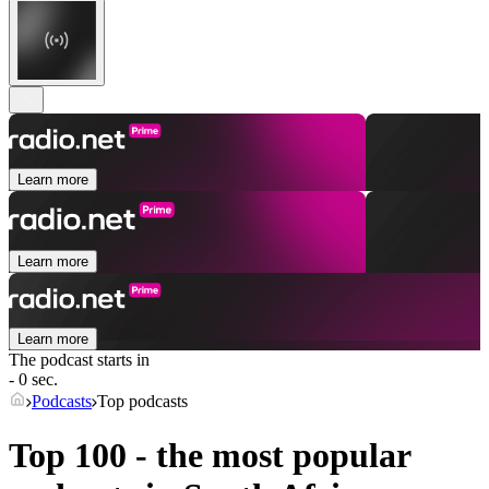
Learn more
Learn more
Learn more
The podcast starts in
- 0 sec.
Podcasts
Top podcasts
Top 100 - the most popular