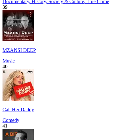
Documentary, History, Society & Culture, True Crime
39
MZANSI DEEP
Music
40
Call Her Daddy
Comedy
41