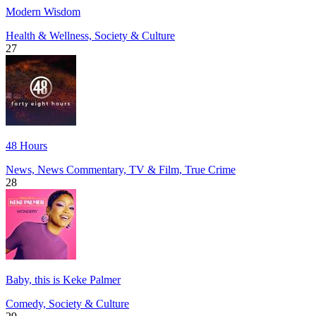
Modern Wisdom
Health & Wellness, Society & Culture
27
48 Hours
News, News Commentary, TV & Film, True Crime
28
Baby, this is Keke Palmer
Comedy, Society & Culture