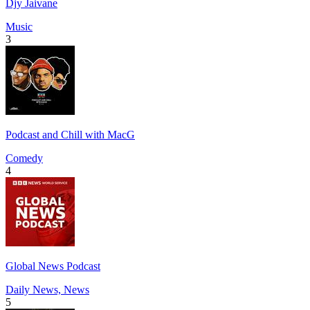
Djy Jaivane
Music
3
Podcast and Chill with MacG
Comedy
4
Global News Podcast
Daily News, News
5