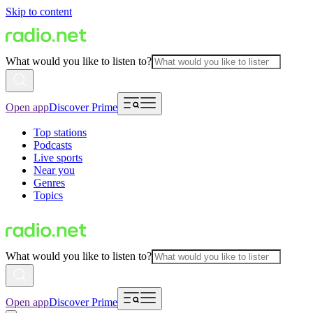
Skip to content
What would you like to listen to?
Open app
Discover Prime
Top stations
Podcasts
Live sports
Near you
Genres
Topics
What would you like to listen to?
Open app
Discover Prime