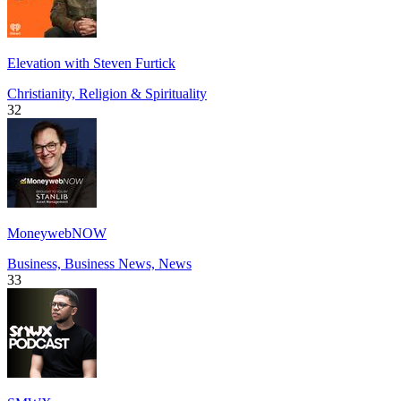
Elevation with Steven Furtick
Christianity, Religion & Spirituality
32
MoneywebNOW
Business, Business News, News
33