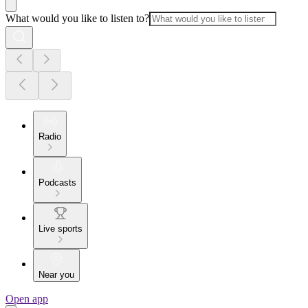
What would you like to listen to?
Radio
Podcasts
Live sports
Near you
Open app