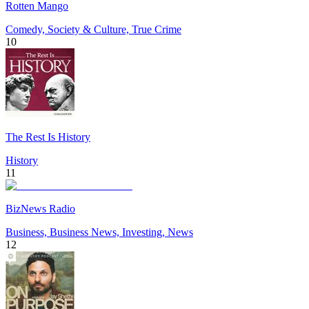
Rotten Mango
Comedy, Society & Culture, True Crime
10
The Rest Is History
History
11
BizNews Radio
Business, Business News, Investing, News
12