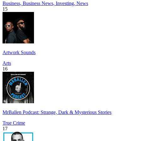
Business, Business News, Investing, News
15
Artwork Sounds
Arts
16
MrBallen Podcast: Strange, Dark & Mysterious Stories
True Crime
17