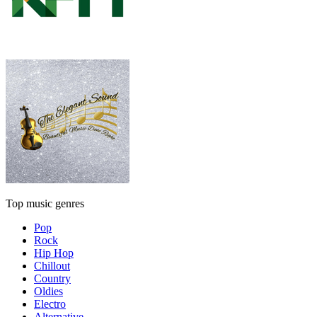
Top music genres
Pop
Rock
Hip Hop
Chillout
Country
Oldies
Electro
Alternative