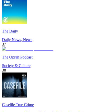
The Daily
Daily News, News
37
The Oprah Podcast
Society & Culture
38
Casefile True Crime