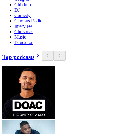
Children
DJ
Comedy
Campus Radio
Interview
Christmas
Music
Education
Top podcasts