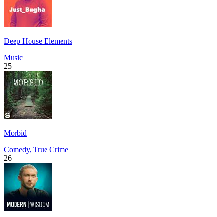
Deep House Elements
Music
25
Morbid
Comedy, True Crime
26