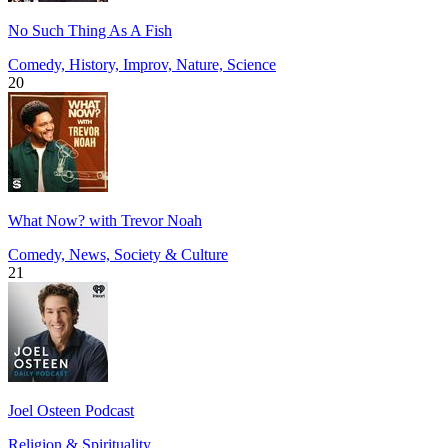
No Such Thing As A Fish
Comedy, History, Improv, Nature, Science
20
What Now? with Trevor Noah
Comedy, News, Society & Culture
21
Joel Osteen Podcast
Religion & Spirituality