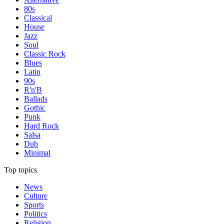
80s
Classical
House
Jazz
Soul
Classic Rock
Blues
Latin
90s
R'n'B
Ballads
Gothic
Punk
Hard Rock
Salsa
Dub
Minimal
Top topics
News
Culture
Sports
Politics
Religion