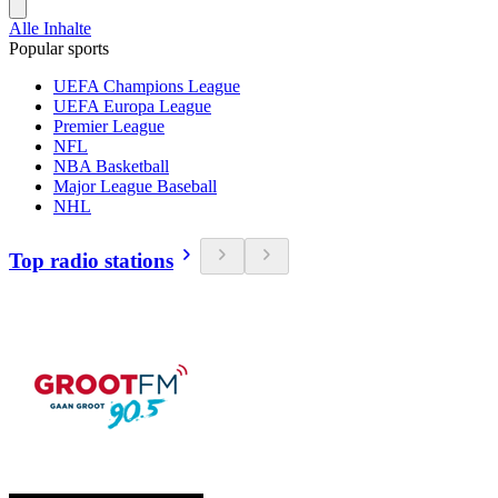
Alle Inhalte
Popular sports
UEFA Champions League
UEFA Europa League
Premier League
NFL
NBA Basketball
Major League Baseball
NHL
Top radio stations