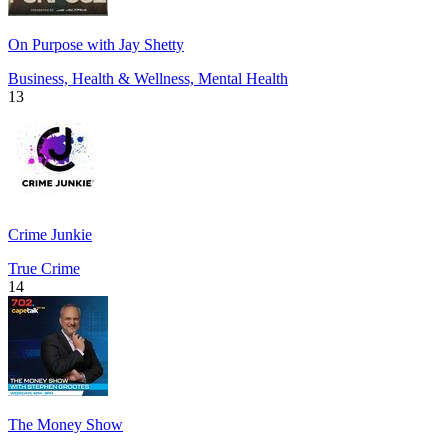
On Purpose with Jay Shetty
Business, Health & Wellness, Mental Health
13
Crime Junkie
True Crime
14
The Money Show