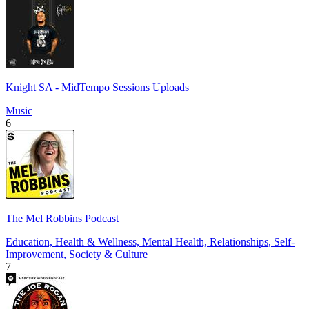
Knight SA - MidTempo Sessions Uploads
Music
6
The Mel Robbins Podcast
Education, Health & Wellness, Mental Health, Relationships, Self-
Improvement, Society & Culture
7