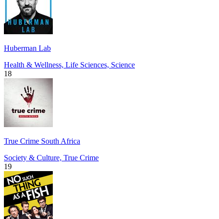
Huberman Lab
Health & Wellness, Life Sciences, Science
18
True Crime South Africa
Society & Culture, True Crime
19