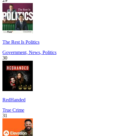
29
The Rest Is Politics
Government, News, Politics
30
RedHanded
True Crime
31