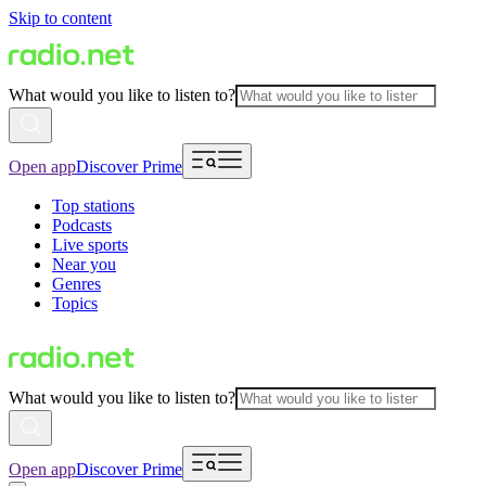
Skip to content
What would you like to listen to?
Open app
Discover Prime
Top stations
Podcasts
Live sports
Near you
Genres
Topics
What would you like to listen to?
Open app
Discover Prime