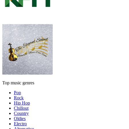
Top music genres
Pop
Rock
Hip Hop
Chillout
Country
Oldies
Electro
Alternative