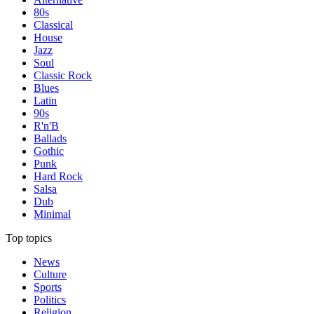
80s
Classical
House
Jazz
Soul
Classic Rock
Blues
Latin
90s
R'n'B
Ballads
Gothic
Punk
Hard Rock
Salsa
Dub
Minimal
Top topics
News
Culture
Sports
Politics
Religion