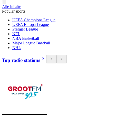
Alle Inhalte
Popular sports
UEFA Champions League
UEFA Europa League
Premier League
NFL
NBA Basketball
Major League Baseball
NHL
Top radio stations