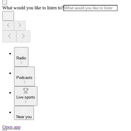
What would you like to listen to?
Radio
Podcasts
Live sports
Near you
Open app