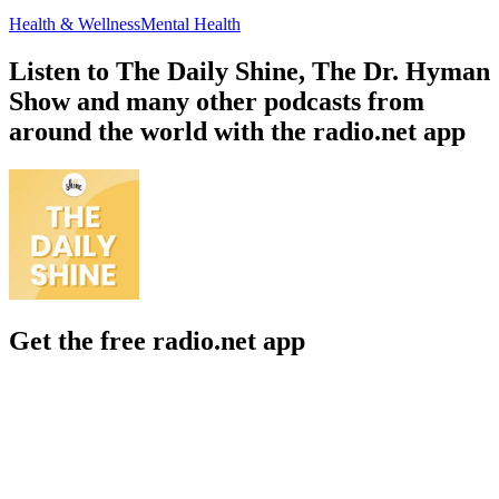
Health & Wellness
Mental Health
Listen to The Daily Shine, The Dr. Hyman
Show and many other podcasts from
around the world with the radio.net app
Get the free radio.net app