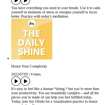
You have everything you need in your breath. Use it to calm
yourself in moments of stress or energize yourself to focus
better. Practice with today's meditation.
Honor Your Complexity
2022/07/05
|
9 mins.
It’s easy to feel like a human *doing,* but you’re more than
your productivity. You are beautifully complex—and all the
pieces you’re made of can help you feel fulfilled today.
Today, join Joy Ofodu for a visualization practice to honor