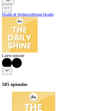
Health & Wellness
Mental Health
Latest episode
585 episodes