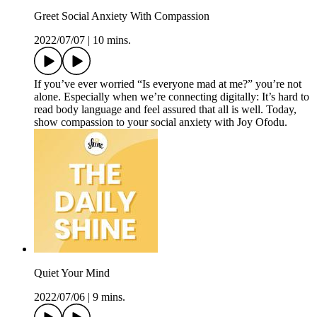
Greet Social Anxiety With Compassion
2022/07/07
|
10 mins.
If you’ve ever worried “Is everyone mad at me?” you’re not
alone. Especially when we’re connecting digitally: It’s hard to
read body language and feel assured that all is well. Today,
show compassion to your social anxiety with Joy Ofodu.
Quiet Your Mind
2022/07/06
|
9 mins.