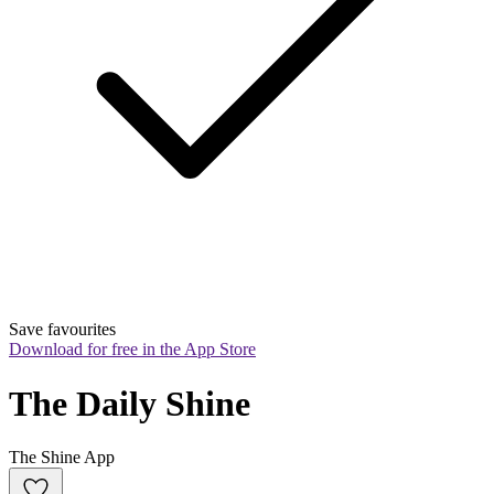
Save favourites
Download for free in the App Store
The Daily Shine
The Shine App