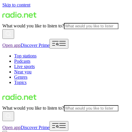
Skip to content
What would you like to listen to?
Open app
Discover Prime
Top stations
Podcasts
Live sports
Near you
Genres
Topics
What would you like to listen to?
Open app
Discover Prime