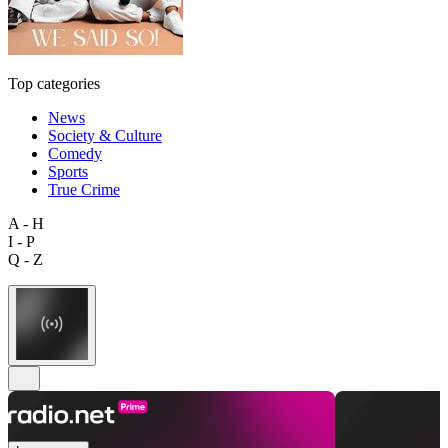
Top categories
News
Society & Culture
Comedy
Sports
True Crime
A - H
I - P
Q - Z