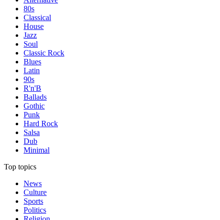
80s
Classical
House
Jazz
Soul
Classic Rock
Blues
Latin
90s
R'n'B
Ballads
Gothic
Punk
Hard Rock
Salsa
Dub
Minimal
Top topics
News
Culture
Sports
Politics
Religion