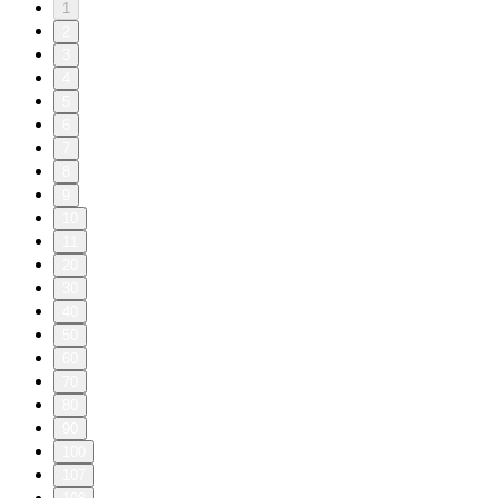
1
2
3
4
5
6
7
8
9
10
11
20
30
40
50
60
70
80
90
100
107