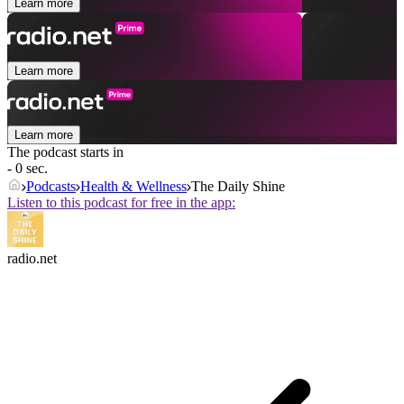
Learn more
Learn more
Learn more
The podcast starts in
- 0 sec.
Podcasts
Health & Wellness
The Daily Shine
Listen to this podcast for free in the app:
radio.net