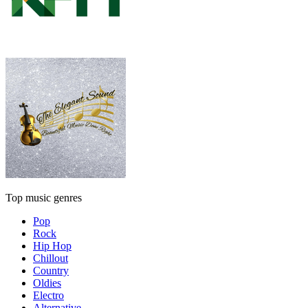
Top music genres
Pop
Rock
Hip Hop
Chillout
Country
Oldies
Electro
Alternative