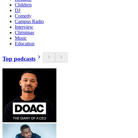
Children
DJ
Comedy
Campus Radio
Interview
Christmas
Music
Education
Top podcasts