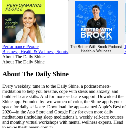
Performance People
T
The Better With Brock Podcast
Health & Wellness
Business, Health & Wellness, Sports
H
About The Daily Shine
About The Daily Shine
About The Daily Shine
Every weekday, tune in to the Daily Shine, a podcast-meets-
meditation to help you breathe, cope with stress and anxiety, and
build self-care skills. And for more self-care support: Download the
Shine app. Founded by two women of color, the Shine app is your
space for daily self-care. Download the app—named Apple's Best of
2020—in the App Store and Google Play for even more daily
meditations (including sleep meditations!), weekly self-care courses,
and monthly virtual workshops with mental wellness experts. Head
to www.theshineapp.com ✨