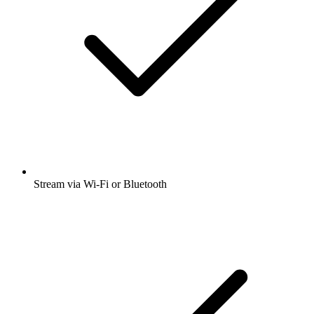
Stream via Wi-Fi or Bluetooth