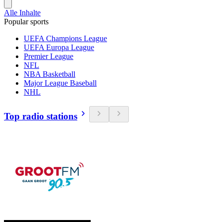
Alle Inhalte
Popular sports
UEFA Champions League
UEFA Europa League
Premier League
NFL
NBA Basketball
Major League Baseball
NHL
Top radio stations