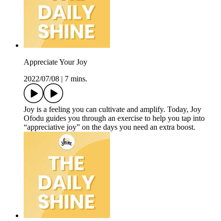
Appreciate Your Joy
2022/07/08
|
7 mins.
Joy is a feeling you can cultivate and amplify. Today, Joy
Ofodu guides you through an exercise to help you tap into
“appreciative joy” on the days you need an extra boost.