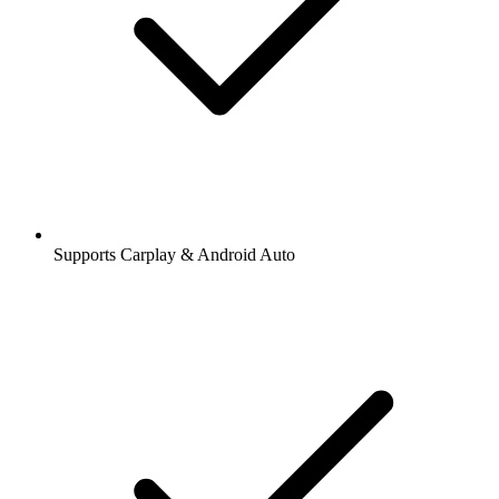
Supports Carplay & Android Auto