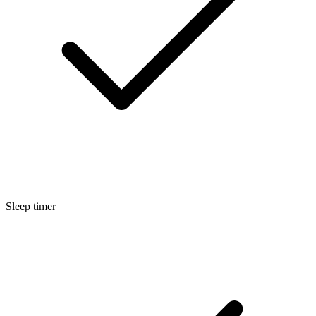
Sleep timer