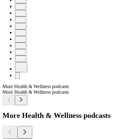
108
109
110
111
112
113
114
115
116
117
More Health & Wellness podcasts
More Health & Wellness podcasts
More Health & Wellness podcasts