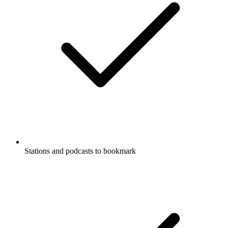
Stations and podcasts to bookmark