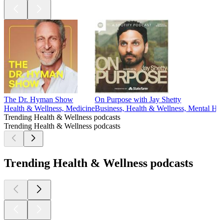
The Dr. Hyman Show
On Purpose with Jay Shetty
Health & Wellness, Medicine
Business, Health & Wellness, Mental He
Trending Health & Wellness podcasts
Trending Health & Wellness podcasts
Trending Health & Wellness podcasts