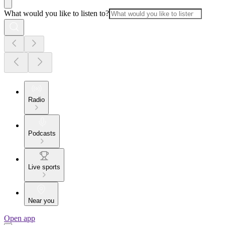
What would you like to listen to?
Radio
Podcasts
Live sports
Near you
Open app