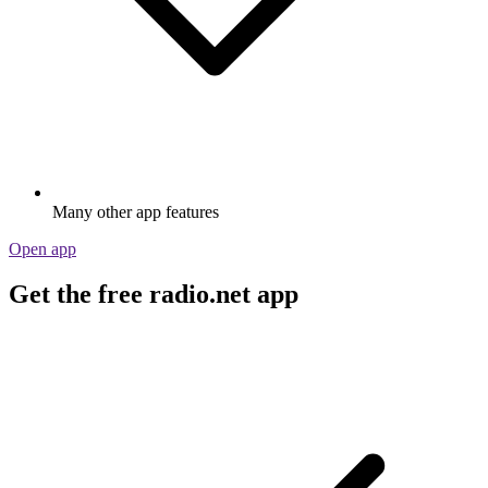
Many other app features
Open app
Get the free radio.net app