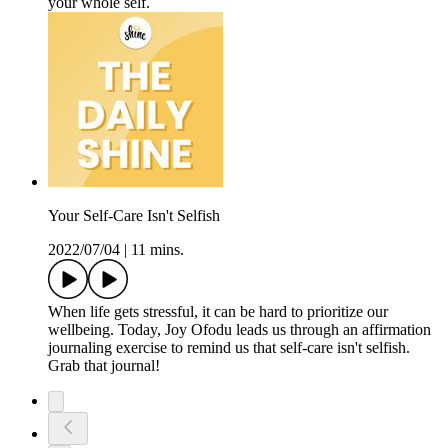
your whole self.
Your Self-Care Isn't Selfish
2022/07/04
|
11 mins.
When life gets stressful, it can be hard to prioritize our
wellbeing. Today, Joy Ofodu leads us through an affirmation
journaling exercise to remind us that self-care isn't selfish.
Grab that journal!