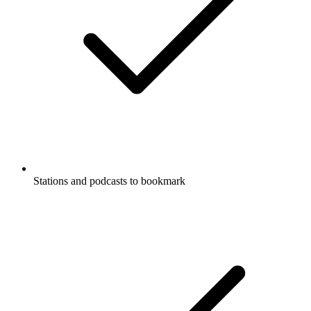
Stations and podcasts to bookmark