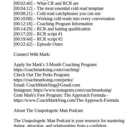
[00:02:40] – What CR and RCR are
[00:04:12] – The most essential cold read template
[00:08:21] – Cold read catchphrases you can use
[00:10:08] – Working cold reads into every conversation
[00:12:18] – Coaching Program Information
[00:14:29] – RCR and baiting qualification
[00:17:20] – RCR script #1
[00:19:44] – RCR script #2
[00:22:42] – Episode Outro
Connect With Mark:
Apply for Mark's 3-Month Coaching Program:
https://coachmarksing.com/coaching/
Check Out The Perks Program:
https://coachmarksing.com/perks/
Email: CoachMarkSing@Gmail.com
Instagram: https://www.instagram.com/coachmarksing/
Grab Mark's Free Program: The Approach Formula -
https://www.CoachMarkSing.com/The-Approach-Formula
About The Unapologetic Man Podcast
The Unapologetic Man Podcast is your resource for mastering
dating, attraction, and relationships from a confident,