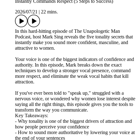
Instantly Commands Respect (5 Steps to Success)
2026/07/21
|
22 mins.
In this hard-hitting episode of The Unapologetic Man
Podcast, host Mark Sing reveals the five tonality secrets that
instantly make you sound more confident, masculine, and
attractive to women.
Your voice is one of the biggest indicators of confidence and
authority. In this episode, Mark breaks down the exact
techniques to develop a stronger vocal presence, command
more respect, and eliminate the weak vocal habits that kill
attraction.
If you've ever been told to "speak up," struggled with a
nervous voice, or wondered why women lose interest despite
saying all the right things, this episode gives you the tools to
transform the way you communicate.
Key Takeaways:
- Why tonality is one of the biggest drivers of attraction and
how people perceive your confidence
- How to sound more authoritative by lowering your voice at
the end of your sentences