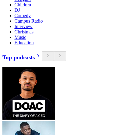
Children
DJ
Comedy
Campus Radio
Interview
Christmas
Music
Education
Top podcasts