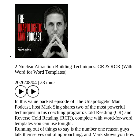
2 Nuclear Attraction Building Techniques: CR & RCR (With
Word for Word Templates)
2026/08/04
|
23 mins.
In this value packed episode of The Unapologetic Man
Podcast, host Mark Sing shares two of the most powerful
techniques in his coaching program: Cold Reading (CR) and
Reverse Cold Reading (RCR), complete with word-for-word
templates you can use tonight.
Running out of things to say is the number one reason guys
talk themselves out of approaching, and Mark shows you how