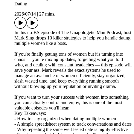
Dating
2026/07/14
|
27 mins.
In this no-BS episode of The Unapologetic Man Podcast, host
Mark Sing drops 10 killer strategies to help you handle dating
multiple women like a boss.
If you're finally getting tons of women but it's turning into
chaos — you're mixing up dates, forgetting what you told
who, and dealing with constant headaches — this episode will
save your ass. Mark reveals the exact systems he used to
manage an avalanche of women efficiently, stay organized,
slash wasted time, and keep everything running smooth
without blowing up your reputation or inviting drama.
If you want to turn your success with women into something
you can actually control and enjoy, this is one of the most
valuable episodes you'll hear.
Key Takeaways:
- How to stay organized when dating multiple women
- A simple spreadsheet system to track conversations and dates
- Why repeating the same well-tested date is highly effective