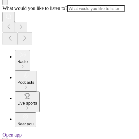
What would you like to listen to?
Radio
Podcasts
Live sports
Near you
Open app