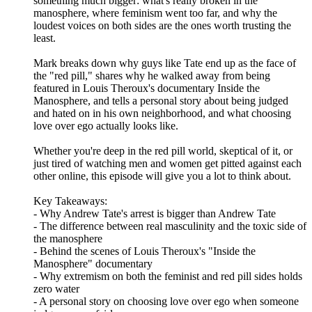
something much bigger: what's really broken in the
manosphere, where feminism went too far, and why the
loudest voices on both sides are the ones worth trusting the
least.
Mark breaks down why guys like Tate end up as the face of
the "red pill," shares why he walked away from being
featured in Louis Theroux's documentary Inside the
Manosphere, and tells a personal story about being judged
and hated on in his own neighborhood, and what choosing
love over ego actually looks like.
Whether you're deep in the red pill world, skeptical of it, or
just tired of watching men and women get pitted against each
other online, this episode will give you a lot to think about.
Key Takeaways:
- Why Andrew Tate's arrest is bigger than Andrew Tate
- The difference between real masculinity and the toxic side of
the manosphere
- Behind the scenes of Louis Theroux's "Inside the
Manosphere" documentary
- Why extremism on both the feminist and red pill sides holds
zero water
- A personal story on choosing love over ego when someone