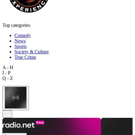
Top categories
Comedy
News
Sports
Society & Culture
True Crime
A - H
I - P
Q - Z