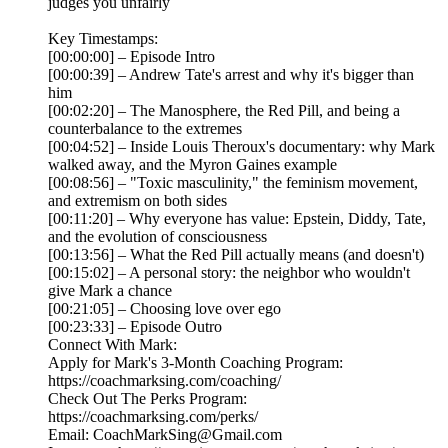
judges you unfairly
Key Timestamps:
[00:00:00] – Episode Intro
[00:00:39] – Andrew Tate's arrest and why it's bigger than
him
[00:02:20] – The Manosphere, the Red Pill, and being a
counterbalance to the extremes
[00:04:52] – Inside Louis Theroux's documentary: why Mark
walked away, and the Myron Gaines example
[00:08:56] – "Toxic masculinity," the feminism movement,
and extremism on both sides
[00:11:20] – Why everyone has value: Epstein, Diddy, Tate,
and the evolution of consciousness
[00:13:56] – What the Red Pill actually means (and doesn't)
[00:15:02] – A personal story: the neighbor who wouldn't
give Mark a chance
[00:21:05] – Choosing love over ego
[00:23:33] – Episode Outro
Connect With Mark:
Apply for Mark's 3-Month Coaching Program:
https://coachmarksing.com/coaching/
Check Out The Perks Program:
https://coachmarksing.com/perks/
Email: CoachMarkSing@Gmail.com