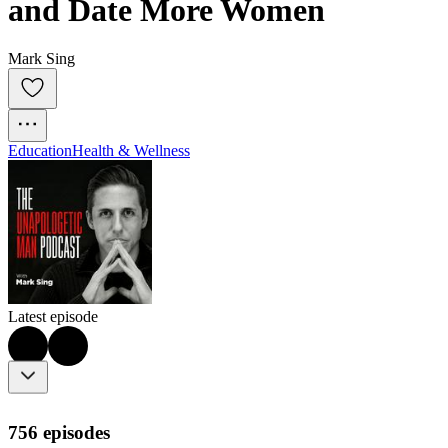
and Date More Women
Mark Sing
Education
Health & Wellness
Latest episode
756 episodes