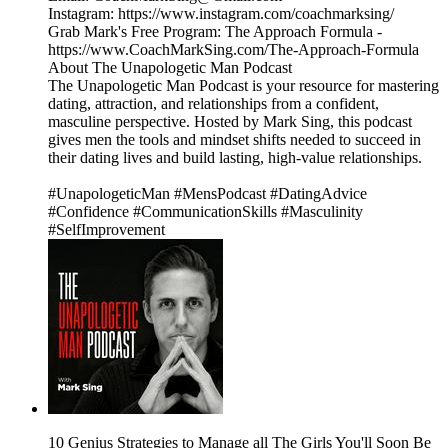
Instagram: https://www.instagram.com/coachmarksing/
Grab Mark's Free Program: The Approach Formula -
https://www.CoachMarkSing.com/The-Approach-Formula
About The Unapologetic Man Podcast
The Unapologetic Man Podcast is your resource for mastering
dating, attraction, and relationships from a confident,
masculine perspective. Hosted by Mark Sing, this podcast
gives men the tools and mindset shifts needed to succeed in
their dating lives and build lasting, high-value relationships.
#UnapologeticMan #MensPodcast #DatingAdvice
#Confidence #CommunicationSkills #Masculinity
#SelfImprovement
10 Genius Strategies to Manage all The Girls You'll Soon Be