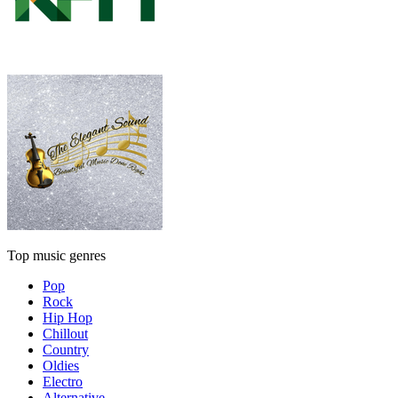
Top music genres
Pop
Rock
Hip Hop
Chillout
Country
Oldies
Electro
Alternative