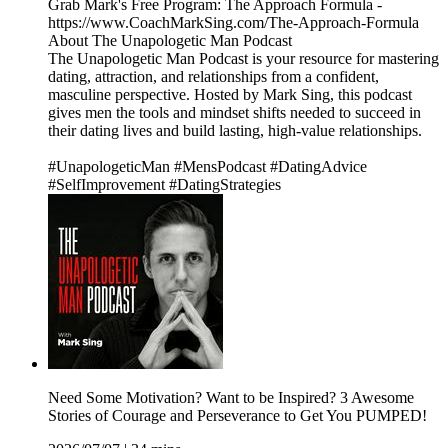
Grab Mark's Free Program: The Approach Formula -
https://www.CoachMarkSing.com/The-Approach-Formula
About The Unapologetic Man Podcast
The Unapologetic Man Podcast is your resource for mastering
dating, attraction, and relationships from a confident,
masculine perspective. Hosted by Mark Sing, this podcast
gives men the tools and mindset shifts needed to succeed in
their dating lives and build lasting, high-value relationships.
#UnapologeticMan #MensPodcast #DatingAdvice
#SelfImprovement #DatingStrategies
Need Some Motivation? Want to be Inspired? 3 Awesome
Stories of Courage and Perseverance to Get You PUMPED!