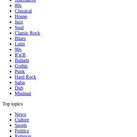
80s
Classical
House
Jazz
Soul
Classic Rock
Blues
Latin
90s
R'n'B
Ballads
Gothic
Punk
Hard Rock
Salsa
Dub
Minimal
Top topics
News
Culture
Sports
Politics
Religion