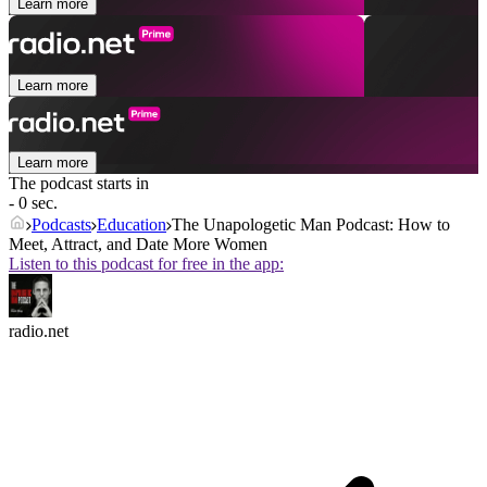
Learn more
Learn more
Learn more
The podcast starts in
- 0 sec.
Podcasts
Education
The Unapologetic Man Podcast: How to
Meet, Attract, and Date More Women
Listen to this podcast for free in the app:
radio.net