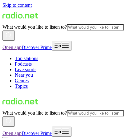
Skip to content
What would you like to listen to?
Open app
Discover Prime
Top stations
Podcasts
Live sports
Near you
Genres
Topics
What would you like to listen to?
Open app
Discover Prime