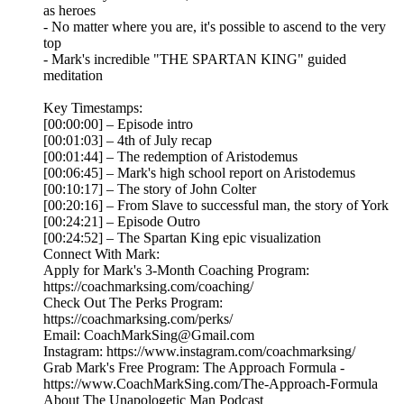
as heroes
- No matter where you are, it's possible to ascend to the very
top
- Mark's incredible "THE SPARTAN KING" guided
meditation
Key Timestamps:
[00:00:00] – Episode intro
[00:01:03] – 4th of July recap
[00:01:44] – The redemption of Aristodemus
[00:06:45] – Mark's high school report on Aristodemus
[00:10:17] – The story of John Colter
[00:20:16] – From Slave to successful man, the story of York
[00:24:21] – Episode Outro
[00:24:52] – The Spartan King epic visualization
Connect With Mark:
Apply for Mark's 3-Month Coaching Program:
https://coachmarksing.com/coaching/
Check Out The Perks Program:
https://coachmarksing.com/perks/
Email: CoachMarkSing@Gmail.com
Instagram: https://www.instagram.com/coachmarksing/
Grab Mark's Free Program: The Approach Formula -
https://www.CoachMarkSing.com/The-Approach-Formula
About The Unapologetic Man Podcast