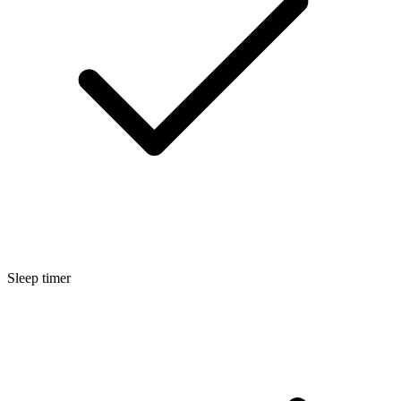
Sleep timer