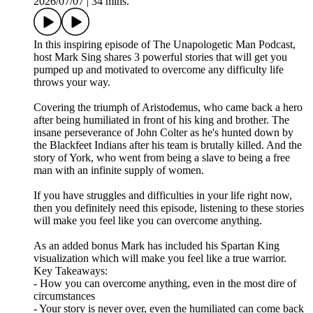
2026/07/07
|
34 mins.
In this inspiring episode of The Unapologetic Man Podcast,
host Mark Sing shares 3 powerful stories that will get you
pumped up and motivated to overcome any difficulty life
throws your way.
Covering the triumph of Aristodemus, who came back a hero
after being humiliated in front of his king and brother. The
insane perseverance of John Colter as he's hunted down by
the Blackfeet Indians after his team is brutally killed. And the
story of York, who went from being a slave to being a free
man with an infinite supply of women.
If you have struggles and difficulties in your life right now,
then you definitely need this episode, listening to these stories
will make you feel like you can overcome anything.
As an added bonus Mark has included his Spartan King
visualization which will make you feel like a true warrior.
Key Takeaways:
- How you can overcome anything, even in the most dire of
circumstances
- Your story is never over, even the humiliated can come back