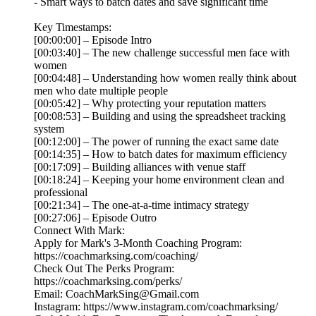
- Smart ways to batch dates and save significant time
Key Timestamps:
[00:00:00] – Episode Intro
[00:03:40] – The new challenge successful men face with
women
[00:04:48] – Understanding how women really think about
men who date multiple people
[00:05:42] – Why protecting your reputation matters
[00:08:53] – Building and using the spreadsheet tracking
system
[00:12:00] – The power of running the exact same date
[00:14:35] – How to batch dates for maximum efficiency
[00:17:09] – Building alliances with venue staff
[00:18:24] – Keeping your home environment clean and
professional
[00:21:34] – The one-at-a-time intimacy strategy
[00:27:06] – Episode Outro
Connect With Mark:
Apply for Mark's 3-Month Coaching Program:
https://coachmarksing.com/coaching/
Check Out The Perks Program:
https://coachmarksing.com/perks/
Email: CoachMarkSing@Gmail.com
Instagram: https://www.instagram.com/coachmarksing/