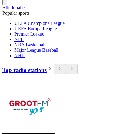
Alle Inhalte
Popular sports
UEFA Champions League
UEFA Europa League
Premier League
NFL
NBA Basketball
Major League Baseball
NHL
Top radio stations