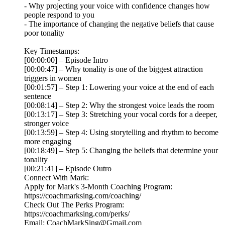
- Why projecting your voice with confidence changes how
people respond to you
- The importance of changing the negative beliefs that cause
poor tonality
Key Timestamps:
[00:00:00] – Episode Intro
[00:00:47] – Why tonality is one of the biggest attraction
triggers in women
[00:01:57] – Step 1: Lowering your voice at the end of each
sentence
[00:08:14] – Step 2: Why the strongest voice leads the room
[00:13:17] – Step 3: Stretching your vocal cords for a deeper,
stronger voice
[00:13:59] – Step 4: Using storytelling and rhythm to become
more engaging
[00:18:49] – Step 5: Changing the beliefs that determine your
tonality
[00:21:41] – Episode Outro
Connect With Mark:
Apply for Mark's 3-Month Coaching Program:
https://coachmarksing.com/coaching/
Check Out The Perks Program:
https://coachmarksing.com/perks/
Email: CoachMarkSing@Gmail.com