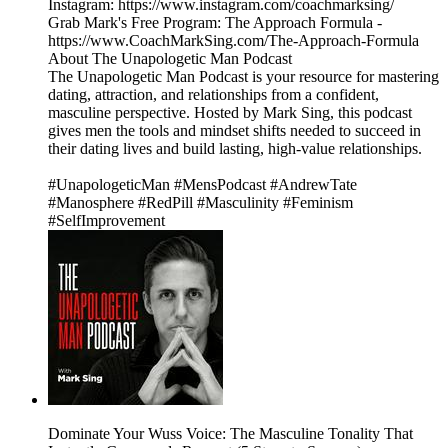
Instagram: https://www.instagram.com/coachmarksing/
Grab Mark's Free Program: The Approach Formula -
https://www.CoachMarkSing.com/The-Approach-Formula
About The Unapologetic Man Podcast
The Unapologetic Man Podcast is your resource for mastering
dating, attraction, and relationships from a confident,
masculine perspective. Hosted by Mark Sing, this podcast
gives men the tools and mindset shifts needed to succeed in
their dating lives and build lasting, high-value relationships.
#UnapologeticMan #MensPodcast #AndrewTate
#Manosphere #RedPill #Masculinity #Feminism
#SelfImprovement
Dominate Your Wuss Voice: The Masculine Tonality That