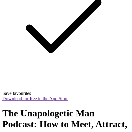
Save favourites
Download for free in the App Store
The Unapologetic Man 
Podcast: How to Meet, Attract, 