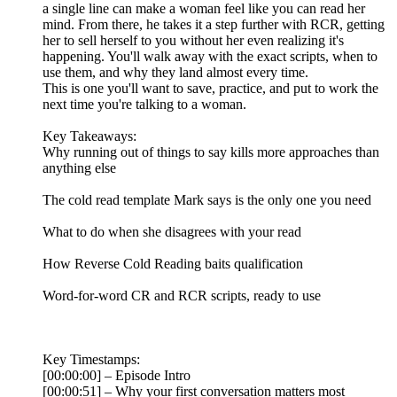
a single line can make a woman feel like you can read her
mind. From there, he takes it a step further with RCR, getting
her to sell herself to you without her even realizing it's
happening. You'll walk away with the exact scripts, when to
use them, and why they land almost every time.
This is one you'll want to save, practice, and put to work the
next time you're talking to a woman.
Key Takeaways:
Why running out of things to say kills more approaches than
anything else
The cold read template Mark says is the only one you need
What to do when she disagrees with your read
How Reverse Cold Reading baits qualification
Word-for-word CR and RCR scripts, ready to use
Key Timestamps:
[00:00:00] – Episode Intro
[00:00:51] – Why your first conversation matters most