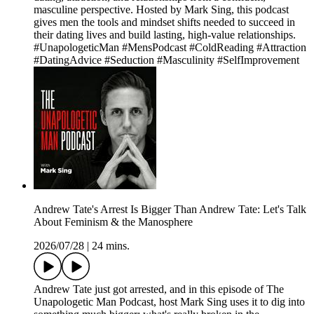
masculine perspective. Hosted by Mark Sing, this podcast
gives men the tools and mindset shifts needed to succeed in
their dating lives and build lasting, high-value relationships.
#UnapologeticMan #MensPodcast #ColdReading #Attraction
#DatingAdvice #Seduction #Masculinity #SelfImprovement
Andrew Tate's Arrest Is Bigger Than Andrew Tate: Let's Talk
About Feminism & the Manosphere
2026/07/28
|
24 mins.
Andrew Tate just got arrested, and in this episode of The
Unapologetic Man Podcast, host Mark Sing uses it to dig into