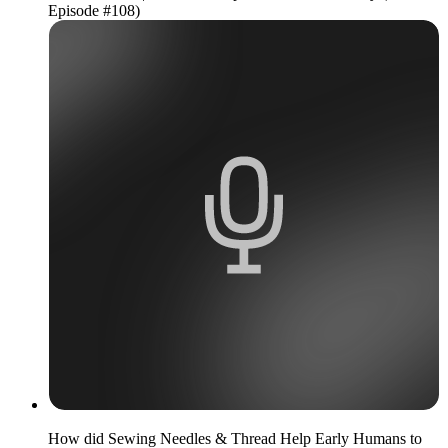
Episode #108)
How did Sewing Needles & Thread Help Early Humans to