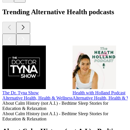
Trending Alternative Health podcasts
The Dr. Tyna Show
Health with Holland Podcast
Alternative Health, Health & Wellness
Alternative Health, Health & W
About Calm History (not A.I.) - Bedtime Sleep Stories for
Education & Relaxation
About Calm History (not A.I.) - Bedtime Sleep Stories for
Education & Relaxation