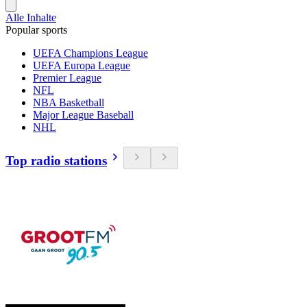
Alle Inhalte
Popular sports
UEFA Champions League
UEFA Europa League
Premier League
NFL
NBA Basketball
Major League Baseball
NHL
Top radio stations