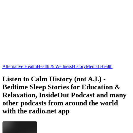
Alternative Health
Health & Wellness
History
Mental Health
Listen to Calm History (not A.I.) -
Bedtime Sleep Stories for Education &
Relaxation, InsideOut Podcast and many
other podcasts from around the world
with the radio.net app