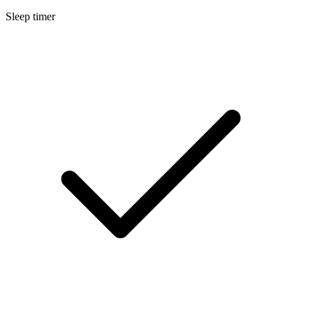
Sleep timer