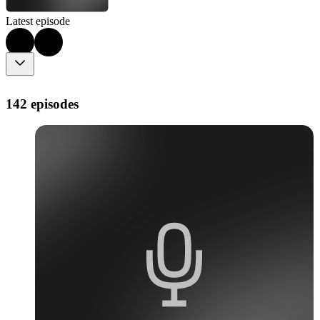
Latest episode
142 episodes