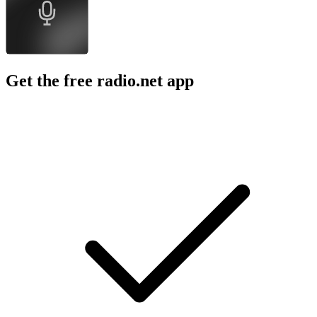
Get the free radio.net app