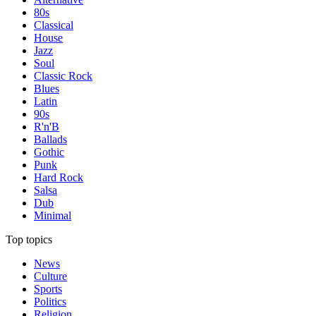
80s
Classical
House
Jazz
Soul
Classic Rock
Blues
Latin
90s
R'n'B
Ballads
Gothic
Punk
Hard Rock
Salsa
Dub
Minimal
Top topics
News
Culture
Sports
Politics
Religion