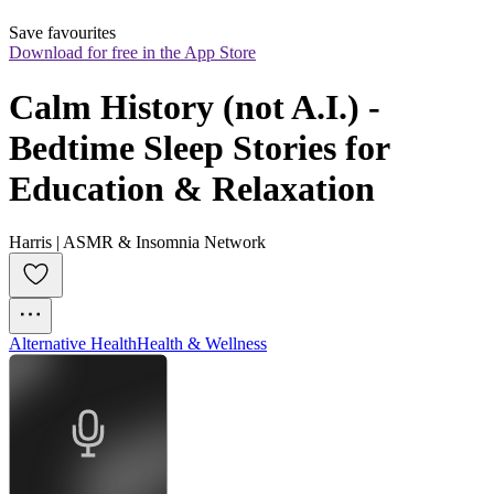
Save favourites
Download for free in the App Store
Calm History (not A.I.) - 
Bedtime Sleep Stories for 
Education & Relaxation
Harris | ASMR & Insomnia Network
Alternative Health
Health & Wellness