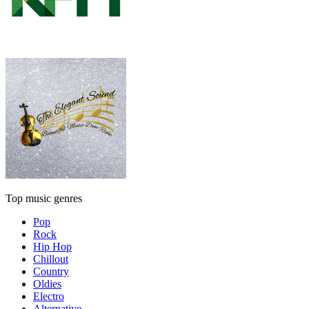
Top music genres
Pop
Rock
Hip Hop
Chillout
Country
Oldies
Electro
Alternative