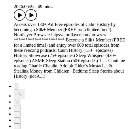
2026/06/22
|
49 mins.
Access over 130+ Ad-Free episodes of Calm History by
becoming a Silk+ Member (FREE for a limited time!).
Nordlayer Browser: https://nordlayer.com/browser/
********************** Become a Silk+ Member (FREE
for a limited time!) and enjoy over 600 total episodes from
these relaxing podcasts: Calm History (130+ episodes)
History Showcase (25+ episodes) Sleep Whispers (430+
episodes) ASMR Sleep Station (50+ episodes) 1 … Continue
reading Charlie Chaplin, Adolph Hitler’s Mustache, &
Stealing Money from Children | Bedtime Sleep Stories about
History (not A.I.)
1
2
3
4
5