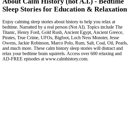
About Calm History (not A.I.) - Bedtime
Sleep Stories for Education & Relaxation
Enjoy calming sleep stories about history to help you relax at
bedtime. Narratted by a real person (Not AI). Topics include The
Titanic, Henry Ford, Gold Rush, Ancient Egypt, Ancient Greece,
Pirates, True Crime, UFOs, Bigfoot, Loch Ness Monster, Jesse
Owens, Jackie Robinson, Marco Polo, Rum, Salt, Coal, Oil, Pearls,
and much more. These calm history sleep stories will distract and
relax your bedtime brain squirrels. Access over 600 relaxing and
AD-FREE episodes at www.calmhistory.com.
Podcast website