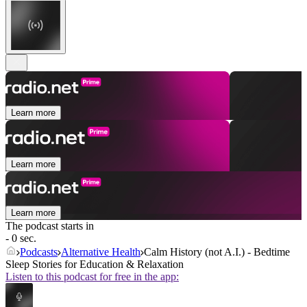
Learn more
Learn more
Learn more
The podcast starts in
- 0 sec.
Podcasts
Alternative Health
Calm History (not A.I.) - Bedtime
Sleep Stories for Education & Relaxation
Listen to this podcast for free in the app: