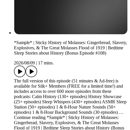
*Sample* | Sticky History of Molasses: Gingerbread, Slavery,
Explosives, & The Great Molasses Flood of 1919 | Bedtime
Sleep Stories about History (Bonus Episode #108)
2026/08/09
|
17 mins.
The full version of this episode (51 minutes & Ad-free) is
available for Silk+ Members (FREE for a limited time!) and
includes access to over 600 more episodes from these
podcasts: Calm History (130+ episodes) History Showcase
(25+ episodes) Sleep Whispers (430+ episodes) ASMR Sleep
Station (50+ episodes) 1 & 8-Hour Nature Sounds (50+
episodes) 1 & 8-Hour Background Sounds (30 episodes) …
Continue reading *Sample* | Sticky History of Molasses:
Gingerbread, Slavery, Explosives, & The Great Molasses
Flood of 1919 | Bedtime Sleep Stories about History (Bonus