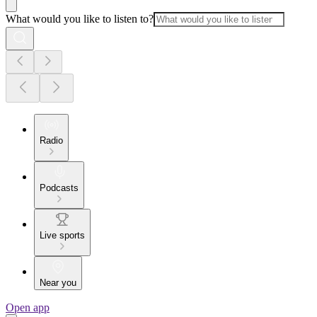
What would you like to listen to?
Radio
Podcasts
Live sports
Near you
Open app