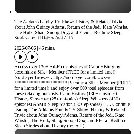
The Addams Family TV Show: History & Related Trivia
about John Quincy Adams, Return of the Jedi, Kate Winslet,
The Hulk, Shaq, Snoop Dog, and Elvira | Bedtime Sleep
Stories about History (not A.I.)
2026/07/06
|
46 mins.
Access over 130+ Ad-Free episodes of Calm History by
becoming a Silk+ Member (FREE for a limited time!).
Nordlayer Browser: https://nordlayer.com/browser/
********************** Become a Silk+ Member (FREE
for a limited time!) and enjoy over 600 total episodes from
these relaxing podcasts: Calm History (130+ episodes)
History Showcase (25+ episodes) Sleep Whispers (430+
episodes) ASMR Sleep Station (50+ episodes) 1 … Continue
reading The Addams Family TV Show: History & Related
Trivia about John Quincy Adams, Return of the Jedi, Kate
Winslet, The Hulk, Shaq, Snoop Dog, and Elvira | Bedtime
Sleep Stories about History (not A.I.)