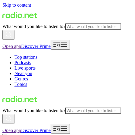
Skip to content
What would you like to listen to?
Open app
Discover Prime
Top stations
Podcasts
Live sports
Near you
Genres
Topics
What would you like to listen to?
Open app
Discover Prime