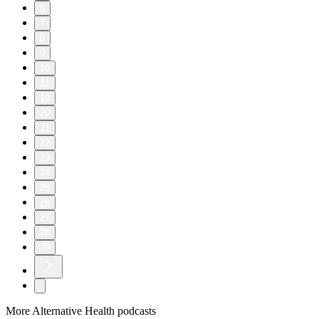
6
7
8
9
10
11
19
20
21
22
23
24
25
26
27
28
29
More Alternative Health podcasts