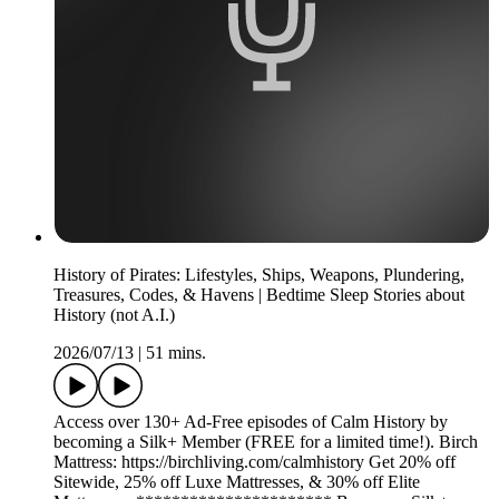
History of Pirates: Lifestyles, Ships, Weapons, Plundering,
Treasures, Codes, & Havens | Bedtime Sleep Stories about
History (not A.I.)
2026/07/13
|
51 mins.
Access over 130+ Ad-Free episodes of Calm History by
becoming a Silk+ Member (FREE for a limited time!). Birch
Mattress: https://birchliving.com/calmhistory Get 20% off
Sitewide, 25% off Luxe Mattresses, & 30% off Elite