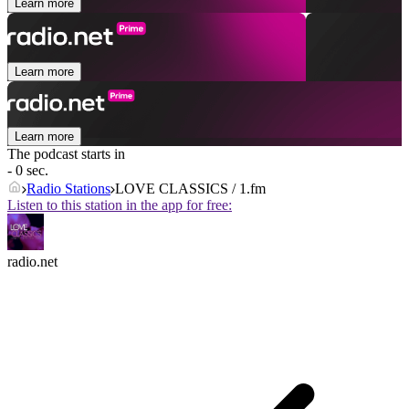
Learn more
Learn more
Learn more
The podcast starts in
- 0 sec.
Radio Stations
LOVE CLASSICS / 1.fm
Listen to this station in the app for free:
radio.net