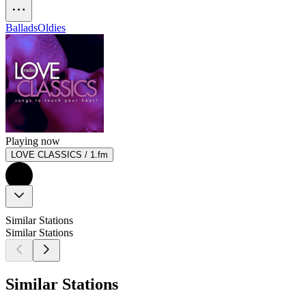
Ballads
Oldies
Playing now
LOVE CLASSICS / 1.fm
Similar Stations
Similar Stations
Similar Stations