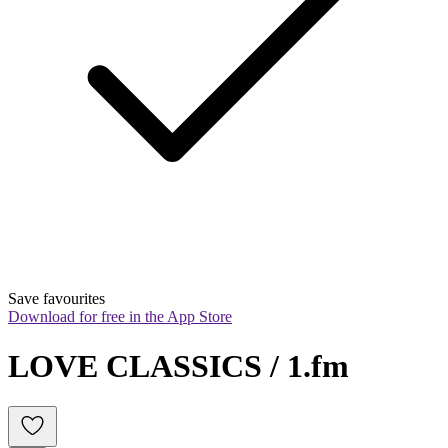
Save favourites
Download for free in the App Store
LOVE CLASSICS / 1.fm 