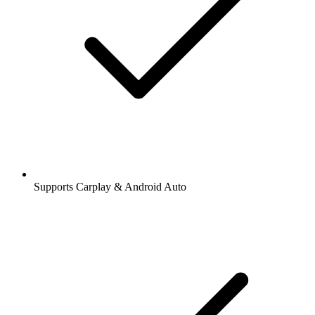
Supports Carplay & Android Auto