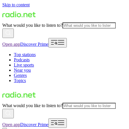
Skip to content
What would you like to listen to?
Open app
Discover Prime
Top stations
Podcasts
Live sports
Near you
Genres
Topics
What would you like to listen to?
Open app
Discover Prime