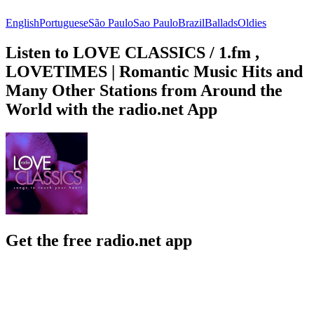
English
Portuguese
São Paulo
Sao Paulo
Brazil
Ballads
Oldies
Listen to LOVE CLASSICS / 1.fm ,
LOVETIMES | Romantic Music Hits and
Many Other Stations from Around the
World with the radio.net App
Get the free radio.net app