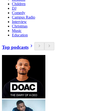
Children
DJ
Comedy
Campus Radio
Interview
Christmas
Music
Education
Top podcasts