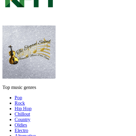
Top music genres
Pop
Rock
Hip Hop
Chillout
Country
Oldies
Electro
Alternative