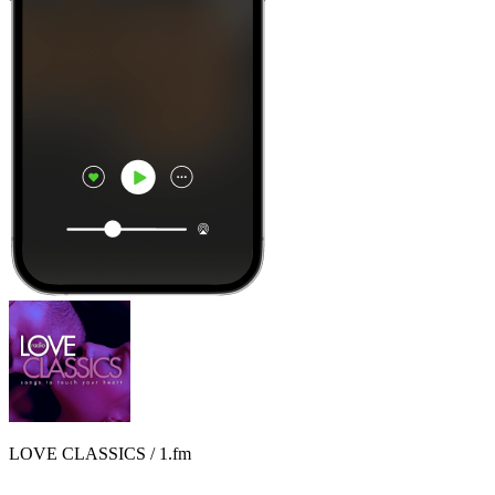
LOVE CLASSICS / 1.fm