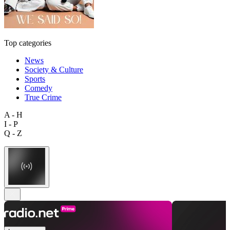
Top categories
News
Society & Culture
Sports
Comedy
True Crime
A - H
I - P
Q - Z