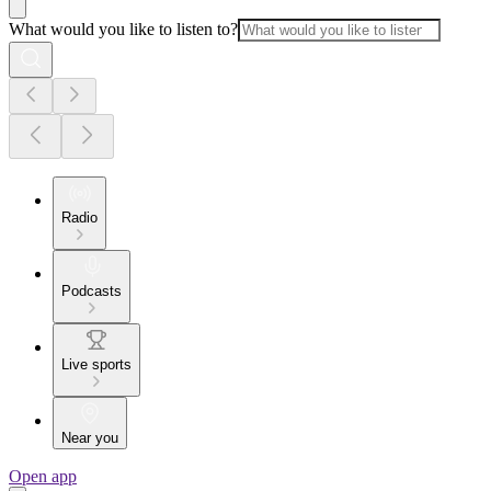
What would you like to listen to?
Radio
Podcasts
Live sports
Near you
Open app