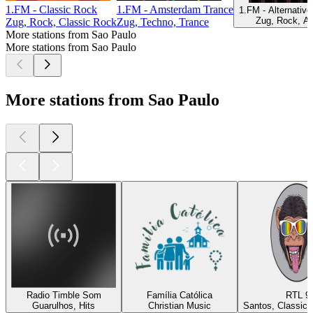
1.FM - Classic Rock
1.FM - Amsterdam Trance
1.FM - Alternativ
Zug, Rock, Al
Zug, Rock, Classic Rock
Zug, Techno, Trance
More stations from Sao Paulo
More stations from Sao Paulo
More stations from Sao Paulo
Radio Timble Som
Família Católica
RTL 9
Guarulhos, Hits
Christian Music
Santos, Classic 