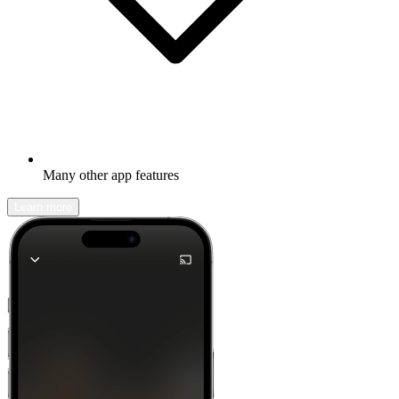
Many other app features
Learn more