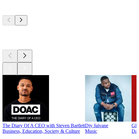
Top
podcasts
Top
podcasts
Top
podcasts
The Diary Of A CEO with Steven Bartlett
Djy Jaivane
Glo
Business, Education, Society & Culture
Music
Dai