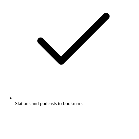
Stations and podcasts to bookmark