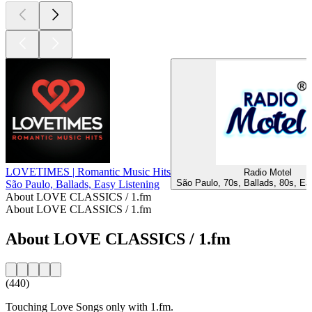
LOVETIMES | Romantic Music Hits
Radio Motel
São Paulo, 70s, Ballads, 80s, Ea
São Paulo, Ballads, Easy Listening
About LOVE CLASSICS / 1.fm
About LOVE CLASSICS / 1.fm
About LOVE CLASSICS / 1.fm
(440)
Touching Love Songs only with 1.fm.