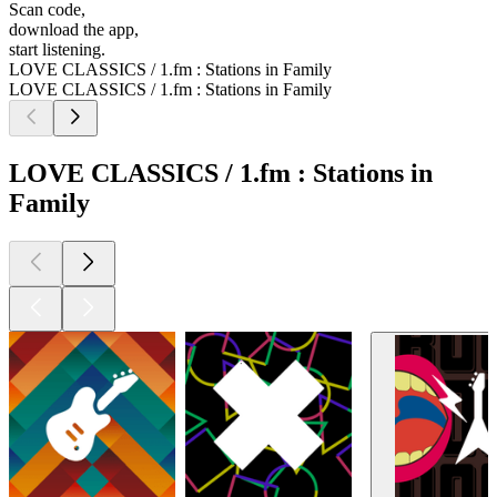
Scan code,
download the app,
start listening.
LOVE CLASSICS / 1.fm : Stations in Family
LOVE CLASSICS / 1.fm : Stations in Family
LOVE CLASSICS / 1.fm : Stations in
Family