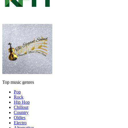
Top music genres
Pop
Rock
Hip Hop
Chillout
Country
Oldies
Electro
Alternative