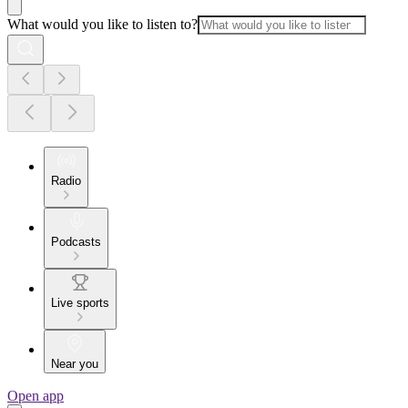
What would you like to listen to?
Radio
Podcasts
Live sports
Near you
Open app