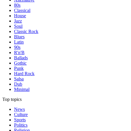
80s
Classical
House
Jazz
Soul
Classic Rock
Blues
Latin
90s
R'n'B
Ballads
Gothic
Punk
Hard Rock
Salsa
Dub
Minimal
Top topics
News
Culture
Sports
Politics
Religion