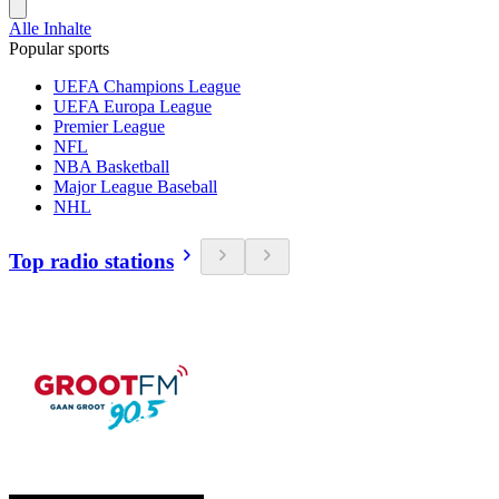
Alle Inhalte
Popular sports
UEFA Champions League
UEFA Europa League
Premier League
NFL
NBA Basketball
Major League Baseball
NHL
Top radio stations