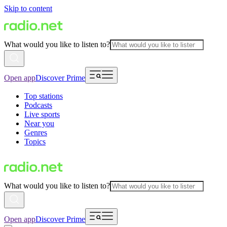
Skip to content
What would you like to listen to?
Open app
Discover Prime
Top stations
Podcasts
Live sports
Near you
Genres
Topics
What would you like to listen to?
Open app
Discover Prime