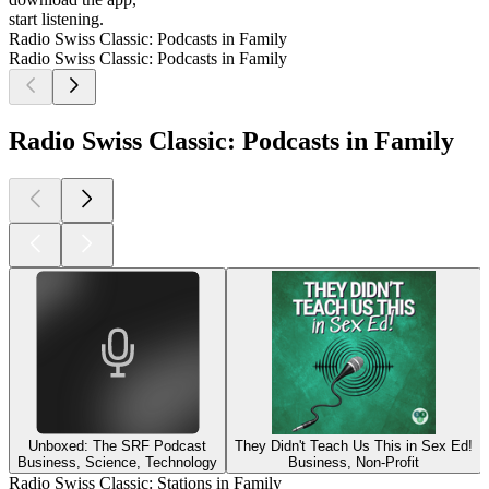
start listening.
Radio Swiss Classic: Podcasts in Family
Radio Swiss Classic: Podcasts in Family
Radio Swiss Classic: Podcasts in Family
Unboxed: The SRF Podcast
They Didn't Teach Us This in Sex Ed!
Business, Science, Technology
Business, Non-Profit
Radio Swiss Classic: Stations in Family