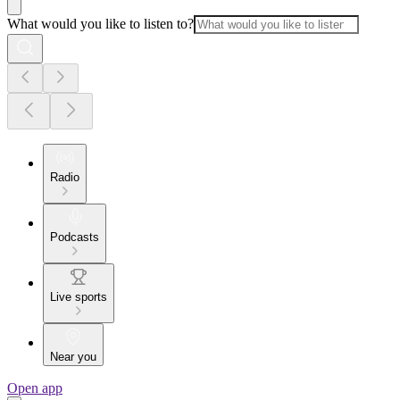
What would you like to listen to?
Radio
Podcasts
Live sports
Near you
Open app