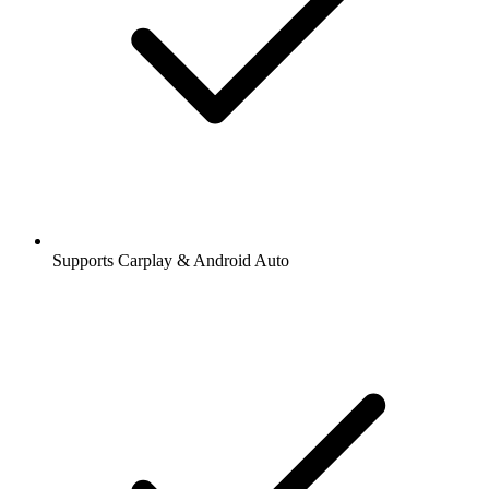
Supports Carplay & Android Auto