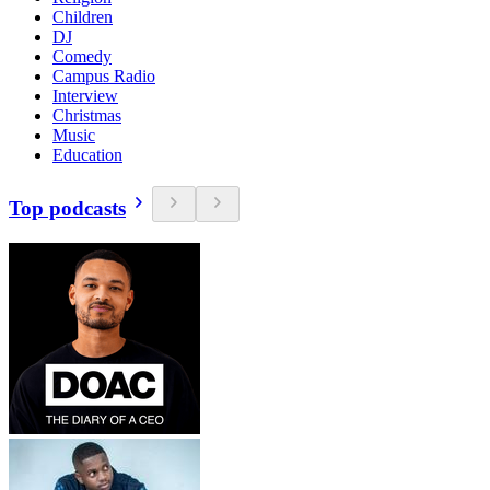
Children
DJ
Comedy
Campus Radio
Interview
Christmas
Music
Education
Top podcasts