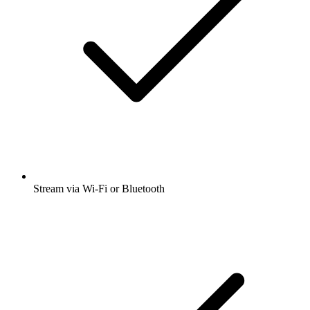
Stream via Wi-Fi or Bluetooth