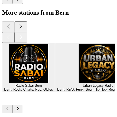
More stations from Bern
Radio Sabai Bern
Urban Legacy Radio
Bern, Rock, Charts, Pop, Oldies
Bern, R'n'B, Funk, Soul, Hip Hop, Reg
Top
podcasts
Top
podcasts