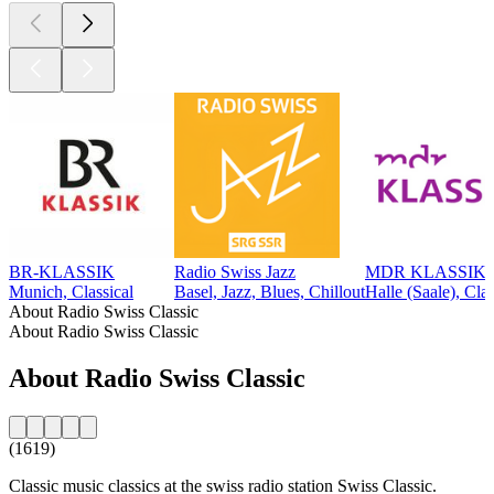
BR-KLASSIK
Radio Swiss Jazz
MDR KLASSIK
Munich, Classical
Basel, Jazz, Blues, Chillout
Halle (Saale), Clas
About Radio Swiss Classic
About Radio Swiss Classic
About Radio Swiss Classic
(1619)
Classic music classics at the swiss radio station Swiss Classic.