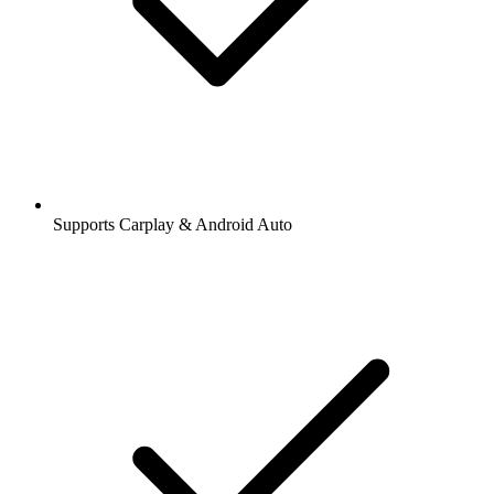
Supports Carplay & Android Auto