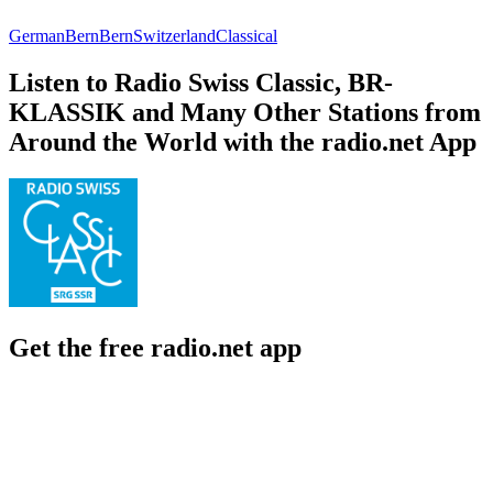
German
Bern
Bern
Switzerland
Classical
Listen to Radio Swiss Classic, BR-
KLASSIK and Many Other Stations from
Around the World with the radio.net App
Get the free radio.net app