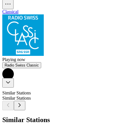
Classical
Playing now
Radio Swiss Classic
Similar Stations
Similar Stations
Similar Stations