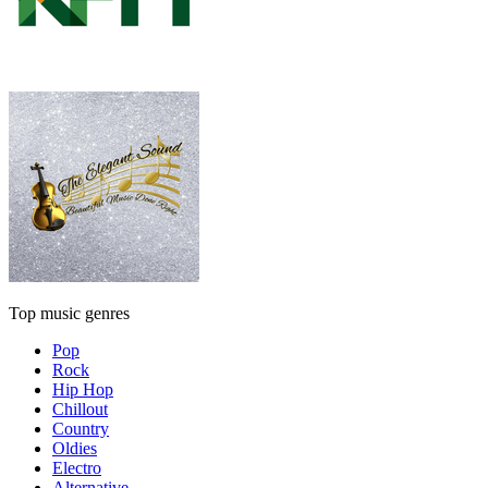
Top music genres
Pop
Rock
Hip Hop
Chillout
Country
Oldies
Electro
Alternative