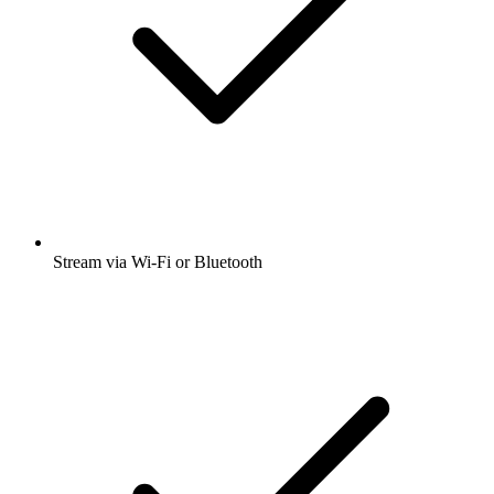
Stream via Wi-Fi or Bluetooth