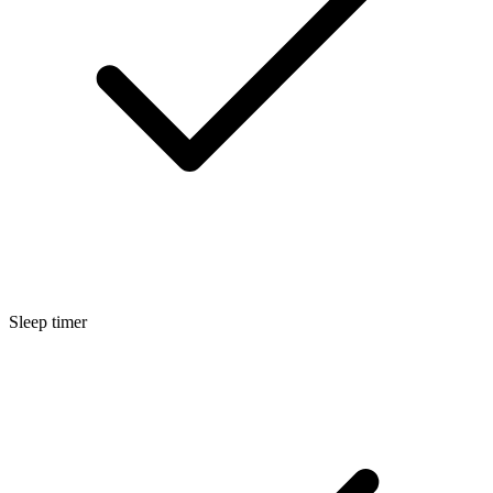
Sleep timer