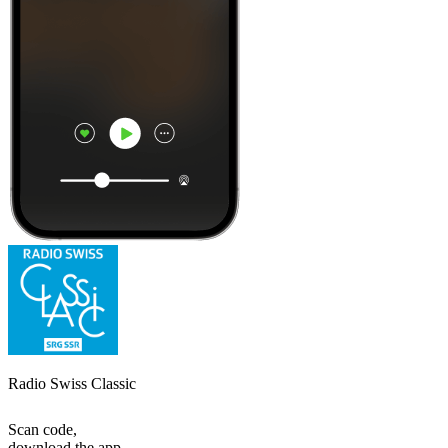
Radio Swiss Classic
Scan code,
download the app,