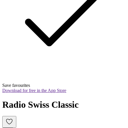
Save favourites
Download for free in the App Store
Radio Swiss Classic