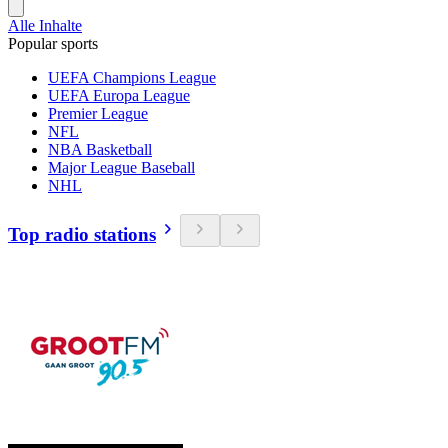
Alle Inhalte
Popular sports
UEFA Champions League
UEFA Europa League
Premier League
NFL
NBA Basketball
Major League Baseball
NHL
Top radio stations