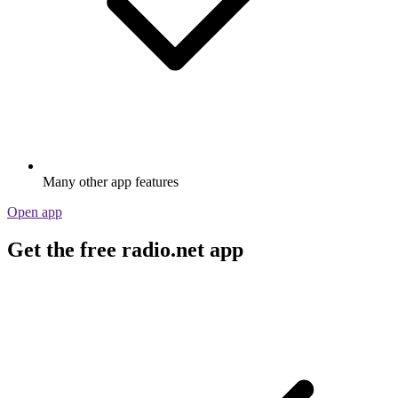
Many other app features
Open app
Get the free radio.net app