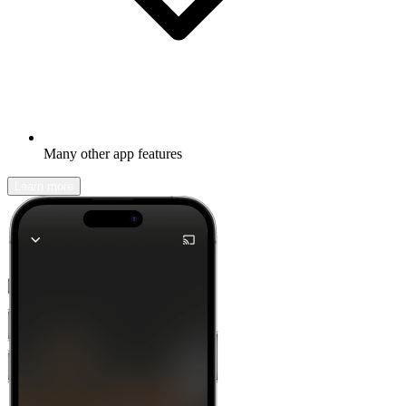
Many other app features
Learn more