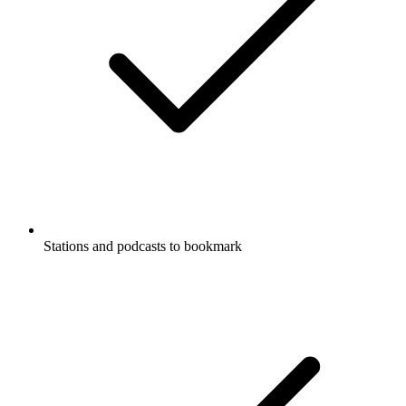
Stations and podcasts to bookmark