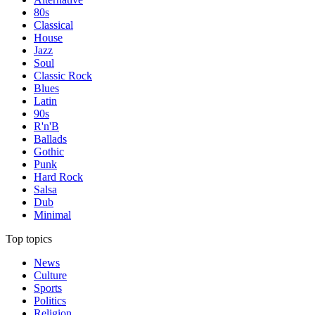
80s
Classical
House
Jazz
Soul
Classic Rock
Blues
Latin
90s
R'n'B
Ballads
Gothic
Punk
Hard Rock
Salsa
Dub
Minimal
Top topics
News
Culture
Sports
Politics
Religion