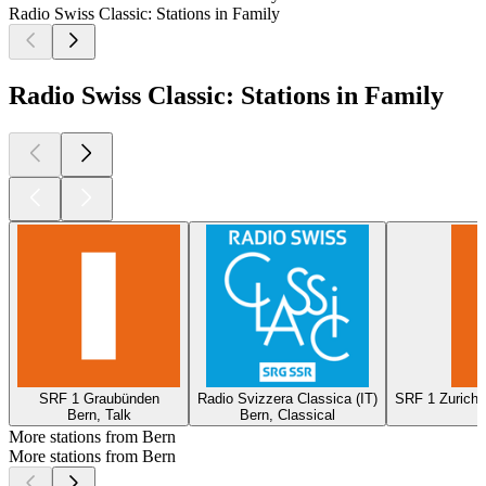
Radio Swiss Classic: Stations in Family
Radio Swiss Classic: Stations in Family
SRF 1 Graubünden
Radio Svizzera Classica (IT)
SRF 1 Zurich 
Bern, Talk
Bern, Classical
More stations from Bern
More stations from Bern