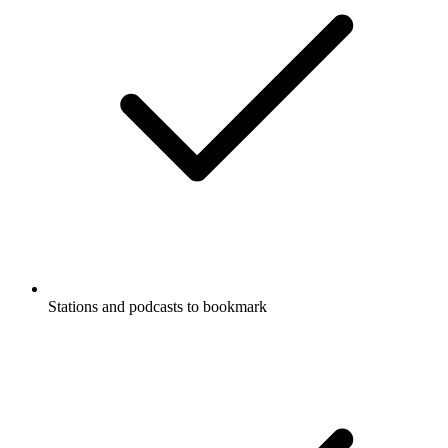
Stations and podcasts to bookmark