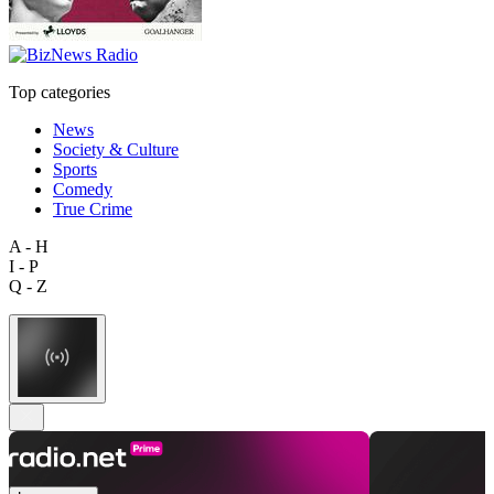
Top categories
News
Society & Culture
Sports
Comedy
True Crime
A - H
I - P
Q - Z