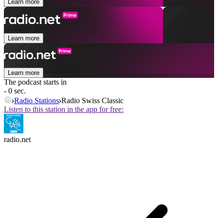
Learn more
Learn more
Learn more
The podcast starts in
- 0 sec.
Radio Stations
Radio Swiss Classic
Listen to this station in the app for free:
radio.net