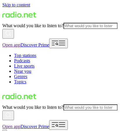
Skip to content
What would you like to listen to?
Open app
Discover Prime
Top stations
Podcasts
Live sports
Near you
Genres
Topics
What would you like to listen to?
Open app
Discover Prime