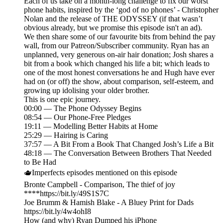
Each of us take on a month-long challenge to fix our worst
phone habits, inspired by the ‘god of no phones’ - Christopher
Nolan and the release of THE ODYSSEY (if that wasn’t
obvious already, but we promise this episode isn't an ad).
We then share some of our favourite bits from behind the pay
wall, from our Patreon/Subscriber community. Ryan has an
unplanned, very generous on-air hair donation; Josh shares a
bit from a book which changed his life a bit; which leads to
one of the most honest conversations he and Hugh have ever
had on (or off) the show, about comparison, self-esteem, and
growing up idolising your older brother.
This is one epic journey.
00:00 — The Phone Odyssey Begins
08:54 — Our Phone-Free Pledges
19:11 — Modelling Better Habits at Home
25:29 — Hairing is Caring
37:57 — A Bit From a Book That Changed Josh’s Life a Bit
48:18 — The Conversation Between Brothers That Needed
to Be Had
🫖Imperfects episodes mentioned on this episode
Bronte Campbell - Comparison, The thief of joy
****https://bit.ly/49S1S7C
Joe Brumm & Hamish Blake - A Bluey Print for Dads
https://bit.ly/4w4ohI8
How (and why) Ryan Dumped his iPhone