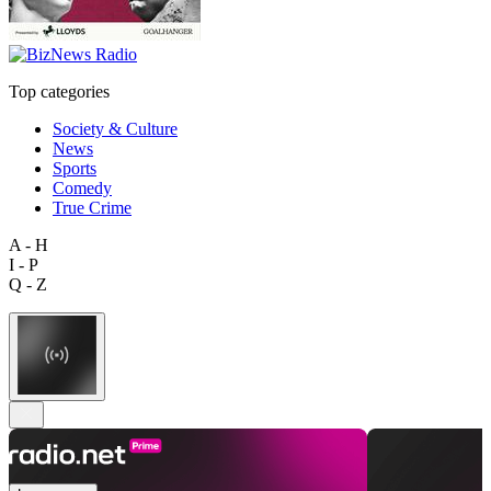
Top categories
Society & Culture
News
Sports
Comedy
True Crime
A - H
I - P
Q - Z