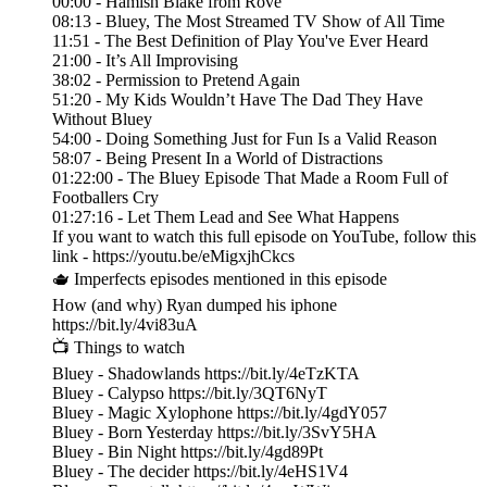
00:00 - Hamish Blake from Rove
08:13 - Bluey, The Most Streamed TV Show of All Time
11:51 - The Best Definition of Play You've Ever Heard
21:00 - It’s All Improvising
38:02 - Permission to Pretend Again
51:20 - My Kids Wouldn’t Have The Dad They Have
Without Bluey
54:00 - Doing Something Just for Fun Is a Valid Reason
58:07 - Being Present In a World of Distractions
01:22:00 - The Bluey Episode That Made a Room Full of
Footballers Cry
01:27:16 - Let Them Lead and See What Happens
If you want to watch this full episode on YouTube, follow this
link - https://youtu.be/eMigxjhCkcs
🫖 Imperfects episodes mentioned in this episode
How (and why) Ryan dumped his iphone
https://bit.ly/4vi83uA
📺 Things to watch
Bluey - Shadowlands https://bit.ly/4eTzKTA
Bluey - Calypso https://bit.ly/3QT6NyT
Bluey - Magic Xylophone https://bit.ly/4gdY057
Bluey - Born Yesterday https://bit.ly/3SvY5HA
Bluey - Bin Night https://bit.ly/4gd89Pt
Bluey - The decider https://bit.ly/4eHS1V4