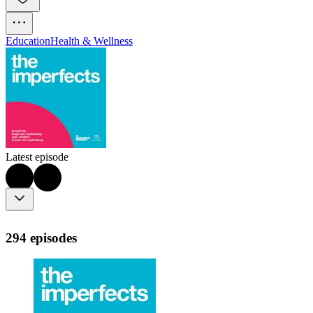
Education
Health & Wellness
Latest episode
294 episodes