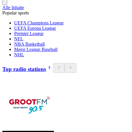
Alle Inhalte
Popular sports
UEFA Champions League
UEFA Europa League
Premier League
NFL
NBA Basketball
Major League Baseball
NHL
Top radio stations