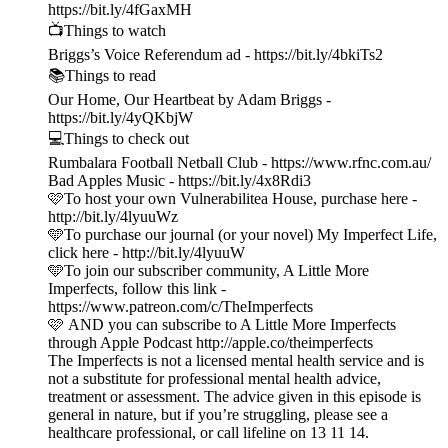
https://bit.ly/4fGaxMH
📺Things to watch
Briggs’s Voice Referendum ad - https://bit.ly/4bkiTs2
📚Things to read
Our Home, Our Heartbeat by Adam Briggs -
https://bit.ly/4yQKbjW
💻Things to check out
Rumbalara Football Netball Club - https://www.rfnc.com.au/
Bad Apples Music - https://bit.ly/4x8Rdi3
🩷To host your own Vulnerabilitea House, purchase here -
http://bit.ly/4lyuuWz
🩵To purchase our journal (or your novel) My Imperfect Life,
click here - http://bit.ly/4lyuuW
🩵To join our subscriber community, A Little More
Imperfects, follow this link -
https://www.patreon.com/c/TheImperfects
🩷 AND you can subscribe to A Little More Imperfects
through Apple Podcast http://apple.co/theimperfects
The Imperfects is not a licensed mental health service and is
not a substitute for professional mental health advice,
treatment or assessment. The advice given in this episode is
general in nature, but if you’re struggling, please see a
healthcare professional, or call lifeline on 13 11 14.