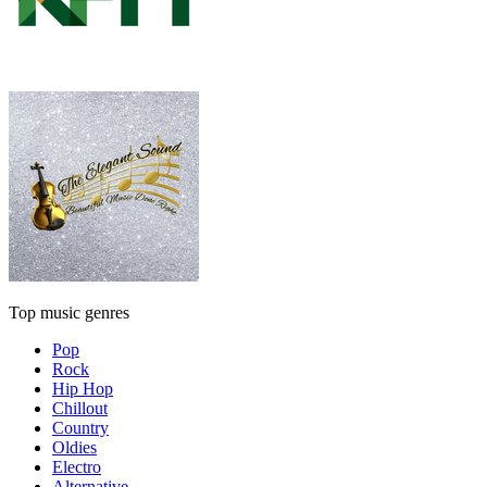
Top music genres
Pop
Rock
Hip Hop
Chillout
Country
Oldies
Electro
Alternative