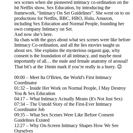
sex scenes when she pioneered intimacy co-ordination on the
hit Netflix show, Sex Education, by introducing the
framework, “Intimacy On Set Guidelines”. She went on to on
productions for Netflix, BBC, HBO, Hulu, Amazon,
including Sex Education and Normal People, founding her
own company Intimacy on Set.
And now she’s here.
Ita chats with the guys about what sex scenes were like before
Intimacy Co-ordination, and all the lies movies taught us
about sex. She explains the mysterious orgasm gap, why
consent is the foundation of all intimacy, and maybe most
importantly of all… the male and female anatomy of arousal!
That bit’s at the 16min mark if you’re really in a hurry. 😉
00:00 – Meet Ita O'Brien, the World's First Intimacy
Coordinator
01:32 – Inside Her Work on Normal People, I May Destroy
You & Sex Education
04:17 – What Intimacy Actually Means (It's Not Just Sex)
07:34 – The Untold Story of the First-Ever Intimacy
Coordinator Job
09:35 – What Sex Scenes Were Like Before Consent
Guidelines Existed
12:27 – Why On-Screen Intimacy Shapes How We See
Ourselves