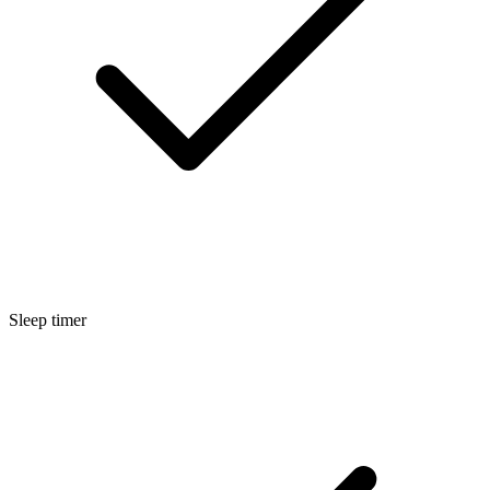
Sleep timer