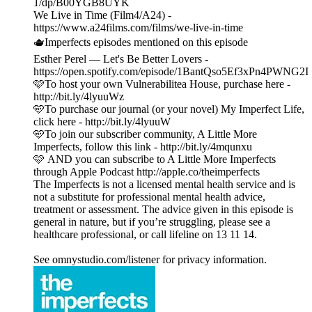
1/dp/B00YGB8UYK
We Live in Time (Film4/A24) -
https://www.a24films.com/films/we-live-in-time
🫖Imperfects episodes mentioned on this episode
Esther Perel — Let's Be Better Lovers -
https://open.spotify.com/episode/1BantQso5Ef3xPn4PWNG2I
🩷To host your own Vulnerabilitea House, purchase here -
http://bit.ly/4lyuuWz
🩵To purchase our journal (or your novel) My Imperfect Life,
click here - http://bit.ly/4lyuuW
🩵To join our subscriber community, A Little More
Imperfects, follow this link - http://bit.ly/4mqunxu
🩷 AND you can subscribe to A Little More Imperfects
through Apple Podcast http://apple.co/theimperfects
The Imperfects is not a licensed mental health service and is
not a substitute for professional mental health advice,
treatment or assessment. The advice given in this episode is
general in nature, but if you’re struggling, please see a
healthcare professional, or call lifeline on 13 11 14.
See omnystudio.com/listener for privacy information.