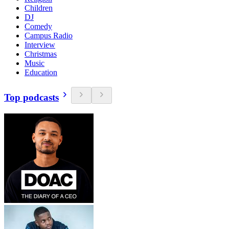
Children
DJ
Comedy
Campus Radio
Interview
Christmas
Music
Education
Top podcasts