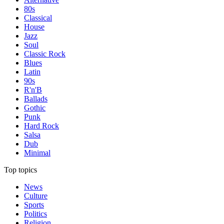
80s
Classical
House
Jazz
Soul
Classic Rock
Blues
Latin
90s
R'n'B
Ballads
Gothic
Punk
Hard Rock
Salsa
Dub
Minimal
Top topics
News
Culture
Sports
Politics
Religion