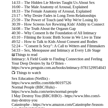
14:33 – The Hidden Lie Movies Taught Us About Sex
16:00 – The Male Anatomy of Arousal, Explained
18:33 – The Female Anatomy of Arousal, Explained
23:17 – Why Desire Fades in Long-Term Relationships
25:59 – The Power of Touch (and Why We're Losing It)
30:39 – How Screens Are Rewiring Kids' Ability to Connect
34:08 – The Truth About the Orgasm Gap
40:30 – Why Consent Is the Foundation of All Intimacy
43:10 – Filming the Iconic Birth Scene in We Live in Time
49:52 – How to Talk to Kids About Consent and Bodies
52:24 – "Consent Is Sexy": A Call to Writers and Filmmakers
54:33 – Sex, Menopause and Intimacy at Every Life Stage
📖Things to read
Intimacy: A Field Guide to Finding Connection and Feeling
Your Deep Desires by Ita O’Brien -
https://www.penguin.com.au/books/intimacy-9781529954043
📺 Things to watch
Sex Education (Netflix) -
https://www.netflix.com/title/80197526
Normal People (BBC/Hulu) -
https://www.hulu.com/series/normal-people
I May Destroy You (BBC/HBO) - https://www.hbo.com/i-
may-destroy-you
Catastrophe - https://www.amazon.com/Catastrophe-Season-