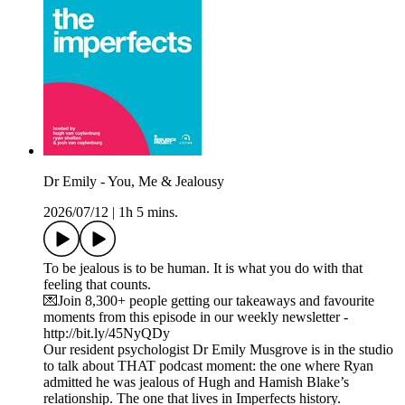
Dr Emily - You, Me & Jealousy
2026/07/12
|
1h 5 mins.
To be jealous is to be human. It is what you do with that
feeling that counts.
💌Join 8,300+ people getting our takeaways and favourite
moments from this episode in our weekly newsletter -
http://bit.ly/45NyQDy
Our resident psychologist Dr Emily Musgrove is in the studio
to talk about THAT podcast moment: the one where Ryan
admitted he was jealous of Hugh and Hamish Blake’s
relationship. The one that lives in Imperfects history.