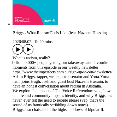
Briggs - What Racism Feels Like (feat. Nazeem Hussain)
2026/08/02
|
1h 20 mins.
What is racism, really?
💌Join 9,000+ people getting our takeaways and favourite
moments from this episode in our weekly newsletter -
https://www.theimperfects.com.au/sign-up-to-our-newsletter/
Adam Briggs, rapper, writer, actor, senator and Yorta-Yorta
man, joins Hugh, Josh and guest host Nazeem Hussain, to
have an honest conversation about racism in Australia.
We explore the impact of The Voice Referendum vote, how
culture and community impacts identity, and why Briggs has
never, ever felt the need to people please (yep, that’s the
sound of us frantically scribbling down notes).
Briggs also chats about the highs and lows of bipolar II.