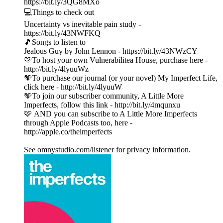
https://bit.ly/3QG8MXo
💻Things to check out
Uncertainty vs inevitable pain study -
https://bit.ly/43NWFKQ
🎵Songs to listen to
Jealous Guy by John Lennon - https://bit.ly/43NWzCY
🩷To host your own Vulnerabilitea House, purchase here -
http://bit.ly/4lyuuWz
🩵To purchase our journal (or your novel) My Imperfect Life,
click here - http://bit.ly/4lyuuW
🩵To join our subscriber community, A Little More
Imperfects, follow this link - http://bit.ly/4mqunxu
🩷 AND you can subscribe to A Little More Imperfects
through Apple Podcasts too, here -
http://apple.co/theimperfects
See omnystudio.com/listener for privacy information.