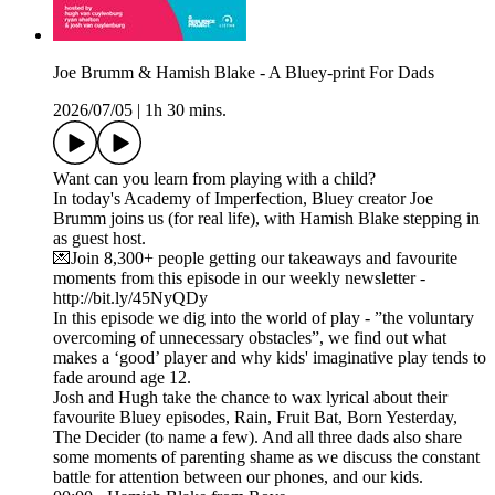
Joe Brumm & Hamish Blake - A Bluey-print For Dads
2026/07/05
|
1h 30 mins.
Want can you learn from playing with a child?
In today's Academy of Imperfection, Bluey creator Joe
Brumm joins us (for real life), with Hamish Blake stepping in
as guest host.
💌Join 8,300+ people getting our takeaways and favourite
moments from this episode in our weekly newsletter -
http://bit.ly/45NyQDy
In this episode we dig into the world of play - ”the voluntary
overcoming of unnecessary obstacles”, we find out what
makes a ‘good’ player and why kids' imaginative play tends to
fade around age 12.
Josh and Hugh take the chance to wax lyrical about their
favourite Bluey episodes, Rain, Fruit Bat, Born Yesterday,
The Decider (to name a few). And all three dads also share
some moments of parenting shame as we discuss the constant
battle for attention between our phones, and our kids.