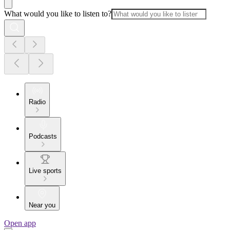
What would you like to listen to?
Radio
Podcasts
Live sports
Near you
Open app