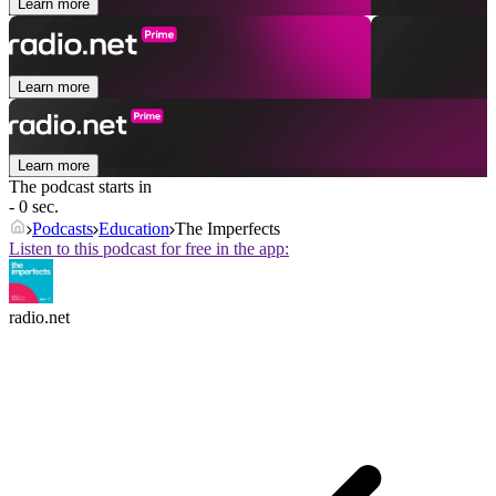
Learn more
Learn more
Learn more
The podcast starts in
- 0 sec.
Podcasts
Education
The Imperfects
Listen to this podcast for free in the app:
radio.net