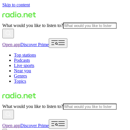
Skip to content
What would you like to listen to?
Open app
Discover Prime
Top stations
Podcasts
Live sports
Near you
Genres
Topics
What would you like to listen to?
Open app
Discover Prime