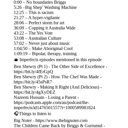
0:00 – No boundaries Briggs
5:26 –Big Shep’ Washing Machine
12:25 – This is racism
21:27 – A hyper-vigilante
28:06 – Perfect storm for art
36:09 – Copping it Australia Wide
43:22 – The Yes Vote
53:08 – Australian Culture
57:02 – Never just about music
1:04:50 – Make Aboriginal Cool
1:09:19 – Bipolar, therapy, training
🫖 Imperfects episodes mentioned in this episode
Ben Shewry (Pt 1) - The Other Side of Excellence -
https://bit.ly/4fErGpQ
Ben Shewry (Pt 2) - How The Chef Was Made -
https://bit.ly/45sPsR7
Ben Shewry - Making It Right (And Delicious) -
https://bit.ly/4gXyDEZ
Nazeem Hussain - Losing a Parent -
https://podcasts.apple.com/au/podcast/the-
imperfects/id1476501557?i=1000589981824
🎧Things to listen to
Big Noter - https://www.thebignoter.com
The Children Came Back by Briggs & Gurrumul -