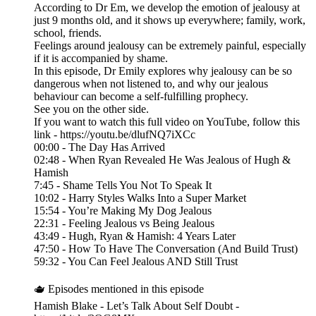
According to Dr Em, we develop the emotion of jealousy at
just 9 months old, and it shows up everywhere; family, work,
school, friends.
Feelings around jealousy can be extremely painful, especially
if it is accompanied by shame.
In this episode, Dr Emily explores why jealousy can be so
dangerous when not listened to, and why our jealous
behaviour can become a self-fulfilling prophecy.
See you on the other side.
If you want to watch this full video on YouTube, follow this
link - https://youtu.be/dlufNQ7iXCc
00:00 - The Day Has Arrived
02:48 - When Ryan Revealed He Was Jealous of Hugh &
Hamish
7:45 - Shame Tells You Not To Speak It
10:02 - Harry Styles Walks Into a Super Market
15:54 - You’re Making My Dog Jealous
22:31 - Feeling Jealous vs Being Jealous
43:49 - Hugh, Ryan & Hamish: 4 Years Later
47:50 - How To Have The Conversation (And Build Trust)
59:32 - You Can Feel Jealous AND Still Trust
🫖 Episodes mentioned in this episode
Hamish Blake - Let’s Talk About Self Doubt -