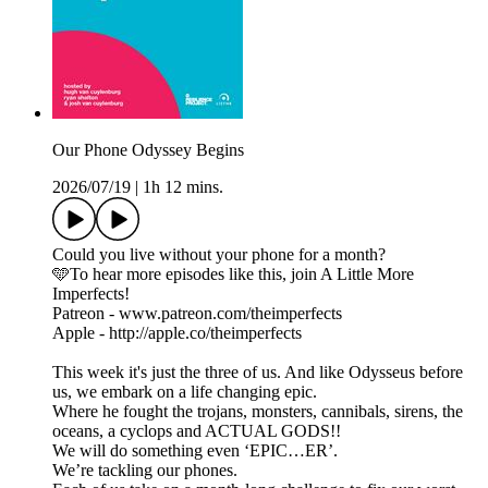
Our Phone Odyssey Begins
2026/07/19
|
1h 12 mins.
Could you live without your phone for a month?
🩵To hear more episodes like this, join A Little More
Imperfects!
Patreon - www.patreon.com/theimperfects
Apple - http://apple.co/theimperfects
This week it's just the three of us. And like Odysseus before
us, we embark on a life changing epic.
Where he fought the trojans, monsters, cannibals, sirens, the
oceans, a cyclops and ACTUAL GODS!!
We will do something even ‘EPIC…ER’.
We’re tackling our phones.