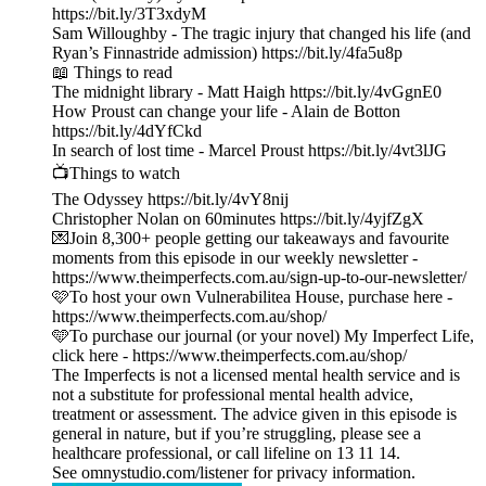
https://bit.ly/3T3xdyM
Sam Willoughby - The tragic injury that changed his life (and
Ryan’s Finnastride admission) https://bit.ly/4fa5u8p
📖 Things to read
The midnight library - Matt Haigh https://bit.ly/4vGgnE0
How Proust can change your life - Alain de Botton
https://bit.ly/4dYfCkd
In search of lost time - Marcel Proust https://bit.ly/4vt3lJG
📺Things to watch
The Odyssey https://bit.ly/4vY8nij
Christopher Nolan on 60minutes https://bit.ly/4yjfZgX
💌Join 8,300+ people getting our takeaways and favourite
moments from this episode in our weekly newsletter -
https://www.theimperfects.com.au/sign-up-to-our-newsletter/
🩷To host your own Vulnerabilitea House, purchase here -
https://www.theimperfects.com.au/shop/
🩵To purchase our journal (or your novel) My Imperfect Life,
click here - https://www.theimperfects.com.au/shop/
The Imperfects is not a licensed mental health service and is
not a substitute for professional mental health advice,
treatment or assessment. The advice given in this episode is
general in nature, but if you’re struggling, please see a
healthcare professional, or call lifeline on 13 11 14.
See omnystudio.com/listener for privacy information.