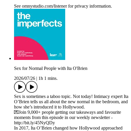
See omnystudio.com/listener for privacy information.
Sex for Normal People with Ita O'Brien
2026/07/26
|
1h 1 mins.
Sex is sometimes a taboo topic. Not today! Intimacy expert Ita
O’Brien tells us all about the new normal in the bedroom, and
how she’s introduced it to Hollywood.
💌Join 9,000+ people getting our takeaways and favourite
moments from this episode in our weekly newsletter -
http://bit.ly/45NyQDy
In 2017, Ita O’Brien changed how Hollywood approached