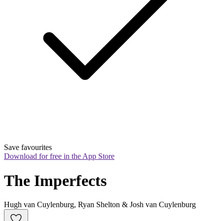
Save favourites
Download for free in the App Store
The Imperfects
Hugh van Cuylenburg, Ryan Shelton & Josh van Cuylenburg