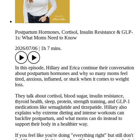
Postpartum Hormones, Cortisol, Insulin Resistance & GLP-
1s: What Moms Need to Know
2026/07/06
|
1h 7 mins.
In this episode, Hillary and Erica continue their conversation
about postpartum hormones and why so many moms feel
tired, anxious, inflamed, or stuck when it comes to weight
loss.
They talk about cortisol, blood sugar, insulin resistance,
thyroid health, sleep, protein, strength training, and GLP-1
medications like semaglutide and tirzepatide. Hillary also
explains why extreme dieting and intense workouts can
backfire postpartum, and what moms can do instead to
support their body in a healthier way.
If you feel like you're doing "everything right" but still don't