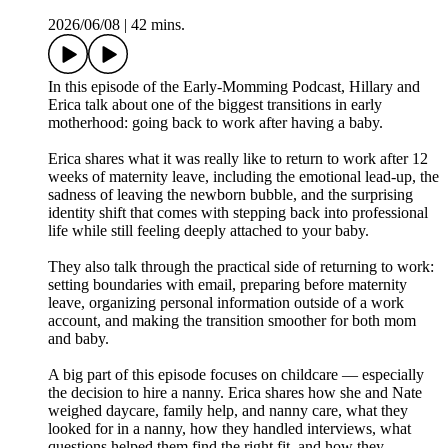
2026/06/08
|
42 mins.
In this episode of the Early-Momming Podcast, Hillary and
Erica talk about one of the biggest transitions in early
motherhood: going back to work after having a baby.
Erica shares what it was really like to return to work after 12
weeks of maternity leave, including the emotional lead-up, the
sadness of leaving the newborn bubble, and the surprising
identity shift that comes with stepping back into professional
life while still feeling deeply attached to your baby.
They also talk through the practical side of returning to work:
setting boundaries with email, preparing before maternity
leave, organizing personal information outside of a work
account, and making the transition smoother for both mom
and baby.
A big part of this episode focuses on childcare — especially
the decision to hire a nanny. Erica shares how she and Nate
weighed daycare, family help, and nanny care, what they
looked for in a nanny, how they handled interviews, what
questions helped them find the right fit, and how they