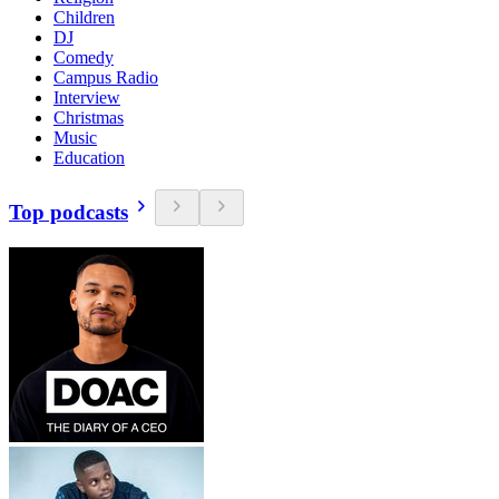
Children
DJ
Comedy
Campus Radio
Interview
Christmas
Music
Education
Top podcasts