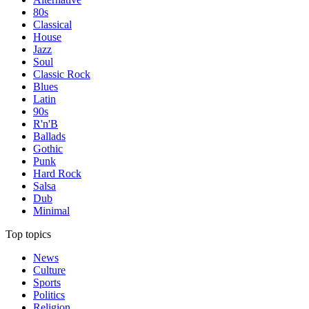
80s
Classical
House
Jazz
Soul
Classic Rock
Blues
Latin
90s
R'n'B
Ballads
Gothic
Punk
Hard Rock
Salsa
Dub
Minimal
Top topics
News
Culture
Sports
Politics
Religion