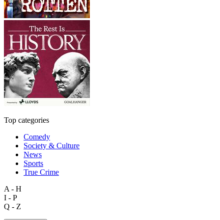
Top categories
Comedy
Society & Culture
News
Sports
True Crime
A - H
I - P
Q - Z