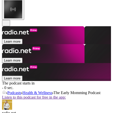
Learn more
Learn more
Learn more
The podcast starts in
- 0 sec.
Podcasts
Health & Wellness
The Early Momming Podcast
Listen to this podcast for free in the app:
radio.net