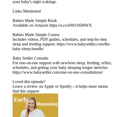
your baby's night wakings.
Links Mentioned
Babies Made Simple Book
Available on Amazon https://a.co/d/0f1S6MWX
Babies Made Simple Course
Includes videos, PDF guides, schedules, and step-by-step
sleep and feeding support. https://www.babysettler.com/the-
baby-sleep-bundle/
Baby Settler Consults
For one-on-one support with newborn sleep, feeding, reflux,
schedules, and getting your baby sleeping longer stretches
https://www.babysettler.com/one-on-one-consultations/
Loved this episode?
Leave a review on Apple or Spotify—it helps more moms
find this support