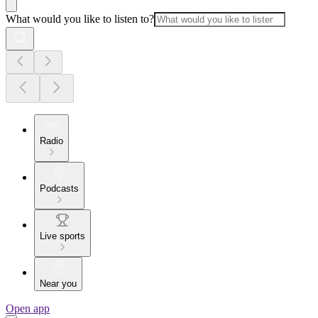
What would you like to listen to?
Radio
Podcasts
Live sports
Near you
Open app