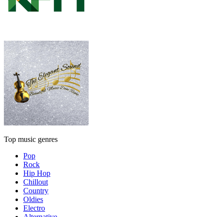
Top music genres
Pop
Rock
Hip Hop
Chillout
Country
Oldies
Electro
Alternative