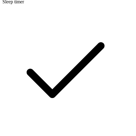
Sleep timer