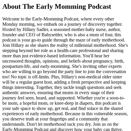
About The Early Momming Podcast
Welcome to the Early-Momming Podcast, where every other
Monday morning, we embark on a journey of discovery together.
Hosted by Hillary Sadler, a seasoned mother-baby nurse, author,
founder and CEO of Babysettler, who is also a mom of four, this
podcast is your go-to guide through the maze of early motherhood.
Join Hillary as she shares the reality of millennial motherhood. She's
stepping beyond her role as a health-care professional and sharing
more than just evidence-based information. You'll hear her
uncensored thoughts, opinions, and beliefs about pregnancy, birth,
postpartum-life, and early-momming. She's inviting other experts
who are willing to go beyond the party line to join the conversation
too! No topic is off-limits. Plus, Hillary's non-medical older sister
will be a regular guest host, adding a fresh perspective and keeping
things interesting. Together, they tackle tough questions and seek
authentic answers, ensuring that moms in every stage of their
journey feel seen, heard, and supported. Whether you're a soon-to-
be mom, a hopeful mom, or knee-deep in diapers, this podcast is
your safe space to show up, get real, and find solace in the shared
experiences of early motherhood. Because in this vulnerable season,
you deserve truth at your fingertips and a community that
understands. Don't let motherhood suck you dry. Join us on the
Early-Momming Podcast and discover how your baby can thrive,