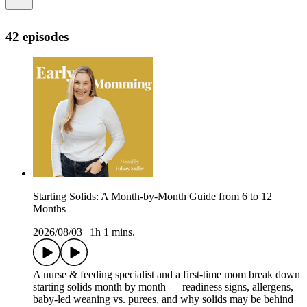
42 episodes
Starting Solids: A Month-by-Month Guide from 6 to 12
Months
2026/08/03
|
1h 1 mins.
A nurse & feeding specialist and a first-time mom break down
starting solids month by month — readiness signs, allergens,
baby-led weaning vs. purees, and why solids may be behind