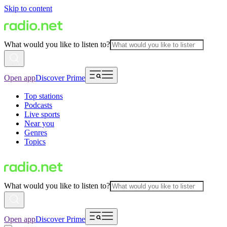
Skip to content
What would you like to listen to?
Open app
Discover Prime
Top stations
Podcasts
Live sports
Near you
Genres
Topics
What would you like to listen to?
Open app
Discover Prime