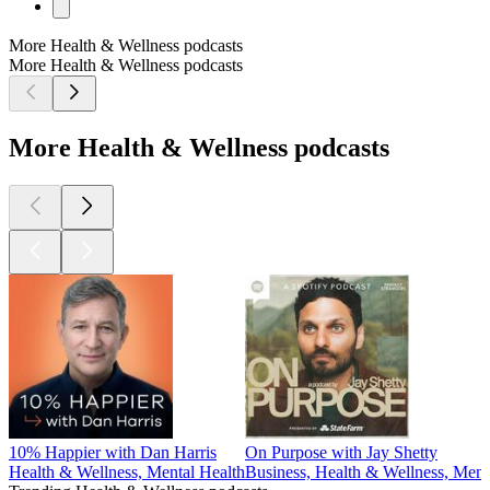
More Health & Wellness podcasts
More Health & Wellness podcasts
More Health & Wellness podcasts
10% Happier with Dan Harris
On Purpose with Jay Shetty
Health & Wellness, Mental Health
Business, Health & Wellness, Ment