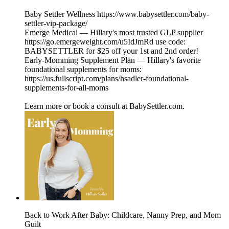
Baby Settler Wellness https://www.babysettler.com/baby-
settler-vip-package/
Emerge Medical — Hillary's most trusted GLP supplier
https://go.emergeweight.com/u5IdJmRd use code:
BABYSETTLER for $25 off your 1st and 2nd order!
Early-Momming Supplement Plan — Hillary's favorite
foundational supplements for moms:
https://us.fullscript.com/plans/hsadler-foundational-
supplements-for-all-moms
Learn more or book a consult at BabySettler.com.
Back to Work After Baby: Childcare, Nanny Prep, and Mom
Guilt