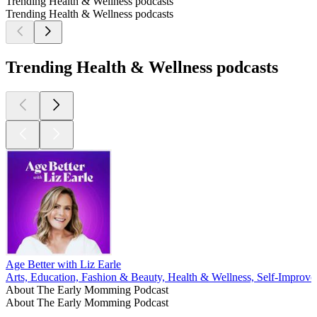
Trending Health & Wellness podcasts
Trending Health & Wellness podcasts
Trending Health & Wellness podcasts
Age Better with Liz Earle
Arts, Education, Fashion & Beauty, Health & Wellness, Self-Improv
About The Early Momming Podcast
About The Early Momming Podcast