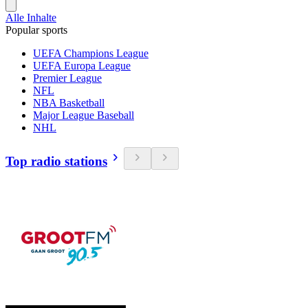
Alle Inhalte
Popular sports
UEFA Champions League
UEFA Europa League
Premier League
NFL
NBA Basketball
Major League Baseball
NHL
Top radio stations