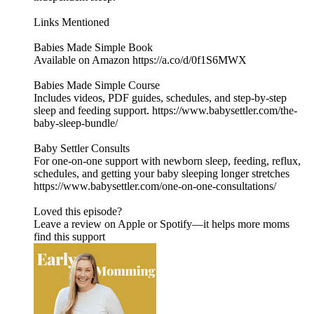
Links Mentioned
Babies Made Simple Book
Available on Amazon https://a.co/d/0f1S6MWX
Babies Made Simple Course
Includes videos, PDF guides, schedules, and step-by-step
sleep and feeding support. https://www.babysettler.com/the-
baby-sleep-bundle/
Baby Settler Consults
For one-on-one support with newborn sleep, feeding, reflux,
schedules, and getting your baby sleeping longer stretches
https://www.babysettler.com/one-on-one-consultations/
Loved this episode?
Leave a review on Apple or Spotify—it helps more moms
find this support