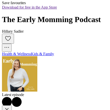
Save favourites
Download for free in the App Store
The Early Momming Podcast
Hillary Sadler
Health & Wellness
Kids & Family
Latest episode