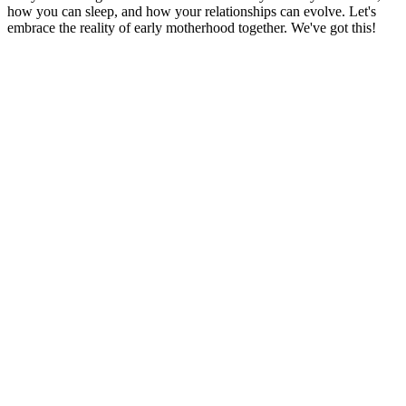
how you can sleep, and how your relationships can evolve. Let's
embrace the reality of early motherhood together. We've got this!
Podcast website