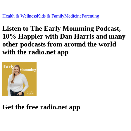
Health & Wellness
Kids & Family
Medicine
Parenting
Listen to The Early Momming Podcast,
10% Happier with Dan Harris and many
other podcasts from around the world
with the radio.net app
Get the free radio.net app