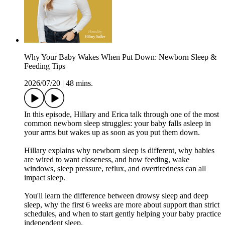
Why Your Baby Wakes When Put Down: Newborn Sleep &
Feeding Tips
2026/07/20
|
48 mins.
In this episode, Hillary and Erica talk through one of the most
common newborn sleep struggles: your baby falls asleep in
your arms but wakes up as soon as you put them down.
Hillary explains why newborn sleep is different, why babies
are wired to want closeness, and how feeding, wake
windows, sleep pressure, reflux, and overtiredness can all
impact sleep.
You'll learn the difference between drowsy sleep and deep
sleep, why the first 6 weeks are more about support than strict
schedules, and when to start gently helping your baby practice
independent sleep.