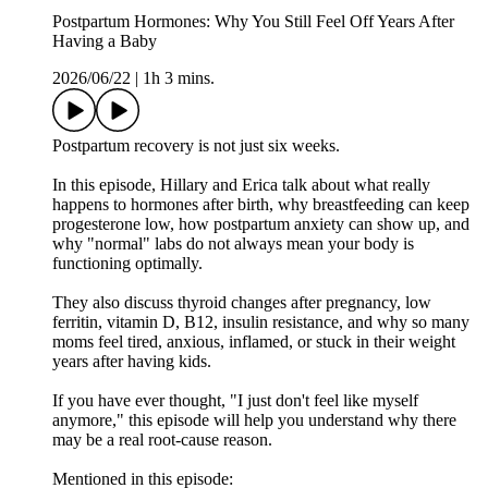
Postpartum Hormones: Why You Still Feel Off Years After
Having a Baby
2026/06/22
|
1h 3 mins.
Postpartum recovery is not just six weeks.
In this episode, Hillary and Erica talk about what really
happens to hormones after birth, why breastfeeding can keep
progesterone low, how postpartum anxiety can show up, and
why "normal" labs do not always mean your body is
functioning optimally.
They also discuss thyroid changes after pregnancy, low
ferritin, vitamin D, B12, insulin resistance, and why so many
moms feel tired, anxious, inflamed, or stuck in their weight
years after having kids.
If you have ever thought, "I just don't feel like myself
anymore," this episode will help you understand why there
may be a real root-cause reason.
Mentioned in this episode: