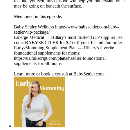
feel like yourself, this episode will help you understand what
may be going on beneath the surface.
Mentioned in this episode:
Baby Settler Wellness https://www.babysettler.com/baby-
settler-vip-package/
Emerge Medical — Hillary's most trusted GLP supplier use
code: BABYSETTLER for $25 off your 1st and 2nd order!
Early-Momming Supplement Plan — Hillary's favorite
foundational supplements for moms:
https://us.fullscript.com/plans/hsadler-foundational-
supplements-for-all-moms
Learn more or book a consult at BabySettler.com.