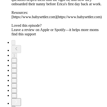
onboarded their nanny before Erica's first day back at work.
Resources:
[https://www.babysettler.com](https://www.babysettler.com)
Loved this episode?
Leave a review on Apple or Spotify—it helps more moms
find this support
1
2
3
4
5
6
7
8
9