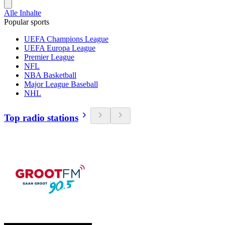
Alle Inhalte
Popular sports
UEFA Champions League
UEFA Europa League
Premier League
NFL
NBA Basketball
Major League Baseball
NHL
Top radio stations