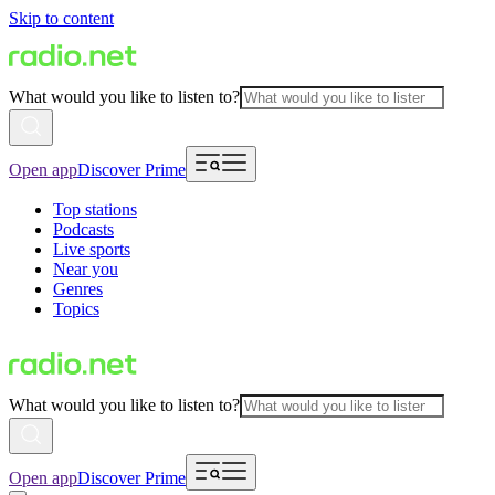
Skip to content
What would you like to listen to?
Open app
Discover Prime
Top stations
Podcasts
Live sports
Near you
Genres
Topics
What would you like to listen to?
Open app
Discover Prime