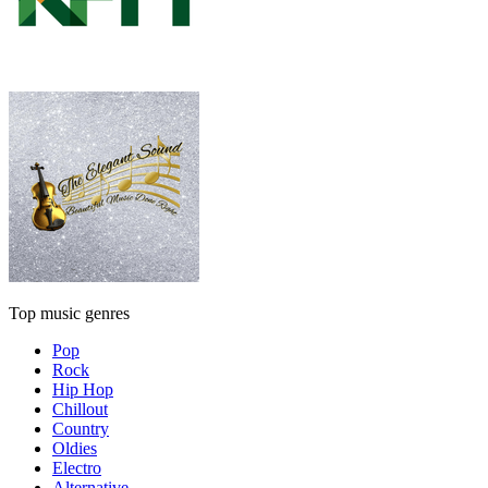
Top music genres
Pop
Rock
Hip Hop
Chillout
Country
Oldies
Electro
Alternative