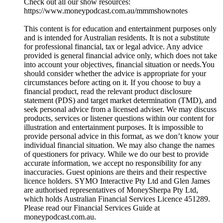
Check out all our show resources:
https://www.moneypodcast.com.au/mmmshownotes
This content is for education and entertainment purposes only
and is intended for Australian residents. It is not a substitute
for professional financial, tax or legal advice. Any advice
provided is general financial advice only, which does not take
into account your objectives, financial situation or needs.You
should consider whether the advice is appropriate for your
circumstances before acting on it. If you choose to buy a
financial product, read the relevant product disclosure
statement (PDS) and target market determination (TMD), and
seek personal advice from a licensed adviser. We may discuss
products, services or listener questions within our content for
illustration and entertainment purposes. It is impossible to
provide personal advice in this format, as we don’t know your
individual financial situation. We may also change the names
of questioners for privacy. While we do our best to provide
accurate information, we accept no responsibility for any
inaccuracies. Guest opinions are theirs and their respective
licence holders. SYMO Interactive Pty Ltd and Glen James
are authorised representatives of MoneySherpa Pty Ltd,
which holds Australian Financial Services Licence 451289.
Please read our Financial Services Guide at
moneypodcast.com.au.