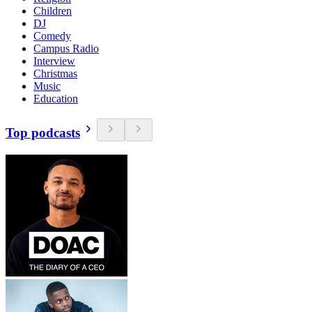
Children
DJ
Comedy
Campus Radio
Interview
Christmas
Music
Education
Top podcasts