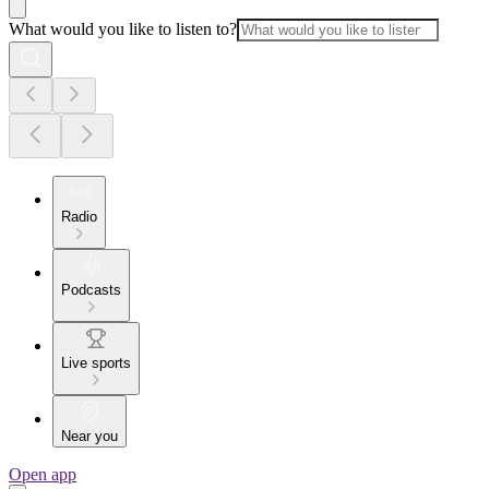
What would you like to listen to?
Radio
Podcasts
Live sports
Near you
Open app