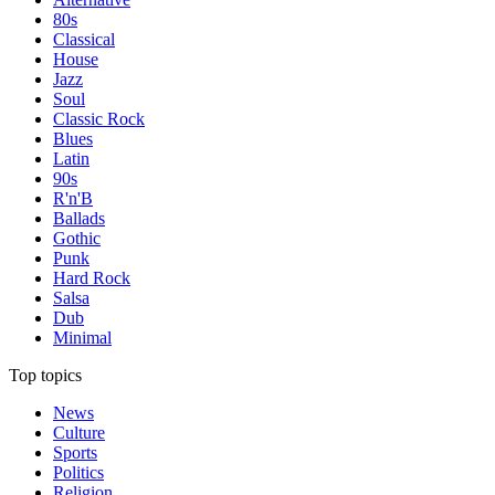
80s
Classical
House
Jazz
Soul
Classic Rock
Blues
Latin
90s
R'n'B
Ballads
Gothic
Punk
Hard Rock
Salsa
Dub
Minimal
Top topics
News
Culture
Sports
Politics
Religion