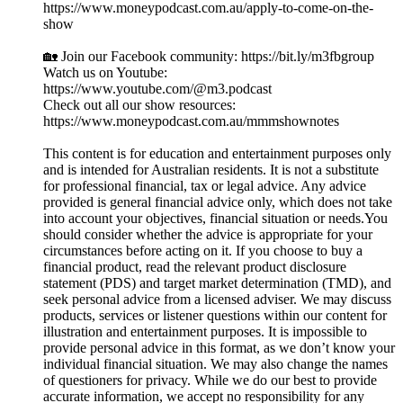
https://www.moneypodcast.com.au/apply-to-come-on-the-
show
🏡 Join our Facebook community: https://bit.ly/m3fbgroup
Watch us on Youtube:
https://www.youtube.com/@m3.podcast
Check out all our show resources:
https://www.moneypodcast.com.au/mmmshownotes
This content is for education and entertainment purposes only
and is intended for Australian residents. It is not a substitute
for professional financial, tax or legal advice. Any advice
provided is general financial advice only, which does not take
into account your objectives, financial situation or needs.You
should consider whether the advice is appropriate for your
circumstances before acting on it. If you choose to buy a
financial product, read the relevant product disclosure
statement (PDS) and target market determination (TMD), and
seek personal advice from a licensed adviser. We may discuss
products, services or listener questions within our content for
illustration and entertainment purposes. It is impossible to
provide personal advice in this format, as we don’t know your
individual financial situation. We may also change the names
of questioners for privacy. While we do our best to provide
accurate information, we accept no responsibility for any