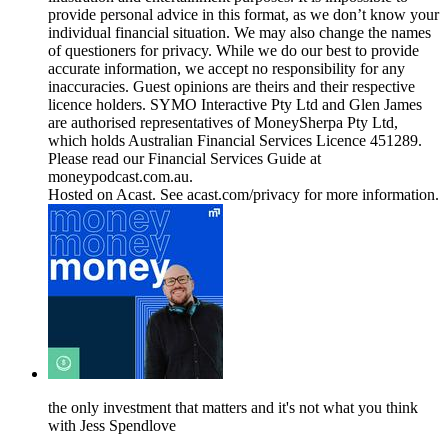
provide personal advice in this format, as we don’t know your
individual financial situation. We may also change the names
of questioners for privacy. While we do our best to provide
accurate information, we accept no responsibility for any
inaccuracies. Guest opinions are theirs and their respective
licence holders. SYMO Interactive Pty Ltd and Glen James
are authorised representatives of MoneySherpa Pty Ltd,
which holds Australian Financial Services Licence 451289.
Please read our Financial Services Guide at
moneypodcast.com.au.
Hosted on Acast. See acast.com/privacy for more information.
the only investment that matters and it's not what you think
with Jess Spendlove