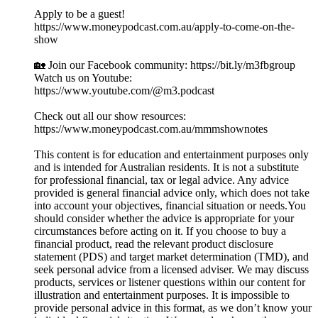
Apply to be a guest!
https://www.moneypodcast.com.au/apply-to-come-on-the-
show
🏡 Join our Facebook community: https://bit.ly/m3fbgroup
Watch us on Youtube:
https://www.youtube.com/@m3.podcast
Check out all our show resources:
https://www.moneypodcast.com.au/mmmshownotes
This content is for education and entertainment purposes only
and is intended for Australian residents. It is not a substitute
for professional financial, tax or legal advice. Any advice
provided is general financial advice only, which does not take
into account your objectives, financial situation or needs.You
should consider whether the advice is appropriate for your
circumstances before acting on it. If you choose to buy a
financial product, read the relevant product disclosure
statement (PDS) and target market determination (TMD), and
seek personal advice from a licensed adviser. We may discuss
products, services or listener questions within our content for
illustration and entertainment purposes. It is impossible to
provide personal advice in this format, as we don’t know your