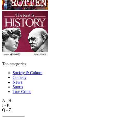
Top categories
Society & Culture
Comedy
News
Sports
True Crime
A - H
I - P
Q - Z