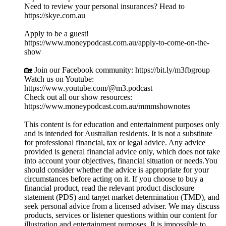
Need to review your personal insurances? Head to
https://skye.com.au
Apply to be a guest!
https://www.moneypodcast.com.au/apply-to-come-on-the-
show
🏡 Join our Facebook community: https://bit.ly/m3fbgroup
Watch us on Youtube:
https://www.youtube.com/@m3.podcast
Check out all our show resources:
https://www.moneypodcast.com.au/mmmshownotes
This content is for education and entertainment purposes only
and is intended for Australian residents. It is not a substitute
for professional financial, tax or legal advice. Any advice
provided is general financial advice only, which does not take
into account your objectives, financial situation or needs.You
should consider whether the advice is appropriate for your
circumstances before acting on it. If you choose to buy a
financial product, read the relevant product disclosure
statement (PDS) and target market determination (TMD), and
seek personal advice from a licensed adviser. We may discuss
products, services or listener questions within our content for
illustration and entertainment purposes. It is impossible to