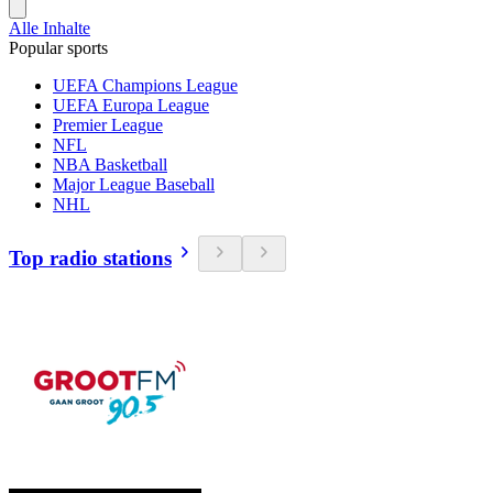
Alle Inhalte
Popular sports
UEFA Champions League
UEFA Europa League
Premier League
NFL
NBA Basketball
Major League Baseball
NHL
Top radio stations