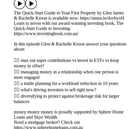
The Quick-Start Guide to Your First Property by Glen James
& Rachelle Kroon is available now: https://amzn.to/4svhyoH
Learn to invest with our award-winning investing book, The
Quick-Start Guide to Investing:
https://www.investingbook.com.au/
In this episode Glen & Rachelle Kroon answer your questions
about:
👉🏼 max out super contributions vs invest in ETFs vs keep
money in offset?
👉🏽 managing money in a relationship when one person is
more engaged
👉🏾 a tradie planning for a workload reduction in 10 years
👉🏿 what's driving investors to sell right now?
👉🏻 diversifying to protect against brokerage risk for larger
balances
money money money is proudly supported by Sphere Home
Loans and Skye Wealth.
Need a mortgage broker? Check out
https://www.spherehomeloans.com.au