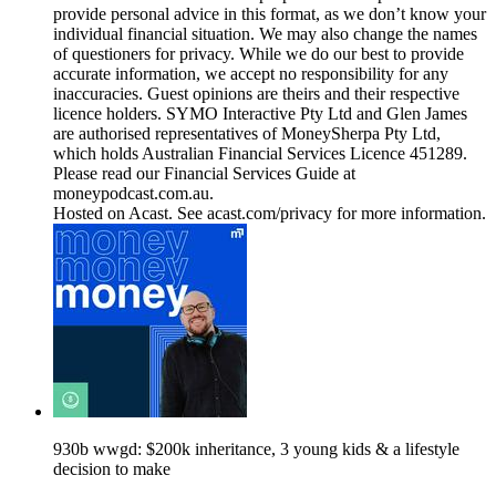
provide personal advice in this format, as we don’t know your
individual financial situation. We may also change the names
of questioners for privacy. While we do our best to provide
accurate information, we accept no responsibility for any
inaccuracies. Guest opinions are theirs and their respective
licence holders. SYMO Interactive Pty Ltd and Glen James
are authorised representatives of MoneySherpa Pty Ltd,
which holds Australian Financial Services Licence 451289.
Please read our Financial Services Guide at
moneypodcast.com.au.
Hosted on Acast. See acast.com/privacy for more information.
930b wwgd: $200k inheritance, 3 young kids & a lifestyle
decision to make