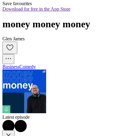
Save favourites
Download for free in the App Store
money money money
Glen James
Business
Comedy
Latest episode