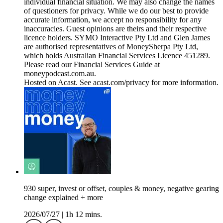
individual financial situation. We may also change the names
of questioners for privacy. While we do our best to provide
accurate information, we accept no responsibility for any
inaccuracies. Guest opinions are theirs and their respective
licence holders. SYMO Interactive Pty Ltd and Glen James
are authorised representatives of MoneySherpa Pty Ltd,
which holds Australian Financial Services Licence 451289.
Please read our Financial Services Guide at
moneypodcast.com.au.
Hosted on Acast. See acast.com/privacy for more information.
930 super, invest or offset, couples & money, negative gearing
change explained + more
2026/07/27
|
1h 12 mins.