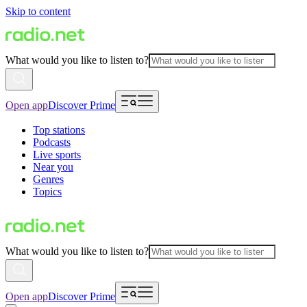
Skip to content
What would you like to listen to?
Open app
Discover Prime
Top stations
Podcasts
Live sports
Near you
Genres
Topics
What would you like to listen to?
Open app
Discover Prime