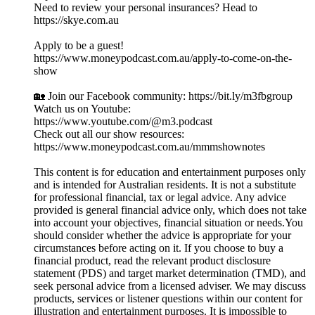
Need to review your personal insurances? Head to
https://skye.com.au
Apply to be a guest!
https://www.moneypodcast.com.au/apply-to-come-on-the-
show
🏡 Join our Facebook community: https://bit.ly/m3fbgroup
Watch us on Youtube:
https://www.youtube.com/@m3.podcast
Check out all our show resources:
https://www.moneypodcast.com.au/mmmshownotes
This content is for education and entertainment purposes only
and is intended for Australian residents. It is not a substitute
for professional financial, tax or legal advice. Any advice
provided is general financial advice only, which does not take
into account your objectives, financial situation or needs.You
should consider whether the advice is appropriate for your
circumstances before acting on it. If you choose to buy a
financial product, read the relevant product disclosure
statement (PDS) and target market determination (TMD), and
seek personal advice from a licensed adviser. We may discuss
products, services or listener questions within our content for
illustration and entertainment purposes. It is impossible to