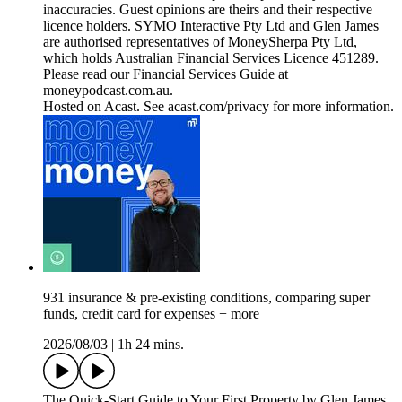
inaccuracies. Guest opinions are theirs and their respective
licence holders. SYMO Interactive Pty Ltd and Glen James
are authorised representatives of MoneySherpa Pty Ltd,
which holds Australian Financial Services Licence 451289.
Please read our Financial Services Guide at
moneypodcast.com.au.
Hosted on Acast. See acast.com/privacy for more information.
931 insurance & pre-existing conditions, comparing super
funds, credit card for expenses + more
2026/08/03
|
1h 24 mins.
The Quick-Start Guide to Your First Property by Glen James