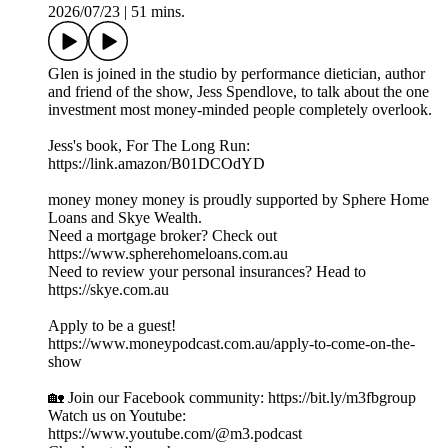
2026/07/23
|
51 mins.
Glen is joined in the studio by performance dietician, author
and friend of the show, Jess Spendlove, to talk about the one
investment most money-minded people completely overlook.
Jess's book, For The Long Run:
https://link.amazon/B01DCOdYD
money money money is proudly supported by Sphere Home
Loans and Skye Wealth.
Need a mortgage broker? Check out
https://www.spherehomeloans.com.au
Need to review your personal insurances? Head to
https://skye.com.au
Apply to be a guest!
https://www.moneypodcast.com.au/apply-to-come-on-the-
show
🏡 Join our Facebook community: https://bit.ly/m3fbgroup
Watch us on Youtube:
https://www.youtube.com/@m3.podcast