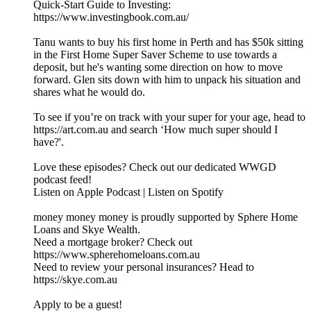
Quick-Start Guide to Investing:
https://www.investingbook.com.au/
Tanu wants to buy his first home in Perth and has $50k sitting
in the First Home Super Saver Scheme to use towards a
deposit, but he's wanting some direction on how to move
forward. Glen sits down with him to unpack his situation and
shares what he would do.
To see if you’re on track with your super for your age, head to
https://art.com.au and search ‘How much super should I
have?'.
Love these episodes? Check out our dedicated WWGD
podcast feed!
Listen on Apple Podcast | Listen on Spotify
money money money is proudly supported by Sphere Home
Loans and Skye Wealth.
Need a mortgage broker? Check out
https://www.spherehomeloans.com.au
Need to review your personal insurances? Head to
https://skye.com.au
Apply to be a guest!