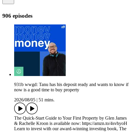
906 episodes
931b wwgd: Tanu has his deposit ready and wants to know if
now is a good time to buy property
2026/08/05
|
51 mins.
The Quick-Start Guide to Your First Property by Glen James
& Rachelle Kroon is available now: https://amzn.to/4svhyoH
Learn to invest with our award-winning investing book, The