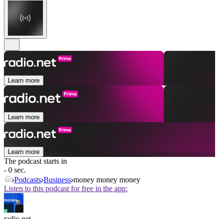
Learn more
Learn more
Learn more
The podcast starts in
- 0 sec.
Podcasts
Business
money money money
Listen to this podcast for free in the app:
radio.net