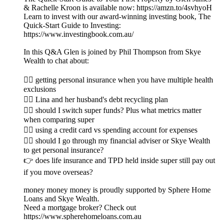
& Rachelle Kroon is available now: https://amzn.to/4svhyoH
Learn to invest with our award-winning investing book, The
Quick-Start Guide to Investing:
https://www.investingbook.com.au/
In this Q&A Glen is joined by Phil Thompson from Skye
Wealth to chat about:
👉🏼 getting personal insurance when you have multiple health
exclusions
👉🏽 Lina and her husband's debt recycling plan
👉🏾 should I switch super funds? Plus what metrics matter
when comparing super
👉🏿 using a credit card vs spending account for expenses
👉🏻 should I go through my financial adviser or Skye Wealth
to get personal insurance?
👉 does life insurance and TPD held inside super still pay out
if you move overseas?
money money money is proudly supported by Sphere Home
Loans and Skye Wealth.
Need a mortgage broker? Check out
https://www.spherehomeloans.com.au