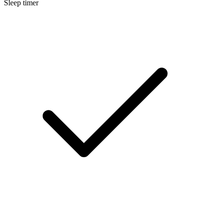
Sleep timer