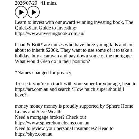
2026/07/29
|
41 mins.
Learn to invest with our award-winning investing book, The
Quick-Start Guide to Investing:
https://www.investingbook.com.au/
Chad & Britt* are nurses who have three young kids and are
about to inherit $200k. They want to use some of it to take a
holiday, buy a caravan and pay down some of the mortgage.
What would Glen do in their position?
*Names changed for privacy
To see if you’re on track with your super for your age, head to
https://art.com.au and search ‘How much super should I
have?'.
money money money is proudly supported by Sphere Home
Loans and Skye Wealth.
Need a mortgage broker? Check out
https://www.spherehomeloans.com.au
Need to review your personal insurances? Head to
https://skye.com.au