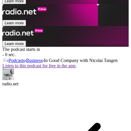
Learn more
Learn more
Learn more
The podcast starts in
- 0 sec.
Podcasts
Business
In Good Company with Nicolai Tangen
Listen to this podcast for free in the app:
radio.net