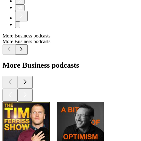
55
56
More Business podcasts
More Business podcasts
More Business podcasts