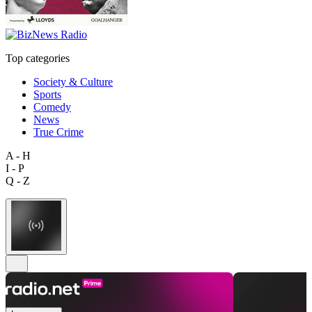
Top categories
Society & Culture
Sports
Comedy
News
True Crime
A - H
I - P
Q - Z