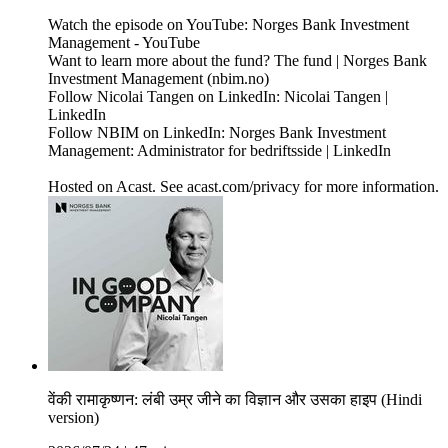
Watch the episode on YouTube: Norges Bank Investment
Management - YouTube
Want to learn more about the fund? The fund | Norges Bank
Investment Management (nbim.no)
Follow Nicolai Tangen on LinkedIn: Nicolai Tangen |
LinkedIn
Follow NBIM on LinkedIn: Norges Bank Investment
Management: Administrator for bedriftsside | LinkedIn
Hosted on Acast. See acast.com/privacy for more information.
वेंकी रामाकृष्णन: लंबी उम्र जीने का विज्ञान और उसका हाइप (Hindi
version)