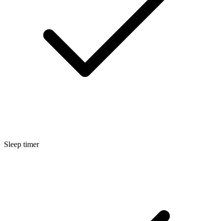
Sleep timer