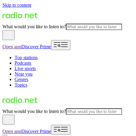
Skip to content
What would you like to listen to?
Open app
Discover Prime
Top stations
Podcasts
Live sports
Near you
Genres
Topics
What would you like to listen to?
Open app
Discover Prime