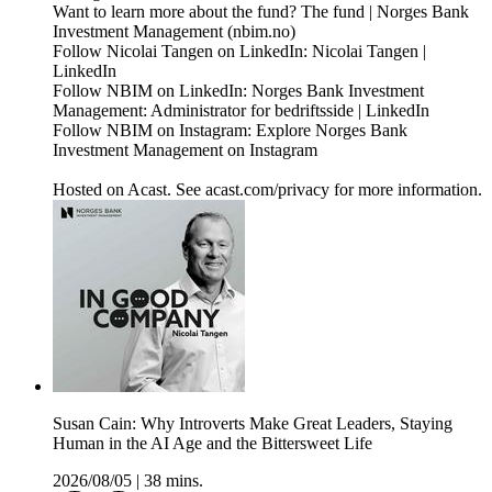
Want to learn more about the fund? The fund | Norges Bank
Investment Management (nbim.no)
Follow Nicolai Tangen on LinkedIn: Nicolai Tangen |
LinkedIn
Follow NBIM on LinkedIn: Norges Bank Investment
Management: Administrator for bedriftsside | LinkedIn
Follow NBIM on Instagram: Explore Norges Bank
Investment Management on Instagram
Hosted on Acast. See acast.com/privacy for more information.
Susan Cain: Why Introverts Make Great Leaders, Staying
Human in the AI Age and the Bittersweet Life
2026/08/05
|
38 mins.