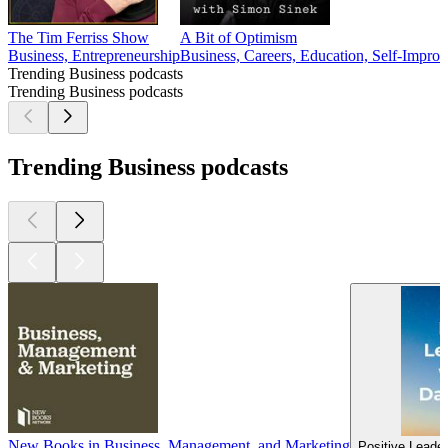
The Tim Ferriss Show
A Bit of Optimism
Business, Entrepreneurship
Business, Careers, Education, Self-Impro
Trending Business podcasts
Trending Business podcasts
Trending Business podcasts
New Books in Business, Management, and Marketing
Positive Leader