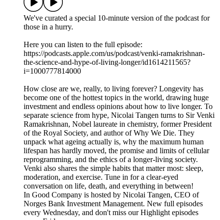
We've curated a special 10-minute version of the podcast for
those in a hurry.
Here you can listen to the full episode:
https://podcasts.apple.com/us/podcast/venki-ramakrishnan-
the-science-and-hype-of-living-longer/id1614211565?
i=1000777814000
How close are we, really, to living forever? Longevity has
become one of the hottest topics in the world, drawing huge
investment and endless opinions about how to live longer. To
separate science from hype, Nicolai Tangen turns to Sir Venki
Ramakrishnan, Nobel laureate in chemistry, former President
of the Royal Society, and author of Why We Die. They
unpack what ageing actually is, why the maximum human
lifespan has hardly moved, the promise and limits of cellular
reprogramming, and the ethics of a longer-living society.
Venki also shares the simple habits that matter most: sleep,
moderation, and exercise. Tune in for a clear-eyed
conversation on life, death, and everything in between!
In Good Company is hosted by Nicolai Tangen, CEO of
Norges Bank Investment Management. New full episodes
every Wednesday, and don't miss our Highlight episodes