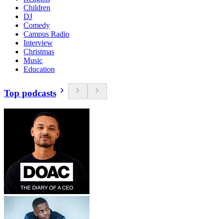
Children
DJ
Comedy
Campus Radio
Interview
Christmas
Music
Education
Top podcasts