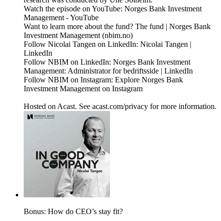
Watch the episode on YouTube: Norges Bank Investment
Management - YouTube
Want to learn more about the fund? The fund | Norges Bank
Investment Management (nbim.no)
Follow Nicolai Tangen on LinkedIn: Nicolai Tangen |
LinkedIn
Follow NBIM on LinkedIn: Norges Bank Investment
Management: Administrator for bedriftsside | LinkedIn
Follow NBIM on Instagram: Explore Norges Bank
Investment Management on Instagram
Hosted on Acast. See acast.com/privacy for more information.
Bonus: How do CEO’s stay fit?