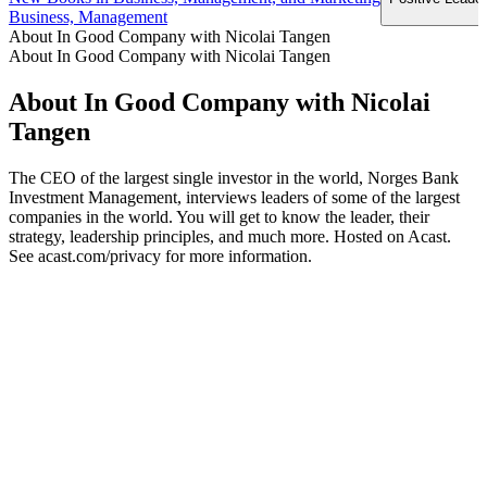
Business, Management
About In Good Company with Nicolai Tangen
About In Good Company with Nicolai Tangen
About In Good Company with Nicolai
Tangen
The CEO of the largest single investor in the world, Norges Bank
Investment Management, interviews leaders of some of the largest
companies in the world. You will get to know the leader, their
strategy, leadership principles, and much more. Hosted on Acast.
See acast.com/privacy for more information.
Podcast website