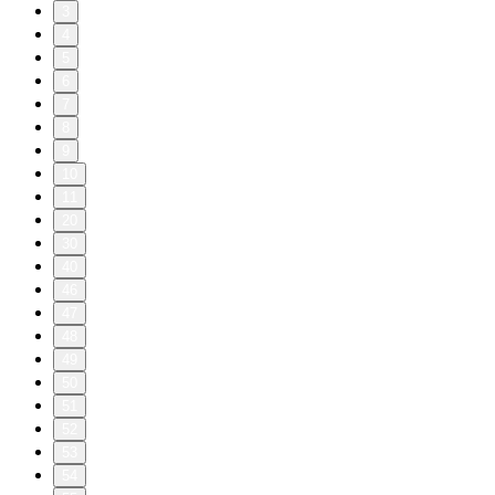
3
4
5
6
7
8
9
10
11
20
30
40
46
47
48
49
50
51
52
53
54