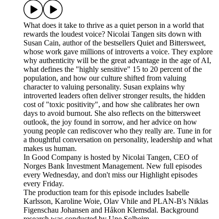
What does it take to thrive as a quiet person in a world that
rewards the loudest voice? Nicolai Tangen sits down with
Susan Cain, author of the bestsellers Quiet and Bittersweet,
whose work gave millions of introverts a voice. They explore
why authenticity will be the great advantage in the age of AI,
what defines the "highly sensitive" 15 to 20 percent of the
population, and how our culture shifted from valuing
character to valuing personality. Susan explains why
introverted leaders often deliver stronger results, the hidden
cost of "toxic positivity", and how she calibrates her own
days to avoid burnout. She also reflects on the bittersweet
outlook, the joy found in sorrow, and her advice on how
young people can rediscover who they really are. Tune in for
a thoughtful conversation on personality, leadership and what
makes us human.
In Good Company is hosted by Nicolai Tangen, CEO of
Norges Bank Investment Management. New full episodes
every Wednesday, and don't miss our Highlight episodes
every Friday.
The production team for this episode includes Isabelle
Karlsson, Karoline Woie, Olav Vhile and PLAN-B's Niklas
Figenschau Johansen and Håkon Klemsdal. Background
research was conducted by Une Solheim.