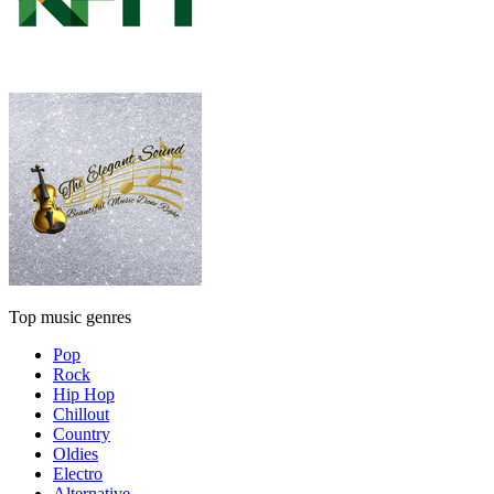
Top music genres
Pop
Rock
Hip Hop
Chillout
Country
Oldies
Electro
Alternative