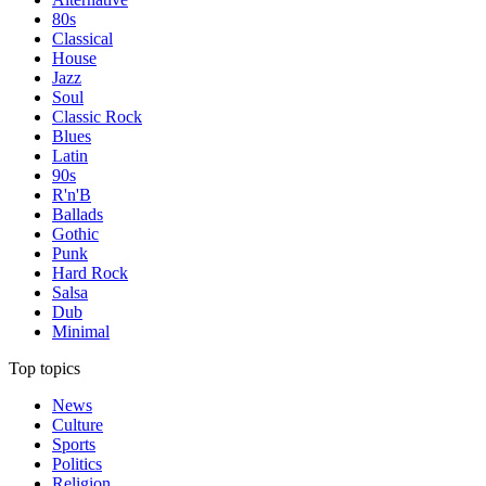
80s
Classical
House
Jazz
Soul
Classic Rock
Blues
Latin
90s
R'n'B
Ballads
Gothic
Punk
Hard Rock
Salsa
Dub
Minimal
Top topics
News
Culture
Sports
Politics
Religion