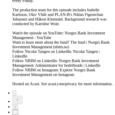
every Friday.
The production team for this episode includes Isabelle
Karlsson, Olav Vhile and PLAN-B's Niklas Figenschau
Johansen and Håkon Klemsdal. Background research was
conducted by Karoline Woie.
Watch the episode on YouTube: Norges Bank Investment
Management - YouTube
Want to learn more about the fund? The fund | Norges Bank
Investment Management (nbim.no)
Follow Nicolai Tangen on LinkedIn: Nicolai Tangen |
LinkedIn
Follow NBIM on LinkedIn: Norges Bank Investment
Management: Administrator for bedriftsside | LinkedIn
Follow NBIM on Instagram: Explore Norges Bank
Investment Management on Instagram
Hosted on Acast. See acast.com/privacy for more information.
1
2