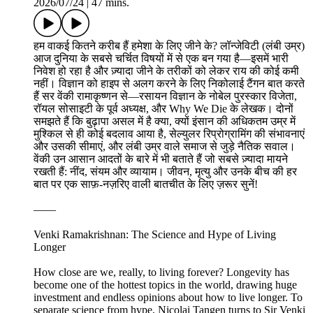
2026/07/24
|
47 mins.
हम वाकई कितने करीब हैं हमेशा के लिए जीने के? लॉन्जेविटी (लंबी उम्र)
आज दुनिया के सबसे चर्चित विषयों में से एक बन गया है—इसमें भारी
निवेश हो रहा है और ज़्यादा जीने के तरीकों को लेकर राय की कोई कमी
नहीं। विज्ञान को हाइप से अलग करने के लिए निकोलाई टैंगन बात करते
हैं सर वेंकी रामाकृष्णन से—रसायन विज्ञान के नोबेल पुरस्कार विजेता,
रॉयल सोसाइटी के पूर्व अध्यक्ष, और Why We Die के लेखक। दोनों
समझते हैं कि बुढ़ापा असल में है क्या, क्यों इंसान की अधिकतम उम्र में
मुश्किल से ही कोई बदलाव आया है, सेल्युलर रिप्रोग्रामिंग की संभावनाएं
और उसकी सीमाएं, और लंबी उम्र वाले समाज से जुड़े नैतिक सवाल।
वेंकी उन आसान आदतों के बारे में भी बताते हैं जो सबसे ज़्यादा मायने
रखती हैं: नींद, संयम और व्यायाम। जीवन, मृत्यु और उनके बीच की हर
बात पर एक साफ़-नज़रिए वाली बातचीत के लिए ज़रूर सुनें!
——
Venki Ramakrishnan: The Science and Hype of Living
Longer
How close are we, really, to living forever? Longevity has
become one of the hottest topics in the world, drawing huge
investment and endless opinions about how to live longer. To
separate science from hype, Nicolai Tangen turns to Sir Venki