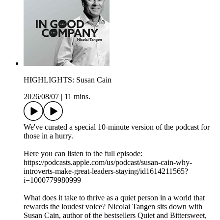
HIGHLIGHTS: Susan Cain
2026/08/07
|
11 mins.
We've curated a special 10-minute version of the podcast for
those in a hurry.
Here you can listen to the full episode:
https://podcasts.apple.com/us/podcast/susan-cain-why-
introverts-make-great-leaders-staying/id1614211565?
i=1000779980999
What does it take to thrive as a quiet person in a world that
rewards the loudest voice? Nicolai Tangen sits down with
Susan Cain, author of the bestsellers Quiet and Bittersweet,