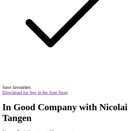
Save favourites
Download for free in the App Store
In Good Company with Nicolai 
Tangen