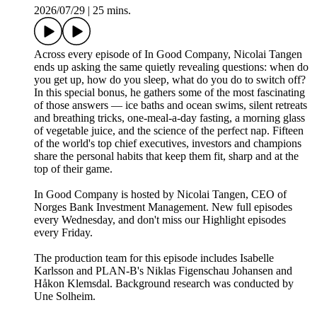
2026/07/29
|
25 mins.
Across every episode of In Good Company, Nicolai Tangen
ends up asking the same quietly revealing questions: when do
you get up, how do you sleep, what do you do to switch off?
In this special bonus, he gathers some of the most fascinating
of those answers — ice baths and ocean swims, silent retreats
and breathing tricks, one-meal-a-day fasting, a morning glass
of vegetable juice, and the science of the perfect nap. Fifteen
of the world's top chief executives, investors and champions
share the personal habits that keep them fit, sharp and at the
top of their game.
In Good Company is hosted by Nicolai Tangen, CEO of
Norges Bank Investment Management. New full episodes
every Wednesday, and don't miss our Highlight episodes
every Friday.
The production team for this episode includes Isabelle
Karlsson and PLAN-B's Niklas Figenschau Johansen and
Håkon Klemsdal. Background research was conducted by
Une Solheim.