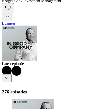
Norges Bank Investment Management
Business
Latest episode
276 episodes