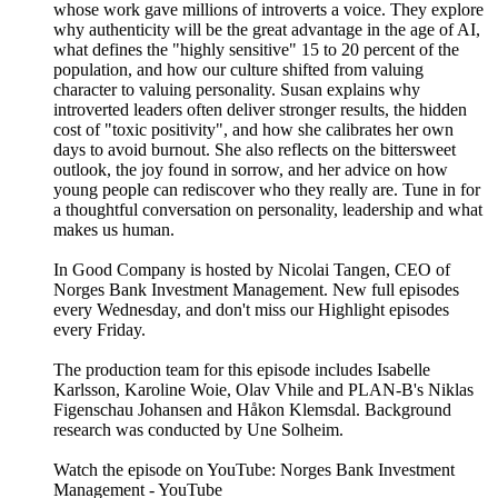
whose work gave millions of introverts a voice. They explore
why authenticity will be the great advantage in the age of AI,
what defines the "highly sensitive" 15 to 20 percent of the
population, and how our culture shifted from valuing
character to valuing personality. Susan explains why
introverted leaders often deliver stronger results, the hidden
cost of "toxic positivity", and how she calibrates her own
days to avoid burnout. She also reflects on the bittersweet
outlook, the joy found in sorrow, and her advice on how
young people can rediscover who they really are. Tune in for
a thoughtful conversation on personality, leadership and what
makes us human.
In Good Company is hosted by Nicolai Tangen, CEO of
Norges Bank Investment Management. New full episodes
every Wednesday, and don't miss our Highlight episodes
every Friday.
The production team for this episode includes Isabelle
Karlsson, Karoline Woie, Olav Vhile and PLAN-B's Niklas
Figenschau Johansen and Håkon Klemsdal. Background
research was conducted by Une Solheim.
Watch the episode on YouTube: Norges Bank Investment
Management - YouTube