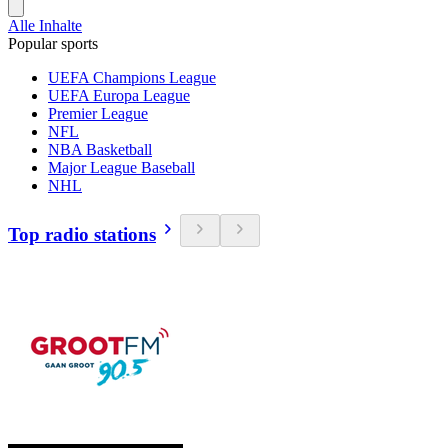
Alle Inhalte
Popular sports
UEFA Champions League
UEFA Europa League
Premier League
NFL
NBA Basketball
Major League Baseball
NHL
Top radio stations