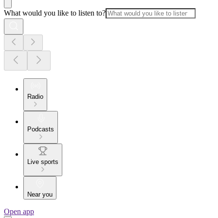
What would you like to listen to?
Radio
Podcasts
Live sports
Near you
Open app