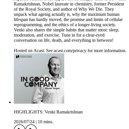
Ramakrishnan, Nobel laureate in chemistry, former President
of the Royal Society, and author of Why We Die. They
unpack what ageing actually is, why the maximum human
lifespan has hardly moved, the promise and limits of cellular
reprogramming, and the ethics of a longer-living society.
Venki also shares the simple habits that matter most: sleep,
moderation, and exercise. Tune in for a clear-eyed
conversation on life, death, and everything in between!
Hosted on Acast. See acast.com/privacy for more information.
HIGHLIGHTS: Venki Ramakrishnan
2026/07/24
|
10 mins.