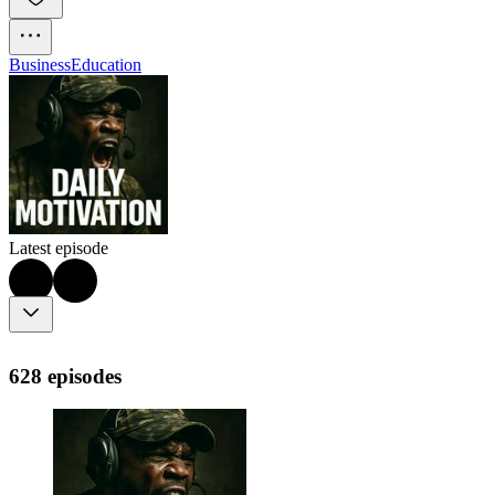
Business
Education
Latest episode
628 episodes