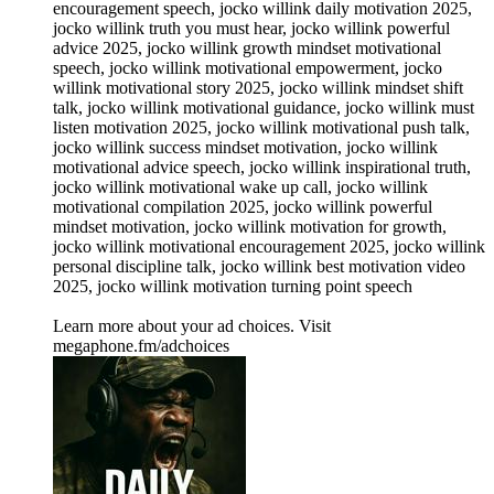
encouragement speech, jocko willink daily motivation 2025,
jocko willink truth you must hear, jocko willink powerful
advice 2025, jocko willink growth mindset motivational
speech, jocko willink motivational empowerment, jocko
willink motivational story 2025, jocko willink mindset shift
talk, jocko willink motivational guidance, jocko willink must
listen motivation 2025, jocko willink motivational push talk,
jocko willink success mindset motivation, jocko willink
motivational advice speech, jocko willink inspirational truth,
jocko willink motivational wake up call, jocko willink
motivational compilation 2025, jocko willink powerful
mindset motivation, jocko willink motivation for growth,
jocko willink motivational encouragement 2025, jocko willink
personal discipline talk, jocko willink best motivation video
2025, jocko willink motivation turning point speech
Learn more about your ad choices. Visit
megaphone.fm/adchoices