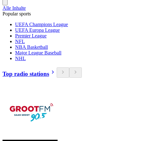
Alle Inhalte
Popular sports
UEFA Champions League
UEFA Europa League
Premier League
NFL
NBA Basketball
Major League Baseball
NHL
Top radio stations