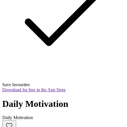
Save favourites
Download for free in the App Store
Daily Motivation
Daily Motivation