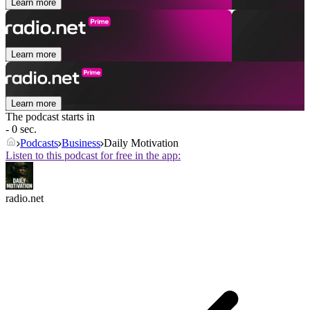
Learn more
Learn more
Learn more
The podcast starts in
- 0 sec.
Podcasts
Business
Daily Motivation
Listen to this podcast for free in the app:
radio.net