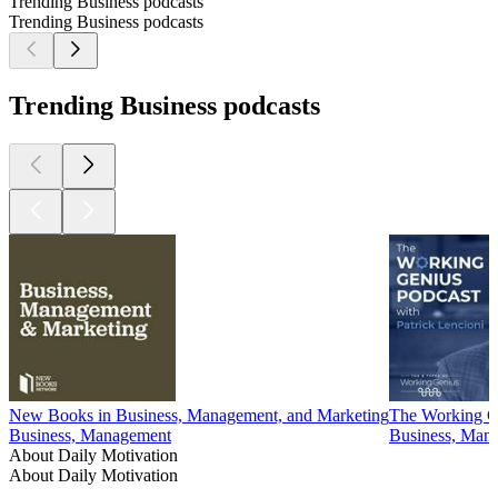
Trending Business podcasts
Trending Business podcasts
Trending Business podcasts
New Books in Business, Management, and Marketing
The Working Ge
Business, Management
Business, Man
About Daily Motivation
About Daily Motivation