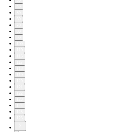
30
40
50
60
70
80
90
100
110
116
117
118
119
120
121
122
123
124
125
126