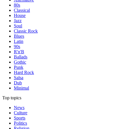
80s
Classical
House
Jazz
Soul
Classic Rock
Blues
Latin
90s
R'n'B
Ballads
Gothic
Punk
Hard Rock
Salsa
Dub
Minimal
Top topics
News
Culture
Sports
Politics
Religion