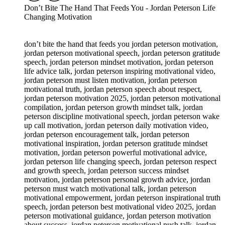
Don’t Bite The Hand That Feeds You - Jordan Peterson Life
Changing Motivation
don’t bite the hand that feeds you jordan peterson motivation,
jordan peterson motivational speech, jordan peterson gratitude
speech, jordan peterson mindset motivation, jordan peterson
life advice talk, jordan peterson inspiring motivational video,
jordan peterson must listen motivation, jordan peterson
motivational truth, jordan peterson speech about respect,
jordan peterson motivation 2025, jordan peterson motivational
compilation, jordan peterson growth mindset talk, jordan
peterson discipline motivational speech, jordan peterson wake
up call motivation, jordan peterson daily motivation video,
jordan peterson encouragement talk, jordan peterson
motivational inspiration, jordan peterson gratitude mindset
motivation, jordan peterson powerful motivational advice,
jordan peterson life changing speech, jordan peterson respect
and growth speech, jordan peterson success mindset
motivation, jordan peterson personal growth advice, jordan
peterson must watch motivational talk, jordan peterson
motivational empowerment, jordan peterson inspirational truth
speech, jordan peterson best motivational video 2025, jordan
peterson motivational guidance, jordan peterson motivation
about success, jordan peterson motivational push talk, jordan