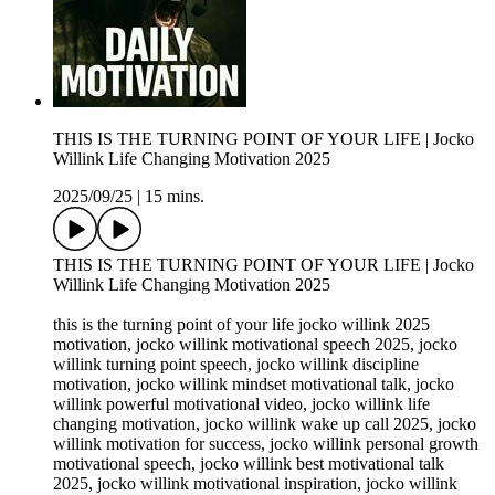
THIS IS THE TURNING POINT OF YOUR LIFE | Jocko
Willink Life Changing Motivation 2025
2025/09/25
|
15 mins.
THIS IS THE TURNING POINT OF YOUR LIFE | Jocko
Willink Life Changing Motivation 2025
this is the turning point of your life jocko willink 2025
motivation, jocko willink motivational speech 2025, jocko
willink turning point speech, jocko willink discipline
motivation, jocko willink mindset motivational talk, jocko
willink powerful motivational video, jocko willink life
changing motivation, jocko willink wake up call 2025, jocko
willink motivation for success, jocko willink personal growth
motivational speech, jocko willink best motivational talk
2025, jocko willink motivational inspiration, jocko willink