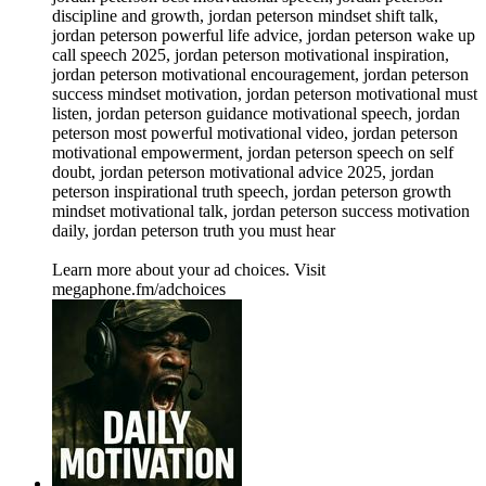
discipline and growth, jordan peterson mindset shift talk,
jordan peterson powerful life advice, jordan peterson wake up
call speech 2025, jordan peterson motivational inspiration,
jordan peterson motivational encouragement, jordan peterson
success mindset motivation, jordan peterson motivational must
listen, jordan peterson guidance motivational speech, jordan
peterson most powerful motivational video, jordan peterson
motivational empowerment, jordan peterson speech on self
doubt, jordan peterson motivational advice 2025, jordan
peterson inspirational truth speech, jordan peterson growth
mindset motivational talk, jordan peterson success motivation
daily, jordan peterson truth you must hear
Learn more about your ad choices. Visit
megaphone.fm/adchoices