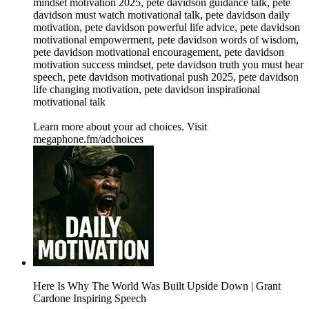
mindset motivation 2025, pete davidson guidance talk, pete
davidson must watch motivational talk, pete davidson daily
motivation, pete davidson powerful life advice, pete davidson
motivational empowerment, pete davidson words of wisdom,
pete davidson motivational encouragement, pete davidson
motivation success mindset, pete davidson truth you must hear
speech, pete davidson motivational push 2025, pete davidson
life changing motivation, pete davidson inspirational
motivational talk
Learn more about your ad choices. Visit
megaphone.fm/adchoices
Here Is Why The World Was Built Upside Down | Grant
Cardone Inspiring Speech