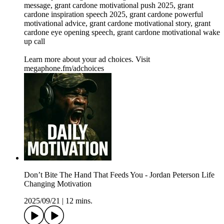
message, grant cardone motivational push 2025, grant
cardone inspiration speech 2025, grant cardone powerful
motivational advice, grant cardone motivational story, grant
cardone eye opening speech, grant cardone motivational wake
up call
Learn more about your ad choices. Visit
megaphone.fm/adchoices
Don’t Bite The Hand That Feeds You - Jordan Peterson Life
Changing Motivation
2025/09/21
|
12 mins.