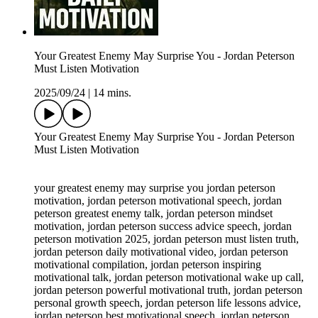
Your Greatest Enemy May Surprise You - Jordan Peterson
Must Listen Motivation
2025/09/24
|
14 mins.
Your Greatest Enemy May Surprise You - Jordan Peterson
Must Listen Motivation
your greatest enemy may surprise you jordan peterson
motivation, jordan peterson motivational speech, jordan
peterson greatest enemy talk, jordan peterson mindset
motivation, jordan peterson success advice speech, jordan
peterson motivation 2025, jordan peterson must listen truth,
jordan peterson daily motivational video, jordan peterson
motivational compilation, jordan peterson inspiring
motivational talk, jordan peterson motivational wake up call,
jordan peterson powerful motivational truth, jordan peterson
personal growth speech, jordan peterson life lessons advice,
jordan peterson best motivational speech, jordan peterson