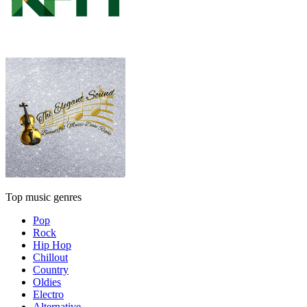
Top music genres
Pop
Rock
Hip Hop
Chillout
Country
Oldies
Electro
Alternative