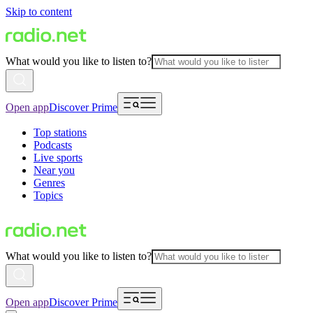
Skip to content
What would you like to listen to?
Open app
Discover Prime
Top stations
Podcasts
Live sports
Near you
Genres
Topics
What would you like to listen to?
Open app
Discover Prime