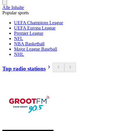
Alle Inhalte
Popular sports
UEFA Champions League
UEFA Europa League
Premier League
NFL
NBA Basketball
Major League Baseball
NHL
Top radio stations