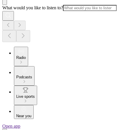
What would you like to listen to?
Radio
Podcasts
Live sports
Near you
Open app