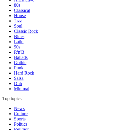
80s
Classical
House
Jazz
Soul
Classic Rock
Blues
Latin
90s
R'n'B
Ballads
Gothic
Punk
Hard Rock
Salsa
Dub
Minimal
Top topics
News
Culture
Sports
Politics
Religion