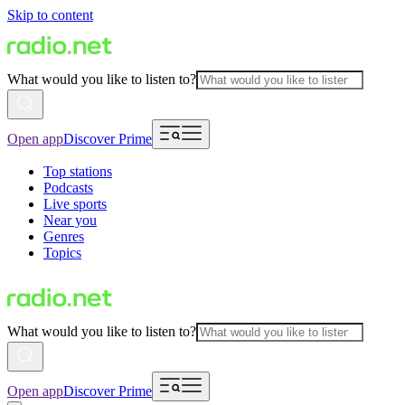
Skip to content
What would you like to listen to?
Open app
Discover Prime
Top stations
Podcasts
Live sports
Near you
Genres
Topics
What would you like to listen to?
Open app
Discover Prime