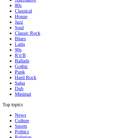
80s
Classical
House
Jazz
Soul
Classic Rock
Blues
Latin
90s
R'n'B
Ballads
Gothic
Punk
Hard Rock
Salsa
Dub
Minimal
Top topics
News
Culture
Sports
Politics
Religion