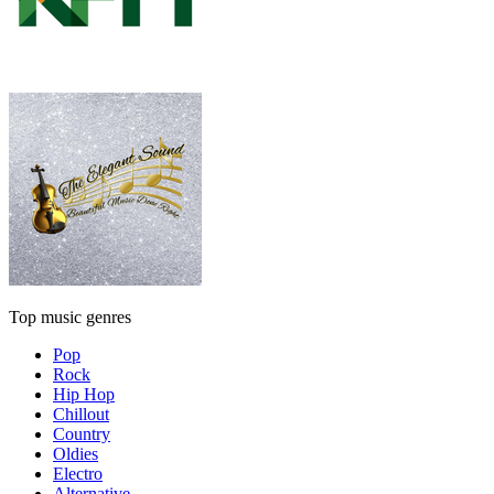
Top music genres
Pop
Rock
Hip Hop
Chillout
Country
Oldies
Electro
Alternative