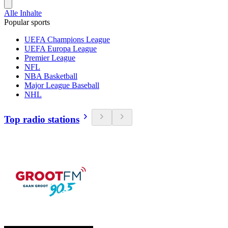
Alle Inhalte
Popular sports
UEFA Champions League
UEFA Europa League
Premier League
NFL
NBA Basketball
Major League Baseball
NHL
Top radio stations