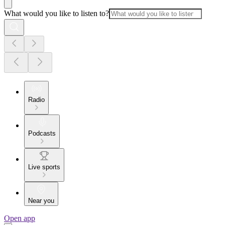
What would you like to listen to?
Radio
Podcasts
Live sports
Near you
Open app