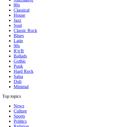
80s
Classical
House
Jazz
Soul
Classic Rock
Blues
Latin
90s
R'n'B
Ballads
Gothic
Punk
Hard Rock
Salsa
Dub
Minimal
Top topics
News
Culture
Sports
Politics
Religion