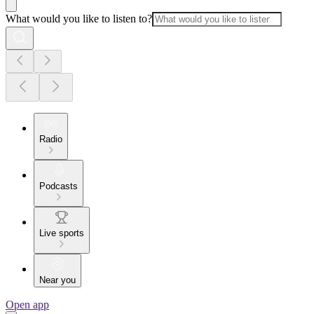
What would you like to listen to?
Radio
Podcasts
Live sports
Near you
Open app