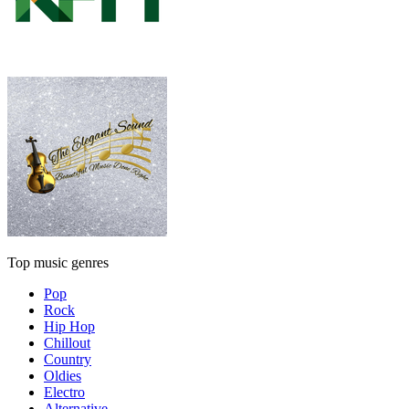
Top music genres
Pop
Rock
Hip Hop
Chillout
Country
Oldies
Electro
Alternative