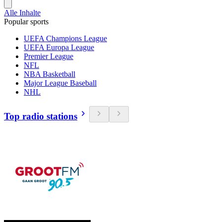
Alle Inhalte
Popular sports
UEFA Champions League
UEFA Europa League
Premier League
NFL
NBA Basketball
Major League Baseball
NHL
Top radio stations