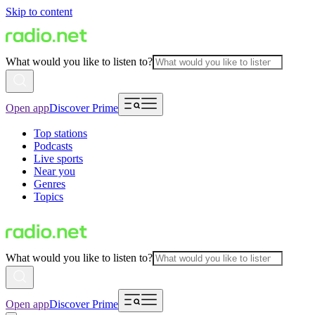
Skip to content
What would you like to listen to?
Open app
Discover Prime
Top stations
Podcasts
Live sports
Near you
Genres
Topics
What would you like to listen to?
Open app
Discover Prime