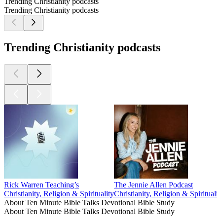
Trending Christianity podcasts
Trending Christianity podcasts
Trending Christianity podcasts
Rick Warren Teaching’s
The Jennie Allen Podcast
Christianity, Religion & Spirituality
Christianity, Religion & Spiritualit
About Ten Minute Bible Talks Devotional Bible Study
About Ten Minute Bible Talks Devotional Bible Study