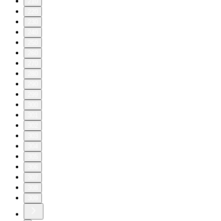
210
220
230
240
250
260
270
280
290
299
300
301
302
303
304
305
306
307
308
309