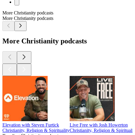
More Christianity podcasts
More Christianity podcasts
More Christianity podcasts
Elevation with Steven Furtick
Live Free with Josh Howerton
Christianity, Religion & Spirituality
Christianity, Religion & Spiritualit