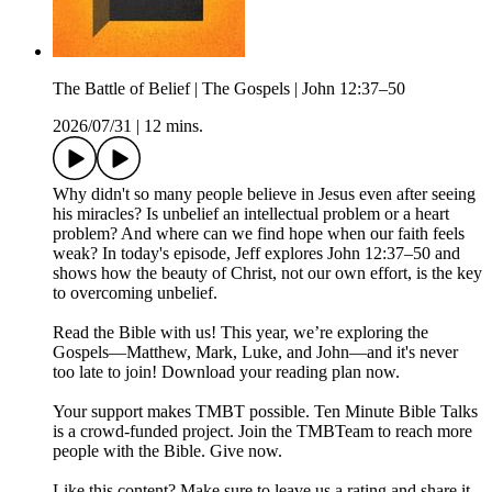
The Battle of Belief | The Gospels | John 12:37–50
2026/07/31
|
12 mins.
Why didn't so many people believe in Jesus even after seeing
his miracles? Is unbelief an intellectual problem or a heart
problem? And where can we find hope when our faith feels
weak? In today's episode, Jeff explores John 12:37–50 and
shows how the beauty of Christ, not our own effort, is the key
to overcoming unbelief.
Read the Bible with us! This year, we’re exploring the
Gospels—Matthew, Mark, Luke, and John—and it's never
too late to join! Download your reading plan now.
Your support makes TMBT possible. Ten Minute Bible Talks
is a crowd-funded project. Join the TMBTeam to reach more
people with the Bible. Give now.
Like this content? Make sure to leave us a rating and share it