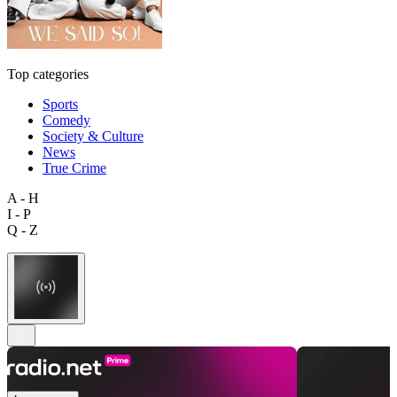
Top categories
Sports
Comedy
Society & Culture
News
True Crime
A - H
I - P
Q - Z