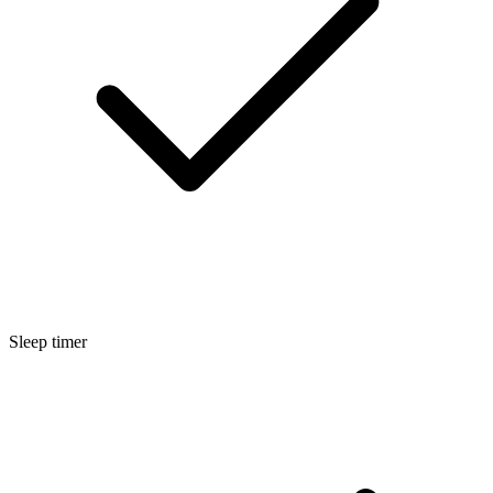
Sleep timer