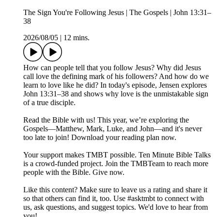
The Sign You're Following Jesus | The Gospels | John 13:31–
38
2026/08/05
|
12 mins.
How can people tell that you follow Jesus? Why did Jesus
call love the defining mark of his followers? And how do we
learn to love like he did? In today's episode, Jensen explores
John 13:31–38 and shows why love is the unmistakable sign
of a true disciple.
Read the Bible with us! This year, we’re exploring the
Gospels—Matthew, Mark, Luke, and John—and it's never
too late to join! Download your reading plan now.
Your support makes TMBT possible. Ten Minute Bible Talks
is a crowd-funded project. Join the TMBTeam to reach more
people with the Bible. Give now.
Like this content? Make sure to leave us a rating and share it
so that others can find it, too. Use #asktmbt to connect with
us, ask questions, and suggest topics. We'd love to hear from
you!