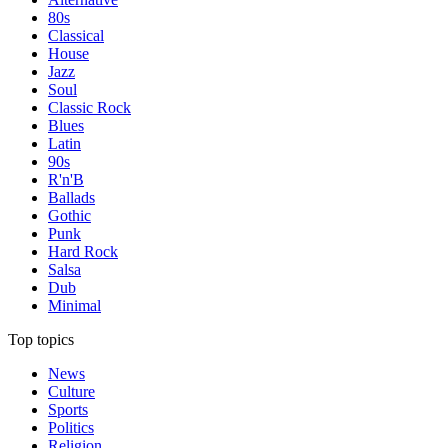
80s
Classical
House
Jazz
Soul
Classic Rock
Blues
Latin
90s
R'n'B
Ballads
Gothic
Punk
Hard Rock
Salsa
Dub
Minimal
Top topics
News
Culture
Sports
Politics
Religion