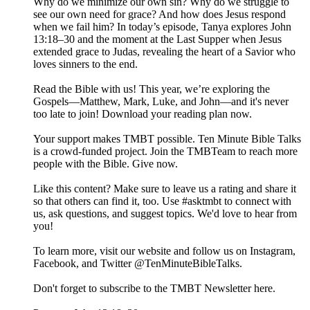
Why do we minimize our own sin? Why do we struggle to
see our own need for grace? And how does Jesus respond
when we fail him? In today’s episode, Tanya explores John
13:18–30 and the moment at the Last Supper when Jesus
extended grace to Judas, revealing the heart of a Savior who
loves sinners to the end.
Read the Bible with us! This year, we’re exploring the
Gospels—Matthew, Mark, Luke, and John—and it's never
too late to join! Download your reading plan now.
Your support makes TMBT possible. Ten Minute Bible Talks
is a crowd-funded project. Join the TMBTeam to reach more
people with the Bible. Give now.
Like this content? Make sure to leave us a rating and share it
so that others can find it, too. Use #asktmbt to connect with
us, ask questions, and suggest topics. We'd love to hear from
you!
To learn more, visit our website and follow us on Instagram,
Facebook, and Twitter @TenMinuteBibleTalks.
Don't forget to subscribe to the TMBT Newsletter here.