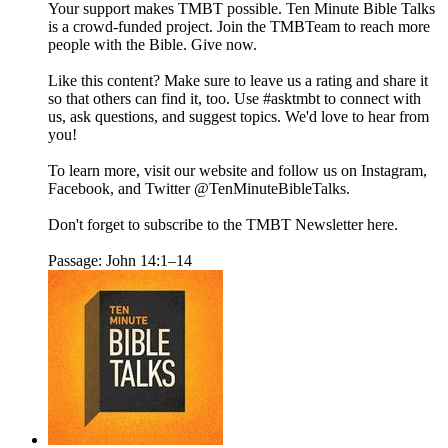
Your support makes TMBT possible. Ten Minute Bible Talks
is a crowd-funded project. Join the TMBTeam to reach more
people with the Bible. Give now.
Like this content? Make sure to leave us a rating and share it
so that others can find it, too. Use #asktmbt to connect with
us, ask questions, and suggest topics. We'd love to hear from
you!
To learn more, visit our website and follow us on Instagram,
Facebook, and Twitter @TenMinuteBibleTalks.
Don't forget to subscribe to the TMBT Newsletter here.
Passage: John 14:1–14