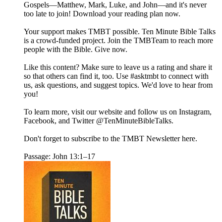
Gospels—Matthew, Mark, Luke, and John—and it's never
too late to join! Download your reading plan now.
Your support makes TMBT possible. Ten Minute Bible Talks
is a crowd-funded project. Join the TMBTeam to reach more
people with the Bible. Give now.
Like this content? Make sure to leave us a rating and share it
so that others can find it, too. Use #asktmbt to connect with
us, ask questions, and suggest topics. We'd love to hear from
you!
To learn more, visit our website and follow us on Instagram,
Facebook, and Twitter @TenMinuteBibleTalks.
Don't forget to subscribe to the TMBT Newsletter here.
Passage: John 13:1–17