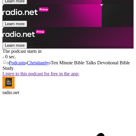
Learn more
Learn more
Learn more
The podcast starts in
- 0 sec.
Podcasts
Christianity
Ten Minute Bible Talks Devotional Bible
Study
Listen to this podcast for free in the app:
radio.net