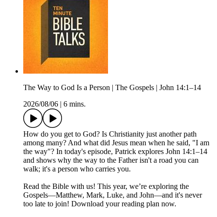
The Way to God Is a Person | The Gospels | John 14:1–14
2026/08/06
|
6 mins.
How do you get to God? Is Christianity just another path
among many? And what did Jesus mean when he said, "I am
the way"? In today's episode, Patrick explores John 14:1–14
and shows why the way to the Father isn't a road you can
walk; it's a person who carries you.
Read the Bible with us! This year, we’re exploring the
Gospels—Matthew, Mark, Luke, and John—and it's never
too late to join! Download your reading plan now.