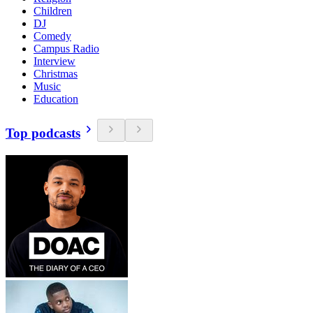
Children
DJ
Comedy
Campus Radio
Interview
Christmas
Music
Education
Top podcasts