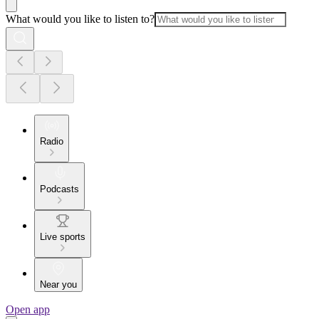
What would you like to listen to?
Radio
Podcasts
Live sports
Near you
Open app