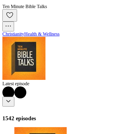
Ten Minute Bible Talks
Christianity
Health & Wellness
Latest episode
1542 episodes