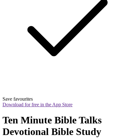
Save favourites
Download for free in the App Store
Ten Minute Bible Talks 
Devotional Bible Study