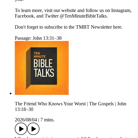
To learn more, visit our website and follow us on Instagram,
Facebook, and Twitter @TenMinuteBibleTalks.
Don't forget to subscribe to the TMBT Newsletter here.
Passage: John 13:31–38
The Friend Who Knows Your Worst | The Gospels | John
13:18–30
2026/08/04
|
7 mins.