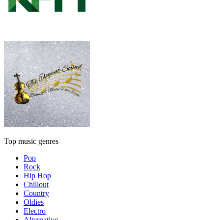
Top music genres
Pop
Rock
Hip Hop
Chillout
Country
Oldies
Electro
Alternative