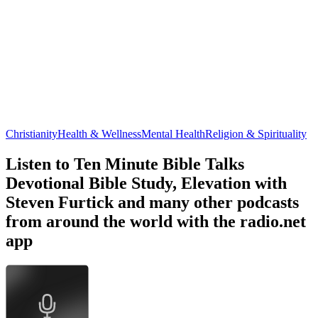
Christianity
Health & Wellness
Mental Health
Religion & Spirituality
Listen to Ten Minute Bible Talks
Devotional Bible Study, Elevation with
Steven Furtick and many other podcasts
from around the world with the radio.net
app