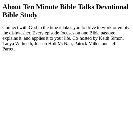
About Ten Minute Bible Talks Devotional
Bible Study
Connect with God in the time it takes you to drive to work or empty
the dishwasher. Every episode focuses on one Bible passage,
explains it, and applies it to your life. Co-hosted by Keith Simon,
Tanya Willmeth, Jensen Holt McNair, Patrick Miller, and Jeff
Parrett.
Podcast website