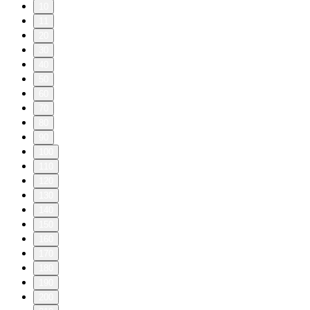
10
11
20
30
40
50
60
70
80
90
100
110
120
130
140
150
160
170
180
190
200