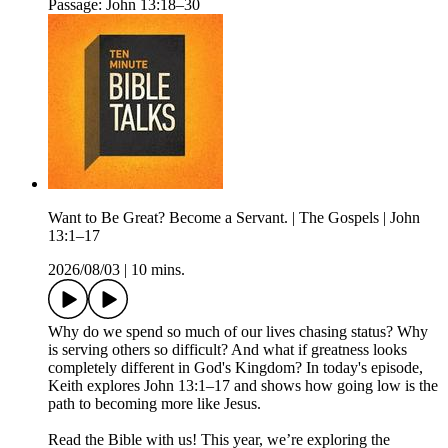
Passage: John 13:18–30
Want to Be Great? Become a Servant. | The Gospels | John
13:1–17
2026/08/03
|
10 mins.
Why do we spend so much of our lives chasing status? Why
is serving others so difficult? And what if greatness looks
completely different in God's Kingdom? In today's episode,
Keith explores John 13:1–17 and shows how going low is the
path to becoming more like Jesus.
Read the Bible with us! This year, we’re exploring the