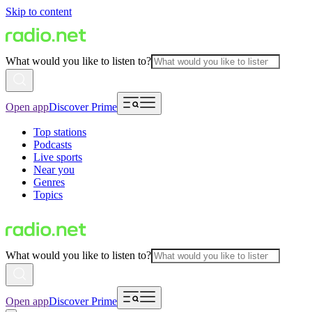
Skip to content
What would you like to listen to?
Open app
Discover Prime
Top stations
Podcasts
Live sports
Near you
Genres
Topics
What would you like to listen to?
Open app
Discover Prime