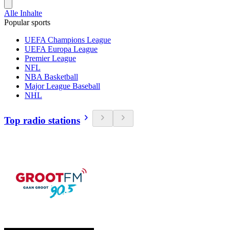
Alle Inhalte
Popular sports
UEFA Champions League
UEFA Europa League
Premier League
NFL
NBA Basketball
Major League Baseball
NHL
Top radio stations