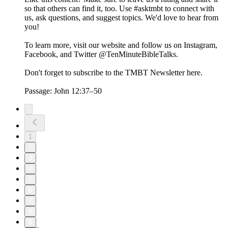
so that others can find it, too. Use #asktmbt to connect with
us, ask questions, and suggest topics. We'd love to hear from
you!
To learn more, visit our website and follow us on Instagram,
Facebook, and Twitter @TenMinuteBibleTalks.
Don't forget to subscribe to the TMBT Newsletter here.
Passage: John 12:37–50
1
2
3
4
5
6
7
8
9