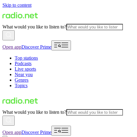
Skip to content
What would you like to listen to?
Open app
Discover Prime
Top stations
Podcasts
Live sports
Near you
Genres
Topics
What would you like to listen to?
Open app
Discover Prime