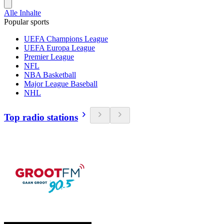
Alle Inhalte
Popular sports
UEFA Champions League
UEFA Europa League
Premier League
NFL
NBA Basketball
Major League Baseball
NHL
Top radio stations