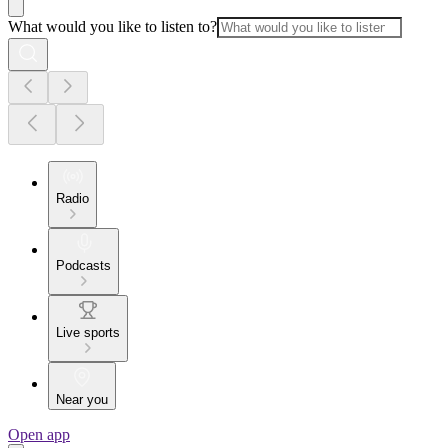
What would you like to listen to?
Radio
Podcasts
Live sports
Near you
Open app