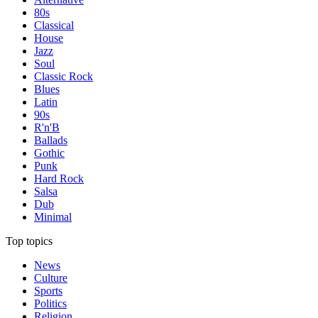
80s
Classical
House
Jazz
Soul
Classic Rock
Blues
Latin
90s
R'n'B
Ballads
Gothic
Punk
Hard Rock
Salsa
Dub
Minimal
Top topics
News
Culture
Sports
Politics
Religion