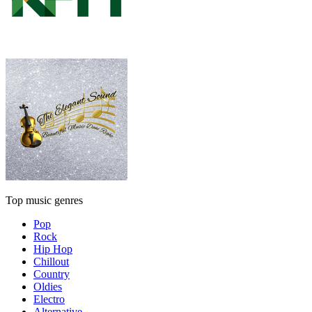
Top music genres
Pop
Rock
Hip Hop
Chillout
Country
Oldies
Electro
Alternative