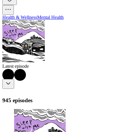
Health & Wellness
Mental Health
Latest episode
945 episodes