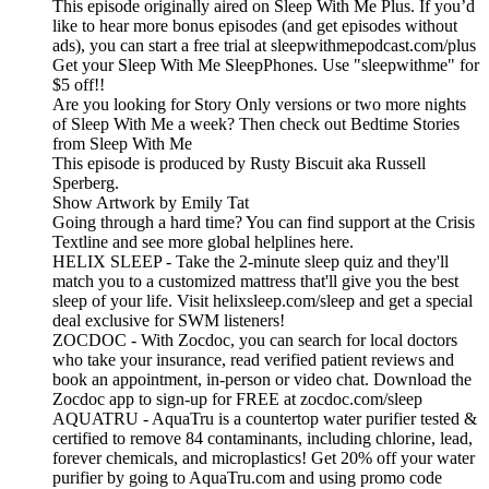
This episode originally aired on Sleep With Me Plus. If you’d
like to hear more bonus episodes (and get episodes without
ads), you can start a free trial at sleepwithmepodcast.com/plus
Get your Sleep With Me SleepPhones. Use "sleepwithme" for
$5 off!!
Are you looking for Story Only versions or two more nights
of Sleep With Me a week? Then check out Bedtime Stories
from Sleep With Me
This episode is produced by Rusty Biscuit aka Russell
Sperberg.
Show Artwork by Emily Tat
Going through a hard time? You can find support at the Crisis
Textline and see more global helplines here.
HELIX SLEEP - Take the 2-minute sleep quiz and they'll
match you to a customized mattress that'll give you the best
sleep of your life. Visit helixsleep.com/sleep and get a special
deal exclusive for SWM listeners!
ZOCDOC - With Zocdoc, you can search for local doctors
who take your insurance, read verified patient reviews and
book an appointment, in-person or video chat. Download the
Zocdoc app to sign-up for FREE at zocdoc.com/sleep
AQUATRU - AquaTru is a countertop water purifier tested &
certified to remove 84 contaminants, including chlorine, lead,
forever chemicals, and microplastics! Get 20% off your water
purifier by going to AquaTru.com and using promo code