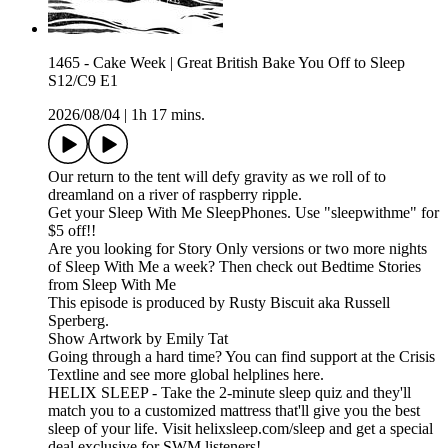
1465 - Cake Week | Great British Bake You Off to Sleep
S12/C9 E1
2026/08/04
|
1h 17 mins.
Our return to the tent will defy gravity as we roll of to
dreamland on a river of raspberry ripple.
Get your Sleep With Me SleepPhones. Use "sleepwithme" for
$5 off!!
Are you looking for Story Only versions or two more nights
of Sleep With Me a week? Then check out Bedtime Stories
from Sleep With Me
This episode is produced by Rusty Biscuit aka Russell
Sperberg.
Show Artwork by Emily Tat
Going through a hard time? You can find support at the Crisis
Textline and see more global helplines here.
HELIX SLEEP - Take the 2-minute sleep quiz and they'll
match you to a customized mattress that'll give you the best
sleep of your life. Visit helixsleep.com/sleep and get a special
deal exclusive for SWM listeners!