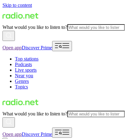
Skip to content
What would you like to listen to?
Open app
Discover Prime
Top stations
Podcasts
Live sports
Near you
Genres
Topics
What would you like to listen to?
Open app
Discover Prime