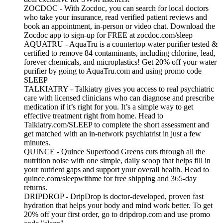
ZOCDOC - With Zocdoc, you can search for local doctors
who take your insurance, read verified patient reviews and
book an appointment, in-person or video chat. Download the
Zocdoc app to sign-up for FREE at zocdoc.com/sleep
AQUATRU - AquaTru is a countertop water purifier tested &
certified to remove 84 contaminants, including chlorine, lead,
forever chemicals, and microplastics! Get 20% off your water
purifier by going to AquaTru.com and using promo code
SLEEP
TALKIATRY - Talkiatry gives you access to real psychiatric
care with licensed clinicians who can diagnose and prescribe
medication if it’s right for you. It’s a simple way to get
effective treatment right from home. Head to
Talkiatry.com/SLEEP to complete the short assessment and
get matched with an in‑network psychiatrist in just a few
minutes.
QUINCE - Quince Superfood Greens cuts through all the
nutrition noise with one simple, daily scoop that helps fill in
your nutrient gaps and support your overall health. Head to
quince.com/sleepwithme for free shipping and 365-day
returns.
DRIPDROP - DripDrop is doctor-developed, proven fast
hydration that helps your body and mind work better. To get
20% off your first order, go to dripdrop.com and use promo