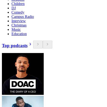
Children
DJ
Comedy
Campus Radio
Interview
Christmas
Music
Education
Top podcasts