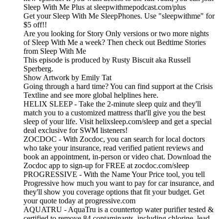
Sleep With Me Plus at sleepwithmepodcast.com/plus
Get your Sleep With Me SleepPhones. Use "sleepwithme" for
$5 off!!
Are you looking for Story Only versions or two more nights
of Sleep With Me a week? Then check out Bedtime Stories
from Sleep With Me
This episode is produced by Rusty Biscuit aka Russell
Sperberg.
Show Artwork by Emily Tat
Going through a hard time? You can find support at the Crisis
Textline and see more global helplines here.
HELIX SLEEP - Take the 2-minute sleep quiz and they'll
match you to a customized mattress that'll give you the best
sleep of your life. Visit helixsleep.com/sleep and get a special
deal exclusive for SWM listeners!
ZOCDOC - With Zocdoc, you can search for local doctors
who take your insurance, read verified patient reviews and
book an appointment, in-person or video chat. Download the
Zocdoc app to sign-up for FREE at zocdoc.com/sleep
PROGRESSIVE - With the Name Your Price tool, you tell
Progressive how much you want to pay for car insurance, and
they'll show you coverage options that fit your budget. Get
your quote today at progressive.com
AQUATRU - AquaTru is a countertop water purifier tested &
certified to remove 84 contaminants, including chlorine, lead,