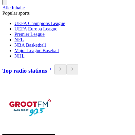
Alle Inhalte
Popular sports
UEFA Champions League
UEFA Europa League
Premier League
NFL
NBA Basketball
Major League Baseball
NHL
Top radio stations