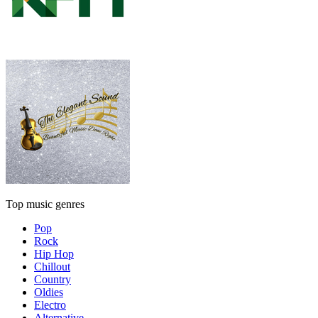
Top music genres
Pop
Rock
Hip Hop
Chillout
Country
Oldies
Electro
Alternative