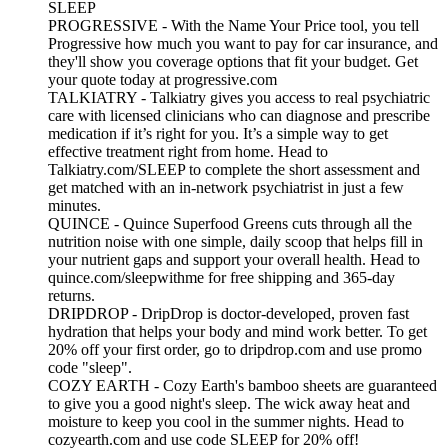
SLEEP
PROGRESSIVE - With the Name Your Price tool, you tell
Progressive how much you want to pay for car insurance, and
they'll show you coverage options that fit your budget. Get
your quote today at progressive.com
TALKIATRY - Talkiatry gives you access to real psychiatric
care with licensed clinicians who can diagnose and prescribe
medication if it’s right for you. It’s a simple way to get
effective treatment right from home. Head to
Talkiatry.com/SLEEP to complete the short assessment and
get matched with an in‑network psychiatrist in just a few
minutes.
QUINCE - Quince Superfood Greens cuts through all the
nutrition noise with one simple, daily scoop that helps fill in
your nutrient gaps and support your overall health. Head to
quince.com/sleepwithme for free shipping and 365-day
returns.
DRIPDROP - DripDrop is doctor-developed, proven fast
hydration that helps your body and mind work better. To get
20% off your first order, go to dripdrop.com and use promo
code "sleep".
COZY EARTH - Cozy Earth's bamboo sheets are guaranteed
to give you a good night's sleep. The wick away heat and
moisture to keep you cool in the summer nights. Head to
cozyearth.com and use code SLEEP for 20% off!