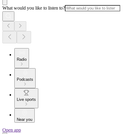
What would you like to listen to?
Radio
Podcasts
Live sports
Near you
Open app