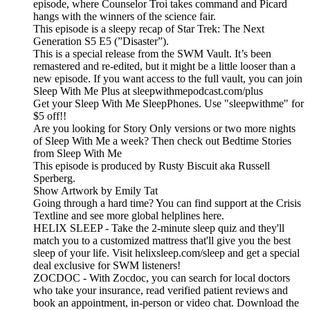
episode, where Counselor Troi takes command and Picard
hangs with the winners of the science fair.
This episode is a sleepy recap of Star Trek: The Next
Generation S5 E5 (”Disaster”).
This is a special release from the SWM Vault. It’s been
remastered and re-edited, but it might be a little looser than a
new episode. If you want access to the full vault, you can join
Sleep With Me Plus at sleepwithmepodcast.com/plus
Get your Sleep With Me SleepPhones. Use "sleepwithme" for
$5 off!!
Are you looking for Story Only versions or two more nights
of Sleep With Me a week? Then check out Bedtime Stories
from Sleep With Me
This episode is produced by Rusty Biscuit aka Russell
Sperberg.
Show Artwork by Emily Tat
Going through a hard time? You can find support at the Crisis
Textline and see more global helplines here.
HELIX SLEEP - Take the 2-minute sleep quiz and they'll
match you to a customized mattress that'll give you the best
sleep of your life. Visit helixsleep.com/sleep and get a special
deal exclusive for SWM listeners!
ZOCDOC - With Zocdoc, you can search for local doctors
who take your insurance, read verified patient reviews and
book an appointment, in-person or video chat. Download the