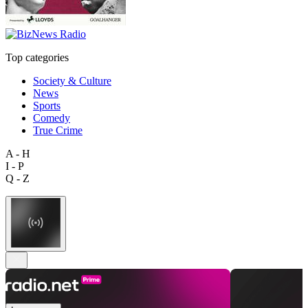
Top categories
Society & Culture
News
Sports
Comedy
True Crime
A - H
I - P
Q - Z