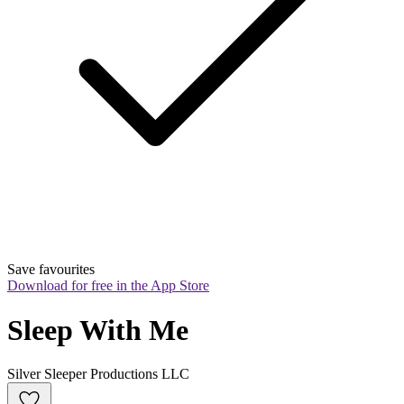
Save favourites
Download for free in the App Store
Sleep With Me
Silver Sleeper Productions LLC