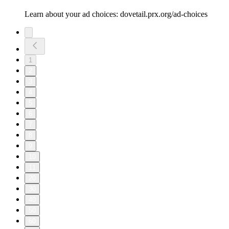
Learn about your ad choices: dovetail.prx.org/ad-choices
1
2
3
4
5
6
7
8
9
10
11
20
30
40
50
60