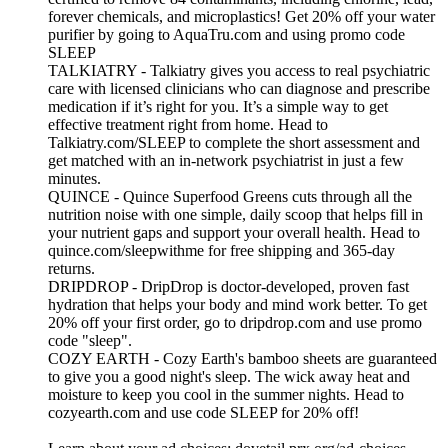
forever chemicals, and microplastics! Get 20% off your water
purifier by going to AquaTru.com and using promo code
SLEEP
TALKIATRY - Talkiatry gives you access to real psychiatric
care with licensed clinicians who can diagnose and prescribe
medication if it’s right for you. It’s a simple way to get
effective treatment right from home. Head to
Talkiatry.com/SLEEP to complete the short assessment and
get matched with an in‑network psychiatrist in just a few
minutes.
QUINCE - Quince Superfood Greens cuts through all the
nutrition noise with one simple, daily scoop that helps fill in
your nutrient gaps and support your overall health. Head to
quince.com/sleepwithme for free shipping and 365-day
returns.
DRIPDROP - DripDrop is doctor-developed, proven fast
hydration that helps your body and mind work better. To get
20% off your first order, go to dripdrop.com and use promo
code "sleep".
COZY EARTH - Cozy Earth's bamboo sheets are guaranteed
to give you a good night's sleep. The wick away heat and
moisture to keep you cool in the summer nights. Head to
cozyearth.com and use code SLEEP for 20% off!