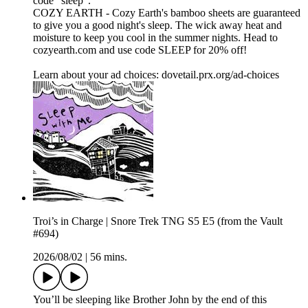
code "sleep".
COZY EARTH - Cozy Earth's bamboo sheets are guaranteed
to give you a good night's sleep. The wick away heat and
moisture to keep you cool in the summer nights. Head to
cozyearth.com and use code SLEEP for 20% off!
Learn about your ad choices: dovetail.prx.org/ad-choices
Troi’s in Charge | Snore Trek TNG S5 E5 (from the Vault
#694)
2026/08/02
|
56 mins.
You’ll be sleeping like Brother John by the end of this