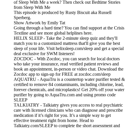
of Sleep With Me a week? Then check out Bedtime Stories
from Sleep With Me
This episode is produced by Rusty Biscuit aka Russell
Sperberg.
Show Artwork by Emily Tat
Going through a hard time? You can find support at the Crisis
Textline and see more global helplines here.
HELIX SLEEP - Take the 2-minute sleep quiz and they'll
match you to a customized mattress that'll give you the best
sleep of your life. Visit helixsleep.com/sleep and get a special
deal exclusive for SWM listeners!
ZOCDOC - With Zocdoc, you can search for local doctors
who take your insurance, read verified patient reviews and
book an appointment, in-person or video chat. Download the
Zocdoc app to sign-up for FREE at zocdoc.com/sleep
AQUATRU - AquaTru is a countertop water purifier tested &
certified to remove 84 contaminants, including chlorine, lead,
forever chemicals, and microplastics! Get 20% off your water
purifier by going to AquaTru.com and using promo code
SLEEP
TALKIATRY - Talkiatry gives you access to real psychiatric
care with licensed clinicians who can diagnose and prescribe
medication if it’s right for you. It’s a simple way to get
effective treatment right from home. Head to
Talkiatry.com/SLEEP to complete the short assessment and