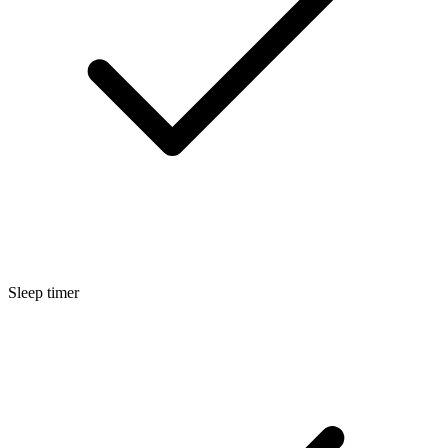
Sleep timer