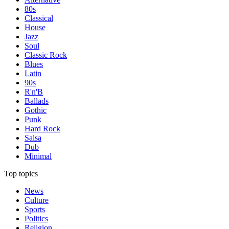
80s
Classical
House
Jazz
Soul
Classic Rock
Blues
Latin
90s
R'n'B
Ballads
Gothic
Punk
Hard Rock
Salsa
Dub
Minimal
Top topics
News
Culture
Sports
Politics
Religion