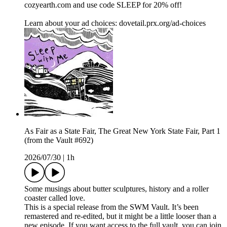
cozyearth.com and use code SLEEP for 20% off!
Learn about your ad choices: dovetail.prx.org/ad-choices
As Fair as a State Fair, The Great New York State Fair, Part 1
(from the Vault #692)
2026/07/30
|
1h
Some musings about butter sculptures, history and a roller
coaster called love.
This is a special release from the SWM Vault. It’s been
remastered and re-edited, but it might be a little looser than a
new episode. If you want access to the full vault, you can join