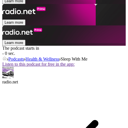
Learn more
Learn more
Learn more
The podcast starts in
- 0 sec.
Podcasts
Health & Wellness
Sleep With Me
Listen to this podcast for free in the app:
radio.net