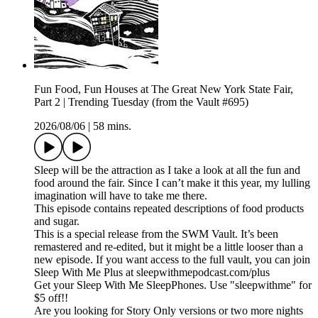
Fun Food, Fun Houses at The Great New York State Fair,
Part 2 | Trending Tuesday (from the Vault #695)
2026/08/06
|
58 mins.
Sleep will be the attraction as I take a look at all the fun and
food around the fair. Since I can’t make it this year, my lulling
imagination will have to take me there.
This episode contains repeated descriptions of food products
and sugar.
This is a special release from the SWM Vault. It’s been
remastered and re-edited, but it might be a little looser than a
new episode. If you want access to the full vault, you can join
Sleep With Me Plus at sleepwithmepodcast.com/plus
Get your Sleep With Me SleepPhones. Use "sleepwithme" for
$5 off!!
Are you looking for Story Only versions or two more nights