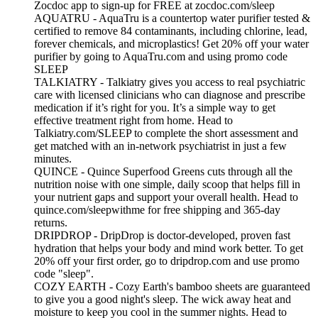
Zocdoc app to sign-up for FREE at zocdoc.com/sleep
AQUATRU - AquaTru is a countertop water purifier tested &
certified to remove 84 contaminants, including chlorine, lead,
forever chemicals, and microplastics! Get 20% off your water
purifier by going to AquaTru.com and using promo code
SLEEP
TALKIATRY - Talkiatry gives you access to real psychiatric
care with licensed clinicians who can diagnose and prescribe
medication if it’s right for you. It’s a simple way to get
effective treatment right from home. Head to
Talkiatry.com/SLEEP to complete the short assessment and
get matched with an in‑network psychiatrist in just a few
minutes.
QUINCE - Quince Superfood Greens cuts through all the
nutrition noise with one simple, daily scoop that helps fill in
your nutrient gaps and support your overall health. Head to
quince.com/sleepwithme for free shipping and 365-day
returns.
DRIPDROP - DripDrop is doctor-developed, proven fast
hydration that helps your body and mind work better. To get
20% off your first order, go to dripdrop.com and use promo
code "sleep".
COZY EARTH - Cozy Earth's bamboo sheets are guaranteed
to give you a good night's sleep. The wick away heat and
moisture to keep you cool in the summer nights. Head to