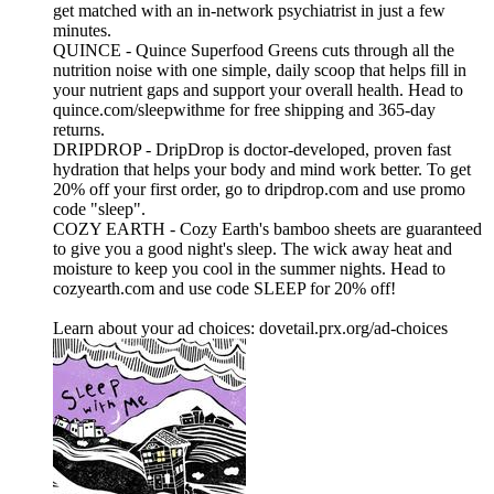
get matched with an in‑network psychiatrist in just a few
minutes.
QUINCE - Quince Superfood Greens cuts through all the
nutrition noise with one simple, daily scoop that helps fill in
your nutrient gaps and support your overall health. Head to
quince.com/sleepwithme for free shipping and 365-day
returns.
DRIPDROP - DripDrop is doctor-developed, proven fast
hydration that helps your body and mind work better. To get
20% off your first order, go to dripdrop.com and use promo
code "sleep".
COZY EARTH - Cozy Earth's bamboo sheets are guaranteed
to give you a good night's sleep. The wick away heat and
moisture to keep you cool in the summer nights. Head to
cozyearth.com and use code SLEEP for 20% off!
Learn about your ad choices: dovetail.prx.org/ad-choices