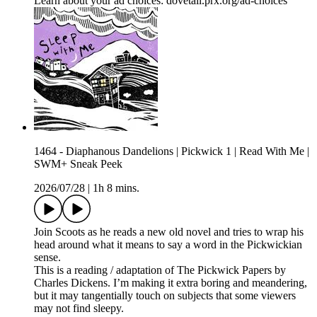
Learn about your ad choices: dovetail.prx.org/ad-choices
1464 - Diaphanous Dandelions | Pickwick 1 | Read With Me |
SWM+ Sneak Peek
2026/07/28
|
1h 8 mins.
Join Scoots as he reads a new old novel and tries to wrap his
head around what it means to say a word in the Pickwickian
sense.
This is a reading / adaptation of The Pickwick Papers by
Charles Dickens. I’m making it extra boring and meandering,
but it may tangentially touch on subjects that some viewers
may not find sleepy.