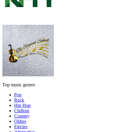
Top music genres
Pop
Rock
Hip Hop
Chillout
Country
Oldies
Electro
Alternative