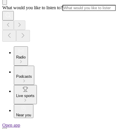
What would you like to listen to?
Radio
Podcasts
Live sports
Near you
Open app