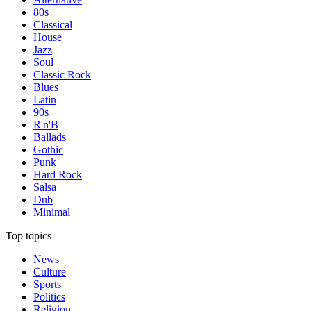
80s
Classical
House
Jazz
Soul
Classic Rock
Blues
Latin
90s
R'n'B
Ballads
Gothic
Punk
Hard Rock
Salsa
Dub
Minimal
Top topics
News
Culture
Sports
Politics
Religion