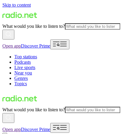
Skip to content
What would you like to listen to?
Open app
Discover Prime
Top stations
Podcasts
Live sports
Near you
Genres
Topics
What would you like to listen to?
Open app
Discover Prime