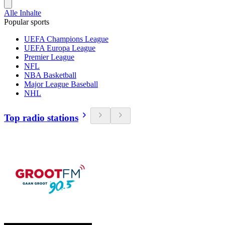
Alle Inhalte
Popular sports
UEFA Champions League
UEFA Europa League
Premier League
NFL
NBA Basketball
Major League Baseball
NHL
Top radio stations