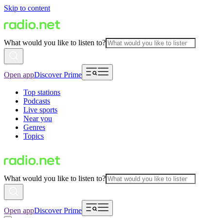
Skip to content
What would you like to listen to?
Open app
Discover Prime
Top stations
Podcasts
Live sports
Near you
Genres
Topics
What would you like to listen to?
Open app
Discover Prime