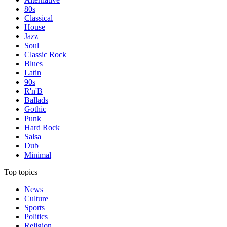
80s
Classical
House
Jazz
Soul
Classic Rock
Blues
Latin
90s
R'n'B
Ballads
Gothic
Punk
Hard Rock
Salsa
Dub
Minimal
Top topics
News
Culture
Sports
Politics
Religion