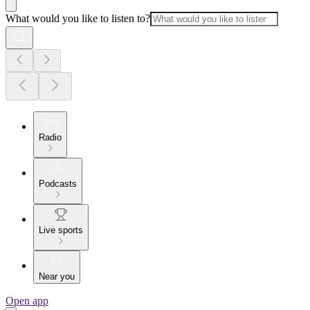
What would you like to listen to?
Radio
Podcasts
Live sports
Near you
Open app