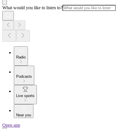
What would you like to listen to?
Radio
Podcasts
Live sports
Near you
Open app