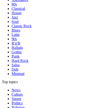
80s
Classical
House
Jazz
Soul
Classic Rock
Blues
Latin
90s
R'n'B
Ballads
Gothic
Punk
Hard Rock
Salsa
Dub
Minimal
Top topics
News
Culture
Sports
Politics
Religion