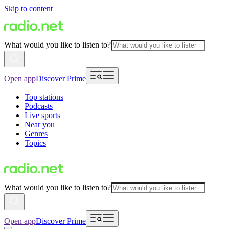
Skip to content
What would you like to listen to?
Open app
Discover Prime
Top stations
Podcasts
Live sports
Near you
Genres
Topics
What would you like to listen to?
Open app
Discover Prime