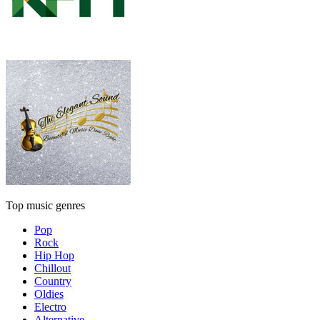
Top music genres
Pop
Rock
Hip Hop
Chillout
Country
Oldies
Electro
Alternative