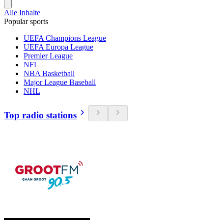
Alle Inhalte
Popular sports
UEFA Champions League
UEFA Europa League
Premier League
NFL
NBA Basketball
Major League Baseball
NHL
Top radio stations