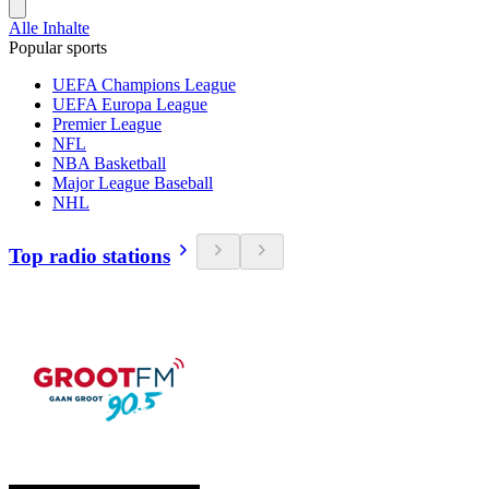
Alle Inhalte
Popular sports
UEFA Champions League
UEFA Europa League
Premier League
NFL
NBA Basketball
Major League Baseball
NHL
Top radio stations