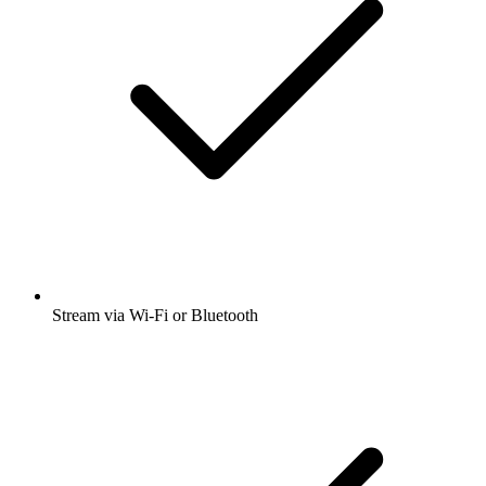
Stream via Wi-Fi or Bluetooth