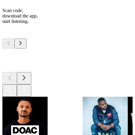
Scan code,
download the app,
start listening.
Top
podcasts
Top
podcasts
Top
podcasts