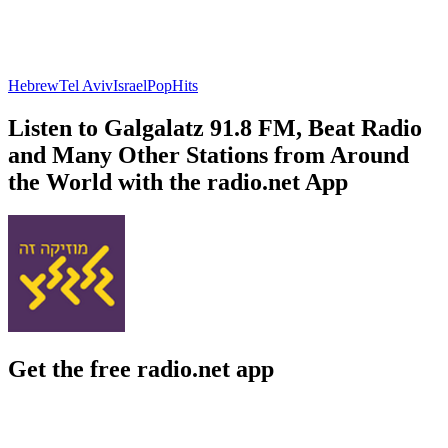
Hebrew
Tel Aviv
Israel
Pop
Hits
Listen to Galgalatz 91.8 FM, Beat Radio
and Many Other Stations from Around
the World with the radio.net App
Get the free radio.net app