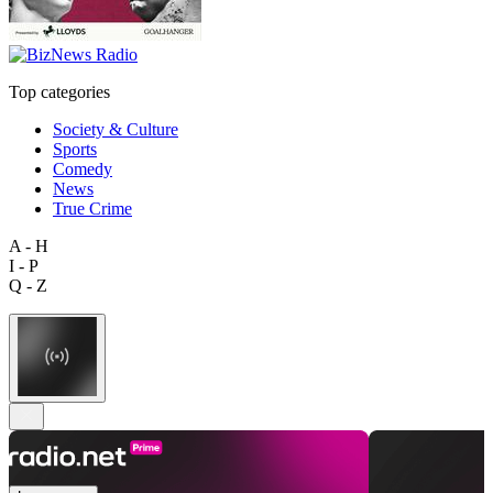
Top categories
Society & Culture
Sports
Comedy
News
True Crime
A - H
I - P
Q - Z