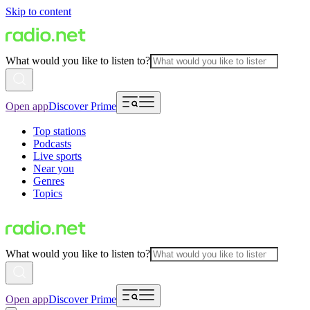
Skip to content
What would you like to listen to?
Open app
Discover Prime
Top stations
Podcasts
Live sports
Near you
Genres
Topics
What would you like to listen to?
Open app
Discover Prime