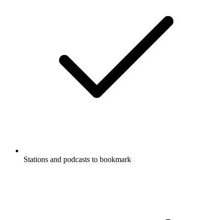
Stations and podcasts to bookmark