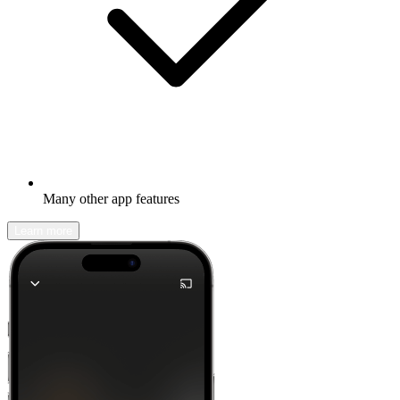
Many other app features
Learn more