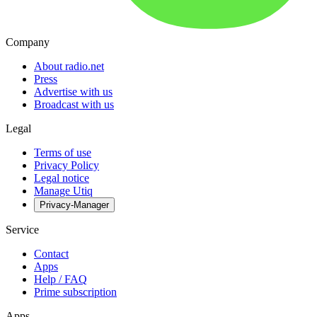
Company
About radio.net
Press
Advertise with us
Broadcast with us
Legal
Terms of use
Privacy Policy
Legal notice
Manage Utiq
Privacy-Manager
Service
Contact
Apps
Help / FAQ
Prime subscription
Apps