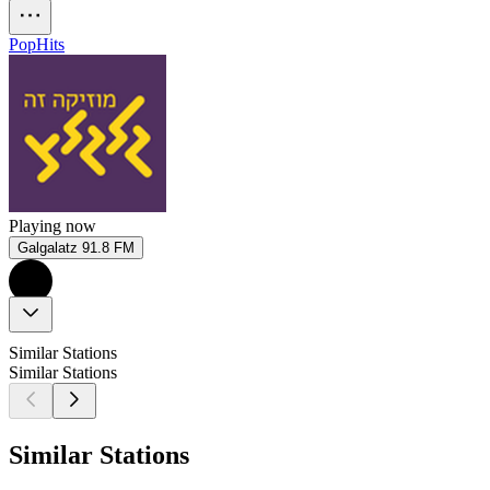
Pop
Hits
Playing now
Galgalatz 91.8 FM
Similar Stations
Similar Stations
Similar Stations