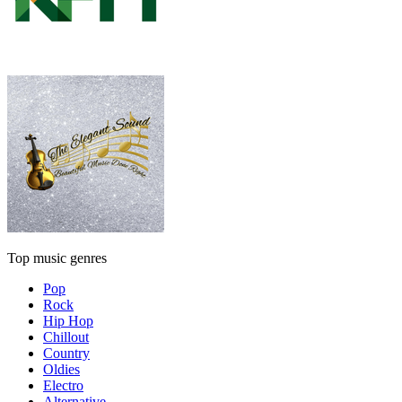
Top music genres
Pop
Rock
Hip Hop
Chillout
Country
Oldies
Electro
Alternative