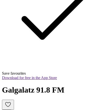
Save favourites
Download for free in the App Store
Galgalatz 91.8 FM