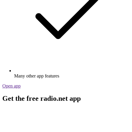
Many other app features
Open app
Get the free radio.net app