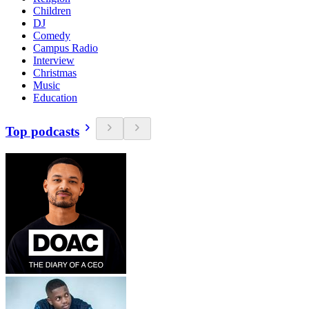
Children
DJ
Comedy
Campus Radio
Interview
Christmas
Music
Education
Top podcasts