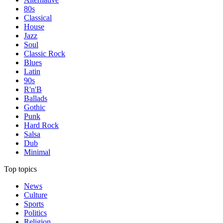
80s
Classical
House
Jazz
Soul
Classic Rock
Blues
Latin
90s
R'n'B
Ballads
Gothic
Punk
Hard Rock
Salsa
Dub
Minimal
Top topics
News
Culture
Sports
Politics
Religion