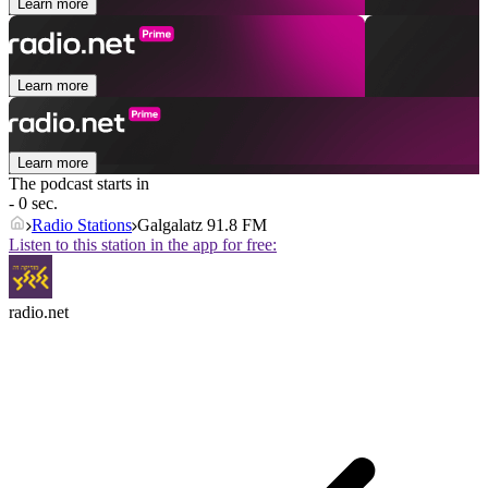
Learn more
Learn more
Learn more
The podcast starts in
- 0 sec.
Radio Stations
Galgalatz 91.8 FM
Listen to this station in the app for free:
radio.net