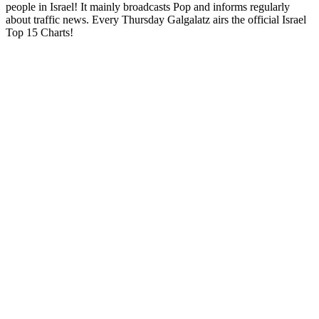
people in Israel! It mainly broadcasts Pop and informs regularly
about traffic news. Every Thursday Galgalatz airs the official Israel
Top 15 Charts!
Station website