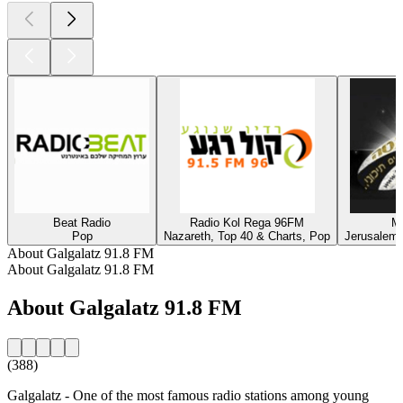
Beat Radio
Radio Kol Rega 96FM
M
Pop
Nazareth, Top 40 & Charts, Pop
Jerusalem,
About Galgalatz 91.8 FM
About Galgalatz 91.8 FM
About Galgalatz 91.8 FM
(388)
Galgalatz - One of the most famous radio stations among young