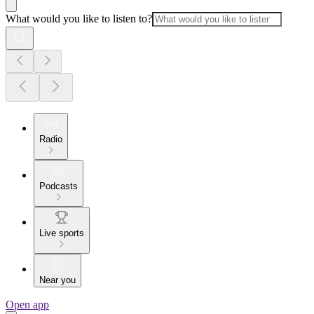
What would you like to listen to?
Radio
Podcasts
Live sports
Near you
Open app