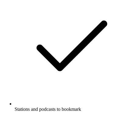
Stations and podcasts to bookmark