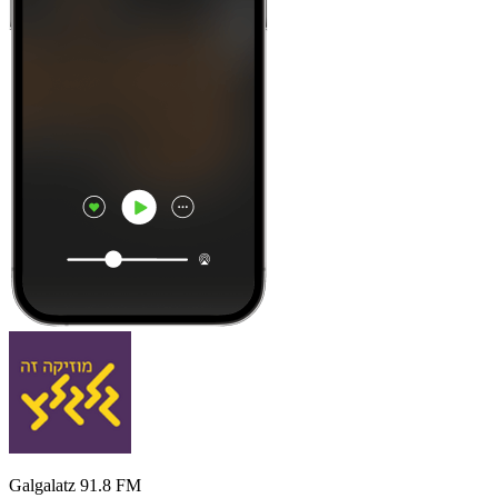
Galgalatz 91.8 FM