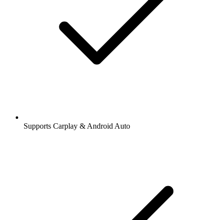
Supports Carplay & Android Auto