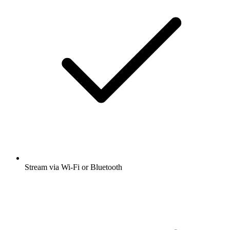
Stream via Wi-Fi or Bluetooth