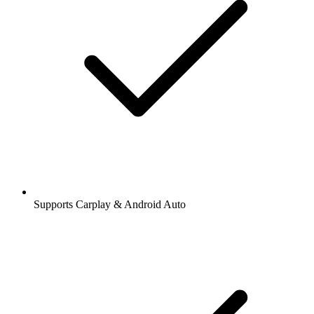
Supports Carplay & Android Auto