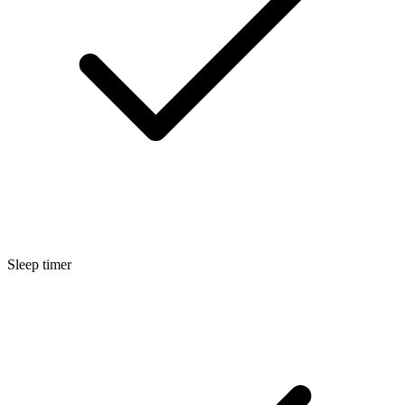
Sleep timer