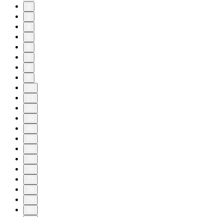
2
3
4
5
6
7
8
9
10
11
20
30
40
50
60
70
76
77
78
79
80