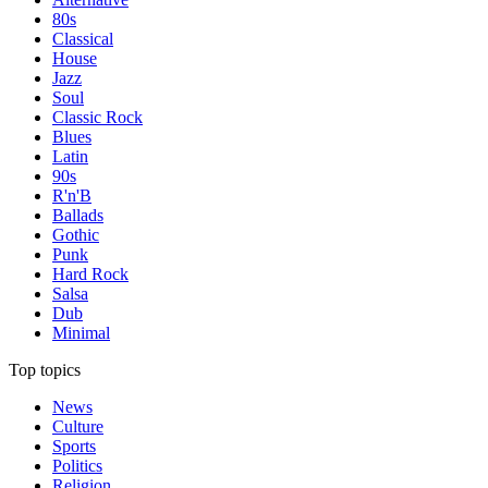
80s
Classical
House
Jazz
Soul
Classic Rock
Blues
Latin
90s
R'n'B
Ballads
Gothic
Punk
Hard Rock
Salsa
Dub
Minimal
Top topics
News
Culture
Sports
Politics
Religion