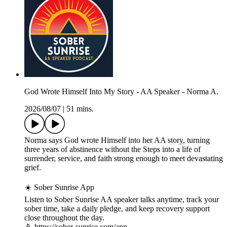
God Wrote Himself Into My Story - AA Speaker - Norma A.
2026/08/07
|
51 mins.
Norma says God wrote Himself into her AA story, turning
three years of abstinence without the Steps into a life of
surrender, service, and faith strong enough to meet devastating
grief.
☀️ Sober Sunrise App
Listen to Sober Sunrise AA speaker talks anytime, track your
sober time, take a daily pledge, and keep recovery support
close throughout the day.
📱 https://sober-sunrise.com/app