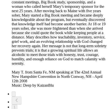
constant meetings, Big Book study, sponsorship, and a
woman who called herself Mary’s temporary sponsor for the
next 25 years. After moving back to Maine with five years
sober, Mary started a Big Book meeting and became deeply
knowledgeable about the program, but eventually discovered
that knowledge itself had become another barrier. At 18 or 19
years sober, she was more frightened than when she arrived
because she could quote the book while keeping people at a
distance. Mary describes how teachability, inventory, service,
grief work, and an evolving relationship with God changed
her recovery again. Her message is not that long-term sobriety
prevents trials; it is that a growing spiritual life allows an
alcoholic to meet those trials with honesty, trust, courage,
humility, and enough reliance on God to match calamity with
serenity.
Mary T. from Santa Fe, NM speaking at The 42nd Annual
New Hampshire Convention in North Conway, NH - April
12th 2008
Music: Deep by KaizanBlu
1