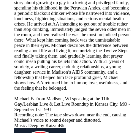
story about growing up gay in a loving and privileged family,
spending his childhood in the Peruvian Andes, and becoming
a periodic blackout drinker whose life narrowed into violence,
loneliness, frightening situations, and serious mental health
crises. He arrived at AA intending to get out of trouble rather
than stop drinking, immediately judged the seven older men in
the room, and then realized he was the most prejudiced person
there. What kept him coming back was the unmistakable
peace in their eyes. Michael describes the difference between
reading about life and living it, memorizing the Twelve Steps
and finally taking them, and gradually learning that prayer
could mean putting his beliefs into action. With 21 years of
sobriety, a writing career, enduring relationships, a young
daughter, service in Madison’s AIDS community, and a
fellowship that helped him face profound grief, Michael
shows how AA returned him to humor, love, usefulness, and
the feeling that he belonged.
Michael B. from Madison, WI speaking at the 11th
Gay/Lesbian Live & Let Live Roundup in Kansas City, MO -
September 1st 1991
Recording note: The tape slows down near the end, causing
Michael’s voice to sound deeper and distorted.
Music: Deep by KaizanBlu