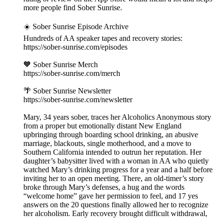
more people find Sober Sunrise.
☀️ Sober Sunrise Episode Archive
Hundreds of AA speaker tapes and recovery stories:
https://sober-sunrise.com/episodes
🧡 Sober Sunrise Merch
https://sober-sunrise.com/merch
🌴 Sober Sunrise Newsletter
https://sober-sunrise.com/newsletter
Mary, 34 years sober, traces her Alcoholics Anonymous story
from a proper but emotionally distant New England
upbringing through boarding school drinking, an abusive
marriage, blackouts, single motherhood, and a move to
Southern California intended to outrun her reputation. Her
daughter’s babysitter lived with a woman in AA who quietly
watched Mary’s drinking progress for a year and a half before
inviting her to an open meeting. There, an old-timer’s story
broke through Mary’s defenses, a hug and the words
“welcome home” gave her permission to feel, and 17 yes
answers on the 20 questions finally allowed her to recognize
her alcoholism. Early recovery brought difficult withdrawal,