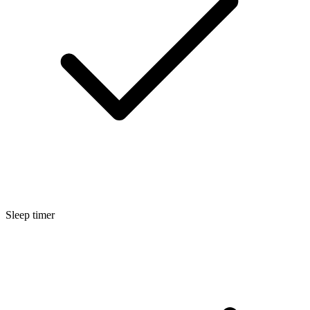
Sleep timer