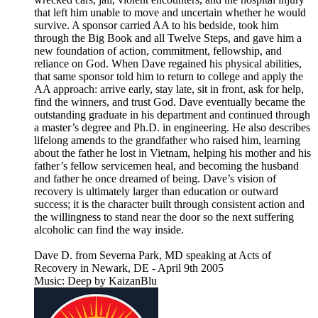
that left him unable to move and uncertain whether he would
survive. A sponsor carried AA to his bedside, took him
through the Big Book and all Twelve Steps, and gave him a
new foundation of action, commitment, fellowship, and
reliance on God. When Dave regained his physical abilities,
that same sponsor told him to return to college and apply the
AA approach: arrive early, stay late, sit in front, ask for help,
find the winners, and trust God. Dave eventually became the
outstanding graduate in his department and continued through
a master’s degree and Ph.D. in engineering. He also describes
lifelong amends to the grandfather who raised him, learning
about the father he lost in Vietnam, helping his mother and his
father’s fellow servicemen heal, and becoming the husband
and father he once dreamed of being. Dave’s vision of
recovery is ultimately larger than education or outward
success; it is the character built through consistent action and
the willingness to stand near the door so the next suffering
alcoholic can find the way inside.
Dave D. from Severna Park, MD speaking at Acts of
Recovery in Newark, DE - April 9th 2005
Music: Deep by KaizanBlu