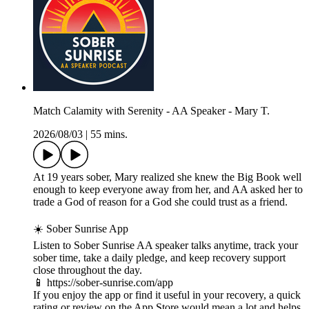
Match Calamity with Serenity - AA Speaker - Mary T.
2026/08/03
|
55 mins.
At 19 years sober, Mary realized she knew the Big Book well
enough to keep everyone away from her, and AA asked her to
trade a God of reason for a God she could trust as a friend.
☀️ Sober Sunrise App
Listen to Sober Sunrise AA speaker talks anytime, track your
sober time, take a daily pledge, and keep recovery support
close throughout the day.
📱 https://sober-sunrise.com/app
If you enjoy the app or find it useful in your recovery, a quick
rating or review on the App Store would mean a lot and helps