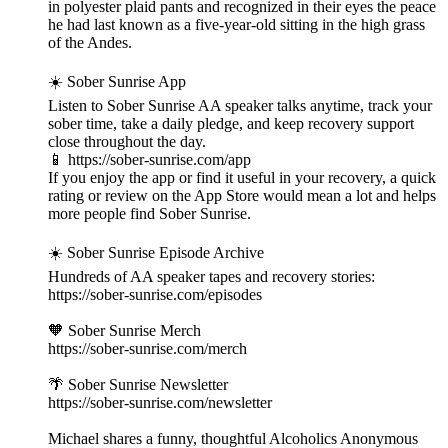
in polyester plaid pants and recognized in their eyes the peace
he had last known as a five-year-old sitting in the high grass
of the Andes.
☀️ Sober Sunrise App
Listen to Sober Sunrise AA speaker talks anytime, track your
sober time, take a daily pledge, and keep recovery support
close throughout the day.
📱 https://sober-sunrise.com/app
If you enjoy the app or find it useful in your recovery, a quick
rating or review on the App Store would mean a lot and helps
more people find Sober Sunrise.
☀️ Sober Sunrise Episode Archive
Hundreds of AA speaker tapes and recovery stories:
https://sober-sunrise.com/episodes
🧡 Sober Sunrise Merch
https://sober-sunrise.com/merch
🌴 Sober Sunrise Newsletter
https://sober-sunrise.com/newsletter
Michael shares a funny, thoughtful Alcoholics Anonymous