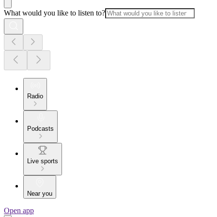
What would you like to listen to?
Radio
Podcasts
Live sports
Near you
Open app