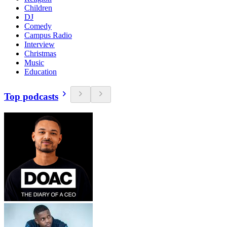
Children
DJ
Comedy
Campus Radio
Interview
Christmas
Music
Education
Top podcasts