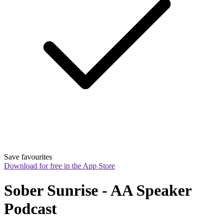
Save favourites
Download for free in the App Store
Sober Sunrise - AA Speaker 
Podcast