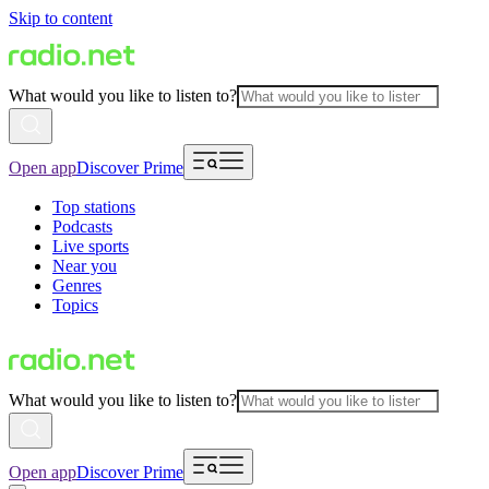
Skip to content
What would you like to listen to?
Open app
Discover Prime
Top stations
Podcasts
Live sports
Near you
Genres
Topics
What would you like to listen to?
Open app
Discover Prime