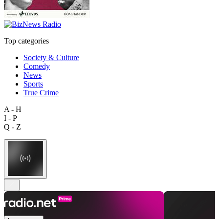
Top categories
Society & Culture
Comedy
News
Sports
True Crime
A - H
I - P
Q - Z