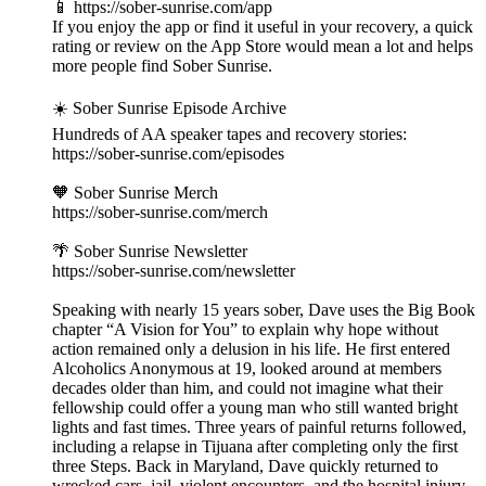
📱 https://sober-sunrise.com/app
If you enjoy the app or find it useful in your recovery, a quick
rating or review on the App Store would mean a lot and helps
more people find Sober Sunrise.
☀️ Sober Sunrise Episode Archive
Hundreds of AA speaker tapes and recovery stories:
https://sober-sunrise.com/episodes
🧡 Sober Sunrise Merch
https://sober-sunrise.com/merch
🌴 Sober Sunrise Newsletter
https://sober-sunrise.com/newsletter
Speaking with nearly 15 years sober, Dave uses the Big Book
chapter “A Vision for You” to explain why hope without
action remained only a delusion in his life. He first entered
Alcoholics Anonymous at 19, looked around at members
decades older than him, and could not imagine what their
fellowship could offer a young man who still wanted bright
lights and fast times. Three years of painful returns followed,
including a relapse in Tijuana after completing only the first
three Steps. Back in Maryland, Dave quickly returned to
wrecked cars, jail, violent encounters, and the hospital injury