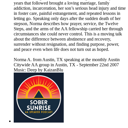
years that followed brought a loving marriage, family
addiction, incarceration, her son’s serious head injury and time
in foster care, painful estrangement, and repeated lessons in
letting go. Speaking only days after the sudden death of her
stepson, Norma describes how prayer, service, the Twelve
Steps, and the arms of the AA fellowship carried her through
circumstances she could never control. This is a moving talk
about the difference between abstinence and recovery,
surrender without resignation, and finding purpose, power,
and peace even when life does not turn out as hoped.
Norma A. from Austin, TX speaking at the monthly Austin
Citywide AA group in Austin, TX - September 22nd 2007
Music: Deep by KaizanBlu