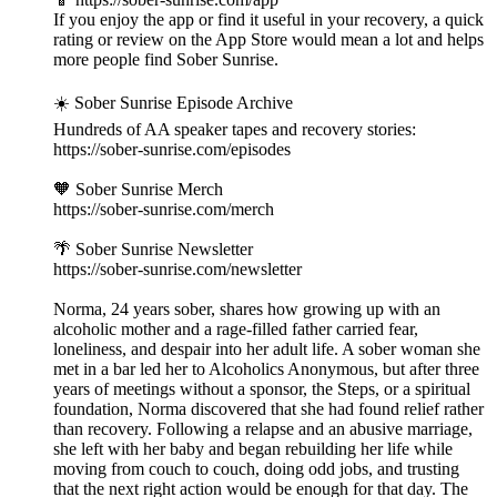
If you enjoy the app or find it useful in your recovery, a quick
rating or review on the App Store would mean a lot and helps
more people find Sober Sunrise.
☀️ Sober Sunrise Episode Archive
Hundreds of AA speaker tapes and recovery stories:
https://sober-sunrise.com/episodes
🧡 Sober Sunrise Merch
https://sober-sunrise.com/merch
🌴 Sober Sunrise Newsletter
https://sober-sunrise.com/newsletter
Norma, 24 years sober, shares how growing up with an
alcoholic mother and a rage-filled father carried fear,
loneliness, and despair into her adult life. A sober woman she
met in a bar led her to Alcoholics Anonymous, but after three
years of meetings without a sponsor, the Steps, or a spiritual
foundation, Norma discovered that she had found relief rather
than recovery. Following a relapse and an abusive marriage,
she left with her baby and began rebuilding her life while
moving from couch to couch, doing odd jobs, and trusting
that the next right action would be enough for that day. The