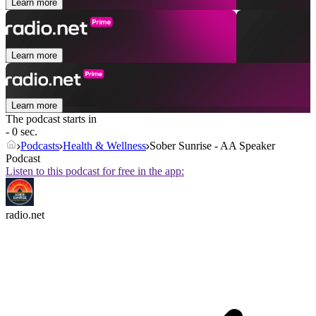
Learn more
Learn more
Learn more
The podcast starts in
- 0 sec.
Podcasts
Health & Wellness
Sober Sunrise - AA Speaker
Podcast
Listen to this podcast for free in the app:
radio.net