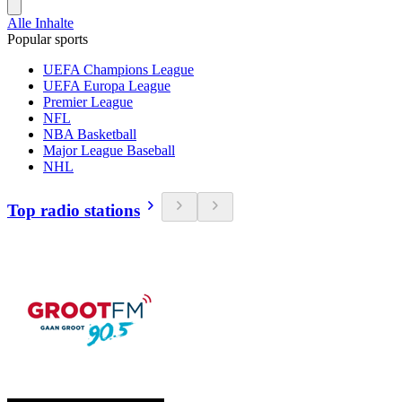
Alle Inhalte
Popular sports
UEFA Champions League
UEFA Europa League
Premier League
NFL
NBA Basketball
Major League Baseball
NHL
Top radio stations