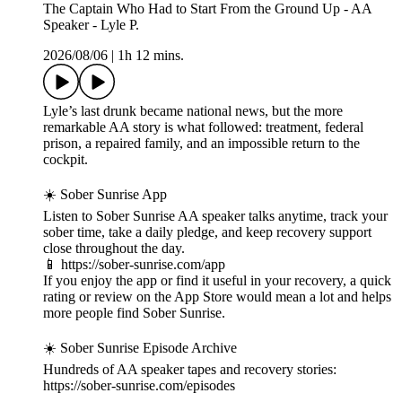
The Captain Who Had to Start From the Ground Up - AA
Speaker - Lyle P.
2026/08/06
|
1h 12 mins.
Lyle’s last drunk became national news, but the more
remarkable AA story is what followed: treatment, federal
prison, a repaired family, and an impossible return to the
cockpit.
☀️ Sober Sunrise App
Listen to Sober Sunrise AA speaker talks anytime, track your
sober time, take a daily pledge, and keep recovery support
close throughout the day.
📱 https://sober-sunrise.com/app
If you enjoy the app or find it useful in your recovery, a quick
rating or review on the App Store would mean a lot and helps
more people find Sober Sunrise.
☀️ Sober Sunrise Episode Archive
Hundreds of AA speaker tapes and recovery stories:
https://sober-sunrise.com/episodes