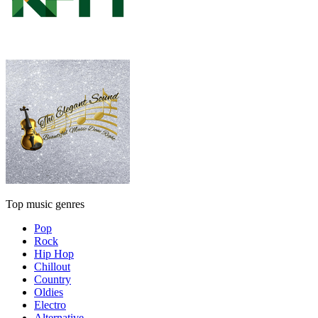
Top music genres
Pop
Rock
Hip Hop
Chillout
Country
Oldies
Electro
Alternative