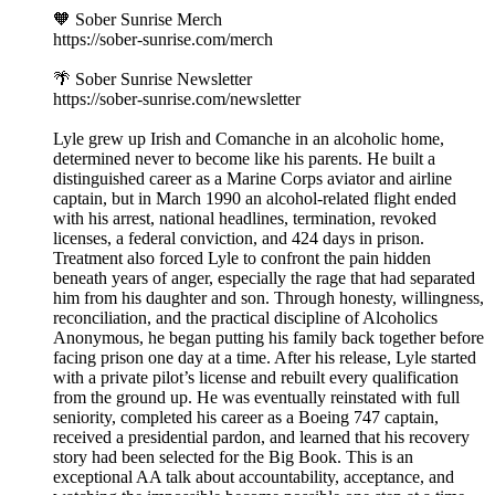
🧡 Sober Sunrise Merch
https://sober-sunrise.com/merch
🌴 Sober Sunrise Newsletter
https://sober-sunrise.com/newsletter
Lyle grew up Irish and Comanche in an alcoholic home,
determined never to become like his parents. He built a
distinguished career as a Marine Corps aviator and airline
captain, but in March 1990 an alcohol-related flight ended
with his arrest, national headlines, termination, revoked
licenses, a federal conviction, and 424 days in prison.
Treatment also forced Lyle to confront the pain hidden
beneath years of anger, especially the rage that had separated
him from his daughter and son. Through honesty, willingness,
reconciliation, and the practical discipline of Alcoholics
Anonymous, he began putting his family back together before
facing prison one day at a time. After his release, Lyle started
with a private pilot’s license and rebuilt every qualification
from the ground up. He was eventually reinstated with full
seniority, completed his career as a Boeing 747 captain,
received a presidential pardon, and learned that his recovery
story had been selected for the Big Book. This is an
exceptional AA talk about accountability, acceptance, and