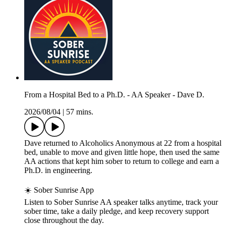
From a Hospital Bed to a Ph.D. - AA Speaker - Dave D.
2026/08/04
|
57 mins.
Dave returned to Alcoholics Anonymous at 22 from a hospital
bed, unable to move and given little hope, then used the same
AA actions that kept him sober to return to college and earn a
Ph.D. in engineering.
☀️ Sober Sunrise App
Listen to Sober Sunrise AA speaker talks anytime, track your
sober time, take a daily pledge, and keep recovery support
close throughout the day.