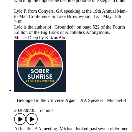
watching the impossible become possible one step at a time.
Lyle P. from Conyers, GA speaking at the 19th Annual Man-
to-Man Conference in Lake Brownwood, TX - May 18th
2002
Lyle is the author of “Grounded” on page 522 of the Fourth
Edition of the Big Book of Alcoholics Anonymous.
Music: Deep by KaizanBlu
I Belonged in the Universe Again - AA Speaker - Michael B.
2026/08/05
|
57 mins.
At his first AA meeting, Michael looked past seven older men