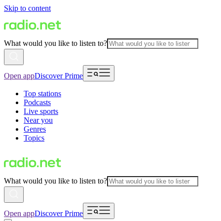
Skip to content
What would you like to listen to?
Open app
Discover Prime
Top stations
Podcasts
Live sports
Near you
Genres
Topics
What would you like to listen to?
Open app
Discover Prime