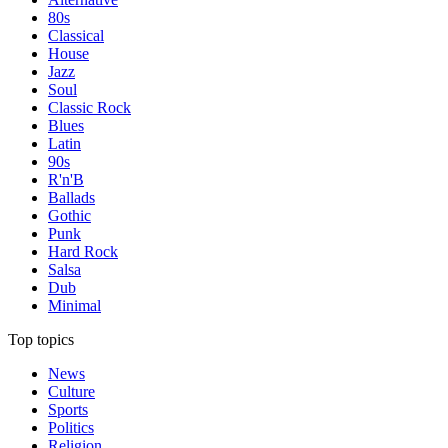
80s
Classical
House
Jazz
Soul
Classic Rock
Blues
Latin
90s
R'n'B
Ballads
Gothic
Punk
Hard Rock
Salsa
Dub
Minimal
Top topics
News
Culture
Sports
Politics
Religion