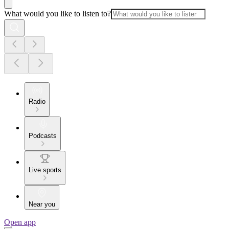
What would you like to listen to?
Radio
Podcasts
Live sports
Near you
Open app