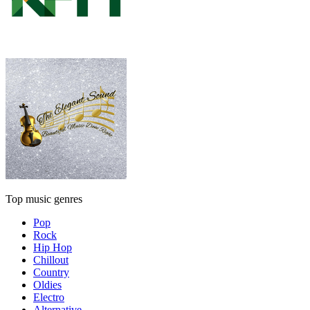
Top music genres
Pop
Rock
Hip Hop
Chillout
Country
Oldies
Electro
Alternative