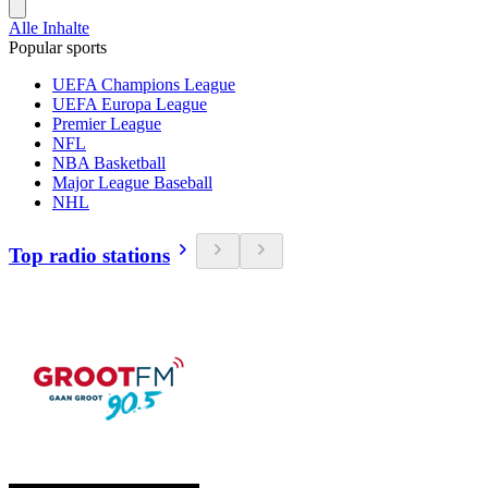
Alle Inhalte
Popular sports
UEFA Champions League
UEFA Europa League
Premier League
NFL
NBA Basketball
Major League Baseball
NHL
Top radio stations