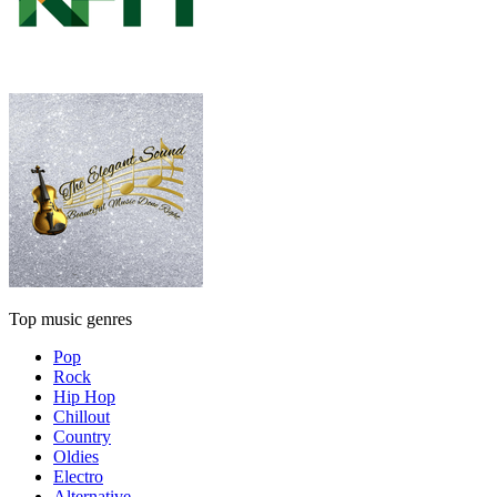
Top music genres
Pop
Rock
Hip Hop
Chillout
Country
Oldies
Electro
Alternative