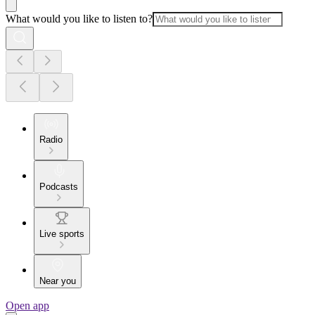
What would you like to listen to?
Radio
Podcasts
Live sports
Near you
Open app