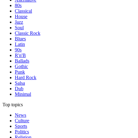
80s
Classical
House
Jazz
Soul
Classic Rock
Blues
Latin
90s
R'n'B
Ballads
Gothic
Punk
Hard Rock
Salsa
Dub
Minimal
Top topics
News
Culture
Sports
Politics
Religion