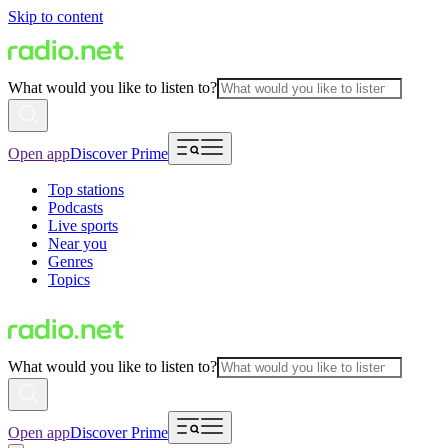
Skip to content
What would you like to listen to?
Open app
Discover Prime
Top stations
Podcasts
Live sports
Near you
Genres
Topics
What would you like to listen to?
Open app
Discover Prime