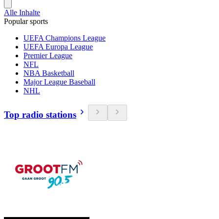
Alle Inhalte
Popular sports
UEFA Champions League
UEFA Europa League
Premier League
NFL
NBA Basketball
Major League Baseball
NHL
Top radio stations