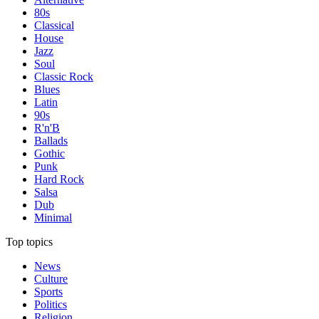
80s
Classical
House
Jazz
Soul
Classic Rock
Blues
Latin
90s
R'n'B
Ballads
Gothic
Punk
Hard Rock
Salsa
Dub
Minimal
Top topics
News
Culture
Sports
Politics
Religion