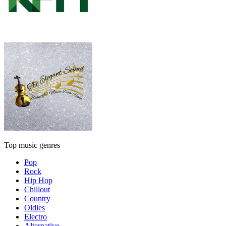
Top music genres
Pop
Rock
Hip Hop
Chillout
Country
Oldies
Electro
Alternative