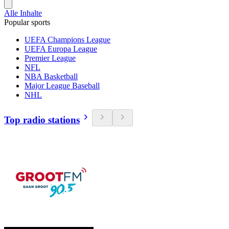
Alle Inhalte
Popular sports
UEFA Champions League
UEFA Europa League
Premier League
NFL
NBA Basketball
Major League Baseball
NHL
Top radio stations