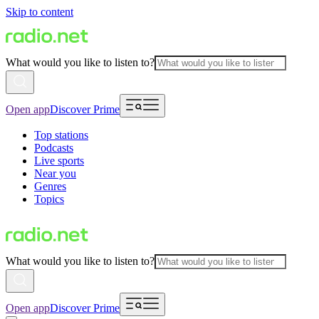
Skip to content
What would you like to listen to?
Open app
Discover Prime
Top stations
Podcasts
Live sports
Near you
Genres
Topics
What would you like to listen to?
Open app
Discover Prime