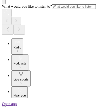
What would you like to listen to?
Radio
Podcasts
Live sports
Near you
Open app