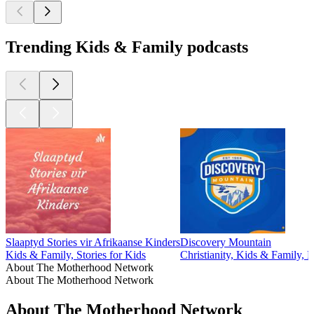
Trending Kids & Family podcasts
Slaaptyd Stories vir Afrikaanse Kinders
Discovery Mountain
Kids & Family, Stories for Kids
Christianity, Kids & Family, Re
About The Motherhood Network
About The Motherhood Network
About The Motherhood Network