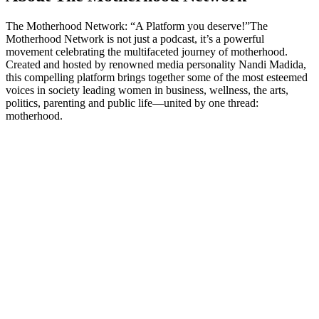
The Motherhood Network: “A Platform you deserve!”The
Motherhood Network is not just a podcast, it’s a powerful
movement celebrating the multifaceted journey of motherhood.
Created and hosted by renowned media personality Nandi Madida,
this compelling platform brings together some of the most esteemed
voices in society leading women in business, wellness, the arts,
politics, parenting and public life—united by one thread:
motherhood.
Podcast website