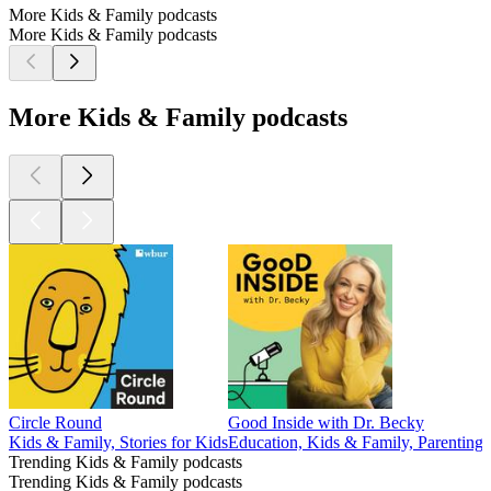
More Kids & Family podcasts
More Kids & Family podcasts
More Kids & Family podcasts
Circle Round
Good Inside with Dr. Becky
Kids & Family, Stories for Kids
Education, Kids & Family, Parenting,
Trending Kids & Family podcasts
Trending Kids & Family podcasts