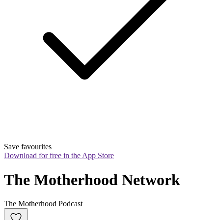
Save favourites
Download for free in the App Store
The Motherhood Network
The Motherhood Podcast