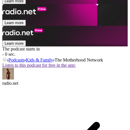
Learn more
Learn more
Learn more
The podcast starts in
- 0 sec.
Podcasts
Kids & Family
The Motherhood Network
Listen to this podcast for free in the app:
radio.net