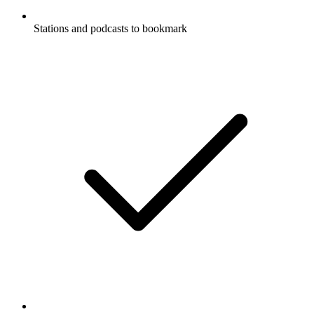
Stations and podcasts to bookmark