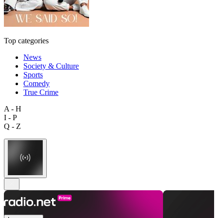
Top categories
News
Society & Culture
Sports
Comedy
True Crime
A - H
I - P
Q - Z