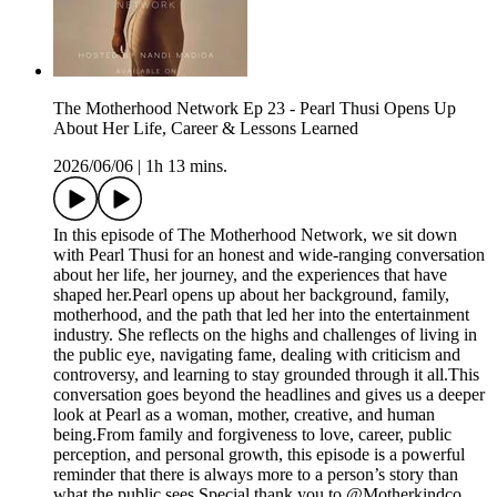
The Motherhood Network Ep 23 - Pearl Thusi Opens Up
About Her Life, Career & Lessons Learned
2026/06/06
|
1h 13 mins.
In this episode of The Motherhood Network, we sit down
with Pearl Thusi for an honest and wide-ranging conversation
about her life, her journey, and the experiences that have
shaped her.Pearl opens up about her background, family,
motherhood, and the path that led her into the entertainment
industry. She reflects on the highs and challenges of living in
the public eye, navigating fame, dealing with criticism and
controversy, and learning to stay grounded through it all.This
conversation goes beyond the headlines and gives us a deeper
look at Pearl as a woman, mother, creative, and human
being.From family and forgiveness to love, career, public
perception, and personal growth, this episode is a powerful
reminder that there is always more to a person’s story than
what the public sees.Special thank you to @Motherkindco