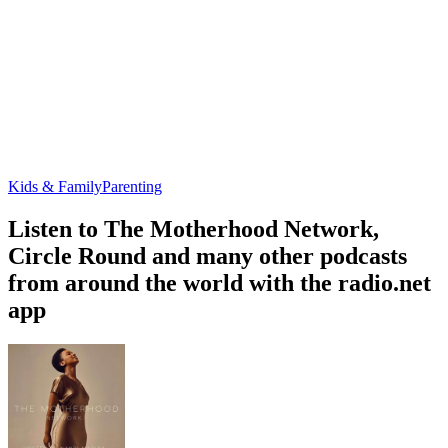
Kids & Family
Parenting
Listen to The Motherhood Network,
Circle Round and many other podcasts
from around the world with the radio.net
app