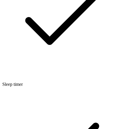
Sleep timer