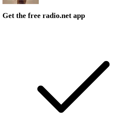
Get the free radio.net app