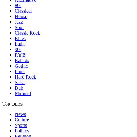
80s
Classical
House
Jazz
Soul
Classic Rock
Blues
Latin
90s
R'n'B
Ballads
Gothic
Punk
Hard Rock
Salsa
Dub
Minimal
Top topics
News
Culture
Sports
Politics
Religion