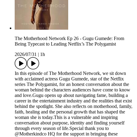
The Motherhood Network Ep 26 - Gugu Gumede: From
Being Typecast to Leading Netflix’s The Polygamist
2026/07/31
|
1h
In this episode of The Motherhood Network, we sit down
with acclaimed actress Gugu Gumede, star of the Netflix
series The Polygamist, for an honest conversation about the
woman behind the characters audiences have come to know
and love.Gugu opens up about navigating fame, building a
career in the entertainment industry and the realities that exist
behind the spotlight. She also reflects on motherhood, family,
faith, healing and the personal growth that has shaped the
woman she is today.This is a vulnerable and inspiring
conversation about purpose, identity and finding yourself
through every season of life.Special thank you to
@Motherkindco HQ for the support in bringing these