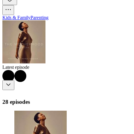
Kids & Family
Parenting
Latest episode
28 episodes