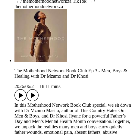
→ / themotherhoodnetworkza TikTok → /
themotherhoodnetworkza
The Motherhood Network Book Club Ep 3 - Men, Boys &
Healing with Dr Mzamo and Dr Khosi
2026/06/21
|
1h 11 mins.
In this Motherhood Network Book Club special, we sit down
with Dr Mzamo Masito, author of This Country Hates Our
Men & Boys, and Dr Khosi Jiyane for a powerful Father’s
Day and Men’s Mental Health Month conversation.Together,
we unpack the realities many men and boys carry quietly:
father wounds, emotional pain, absent fathers, abusive