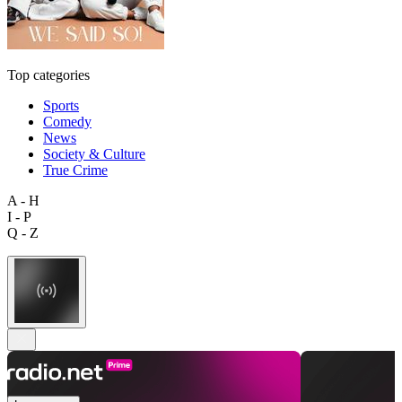
Top categories
Sports
Comedy
News
Society & Culture
True Crime
A - H
I - P
Q - Z