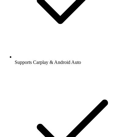
Supports Carplay & Android Auto