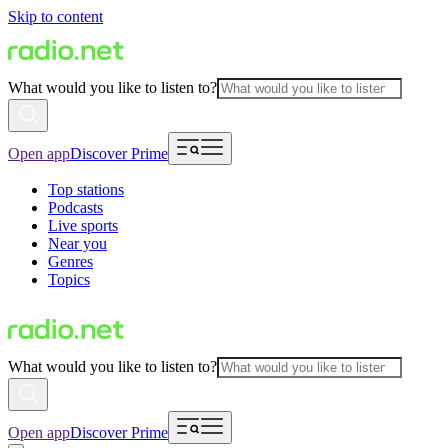
Skip to content
What would you like to listen to?
Open app
Discover Prime
Top stations
Podcasts
Live sports
Near you
Genres
Topics
What would you like to listen to?
Open app
Discover Prime