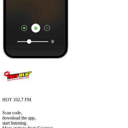
HOT 102.7 FM
Scan code,
download the app,
start listening.