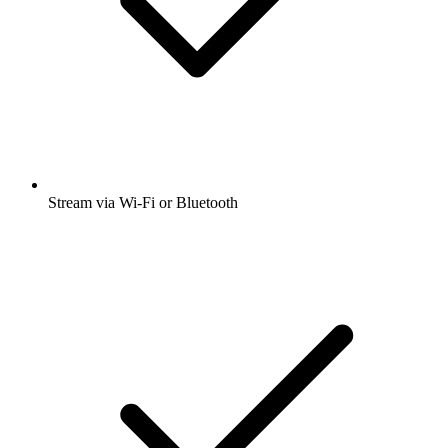
Stream via Wi-Fi or Bluetooth