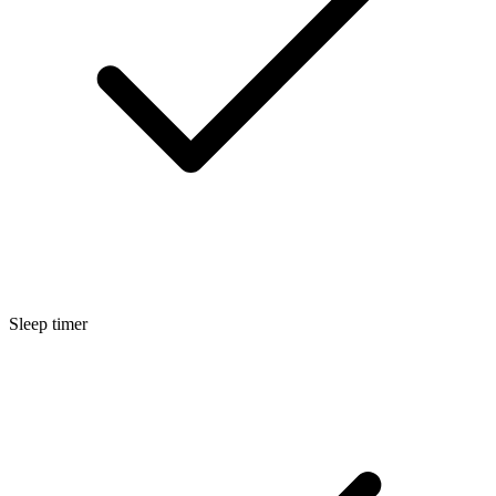
Sleep timer