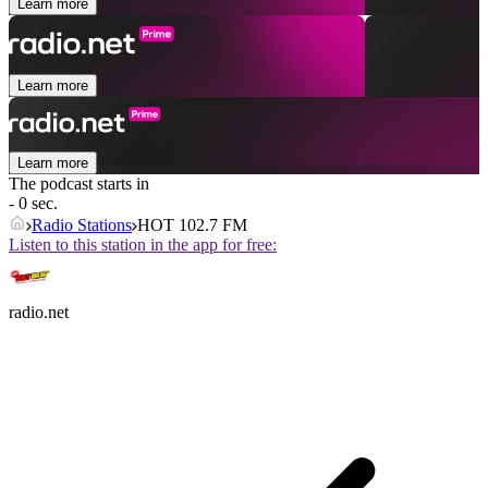
Learn more
Learn more
Learn more
The podcast starts in
- 0 sec.
Radio Stations
HOT 102.7 FM
Listen to this station in the app for free:
radio.net