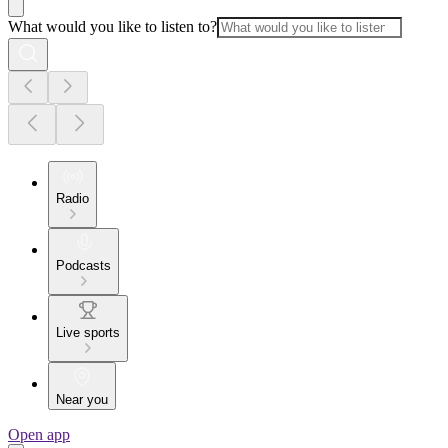
What would you like to listen to?
Radio
Podcasts
Live sports
Near you
Open app