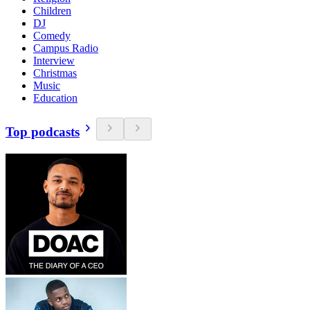
Children
DJ
Comedy
Campus Radio
Interview
Christmas
Music
Education
Top podcasts