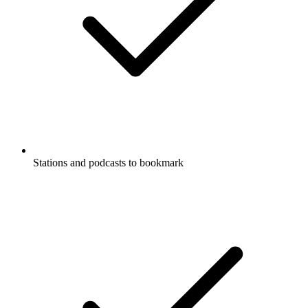
Stations and podcasts to bookmark