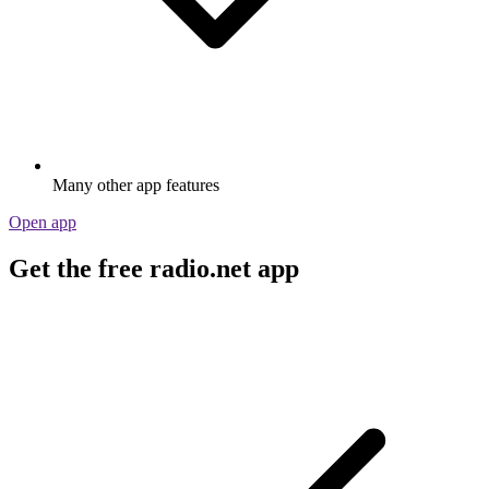
Many other app features
Open app
Get the free radio.net app