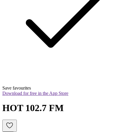
Save favourites
Download for free in the App Store
HOT 102.7 FM