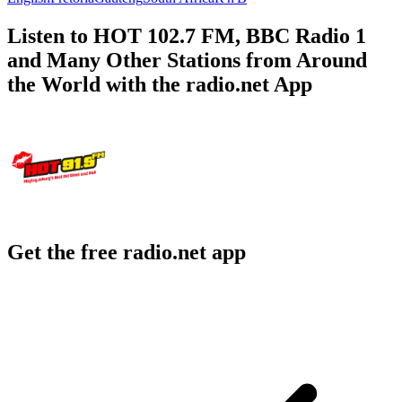
Listen to HOT 102.7 FM, BBC Radio 1
and Many Other Stations from Around
the World with the radio.net App
Get the free radio.net app