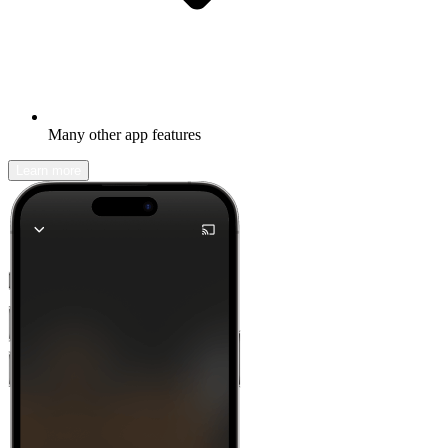
Many other app features
Learn more