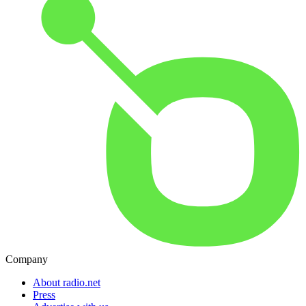
Company
About radio.net
Press