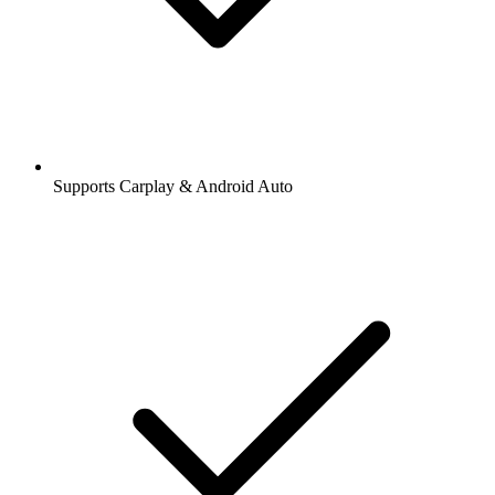
Supports Carplay & Android Auto