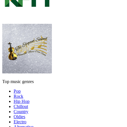
Top music genres
Pop
Rock
Hip Hop
Chillout
Country
Oldies
Electro
Alternative