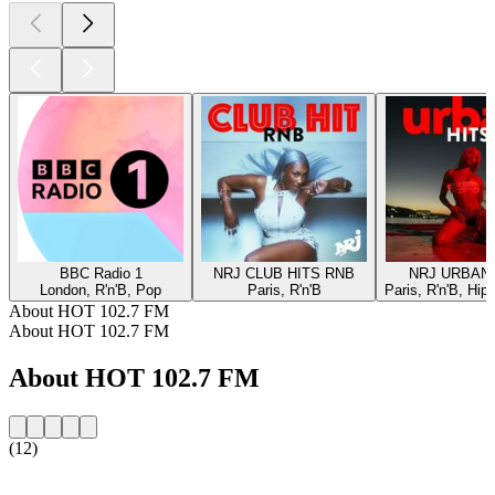
BBC Radio 1
NRJ CLUB HITS RNB
NRJ URBAN 
London, R'n'B, Pop
Paris, R'n'B
Paris, R'n'B, Hip
About HOT 102.7 FM
About HOT 102.7 FM
About HOT 102.7 FM
(12)
Station website