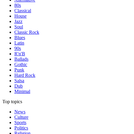
80s
Classical
House
Jazz
Soul
Classic Rock
Blues
Latin
90s
R'n'B
Ballads
Gothic
Punk
Hard Rock
Salsa
Dub
Minimal
Top topics
News
Culture
Sports
Politics
Religion