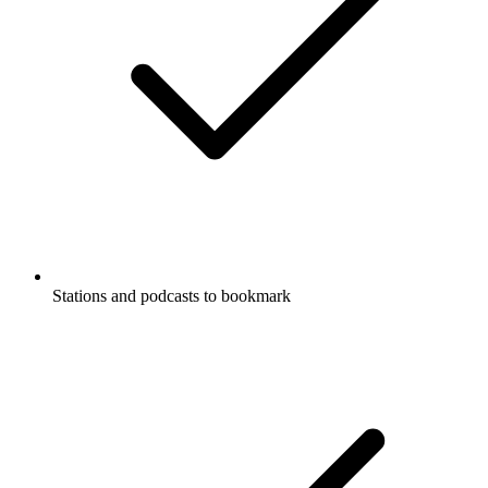
Stations and podcasts to bookmark