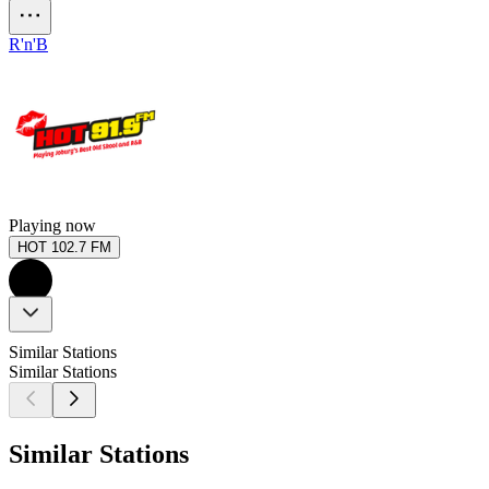
R'n'B
Playing now
HOT 102.7 FM
Similar Stations
Similar Stations
Similar Stations