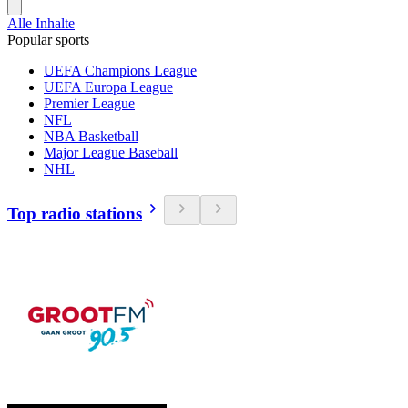
Alle Inhalte
Popular sports
UEFA Champions League
UEFA Europa League
Premier League
NFL
NBA Basketball
Major League Baseball
NHL
Top radio stations