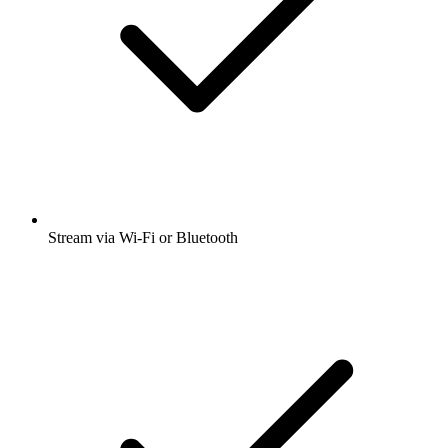
Stream via Wi-Fi or Bluetooth