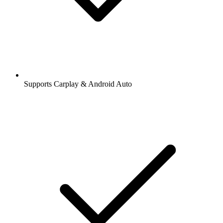
Supports Carplay & Android Auto