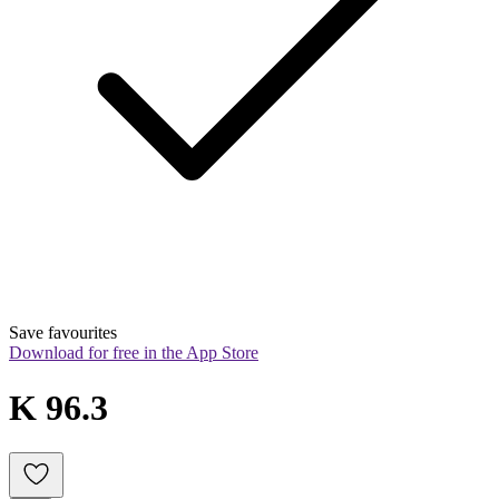
Save favourites
Download for free in the App Store
K 96.3