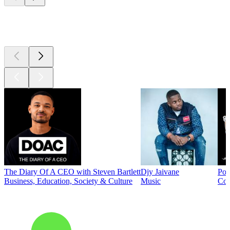
Top
podcasts
The Diary Of A CEO with Steven Bartlett
Djy Jaivane
Pod
Business, Education, Society & Culture
Music
Co