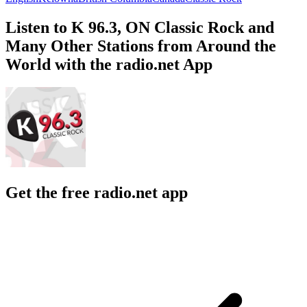
Listen to K 96.3, ON Classic Rock and
Many Other Stations from Around the
World with the radio.net App
Get the free radio.net app