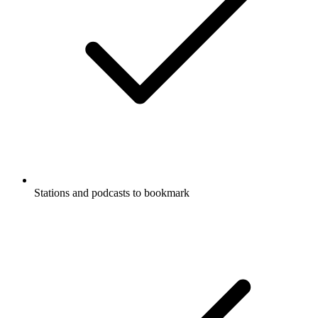
Stations and podcasts to bookmark