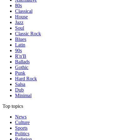
80s
Classical
House
Jazz
Soul
Classic Rock
Blues
Latin
90s
R'n'B
Ballads
Gothic
Punk
Hard Rock
Salsa
Dub
Minimal
Top topics
News
Culture
Sports
Politics
Religion