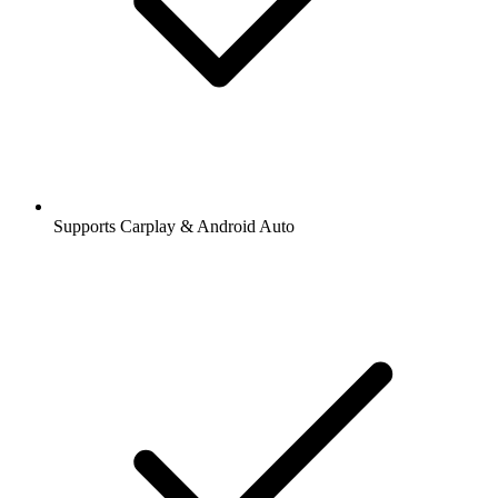
Supports Carplay & Android Auto