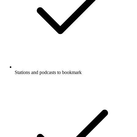
Stations and podcasts to bookmark