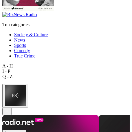
Top categories
Society & Culture
News
Sports
Comedy
True Crime
A - H
I - P
Q - Z