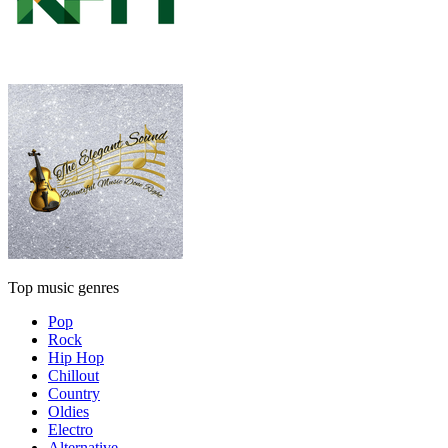
Top music genres
Pop
Rock
Hip Hop
Chillout
Country
Oldies
Electro
Alternative