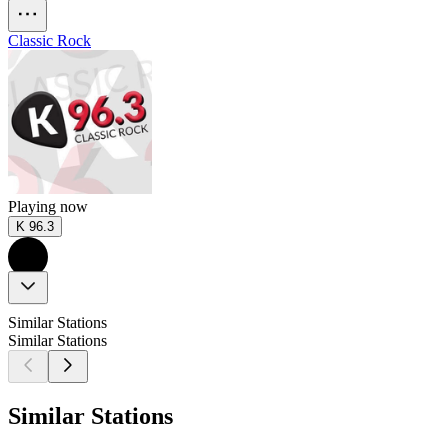
Classic Rock
Playing now
K 96.3
Similar Stations
Similar Stations
Similar Stations