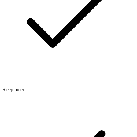
Sleep timer