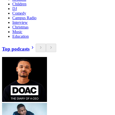
Children
DJ
Comedy
Campus Radio
Interview
Christmas
Music
Education
Top podcasts