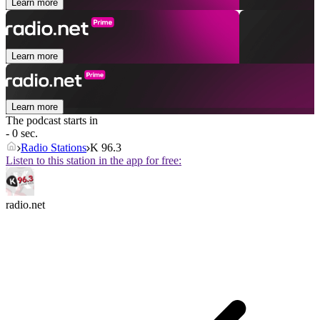
Learn more
Learn more
Learn more
The podcast starts in
- 0 sec.
Radio Stations
K 96.3
Listen to this station in the app for free:
radio.net