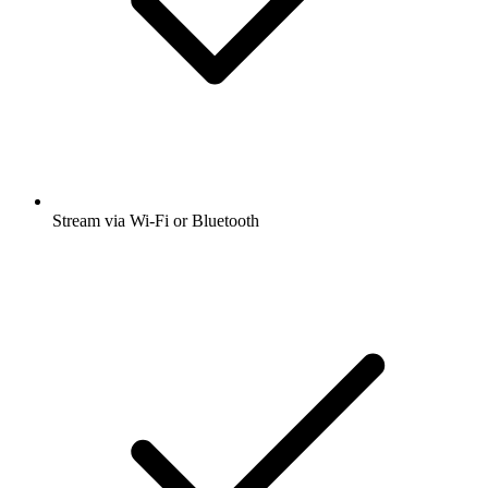
Stream via Wi-Fi or Bluetooth