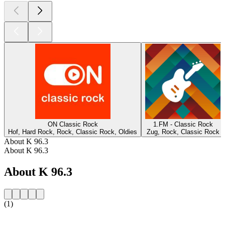
ON Classic Rock
1.FM - Classic Rock
Hof, Hard Rock, Rock, Classic Rock, Oldies
Zug, Rock, Classic Rock
About K 96.3
About K 96.3
About K 96.3
(1)
Station website