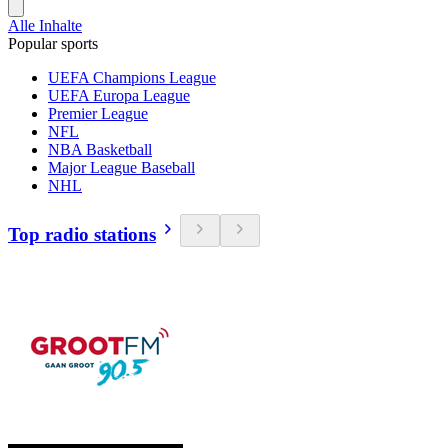
Alle Inhalte
Popular sports
UEFA Champions League
UEFA Europa League
Premier League
NFL
NBA Basketball
Major League Baseball
NHL
Top radio stations