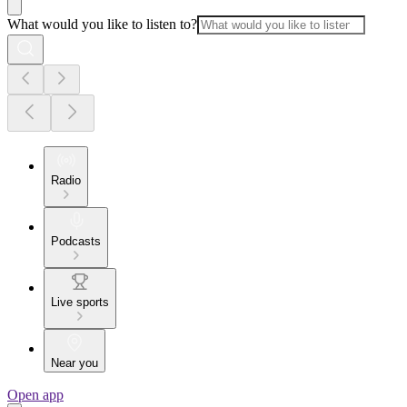
What would you like to listen to?
Radio
Podcasts
Live sports
Near you
Open app