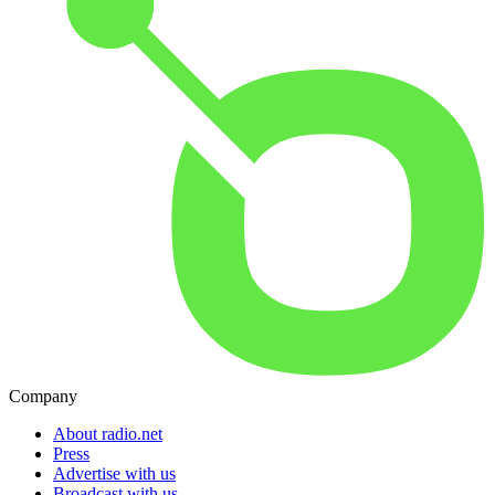
Company
About radio.net
Press
Advertise with us
Broadcast with us