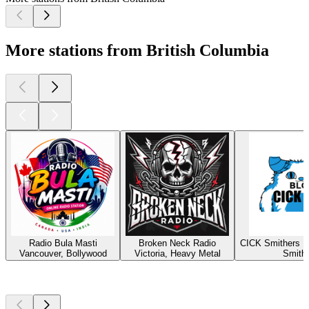
More stations from British Columbia
Radio Bula Masti
Broken Neck Radio
CICK Smithers R
Vancouver, Bollywood
Victoria, Heavy Metal
Smith
Top
podcasts
Top
podcasts