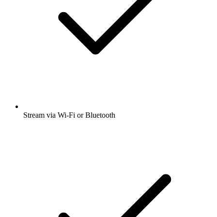
Stream via Wi-Fi or Bluetooth