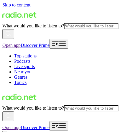
Skip to content
What would you like to listen to?
Open app
Discover Prime
Top stations
Podcasts
Live sports
Near you
Genres
Topics
What would you like to listen to?
Open app
Discover Prime