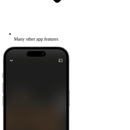
Many other app features