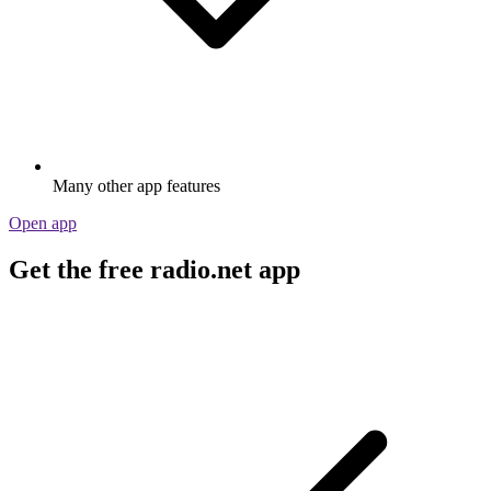
Many other app features
Open app
Get the free radio.net app