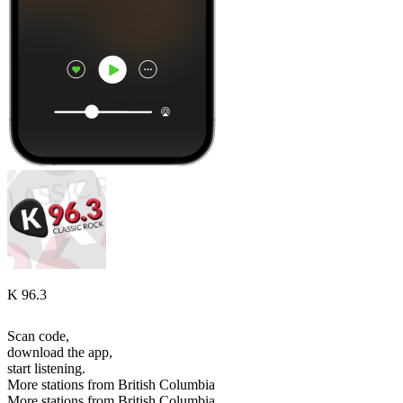
K 96.3
Scan code,
download the app,
start listening.
More stations from British Columbia
More stations from British Columbia