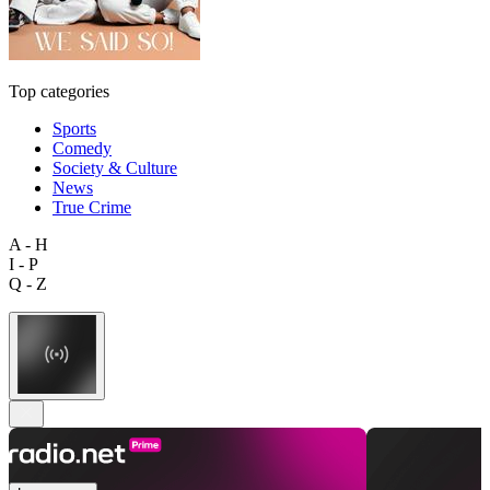
Top categories
Sports
Comedy
Society & Culture
News
True Crime
A - H
I - P
Q - Z