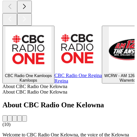
CBC Radio One Regina
CBC Radio One Kamloops
WCRW - AM 1260
Kamloops
Warrento
Regina
About CBC Radio One Kelowna
About CBC Radio One Kelowna
About CBC Radio One Kelowna
(10)
Welcome to CBC Radio One Kelowna, the voice of the Kelowna