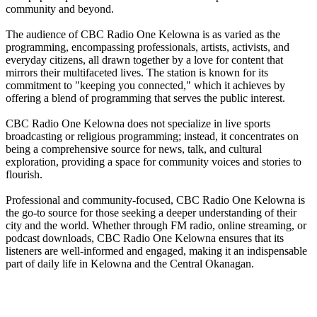
community and beyond.
The audience of CBC Radio One Kelowna is as varied as the
programming, encompassing professionals, artists, activists, and
everyday citizens, all drawn together by a love for content that
mirrors their multifaceted lives. The station is known for its
commitment to "keeping you connected," which it achieves by
offering a blend of programming that serves the public interest.
CBC Radio One Kelowna does not specialize in live sports
broadcasting or religious programming; instead, it concentrates on
being a comprehensive source for news, talk, and cultural
exploration, providing a space for community voices and stories to
flourish.
Professional and community-focused, CBC Radio One Kelowna is
the go-to source for those seeking a deeper understanding of their
city and the world. Whether through FM radio, online streaming, or
podcast downloads, CBC Radio One Kelowna ensures that its
listeners are well-informed and engaged, making it an indispensable
part of daily life in Kelowna and the Central Okanagan.
Station website