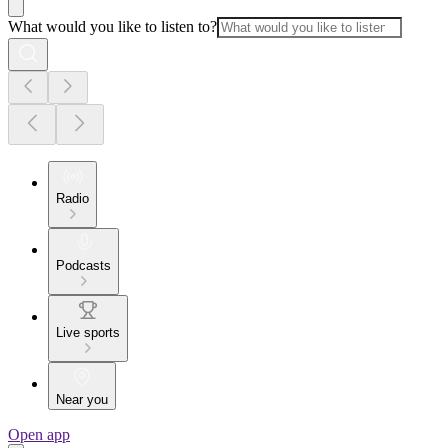
What would you like to listen to?
Radio
Podcasts
Live sports
Near you
Open app