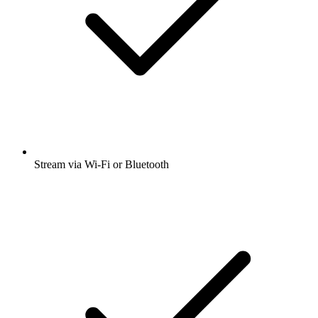
Stream via Wi-Fi or Bluetooth