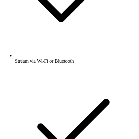
Stream via Wi-Fi or Bluetooth