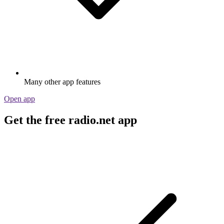
Many other app features
Open app
Get the free radio.net app