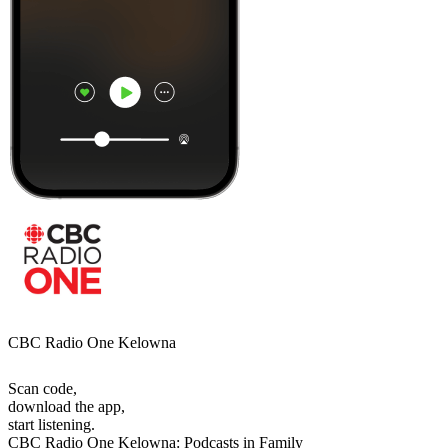
CBC Radio One Kelowna
Scan code,
download the app,
start listening.
CBC Radio One Kelowna: Podcasts in Family