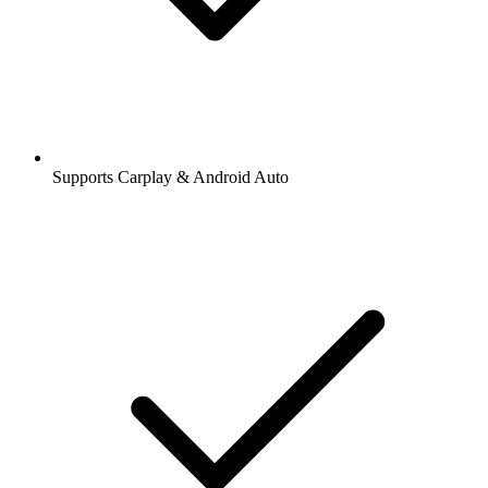
Supports Carplay & Android Auto