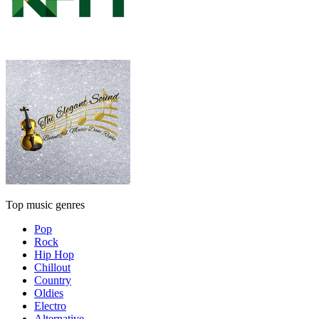
Top music genres
Pop
Rock
Hip Hop
Chillout
Country
Oldies
Electro
Alternative