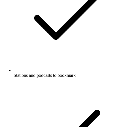
Stations and podcasts to bookmark