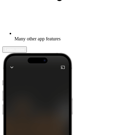
Many other app features
Learn more