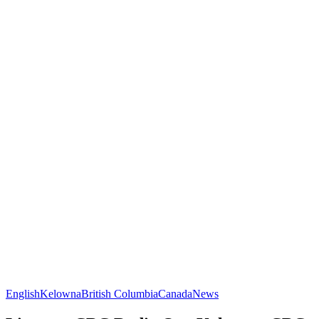
English
Kelowna
British Columbia
Canada
News