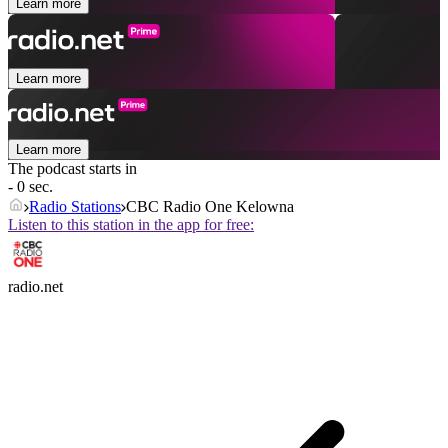
Learn more
Learn more
Learn more
The podcast starts in
- 0 sec.
Radio Stations
CBC Radio One Kelowna
Listen to this station in the app for free:
radio.net