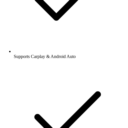
Supports Carplay & Android Auto