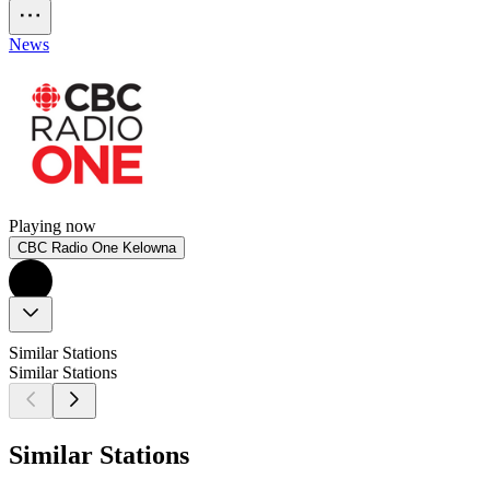
News
Playing now
CBC Radio One Kelowna
Similar Stations
Similar Stations
Similar Stations