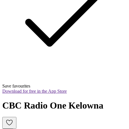
Save favourites
Download for free in the App Store
CBC Radio One Kelowna