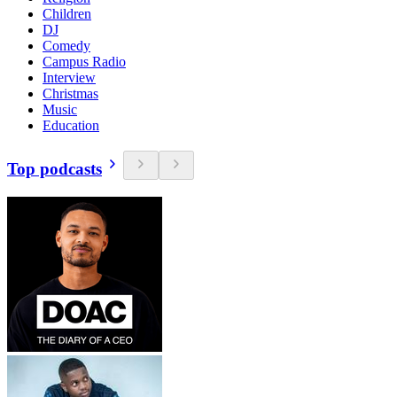
Children
DJ
Comedy
Campus Radio
Interview
Christmas
Music
Education
Top podcasts