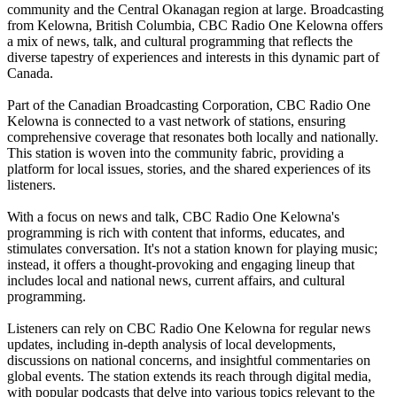
community and the Central Okanagan region at large. Broadcasting
from Kelowna, British Columbia, CBC Radio One Kelowna offers
a mix of news, talk, and cultural programming that reflects the
diverse tapestry of experiences and interests in this dynamic part of
Canada.
Part of the Canadian Broadcasting Corporation, CBC Radio One
Kelowna is connected to a vast network of stations, ensuring
comprehensive coverage that resonates both locally and nationally.
This station is woven into the community fabric, providing a
platform for local issues, stories, and the shared experiences of its
listeners.
With a focus on news and talk, CBC Radio One Kelowna's
programming is rich with content that informs, educates, and
stimulates conversation. It's not a station known for playing music;
instead, it offers a thought-provoking and engaging lineup that
includes local and national news, current affairs, and cultural
programming.
Listeners can rely on CBC Radio One Kelowna for regular news
updates, including in-depth analysis of local developments,
discussions on national concerns, and insightful commentaries on
global events. The station extends its reach through digital media,
with popular podcasts that delve into various topics relevant to the