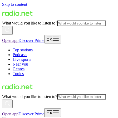
Skip to content
What would you like to listen to?
Open app
Discover Prime
Top stations
Podcasts
Live sports
Near you
Genres
Topics
What would you like to listen to?
Open app
Discover Prime