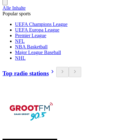
Alle Inhalte
Popular sports
UEFA Champions League
UEFA Europa League
Premier League
NFL
NBA Basketball
Major League Baseball
NHL
Top radio stations