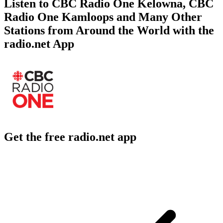
Listen to CBC Radio One Kelowna, CBC
Radio One Kamloops and Many Other
Stations from Around the World with the
radio.net App
Get the free radio.net app