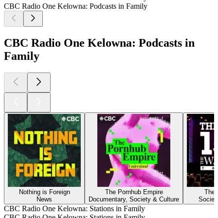
CBC Radio One Kelowna: Podcasts in Family
CBC Radio One Kelowna: Podcasts in
Family
Nothing is Foreign
The Pornhub Empire
The 
News
Documentary, Society & Culture
Societ
CBC Radio One Kelowna: Stations in Family
CBC Radio One Kelowna: Stations in Family