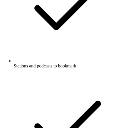
Stations and podcasts to bookmark