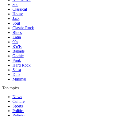
80s
Classical
House
Jazz
Soul
Classic Rock
Blues
Latin
90s
R'n'B
Ballads
Gothic
Punk
Hard Rock
Salsa
Dub
Minimal
Top topics
News
Culture
Sports
Politics
Religion