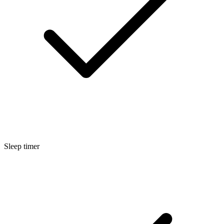
Sleep timer