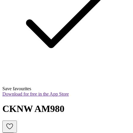
Save favourites
Download for free in the App Store
CKNW AM980