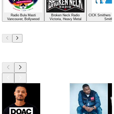
Radio Bula Masti
Broken Neck Radio
CICK Smithers R
Vancouver, Bollywood
Victoria, Heavy Metal
Smith
Top
podcasts
Top
podcasts
Top
podcasts