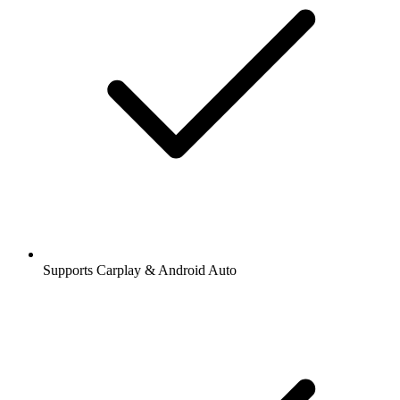
Supports Carplay & Android Auto