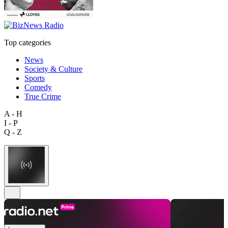
Top categories
News
Society & Culture
Sports
Comedy
True Crime
A - H
I - P
Q - Z