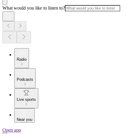
What would you like to listen to?
Radio
Podcasts
Live sports
Near you
Open app