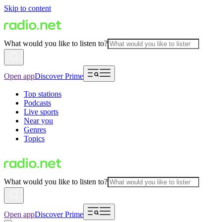
Skip to content
What would you like to listen to?
Open app
Discover Prime
Top stations
Podcasts
Live sports
Near you
Genres
Topics
What would you like to listen to?
Open app
Discover Prime