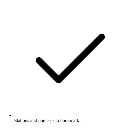
Stations and podcasts to bookmark