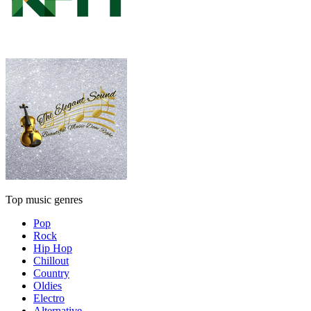
Top music genres
Pop
Rock
Hip Hop
Chillout
Country
Oldies
Electro
Alternative