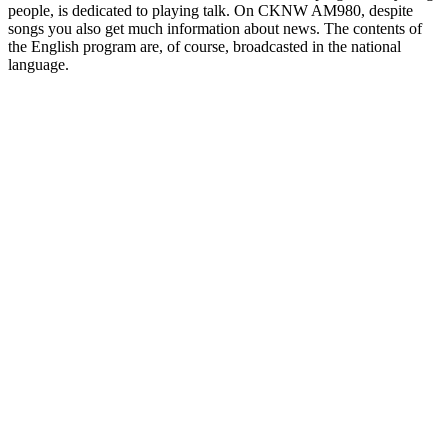
people, is dedicated to playing talk. On CKNW AM980, despite
songs you also get much information about news. The contents of
the English program are, of course, broadcasted in the national
language.
Station website