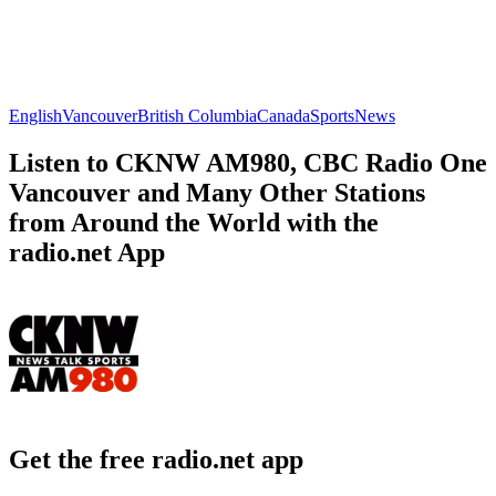
English
Vancouver
British Columbia
Canada
Sports
News
Listen to CKNW AM980, CBC Radio One
Vancouver and Many Other Stations
from Around the World with the
radio.net App
Get the free radio.net app