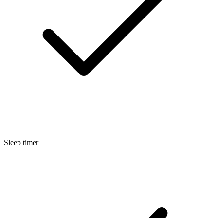
Sleep timer