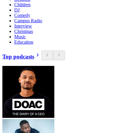
Children
DJ
Comedy
Campus Radio
Interview
Christmas
Music
Education
Top podcasts