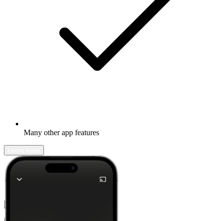
Many other app features
Learn more