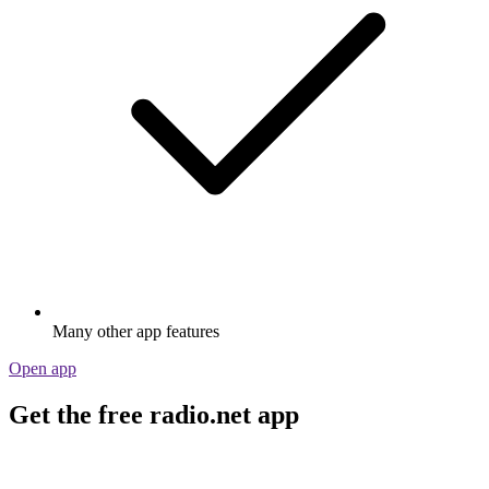
Many other app features
Open app
Get the free radio.net app