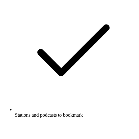
Stations and podcasts to bookmark