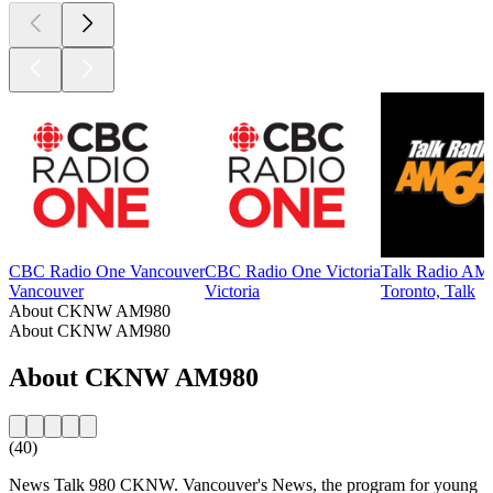
CBC Radio One Vancouver
CBC Radio One Victoria
Talk Radio AM
Vancouver
Victoria
Toronto, Talk
About CKNW AM980
About CKNW AM980
About CKNW AM980
(40)
News Talk 980 CKNW. Vancouver's News, the program for young