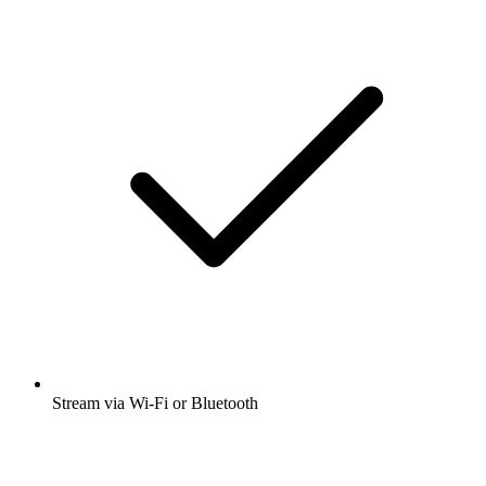
Stream via Wi-Fi or Bluetooth