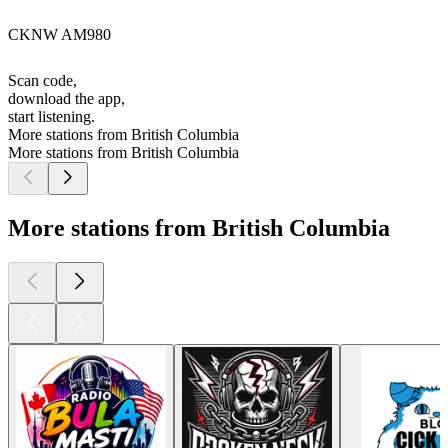
CKNW AM980
Scan code,
download the app,
start listening.
More stations from British Columbia
More stations from British Columbia
More stations from British Columbia