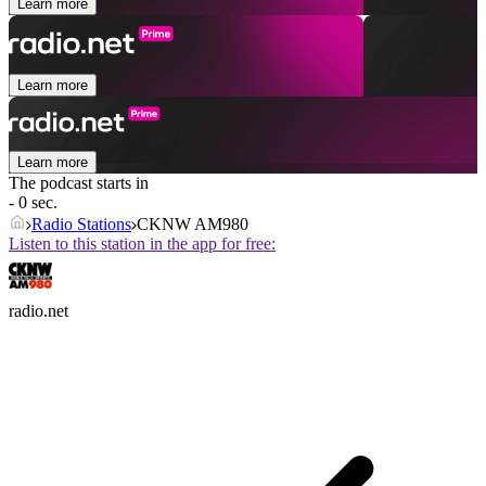
Learn more
Learn more
Learn more
The podcast starts in
- 0 sec.
Radio Stations
CKNW AM980
Listen to this station in the app for free:
radio.net