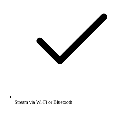
Stream via Wi-Fi or Bluetooth