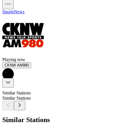
Sports
News
Playing now
CKNW AM980
Similar Stations
Similar Stations
Similar Stations