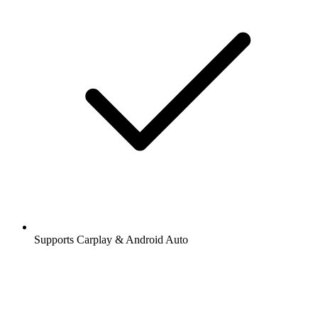
Supports Carplay & Android Auto