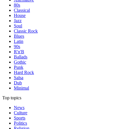
80s
Classical
House
Jazz
Soul
Classic Rock
Blues
Latin
90s
R'n'B
Ballads
Gothic
Punk
Hard Rock
Salsa
Dub
Minimal
Top topics
News
Culture
Sports
Politics
Religion