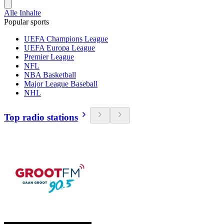
Alle Inhalte
Popular sports
UEFA Champions League
UEFA Europa League
Premier League
NFL
NBA Basketball
Major League Baseball
NHL
Top radio stations